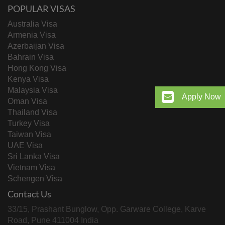
POPULAR VISAS
Australia Visa
Armenia Visa
Azerbaijan Visa
Bahrain Visa
Hong Kong Visa
Kenya Visa
Malaysia Visa
Apply Now
Oman Visa
Thailand Visa
Turkey Visa
Taiwan Visa
UAE Visa
Sri Lanka Visa
Vietnam Visa
Schengen Visa
Contact Us
33/15, Prashant Bunglow, Opp. Garware College, Karve
Road, Pune 411004 India