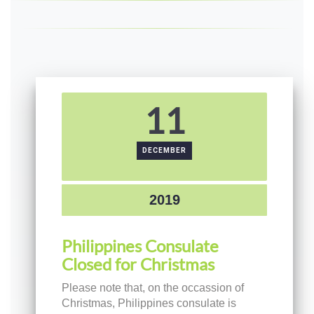
11
DECEMBER
2019
Philippines Consulate
Closed for Christmas
Please note that, on the occassion of
Christmas, Philippines consulate is