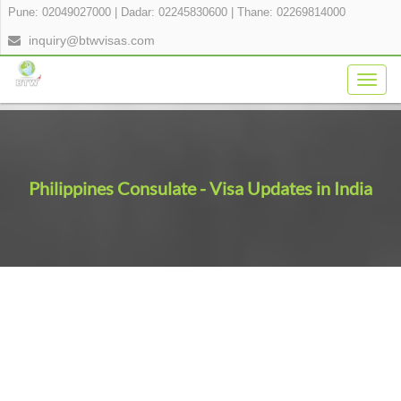
Pune: 02049027000
|
Dadar: 02245830600
|
Thane: 02269814000
inquiry@btwvisas.com
Togg
navig
Philippines Consulate - Visa Updates in India