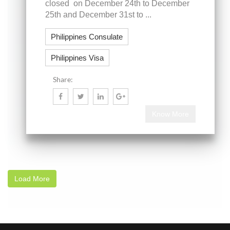
closed on December 24th to December
25th and December 31st to ...
Philippines Consulate
Philippines Visa
Share:
Know More
Load More