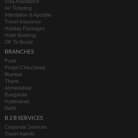
Visa Assistance
Air Ticketing
Attestation & Apostile
Travel Insurance
Holiday Packages
Hotel Booking
OK To Board
BRANCHES
Pune
Pimpri-Chinchwad
Mumbai
Thane
Ahmedabad
Bangalore
Hyderabad
Delhi
B 2 B SERVICES
Corporate Services
Travel Agents