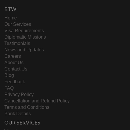
BTW
Home
Our Services
Visa Requirements
Diplomatic Missions
Testimonials
News and Updates
Careers
About Us
Contact Us
Blog
Feedback
FAQ
Privacy Policy
Cancellation and Refund Policy
Terms and Conditions
Bank Details
OUR SERVICES