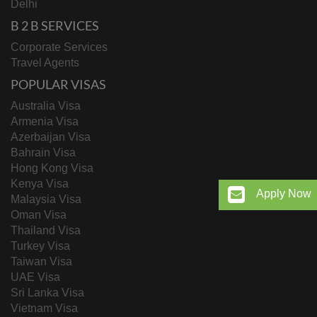
Delhi
B 2 B SERVICES
Corporate Services
Travel Agents
POPULAR VISAS
Australia Visa
Armenia Visa
Azerbaijan Visa
Bahrain Visa
Hong Kong Visa
Kenya Visa
Apply Now
Malaysia Visa
Oman Visa
Thailand Visa
Turkey Visa
Taiwan Visa
UAE Visa
Sri Lanka Visa
Vietnam Visa