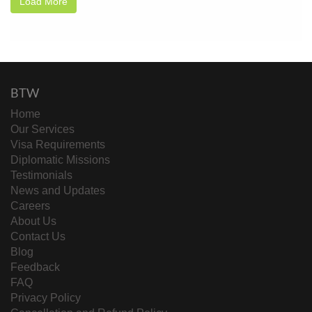
Load More
BTW
Home
Our Services
Visa Requirements
Diplomatic Missions
Testimonials
News and Updates
Careers
About Us
Contact Us
Blog
Feedback
FAQ
Privacy Policy