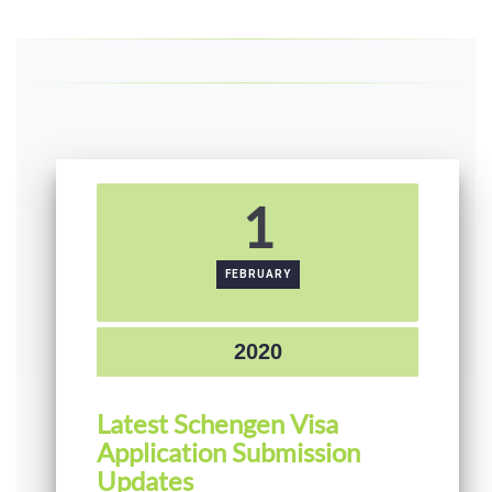
1
FEBRUARY
2020
Latest Schengen Visa
Application Submission
Updates