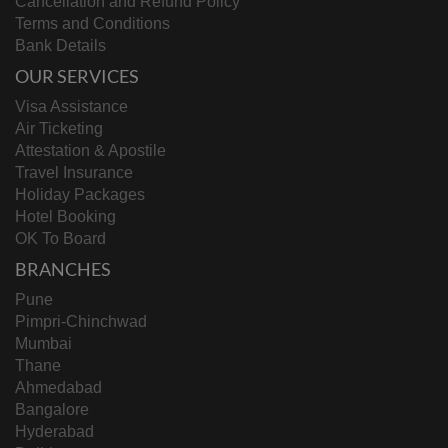
Cancellation and Refund Policy
Terms and Conditions
Bank Details
OUR SERVICES
Visa Assistance
Air Ticketing
Attestation & Apostile
Travel Insurance
Holiday Packages
Hotel Booking
OK To Board
BRANCHES
Pune
Pimpri-Chinchwad
Mumbai
Thane
Ahmedabad
Bangalore
Hyderabad