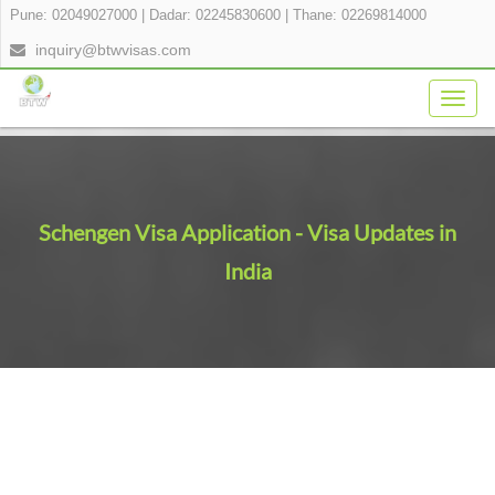
Pune: 02049027000
|
Dadar: 02245830600
|
Thane: 02269814000
inquiry@btwvisas.com
Togg
navig
Schengen Visa Application - Visa Updates in
India