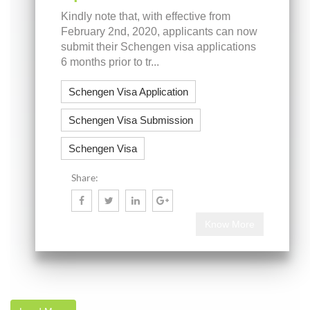
Kindly note that, with effective from
February 2nd, 2020, applicants can now
submit their Schengen visa applications
6 months prior to tr...
Schengen Visa Application
Schengen Visa Submission
Schengen Visa
Share:
Know More