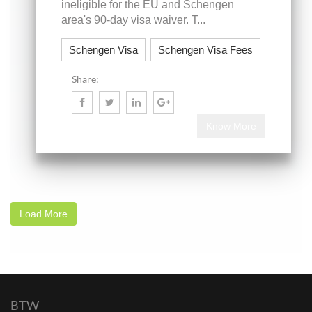
ineligible for the EU and Schengen
area's 90-day visa waiver. T...
Schengen Visa
Schengen Visa Fees
Share:
Know More
Load More
BTW