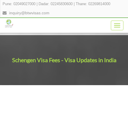
Pune: 02049027000
|
Dadar: 02245830600
|
Thane: 02269814000
inquiry@btwvisas.com
Togg
navig
Schengen Visa Fees - Visa Updates in India