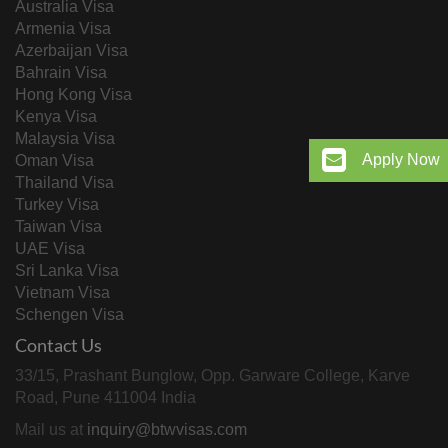
Australia Visa
Armenia Visa
Azerbaijan Visa
Bahrain Visa
Hong Kong Visa
Kenya Visa
Malaysia Visa
Apply Now
Oman Visa
Thailand Visa
Turkey Visa
Taiwan Visa
UAE Visa
Sri Lanka Visa
Vietnam Visa
Schengen Visa
Contact Us
33/15, Prashant Bunglow, Opp. Garware College, Karve
Road, Pune 411004 India
Mail us at
inquiry@btwvisas.com