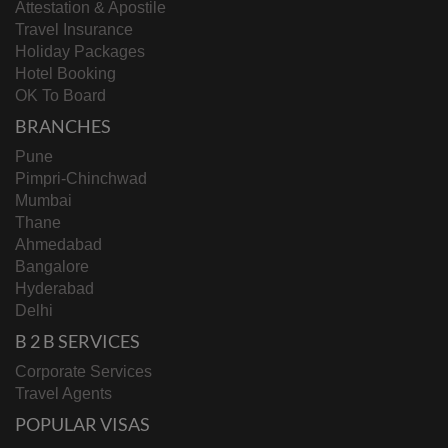
Attestation & Apostile
Travel Insurance
Holiday Packages
Hotel Booking
OK To Board
BRANCHES
Pune
Pimpri-Chinchwad
Mumbai
Thane
Ahmedabad
Bangalore
Hyderabad
Delhi
B 2 B SERVICES
Corporate Services
Travel Agents
POPULAR VISAS