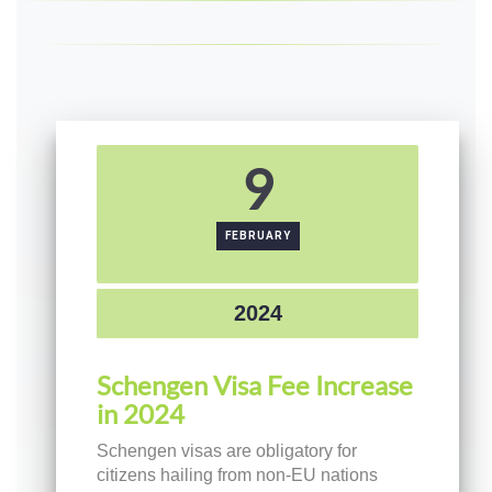
9
FEBRUARY
2024
Schengen Visa Fee Increase
in 2024
Schengen visas are obligatory for
citizens hailing from non-EU nations