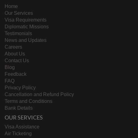
Home
Our Services
Visa Requirements
Diplomatic Missions
Testimonials
News and Updates
Careers
About Us
Contact Us
Blog
Feedback
FAQ
Privacy Policy
Cancellation and Refund Policy
Terms and Conditions
Bank Details
OUR SERVICES
Visa Assistance
Air Ticketing