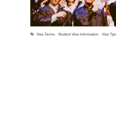
Visa Terms
,
Student Visa Information
,
Visa Tip