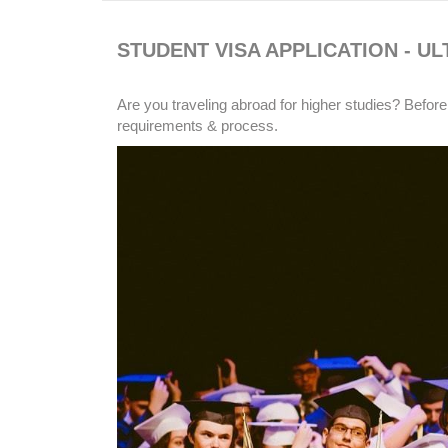
STUDENT VISA APPLICATION - UL
Are you traveling abroad for higher studies? Before
requirements & process.