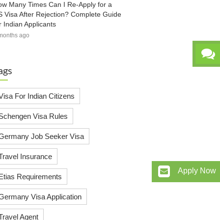
w Many Times Can I Re-Apply for a
 Visa After Rejection? Complete Guide
r Indian Applicants
months ago
ags
Visa For Indian Citizens
Schengen Visa Rules
Germany Job Seeker Visa
Travel Insurance
Apply Now
Etias Requirements
Germany Visa Application
Travel Agent