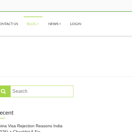
ONTACT US
BLOG
NEWS
LOGIN
ecent
ina Visa Rejection Reasons India
026) + Checklist & Fix