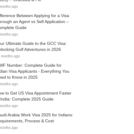
months ago
fference Between Applying for a Visa
rough an Agent vs Self Application –
omplete Guide
months ago
ur Ultimate Guide to the GCC Visa:
locking Gulf Adventures in 2026
 months ago
WF Number: Complete Guide for
dian Visa Applicants - Everything You
ed to Know in 2025
months ago
w to Get US Visa Appointment Faster
 India: Complete 2025 Guide
months ago
udi Arabia Work Visa 2025 for Indians:
quirements, Process & Cost
months ago