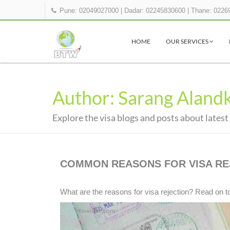
Pune: 02049027000
|
Dadar: 02245830600
|
Thane: 0226
HOME
OUR SERVICES
Author: Sarang Aland
Explore the visa blogs and posts about latest
COMMON REASONS FOR VISA RE
What are the reasons for visa rejection? Read on t