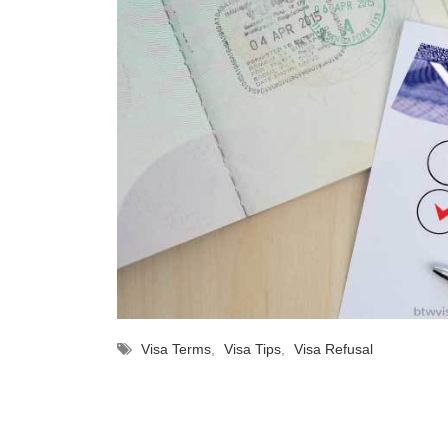
Visa Terms
,
Visa Tips
,
Visa Refusal