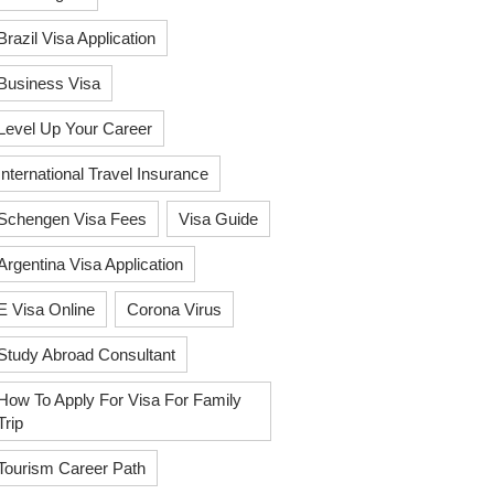
Brazil Visa Application
Business Visa
Level Up Your Career
International Travel Insurance
Schengen Visa Fees
Visa Guide
Argentina Visa Application
E Visa Online
Corona Virus
Study Abroad Consultant
How To Apply For Visa For Family
Trip
Tourism Career Path