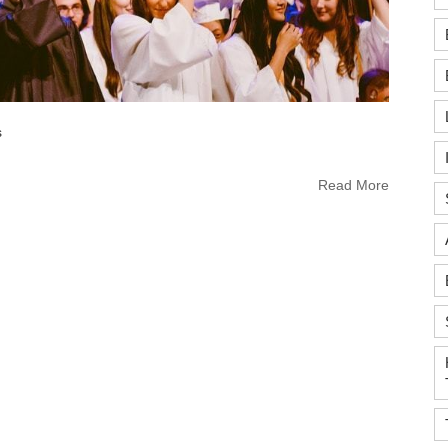
s
Read More