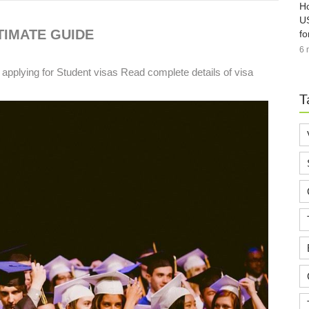
Ho
US
TIMATE GUIDE
fo
6 
 applying for Student visas Read complete details of visa
T