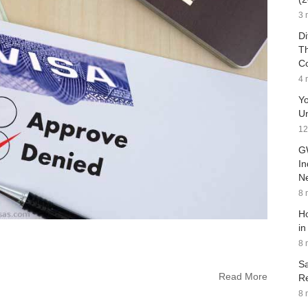
3 
Di
Th
C
4 
Yo
Un
12
G
In
Ne
8 
Ho
in
8 
Sa
Read More
Re
8 