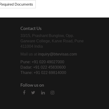
Required Documents
Contact Us
33/15, Prashant Bunglow, Opp.
Garware College, Karve Road, Pune
411004 India
Mail us at
inquiry@btwvisas.com
Pune: +91 020 49027000
Dadar: +91 022 45830600
Thane: +91 022 69814000
Follow us on