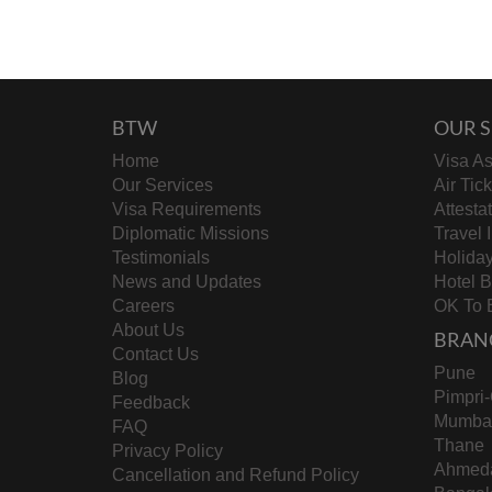
BTW
OUR S
Home
Visa As
Our Services
Air Tic
Visa Requirements
Attesta
Diplomatic Missions
Travel 
Testimonials
Holida
News and Updates
Hotel 
Careers
OK To 
About Us
BRAN
Contact Us
Pune
Blog
Pimpri
Feedback
Mumba
FAQ
Thane
Privacy Policy
Ahmed
Cancellation and Refund Policy