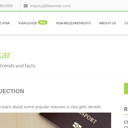
inquiry@btwvisas.com
9814000
E-VISA
VISA GUIDE
New
VISA REQUIREMENTS
ABOUT US
C
kar
 trends and facts
JECTION
o learn about some popular reasons a visa gets denied.
R
Ch
(2