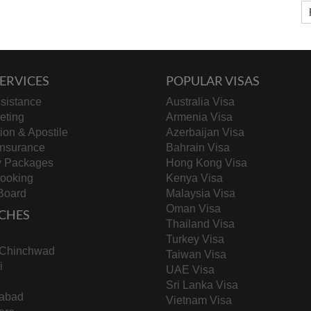
ERVICES
POPULAR VISAS
sistance
Australia Visa
keting
Armenia Visa
tion & Apostile
Azerbaijan Visa
Insurance
Bahrain Visa
y Packages
Hong Kong Visa
Booking
Kenya Visa
Board
Malaysia Visa
Oman Visa
CHES
Thailand Visa
Turkey Visa
-Chinchwad
Taiwan Visa
i
UAE Visa
Sri Lanka Visa
abad
Vietnam Visa