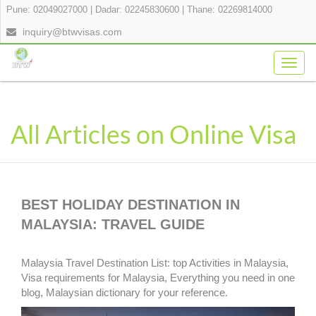
Pune: 02049027000
|
Dadar: 02245830600
|
Thane: 02269814000
inquiry@btwvisas.com
Togg
navig
All Articles on Online Visa
BEST HOLIDAY DESTINATION IN
MALAYSIA: TRAVEL GUIDE
Malaysia Travel Destination List: top Activities in Malaysia,
Visa requirements for Malaysia, Everything you need in one
blog, Malaysian dictionary for your reference.