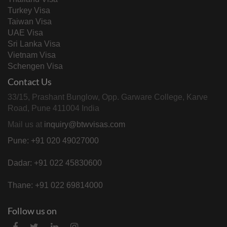
Turkey Visa
Taiwan Visa
UAE Visa
Sri Lanka Visa
Vietnam Visa
Schengen Visa
Contact Us
33/15, Prashant Bunglow, Opp. Garware College, Karve
Road, Pune 411004 India
Mail us at
inquiry@btwvisas.com
Pune: +91 020 49027000
Dadar: +91 022 45830600
Thane: +91 022 69814000
Follow us on