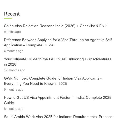
Recent
China Visa Rejection Reasons India (2026) + Checklist & Fix
3
months ago
Difference Between Applying for a Visa Through an Agent vs Self
Application – Complete Guide
4 months ago
Your Ultimate Guide to the GCC Visa: Unlocking Gulf Adventures
in 2026
12 months ago
GWF Number: Complete Guide for Indian Visa Applicants -
Everything You Need to Know in 2025
9 months ago
How to Get US Visa Appointment Faster in India: Complete 2025
Guide
8 months ago
Saudi Arabia Work Visa 2025 for Indians: Requirements, Process