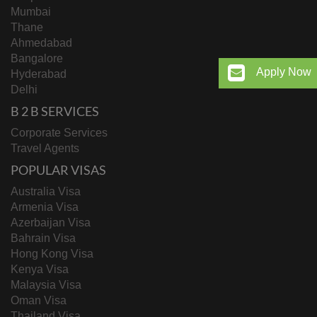
Mumbai
Thane
Ahmedabad
Bangalore
Apply Now
Hyderabad
Delhi
B 2 B SERVICES
Corporate Services
Travel Agents
POPULAR VISAS
Australia Visa
Armenia Visa
Azerbaijan Visa
Bahrain Visa
Hong Kong Visa
Kenya Visa
Malaysia Visa
Oman Visa
Thailand Visa