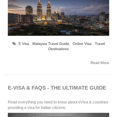
E Visa
,
Malaysia Travel Guide
,
Online Visa
,
Travel
Destinations
Read More
E-VISA & FAQS - THE ULTIMATE GUIDE
Read everything you need to know about eVisa & countries
providing e visa for Indian citizens.