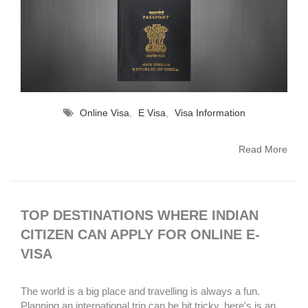
Online Visa
,
E Visa
,
Visa Information
Read More
TOP DESTINATIONS WHERE INDIAN
CITIZEN CAN APPLY FOR ONLINE E-
VISA
The world is a big place and travelling is always a fun.
Planning an international trip can be bit tricky, here's is an