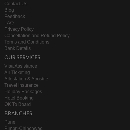
Contact Us
Blog
Feedback
FAQ
Privacy Policy
Cancellation and Refund Policy
Terms and Conditions
Bank Details
OUR SERVICES
Visa Assistance
Air Ticketing
Attestation & Apostile
Travel Insurance
Holiday Packages
Hotel Booking
OK To Board
BRANCHES
Pune
Pimpri-Chinchwad