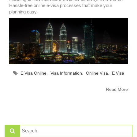
Hassle-free online e-visa processes that make your
planning easy.
E Visa Online
,
Visa Information
,
Online Visa
,
E Visa
Read More