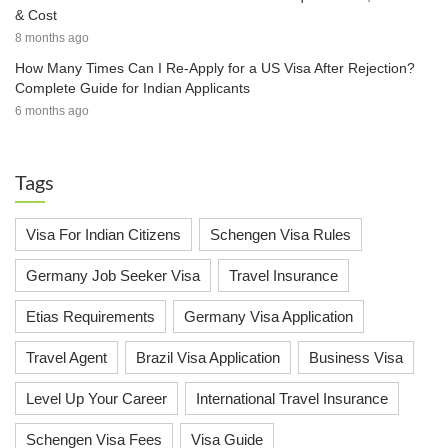
& Cost
8 months ago
How Many Times Can I Re-Apply for a US Visa After Rejection?
Complete Guide for Indian Applicants
6 months ago
Tags
Visa For Indian Citizens
Schengen Visa Rules
Germany Job Seeker Visa
Travel Insurance
Etias Requirements
Germany Visa Application
Travel Agent
Brazil Visa Application
Business Visa
Level Up Your Career
International Travel Insurance
Schengen Visa Fees
Visa Guide