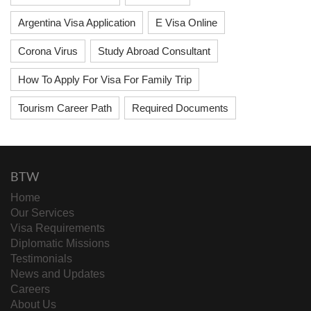
Argentina Visa Application
E Visa Online
Corona Virus
Study Abroad Consultant
How To Apply For Visa For Family Trip
Tourism Career Path
Required Documents
BTW
Home
Our Services
Visa Requirements
Diplomatic Missions
Testimonials
News and Updates
Careers
About Us