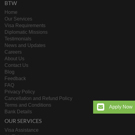
BTW
Home
Our Services
Visa Requirements
Diplomatic Missions
Testimonials
News and Updates
Careers
About Us
Contact Us
Blog
Feedback
FAQ
Privacy Policy
Cancellation and Refund Policy
Terms and Conditions
Apply Now
Bank Details
OUR SERVICES
Visa Assistance