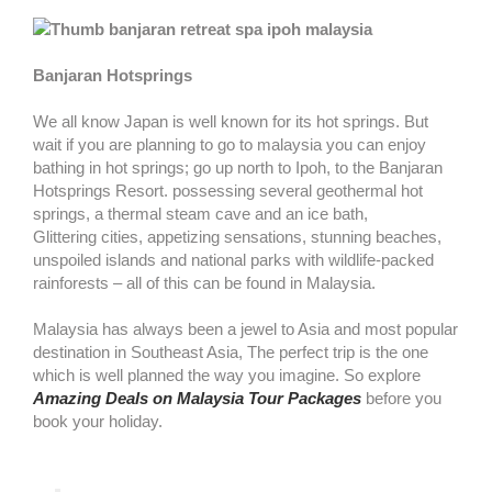
Banjaran Hotsprings
We all know Japan is well known for its hot springs. But
wait if you are planning to go to malaysia you can enjoy
bathing in hot springs; go up north to Ipoh, to the Banjaran
Hotsprings Resort. possessing several geothermal hot
springs, a thermal steam cave and an ice bath,
Glittering cities, appetizing sensations, stunning beaches,
unspoiled islands and national parks with wildlife-packed
rainforests – all of this can be found in Malaysia.
Malaysia has always been a jewel to Asia and most popular
destination in Southeast Asia, The perfect trip is the one
which is well planned the way you imagine. So explore
Amazing Deals on Malaysia Tour Packages
before you
book your holiday.