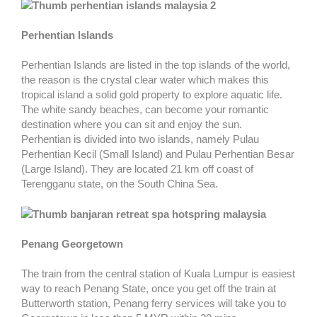
Perhentian Islands
Perhentian Islands are listed in the top islands of the world,
the reason is the crystal clear water which makes this
tropical island a solid gold property to explore aquatic life.
The white sandy beaches, can become your romantic
destination where you can sit and enjoy the sun.
Perhentian is divided into two islands, namely Pulau
Perhentian Kecil (Small Island) and Pulau Perhentian Besar
(Large Island). They are located 21 km off coast of
Terengganu state, on the South China Sea.
Penang Georgetown
The train from the central station of Kuala Lumpur is easiest
way to reach Penang State, once you get off the train at
Butterworth station, Penang ferry services will take you to