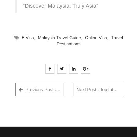
“Discover Malaysia, Truly Asia”
E Visa
,
Malaysia Travel Guide
,
Online Visa
,
Travel
Destinations
Previous Post : Things to Know about Singapore - Singapore Travel Guide
Next Post : Top International Festivals & Events Indian Travellers Shouldn't Miss in 2025