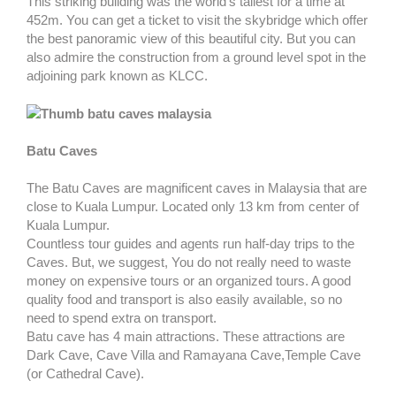
This striking building was the world's tallest for a time at
452m. You can get a ticket to visit the skybridge which offer
the best panoramic view of this beautiful city. But you can
also admire the construction from a ground level spot in the
adjoining park known as KLCC.
Batu Caves
The Batu Caves are magnificent caves in Malaysia that are
close to Kuala Lumpur. Located only 13 km from center of
Kuala Lumpur.
Countless tour guides and agents run half-day trips to the
Caves. But, we suggest, You do not really need to waste
money on expensive tours or an organized tours. A good
quality food and transport is also easily available, so no
need to spend extra on transport.
Batu cave has 4 main attractions. These attractions are
Dark Cave, Cave Villa and Ramayana Cave,Temple Cave
(or Cathedral Cave).