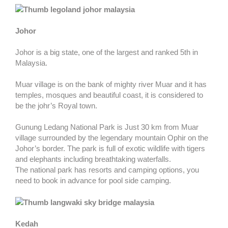
Johor
Johor is a big state, one of the largest and ranked 5th in
Malaysia.
Muar village is on the bank of mighty river Muar and it has
temples, mosques and beautiful coast, it is considered to
be the johr’s Royal town.
Gunung Ledang National Park is Just 30 km from Muar
village surrounded by the legendary mountain Ophir on the
Johor’s border. The park is full of exotic wildlife with tigers
and elephants including breathtaking waterfalls.
The national park has resorts and camping options, you
need to book in advance for pool side camping.
Kedah