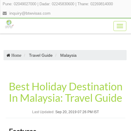
Pune: 02049027000
|
Dadar: 02245830600
|
Thane: 02269814000
inquiry@btwvisas.com
Togg
navig
Travel Guide
Malaysia
Home
Best Holiday Destination
In Malaysia: Travel Guide
Last Updated:
Sep 20, 2019 07:26 PM IST