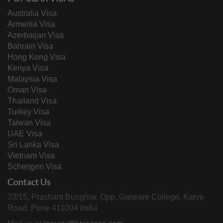
Australia Visa
Armenia Visa
Azerbaijan Visa
Bahrain Visa
Hong Kong Visa
Kenya Visa
Malaysia Visa
Oman Visa
Thailand Visa
Turkey Visa
Taiwan Visa
UAE Visa
Sri Lanka Visa
Vietnam Visa
Schengen Visa
Contact Us
33/15, Prashant Bunglow, Opp. Garware College, Karve
Road, Pune 411004 India