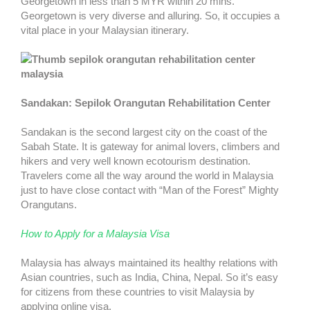
Georgetown in less than 5 MYR within 20 mins.
Georgetown is very diverse and alluring. So, it occupies a
vital place in your Malaysian itinerary.
Sandakan: Sepilok Orangutan Rehabilitation Center
Sandakan is the second largest city on the coast of the
Sabah State. It is gateway for animal lovers, climbers and
hikers and very well known ecotourism destination.
Travelers come all the way around the world in Malaysia
just to have close contact with “Man of the Forest” Mighty
Orangutans.
How to Apply for a Malaysia Visa
Malaysia has always maintained its healthy relations with
Asian countries, such as India, China, Nepal. So it’s easy
for citizens from these countries to visit Malaysia by
applying online visa.