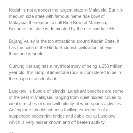
Kedah is not amongst the largest state in Malaysia, But it is
medium size state with famous name rice bowl of
Malaysia, the reason to call Rice Bowl of Malaysia,
Because the state is dominated by the rice paddy fields.
Bujang Valley is the top attractions around Kedah State. It
has the ruins of the Hindu Buddhist civilization, at least
thousand year old.
Gunung Keriang has a mythical story of being a 250 million
year old, this lump of limestone rock is considered to be in
the shape of an elephant.
Langkawi is bundle of islands, Langkawi beaches are some
of the best in Malaysia, ranging from quiet hidden coves to
ideal stretches of sand with plenty of watersports activities.
An explorer should not miss thrilling experience of a
suspended pedestrian bridge and cable car at Langkawi,
which is very lesser known and off beaten activity.