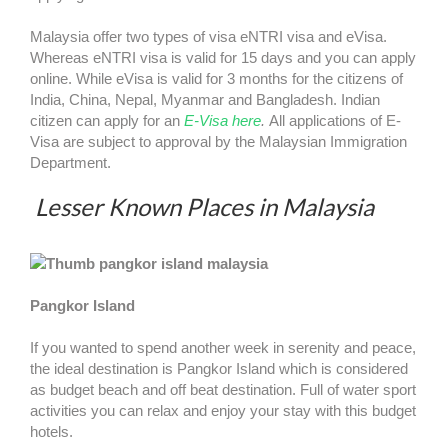
Malaysia offer two types of visa eNTRI visa and eVisa.
Whereas eNTRI visa is valid for 15 days and you can apply
online. While eVisa is valid for 3 months for the citizens of
India, China, Nepal, Myanmar and Bangladesh. Indian
citizen can apply for an
E-Visa here
.
All applications of E-
Visa are subject to approval by the Malaysian Immigration
Department.
Lesser Known Places in Malaysia
Pangkor Island
If you wanted to spend another week in serenity and peace,
the ideal destination is Pangkor Island which is considered
as budget beach and off beat destination. Full of water sport
activities you can relax and enjoy your stay with this budget
hotels.