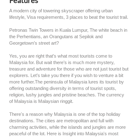
Features
A modern city of towering skyscraper offering urban
lifestyle, Visa requirements, 3 places to beat the tourist trail.
Petronas Twin Towers in Kuala Lumpur, The white beach in
the Perhentians, an Orangutans at Sepilok and
Georgetown’s street art?
Yes, you are right that’s what most tourists come to
Malaysia for. But wait there’s is much more mystery,
treasure and adventure for those who are not just tourist but
explorers. Let’s take you there if you wish to venture a bit
more further.The peninsula of Malaysia lures its tourist by
offering outstanding diversity in terms of tourist spots,
religion, lushy jungles and pristine beaches. The currency
of Malaysia is Malaysian ringgit.
There's a reason why Malaysia is one of the top holiday
destinations. The cities are metropolitan and full with
charming activities, while the islands and jungles are more
peaceful of the lot. Here is Insight into Malaysia's most