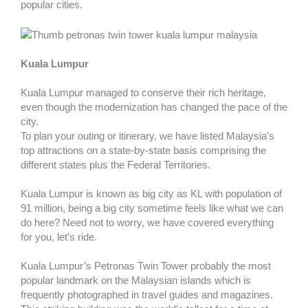
popular cities.
Kuala Lumpur
Kuala Lumpur managed to conserve their rich heritage,
even though the modernization has changed the pace of the
city.
To plan your outing or itinerary, we have listed Malaysia’s
top attractions on a state-by-state basis comprising the
different states plus the Federal Territories.
Kuala Lumpur is known as big city as KL with population of
91 million, being a big city sometime feels like what we can
do here? Need not to worry, we have covered everything
for you, let’s ride.
Kuala Lumpur’s Petronas Twin Tower probably the most
popular landmark on the Malaysian islands which is
frequently photographed in travel guides and magazines.