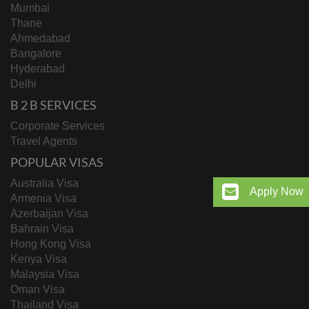
Mumbai
Thane
Ahmedabad
Bangalore
Hyderabad
Delhi
B 2 B SERVICES
Corporate Services
Travel Agents
POPULAR VISAS
Australia Visa
Apply Now
Armenia Visa
Azerbaijan Visa
Bahrain Visa
Hong Kong Visa
Kenya Visa
Malaysia Visa
Oman Visa
Thailand Visa