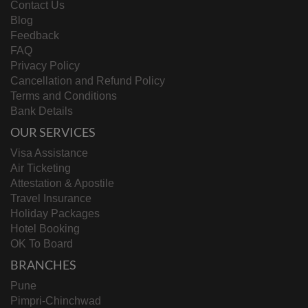
Contact Us
Blog
Feedback
FAQ
Privacy Policy
Cancellation and Refund Policy
Terms and Conditions
Bank Details
OUR SERVICES
Visa Assistance
Air Ticketing
Attestation & Apostile
Travel Insurance
Holiday Packages
Hotel Booking
OK To Board
BRANCHES
Pune
Pimpri-Chinchwad