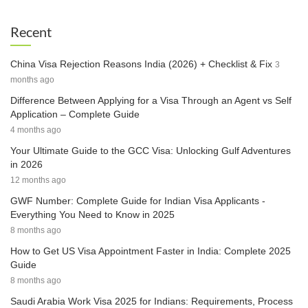
Recent
China Visa Rejection Reasons India (2026) + Checklist & Fix
3
months ago
Difference Between Applying for a Visa Through an Agent vs Self
Application – Complete Guide
4 months ago
Your Ultimate Guide to the GCC Visa: Unlocking Gulf Adventures
in 2026
12 months ago
GWF Number: Complete Guide for Indian Visa Applicants -
Everything You Need to Know in 2025
8 months ago
How to Get US Visa Appointment Faster in India: Complete 2025
Guide
8 months ago
Saudi Arabia Work Visa 2025 for Indians: Requirements, Process