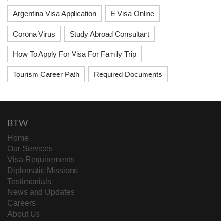
Argentina Visa Application
E Visa Online
Corona Virus
Study Abroad Consultant
How To Apply For Visa For Family Trip
Tourism Career Path
Required Documents
BTW
Home
Our Services
Visa Requirements
Diplomatic Missions
Testimonials
News and Updates
Careers
About Us