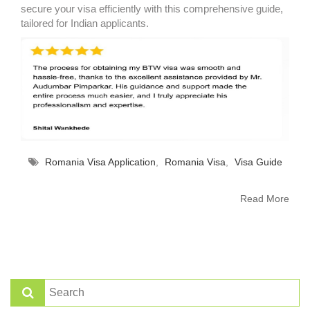
secure your visa efficiently with this comprehensive guide,
tailored for Indian applicants.
Romania Visa Application
,
Romania Visa
,
Visa Guide
Read More