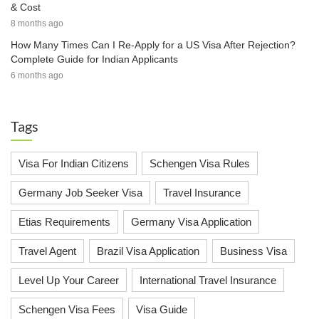
& Cost
8 months ago
How Many Times Can I Re-Apply for a US Visa After Rejection?
Complete Guide for Indian Applicants
6 months ago
Tags
Visa For Indian Citizens
Schengen Visa Rules
Germany Job Seeker Visa
Travel Insurance
Etias Requirements
Germany Visa Application
Travel Agent
Brazil Visa Application
Business Visa
Level Up Your Career
International Travel Insurance
Schengen Visa Fees
Visa Guide