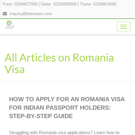
Pune: 02049027000
|
Dadar: 02245830600
|
Thane: 02269814000
inquiry@btwvisas.com
Togg
navig
All Articles on Romania
Visa
HOW TO APPLY FOR AN ROMANIA VISA
FOR INDIAN PASSPORT HOLDERS:
STEP-BY-STEP GUIDE
Struggling with Romania visa applications? Learn how to