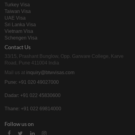
Turkey Visa
Taiwan Visa
UAE Visa
Sri Lanka Visa
Vietnam Visa
Schengen Visa
Contact Us
33/15, Prashant Bunglow, Opp. Garware College, Karve
Road, Pune 411004 India
Mail us at
inquiry@btwvisas.com
Pune: +91 020 49027000
Dadar: +91 022 45830600
Thane: +91 022 69814000
Follow us on