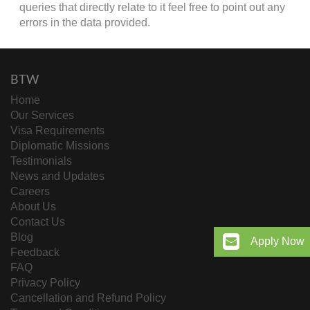
queries that directly relate to it feel free to point out any
errors in the data provided.
BTW
Home
Our Services
Visa Requirements
Diplomatic Missions
Testimonials
News and Updates
Careers
About Us
Contact Us
Blog
Apply Now
Feedback
FAQ
Privacy Policy
Cancellation and Refund Policy