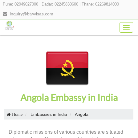
Pune: 02049027000
|
Dadar: 02245830600
|
Thane: 02269814000
inquiry@btwvisas.com
Togg
navig
Angola Embassy in India
Embassies in India
Angola
Home
Diplomatic missions of various countries are situated