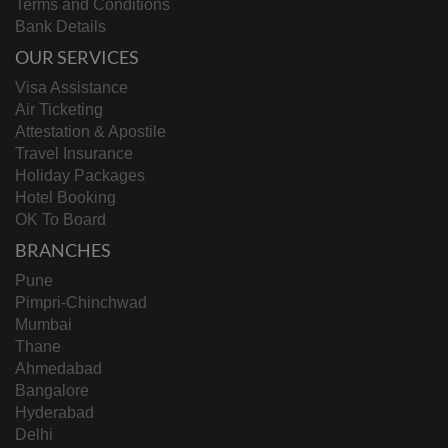
Terms and Conditions
Bank Details
OUR SERVICES
Visa Assistance
Air Ticketing
Attestation & Apostile
Travel Insurance
Holiday Packages
Hotel Booking
OK To Board
BRANCHES
Pune
Pimpri-Chinchwad
Mumbai
Thane
Ahmedabad
Bangalore
Hyderabad
Delhi