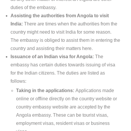
duties of the embassy.
Assisting the authorities from Angola to visit
India:
There are times when the authorities from the
country might need to visit India for some reason.
The embassy is obliged to assist them in entering the
country and assisting their matters here.
Issuance of an Indian visa for Angola:
The
embassy has certain duties towards issuing of visa
for the Indian citizens. The duties are listed as
follows:
Taking in the applications:
Applications made
online or offline directly on the country website or
country embassy website are accepted by the
Angola embassy. These can be tourist visas,
employment visas, resident visas or business