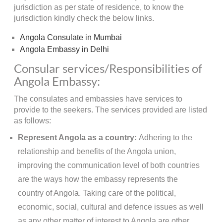
jurisdiction as per state of residence, to know the
jurisdiction kindly check the below links.
Angola Consulate in Mumbai
Angola Embassy in Delhi
Consular services/Responsibilities of
Angola Embassy:
The consulates and embassies have services to
provide to the seekers. The services provided are listed
as follows:
Represent Angola as a country:
Adhering to the
relationship and benefits of the Angola union,
improving the communication level of both countries
are the ways how the embassy represents the
country of Angola. Taking care of the political,
economic, social, cultural and defence issues as well
as any other matter of interest to Angola are other