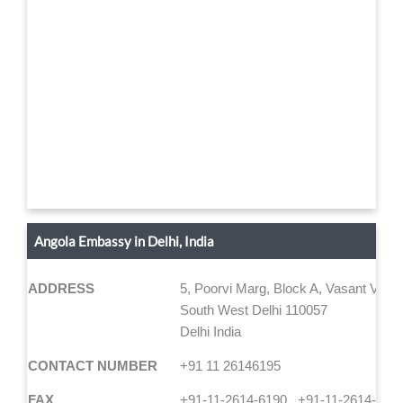
Angola Embassy in Delhi, India
ADDRESS
5, Poorvi Marg, Block A, Vasant Vihar
South West Delhi 110057
Delhi India
CONTACT NUMBER
+91 11 26146195
FAX
+91-11-2614-6190 , +91-11-2614-618