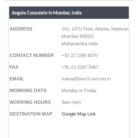
Angola Consulate in Mumbai, India
ADDRESS
141, 14Th Floor, Atlanta, Nariman Poin
Mumbai 400021
Maharashtra India
CONTACT NUMBER
+91 22 2285 6070
FAX
+91-22-2287-5467
EMAIL
maria@bom3.vsnl.net.in
WORKING DAYS
Monday to Friday
WORKING HOURS
9am-4pm
DESTINATION MAP
Google Map Link