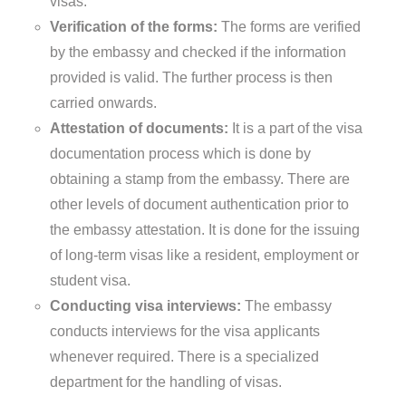
visas.
Verification of the forms:
The forms are verified
by the embassy and checked if the information
provided is valid. The further process is then
carried onwards.
Attestation of documents:
It is a part of the visa
documentation process which is done by
obtaining a stamp from the embassy. There are
other levels of document authentication prior to
the embassy attestation. It is done for the issuing
of long-term visas like a resident, employment or
student visa.
Conducting visa interviews:
The embassy
conducts interviews for the visa applicants
whenever required. There is a specialized
department for the handling of visas.