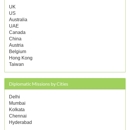
UK
US
Australia
UAE
Canada
China
Austria
Belgium
Hong Kong
Taiwan
Diplomatic Missions by Cities
Delhi
Mumbai
Kolkata
Chennai
Hyderabad