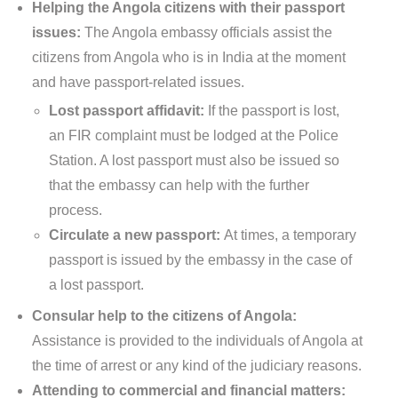
Helping the Angola citizens with their passport
issues:
The Angola embassy officials assist the
citizens from Angola who is in India at the moment
and have passport-related issues.
Lost passport affidavit:
If the passport is lost,
an FIR complaint must be lodged at the Police
Station. A lost passport must also be issued so
that the embassy can help with the further
process.
Circulate a new passport:
At times, a temporary
passport is issued by the embassy in the case of
a lost passport.
Consular help to the citizens of Angola:
Assistance is provided to the individuals of Angola at
the time of arrest or any kind of the judiciary reasons.
Attending to commercial and financial matters: