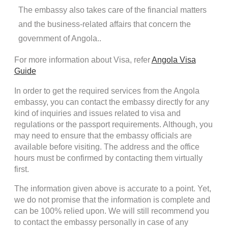
The embassy also takes care of the financial matters
and the business-related affairs that concern the
government of Angola..
For more information about Visa, refer
Angola Visa
Guide
In order to get the required services from the Angola
embassy, you can contact the embassy directly for any
kind of inquiries and issues related to visa and
regulations or the passport requirements. Although, you
may need to ensure that the embassy officials are
available before visiting. The address and the office
hours must be confirmed by contacting them virtually
first.
The information given above is accurate to a point. Yet,
we do not promise that the information is complete and
can be 100% relied upon. We will still recommend you
to contact the embassy personally in case of any