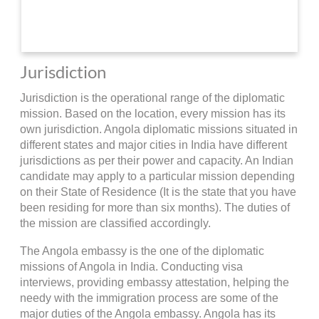
Jurisdiction
Jurisdiction is the operational range of the diplomatic
mission. Based on the location, every mission has its
own jurisdiction. Angola diplomatic missions situated in
different states and major cities in India have different
jurisdictions as per their power and capacity. An Indian
candidate may apply to a particular mission depending
on their State of Residence (It is the state that you have
been residing for more than six months). The duties of
the mission are classified accordingly.
The Angola embassy is the one of the diplomatic
missions of Angola in India. Conducting visa
interviews, providing embassy attestation, helping the
needy with the immigration process are some of the
major duties of the Angola embassy. Angola has its