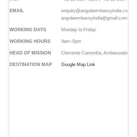
EMAIL
enquiry@angolaembassyindia.com
angolaembassyindia@gmail.com
WORKING DAYS
Monday to Friday
WORKING HOURS
9am–5pm
HEAD OF MISSION
Clemente Camenha, Ambassador
DESTINATION MAP
Google Map Link