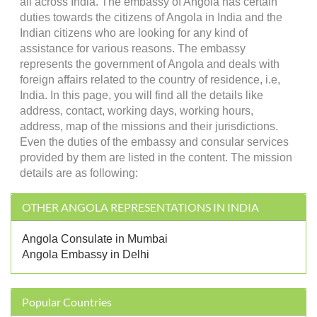
all across India. The embassy of Angola has certain
duties towards the citizens of Angola in India and the
Indian citizens who are looking for any kind of
assistance for various reasons. The embassy
represents the government of Angola and deals with
foreign affairs related to the country of residence, i.e,
India. In this page, you will find all the details like
address, contact, working days, working hours,
address, map of the missions and their jurisdictions.
Even the duties of the embassy and consular services
provided by them are listed in the content. The mission
details are as following:
OTHER ANGOLA REPRESENTATIONS IN INDIA
Angola Consulate in Mumbai
Angola Embassy in Delhi
Popular Countries