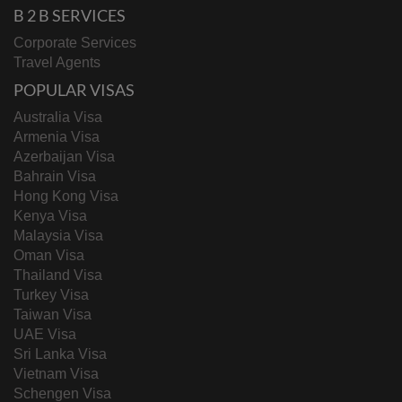
B 2 B SERVICES
Corporate Services
Travel Agents
POPULAR VISAS
Australia Visa
Armenia Visa
Azerbaijan Visa
Bahrain Visa
Hong Kong Visa
Kenya Visa
Malaysia Visa
Oman Visa
Thailand Visa
Turkey Visa
Taiwan Visa
UAE Visa
Sri Lanka Visa
Vietnam Visa
Schengen Visa