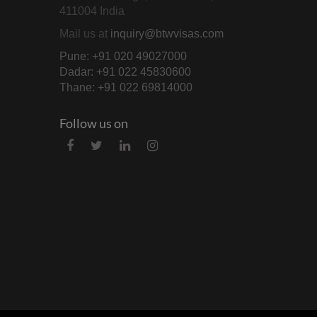
411004 India
Mail us at
inquiry@btwvisas.com
Pune: +91 020 49027000
Dadar: +91 022 45830600
Thane: +91 022 69814000
Follow us on