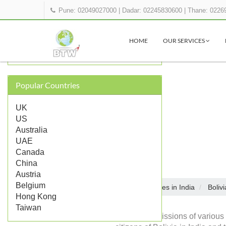
Pune: 02049027000
|
Dadar: 02245830600
|
Thane: 0226
OTHER BOLIVIA REPRESENTATIONS
IN INDIA
HOME
OUR SERVICES
Bolivia Embassy in Delhi
Popular Countries
UK
US
Australia
UAE
Canada
China
Austria
Belgium
Embassies in India
Bolivi
Home
Hong Kong
Taiwan
Diplomatic missions of various 