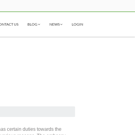
ONTACT US
BLOG
NEWS
LOGIN
has certain duties towards the