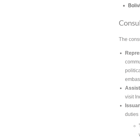
Boliv
Consul
The consu
Repres
commun
politic
embas
Assist
visit 
Issuan
duties 