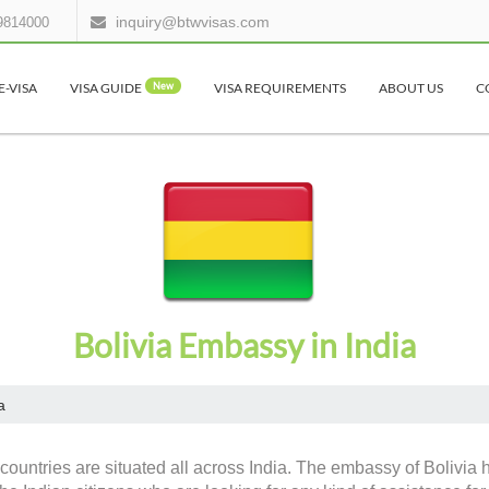
inquiry@btwvisas.com
9814000
E-VISA
VISA GUIDE
New
VISA REQUIREMENTS
ABOUT US
C
Bolivia Embassy in India
a
countries are situated all across India. The embassy of Bolivia 