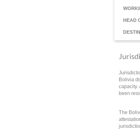
WORKI
HEAD 
DESTI
Jurisd
Jurisdict
Bolivia di
capacity.
been resi
The Boliv
attestati
jurisdicti