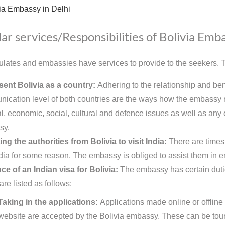
ia Embassy in Delhi
ar services/Responsibilities of Bolivia Emb
lates and embassies have services to provide to the seekers. Th
ent Bolivia as a country:
Adhering to the relationship and ben
ication level of both countries are the ways how the embassy re
al, economic, social, cultural and defence issues as well as any ot
sy.
ing the authorities from Bolivia to visit India:
There are times
India for some reason. The embassy is obliged to assist them in en
ce of an Indian visa for Bolivia:
The embassy has certain dutie
are listed as follows:
Taking in the applications:
Applications made online or offline
website are accepted by the Bolivia embassy. These can be touri