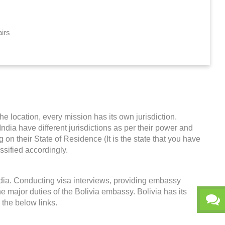
airs
he location, every mission has its own jurisdiction.
 India have different jurisdictions as per their power and
on their State of Residence (It is the state that you have
ssified accordingly.
India. Conducting visa interviews, providing embassy
e major duties of the Bolivia embassy. Bolivia has its
k the below links.