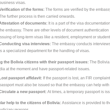
business visas.
Verification of the forms:
The forms are verified by the embassy
The further process is then carried onwards.
Attestation of documents:
It is a part of the visa documentat
the embassy. There are other levels of document authentication pr
issuing of long-term visas like a resident, employment or student
Conducting visa interviews:
The embassy conducts interviews 
is a specialized department for the handling of visas.
g the Bolivia citizens with their passport issues:
The Bolivia
India at the moment and have passport-related issues.
Lost passport affidavit:
If the passport is lost, an FIR complain
passport must also be issued so that the embassy can help with 
Circulate a new passport:
At times, a temporary passport is is
ar help to the citizens of Bolivia:
Assistance is provided to the
judiciary reasons.