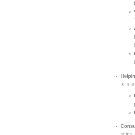
Helpin
is in 
Consul
of the 