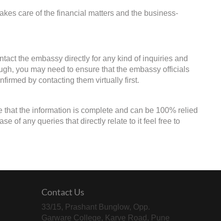
kes care of the financial matters and the business-
ntact the embassy directly for any kind of inquiries and
ough, you may need to ensure that the embassy officials
firmed by contacting them virtually first.
e that the information is complete and can be 100% relied
of any queries that directly relate to it feel free to
Contact Us
33/15, Prashant Bunglow, Opp.
Garware College, Karve Road, Pune