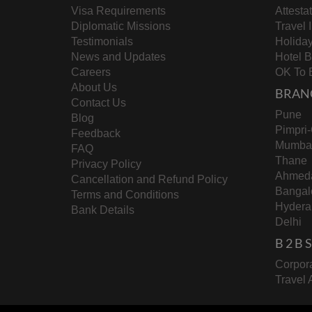
Visa Requirements
Attesta
Diplomatic Missions
Travel 
Testimonials
Holida
News and Updates
Hotel 
Careers
OK To 
About Us
BRAN
Contact Us
Pune
Blog
Pimpri
Feedback
Mumba
FAQ
Thane
Privacy Policy
Ahmed
Cancellation and Refund Policy
Bangal
Terms and Conditions
Hydera
Bank Details
Delhi
B 2 B
Corpora
Travel 