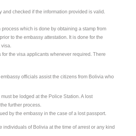
 and checked if the information provided is valid.
ion process which is done by obtaining a stamp from
ior to the embassy attestation. It is done for the
 visa.
for the visa applicants whenever required. There
 embassy officials assist the citizens from Bolivia who
t must be lodged at the Police Station. A lost
the further process.
sued by the embassy in the case of a lost passport.
 individuals of Bolivia at the time of arrest or any kind