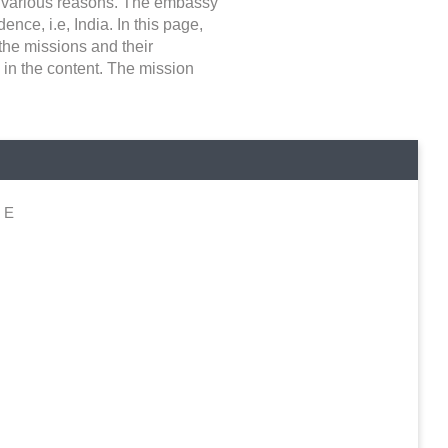
for various reasons. The embassy
ence, i.e, India. In this page,
 the missions and their
 in the content. The mission
d E