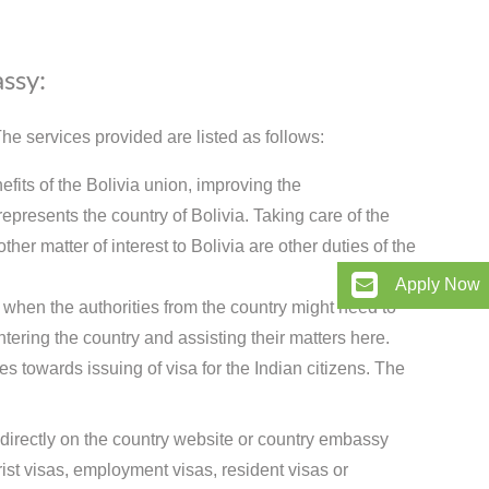
assy:
e services provided are listed as follows:
efits of the Bolivia union, improving the
presents the country of Bolivia. Taking care of the
her matter of interest to Bolivia are other duties of the
Apply Now
 when the authorities from the country might need to
tering the country and assisting their matters here.
s towards issuing of visa for the Indian citizens. The
 directly on the country website or country embassy
st visas, employment visas, resident visas or