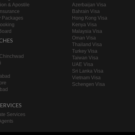
tion & Apostile
Azerbaijan Visa
Insurance
Bahrain Visa
y Packages
Hong Kong Visa
Booking
Kenya Visa
Board
Malaysia Visa
Oman Visa
CHES
Thailand Visa
Turkey Visa
-Chinchwad
Taiwan Visa
i
UAE Visa
Sri Lanka Visa
abad
Vietnam Visa
ore
Schengen Visa
bad
 SERVICES
te Services
Agents