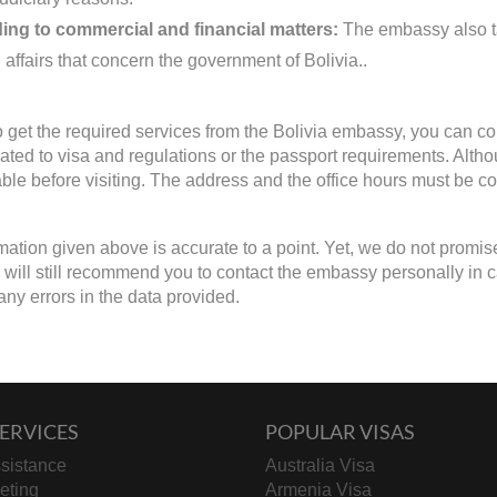
ing to commercial and financial matters:
The embassy also ta
 affairs that concern the government of Bolivia..
to get the required services from the Bolivia embassy, you can co
lated to visa and regulations or the passport requirements. Alth
able before visiting. The address and the office hours must be con
mation given above is accurate to a point. Yet, we do not promis
will still recommend you to contact the embassy personally in case 
any errors in the data provided.
ERVICES
POPULAR VISAS
sistance
Australia Visa
keting
Armenia Visa