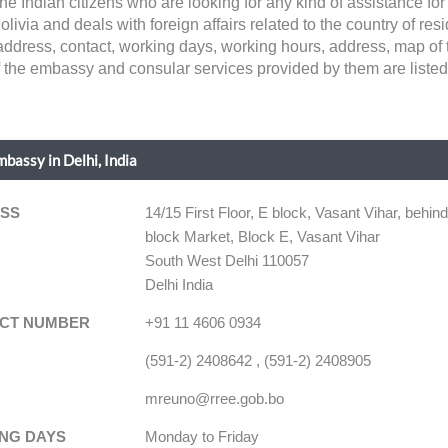
d the Indian citizens who are looking for any kind of assistance 
ivia and deals with foreign affairs related to the country of resid
ke address, contact, working days, working hours, address, map of
of the embassy and consular services provided by them are listed
mbassy in Delhi, India
SS
14/15 First Floor, E block, Vasant Vihar, behin
block Market, Block E, Vasant Vihar
South West Delhi 110057
Delhi India
CT NUMBER
+91 11 4606 0934
(591-2) 2408642 , (591-2) 2408905
mreuno@rree.gob.bo
NG DAYS
Monday to Friday