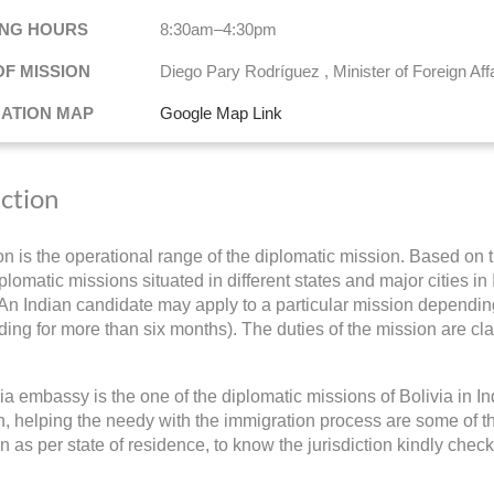
NG HOURS
8:30am–4:30pm
OF MISSION
Diego Pary Rodríguez , Minister of Foreign Aff
NATION MAP
Google Map Link
iction
ion is the operational range of the diplomatic mission. Based on t
plomatic missions situated in different states and major cities in
 An Indian candidate may apply to a particular mission depending 
ding for more than six months). The duties of the mission are cla
ia embassy is the one of the diplomatic missions of Bolivia in 
on, helping the needy with the immigration process are some of th
on as per state of residence, to know the jurisdiction kindly chec