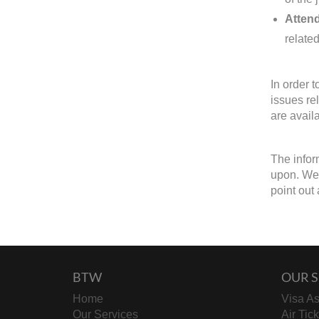
Attend
related
In order 
issues re
are avail
The infor
upon. We 
point out 
BTW
OUR S
Home
Visa As
Our Services
Air Tic