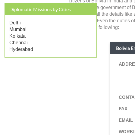
citizens of Bolivia in India an
represents the government of Bol
Diplomatic Missions by Cities
you will find all the details li
jurisdictions. Even the duties 
Delhi
details are as following:
Mumbai
Kolkata
Chennai
Bolivia E
Hyderabad
ADDRE
CONTA
FAX
EMAIL
WORKI