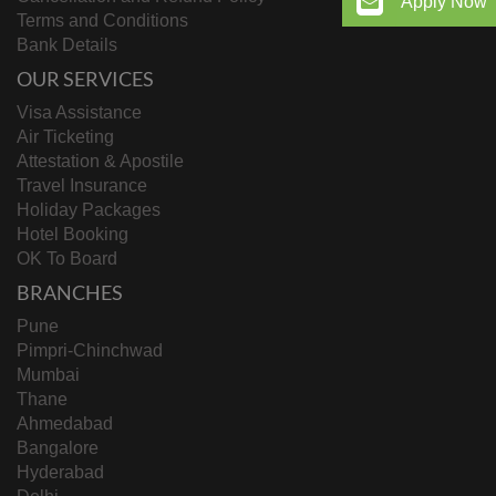
Apply Now
Terms and Conditions
Bank Details
OUR SERVICES
Visa Assistance
Air Ticketing
Attestation & Apostile
Travel Insurance
Holiday Packages
Hotel Booking
OK To Board
BRANCHES
Pune
Pimpri-Chinchwad
Mumbai
Thane
Ahmedabad
Bangalore
Hyderabad