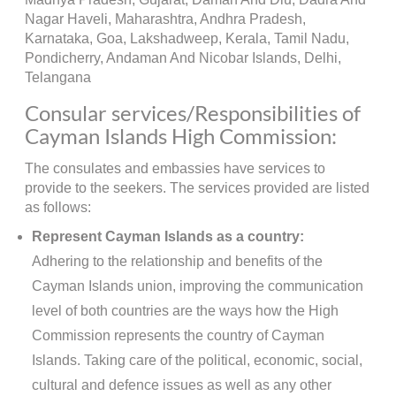
Nagar Haveli, Maharashtra, Andhra Pradesh,
Karnataka, Goa, Lakshadweep, Kerala, Tamil Nadu,
Pondicherry, Andaman And Nicobar Islands, Delhi,
Telangana
Consular services/Responsibilities of
Cayman Islands High Commission:
The consulates and embassies have services to
provide to the seekers. The services provided are listed
as follows:
Represent Cayman Islands as a country:
Adhering to the relationship and benefits of the
Cayman Islands union, improving the communication
level of both countries are the ways how the High
Commission represents the country of Cayman
Islands. Taking care of the political, economic, social,
cultural and defence issues as well as any other