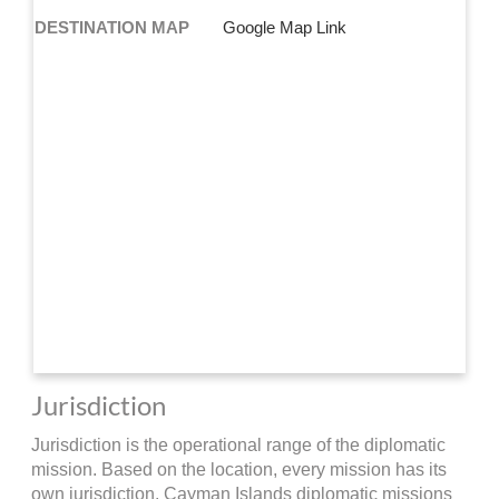
DESTINATION MAP
Google Map Link
Jurisdiction
Jurisdiction is the operational range of the diplomatic
mission. Based on the location, every mission has its
own jurisdiction. Cayman Islands diplomatic missions