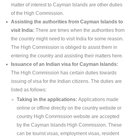
matter of interest to Cayman Islands are other duties
of the High Commission.
Assisting the authorities from Cayman Islands to
visit India:
There are times when the authorities from
the country might need to visit India for some reason.
The High Commission is obliged to assist them in
entering the country and assisting their matters here.
Issuance of an Indian visa for Cayman Islands:
The High Commission has certain duties towards
issuing of visa for the Indian citizens. The duties are
listed as follows:
Taking in the applications:
Applications made
online or offline directly on the country website or
country High Commission website are accepted
by the Cayman Islands High Commission. These
can be tourist visas, employment visas, resident