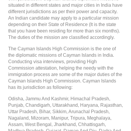
situated in different states and major cities in India have
different jurisdictions as per their power and capacity.
An Indian candidate may apply to a particular mission
depending on their State of Residence (It is the state
that you have been residing for more than six months).
The duties of the mission are classified accordingly.
The Cayman Islands High Commission is the one of
the diplomatic missions of Cayman Islands in India.
Conducting visa interviews, providing High
Commission attestation, helping the needy with the
immigration process are some of the major duties of the
Cayman Islands High Commission. Cayman Islands
has its jurisdiction as following:
Odisha, Jammu And Kashmir, Himachal Pradesh,
Punjab, Chandigarh, Uttarakhand, Haryana, Rajasthan,
Uttar Pradesh, Bihar, Sikkim, Arunachal Pradesh,
Nagaland, Mizoram, Manipur, Tripura, Meghalaya,
Assam, West Bengal, Jharkhand, Chhattisgarh,
Madhya Pradesh, Gujarat, Daman And Diu, Dadra And