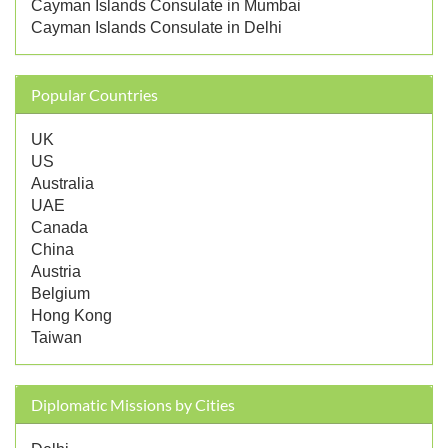
Cayman Islands Consulate in Mumbai
Cayman Islands Consulate in Delhi
Popular Countries
UK
US
Australia
UAE
Canada
China
Austria
Belgium
Hong Kong
Taiwan
Diplomatic Missions by Cities