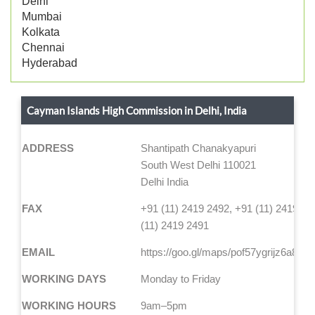
Delhi
Mumbai
Kolkata
Chennai
Hyderabad
Cayman Islands High Commission in Delhi, India
ADDRESS
Shantipath Chanakyapuri
South West Delhi 110021
Delhi India
FAX
+91 (11) 2419 2492, +91 (11) 2419 24
(11) 2419 2491
EMAIL
https://goo.gl/maps/pof57ygrijz6a88e7
WORKING DAYS
Monday to Friday
WORKING HOURS
9am–5pm