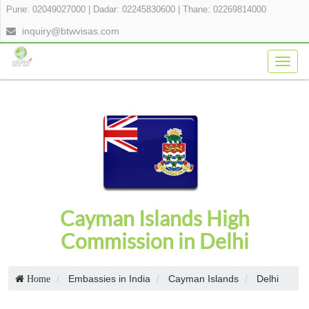
Pune: 02049027000
|
Dadar: 02245830600
|
Thane: 02269814000
inquiry@btwvisas.com
Togg
navig
Cayman Islands High
Commission in Delhi
Embassies in India
Cayman Islands
Delhi
Home