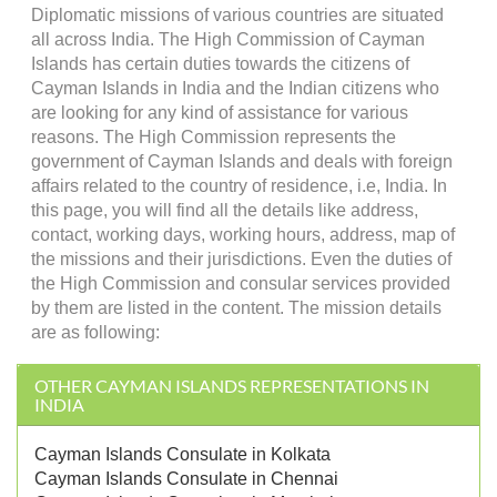
Diplomatic missions of various countries are situated
all across India. The High Commission of Cayman
Islands has certain duties towards the citizens of
Cayman Islands in India and the Indian citizens who
are looking for any kind of assistance for various
reasons. The High Commission represents the
government of Cayman Islands and deals with foreign
affairs related to the country of residence, i.e, India. In
this page, you will find all the details like address,
contact, working days, working hours, address, map of
the missions and their jurisdictions. Even the duties of
the High Commission and consular services provided
by them are listed in the content. The mission details
are as following:
OTHER CAYMAN ISLANDS REPRESENTATIONS IN
INDIA
Cayman Islands Consulate in Kolkata
Cayman Islands Consulate in Chennai