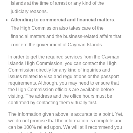
Islands at the time of arrest or any kind of the
judiciary reasons.
Attending to commercial and financial matters:
The High Commission also takes care of the
financial matters and the business-related affairs that
concern the government of Cayman Islands..
In order to get the required services from the Cayman
Islands High Commission, you can contact the High
Commission directly for any kind of inquiries and
issues related to visa and regulations or the passport
requirements. Although, you may need to ensure that
the High Commission officials are available before
visiting. The address and the office hours must be
confirmed by contacting them virtually first.
The information given above is accurate to a point. Yet,
we do not promise that the information is complete and
can be 100% relied upon. We will still recommend you