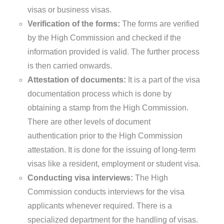
visas or business visas.
Verification of the forms:
The forms are verified
by the High Commission and checked if the
information provided is valid. The further process
is then carried onwards.
Attestation of documents:
It is a part of the visa
documentation process which is done by
obtaining a stamp from the High Commission.
There are other levels of document
authentication prior to the High Commission
attestation. It is done for the issuing of long-term
visas like a resident, employment or student visa.
Conducting visa interviews:
The High
Commission conducts interviews for the visa
applicants whenever required. There is a
specialized department for the handling of visas.