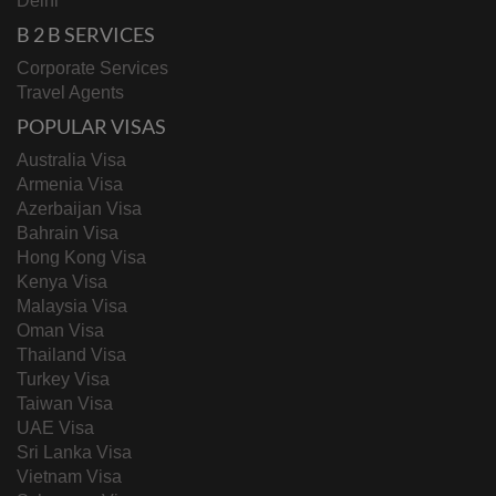
Delhi
B 2 B SERVICES
Corporate Services
Travel Agents
POPULAR VISAS
Australia Visa
Armenia Visa
Azerbaijan Visa
Bahrain Visa
Hong Kong Visa
Kenya Visa
Malaysia Visa
Oman Visa
Thailand Visa
Turkey Visa
Taiwan Visa
UAE Visa
Sri Lanka Visa
Vietnam Visa