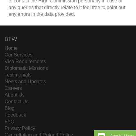
to contact the High Commission personally in case of
any queries that directly relate to it feel free to point out
any errors in the data provided.
BTW
Home
Our Services
Visa Requirements
Diplomatic Missions
Testimonials
News and Updates
Careers
About Us
Contact Us
Blog
Feedback
FAQ
Privacy Policy
Cancellation and Refund Policy