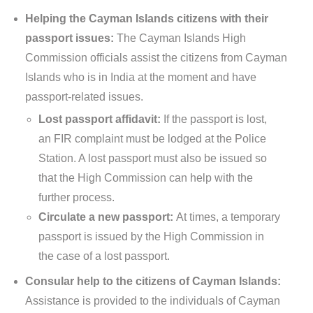
Helping the Cayman Islands citizens with their
passport issues:
The Cayman Islands High
Commission officials assist the citizens from Cayman
Islands who is in India at the moment and have
passport-related issues.
Lost passport affidavit:
If the passport is lost,
an FIR complaint must be lodged at the Police
Station. A lost passport must also be issued so
that the High Commission can help with the
further process.
Circulate a new passport:
At times, a temporary
passport is issued by the High Commission in
the case of a lost passport.
Consular help to the citizens of Cayman Islands:
Assistance is provided to the individuals of Cayman