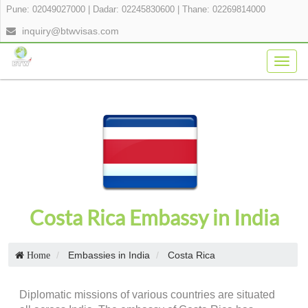
Pune: 02049027000
|
Dadar: 02245830600
|
Thane: 02269814000
inquiry@btwvisas.com
Togg
navig
Costa Rica Embassy in India
Embassies in India
Costa Rica
Home
Diplomatic missions of various countries are situated