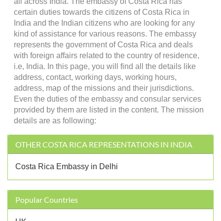
all across India. The embassy of Costa Rica has
certain duties towards the citizens of Costa Rica in
India and the Indian citizens who are looking for any
kind of assistance for various reasons. The embassy
represents the government of Costa Rica and deals
with foreign affairs related to the country of residence,
i.e, India. In this page, you will find all the details like
address, contact, working days, working hours,
address, map of the missions and their jurisdictions.
Even the duties of the embassy and consular services
provided by them are listed in the content. The mission
details are as following:
OTHER COSTA RICA REPRESENTATIONS IN INDIA
Costa Rica Embassy in Delhi
Popular Countries