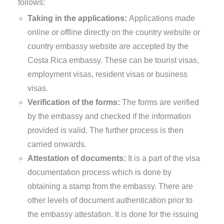
follows:
Taking in the applications:
Applications made
online or offline directly on the country website or
country embassy website are accepted by the
Costa Rica embassy. These can be tourist visas,
employment visas, resident visas or business
visas.
Verification of the forms:
The forms are verified
by the embassy and checked if the information
provided is valid. The further process is then
carried onwards.
Attestation of documents:
It is a part of the visa
documentation process which is done by
obtaining a stamp from the embassy. There are
other levels of document authentication prior to
the embassy attestation. It is done for the issuing