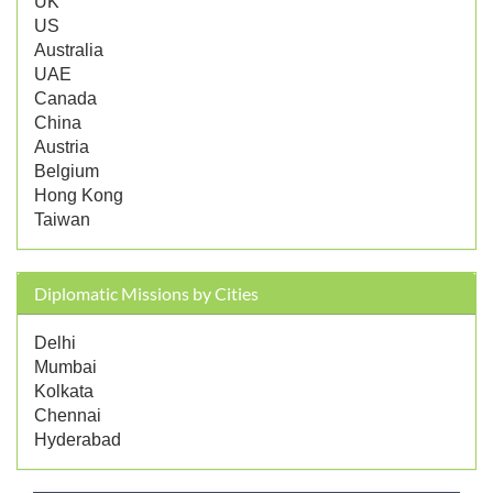
UK
US
Australia
UAE
Canada
China
Austria
Belgium
Hong Kong
Taiwan
Diplomatic Missions by Cities
Delhi
Mumbai
Kolkata
Chennai
Hyderabad