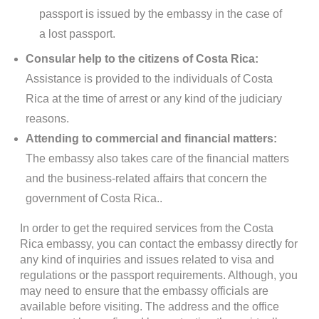
passport is issued by the embassy in the case of
a lost passport.
Consular help to the citizens of Costa Rica:
Assistance is provided to the individuals of Costa
Rica at the time of arrest or any kind of the judiciary
reasons.
Attending to commercial and financial matters:
The embassy also takes care of the financial matters
and the business-related affairs that concern the
government of Costa Rica..
In order to get the required services from the Costa
Rica embassy, you can contact the embassy directly for
any kind of inquiries and issues related to visa and
regulations or the passport requirements. Although, you
may need to ensure that the embassy officials are
available before visiting. The address and the office