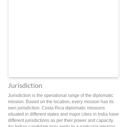
Jurisdiction
Jurisdiction is the operational range of the diplomatic
mission. Based on the location, every mission has its
own jurisdiction. Costa Rica diplomatic missions
situated in different states and major cities in India have
different jurisdictions as per their power and capacity.
An Indian candidate may apply to a particular mission