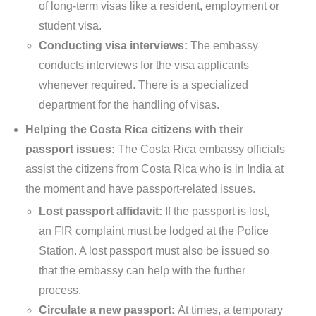
of long-term visas like a resident, employment or
student visa.
Conducting visa interviews:
The embassy
conducts interviews for the visa applicants
whenever required. There is a specialized
department for the handling of visas.
Helping the Costa Rica citizens with their
passport issues:
The Costa Rica embassy officials
assist the citizens from Costa Rica who is in India at
the moment and have passport-related issues.
Lost passport affidavit:
If the passport is lost,
an FIR complaint must be lodged at the Police
Station. A lost passport must also be issued so
that the embassy can help with the further
process.
Circulate a new passport:
At times, a temporary