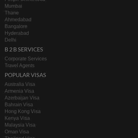
Mumbai
Thane
Ahmedabad
Bangalore
Hyderabad
Delhi
B 2 B SERVICES
Corporate Services
Travel Agents
POPULAR VISAS
Australia Visa
Armenia Visa
Azerbaijan Visa
Bahrain Visa
Hong Kong Visa
Kenya Visa
Malaysia Visa
Oman Visa