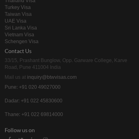
Thailand Visa
Turkey Visa
Taiwan Visa
UAE Visa
Sri Lanka Visa
Vietnam Visa
Schengen Visa
Contact Us
33/15, Prashant Bunglow, Opp. Garware College, Karve
Road, Pune 411004 India
Mail us at
inquiry@btwvisas.com
Pune: +91 020 49027000
Dadar: +91 022 45830600
Thane: +91 022 69814000
Follow us on