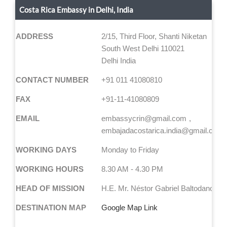
Costa Rica Embassy in Delhi, India
ADDRESS
2/15, Third Floor, Shanti Niketan
South West Delhi 110021
Delhi India
CONTACT NUMBER
+91 011 41080810
FAX
+91-11-41080809
EMAIL
embassycrin@gmail.com
embajadacostarica.india@gmail.com
WORKING DAYS
Monday to Friday
WORKING HOURS
8.30 AM - 4.30 PM
HEAD OF MISSION
H.E. Mr. Néstor Gabriel Baltodano Va
DESTINATION MAP
Google Map Link