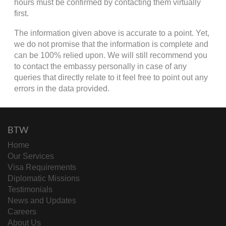
hours must be confirmed by contacting them virtually
first.
The information given above is accurate to a point. Yet,
we do not promise that the information is complete and
can be 100% relied upon. We will still recommend you
to contact the embassy personally in case of any
queries that directly relate to it feel free to point out any
errors in the data provided.
BTW
Home
Our Services
Visa Requirements
Diplomatic Missions
Testimonials
News and Updates
Careers
About Us