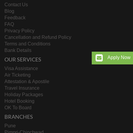
Contact Us
Blog
Feedback
FAQ
Privacy Policy
Cancellation and Refund Policy
Terms and Conditions
Bank Details
Apply Now
OUR SERVICES
Visa Assistance
Air Ticketing
Attestation & Apostile
Travel Insurance
Holiday Packages
Hotel Booking
OK To Board
BRANCHES
Pune
Pimpri-Chinchwad