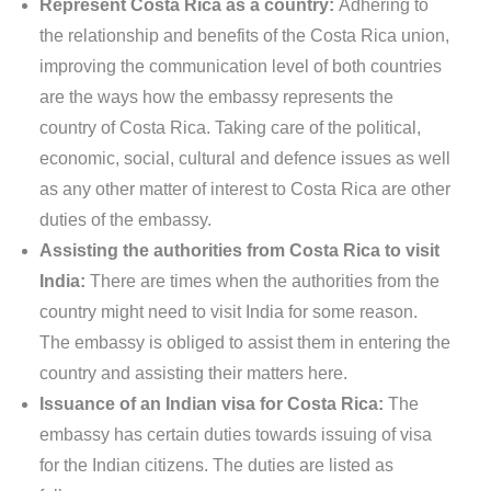
Represent Costa Rica as a country:
Adhering to
the relationship and benefits of the Costa Rica union,
improving the communication level of both countries
are the ways how the embassy represents the
country of Costa Rica. Taking care of the political,
economic, social, cultural and defence issues as well
as any other matter of interest to Costa Rica are other
duties of the embassy.
Assisting the authorities from Costa Rica to visit
India:
There are times when the authorities from the
country might need to visit India for some reason.
The embassy is obliged to assist them in entering the
country and assisting their matters here.
Issuance of an Indian visa for Costa Rica:
The
embassy has certain duties towards issuing of visa
for the Indian citizens. The duties are listed as