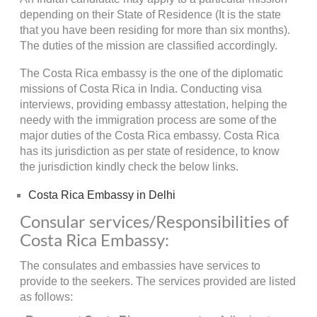
depending on their State of Residence (It is the state
that you have been residing for more than six months).
The duties of the mission are classified accordingly.
The Costa Rica embassy is the one of the diplomatic
missions of Costa Rica in India. Conducting visa
interviews, providing embassy attestation, helping the
needy with the immigration process are some of the
major duties of the Costa Rica embassy. Costa Rica
has its jurisdiction as per state of residence, to know
the jurisdiction kindly check the below links.
Costa Rica Embassy in Delhi
Consular services/Responsibilities of
Costa Rica Embassy:
The consulates and embassies have services to
provide to the seekers. The services provided are listed
as follows: