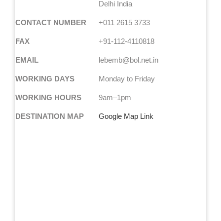
Delhi India
CONTACT NUMBER
+011 2615 3733
FAX
+91-112-4110818
EMAIL
lebemb@bol.net.in
WORKING DAYS
Monday to Friday
WORKING HOURS
9am–1pm
DESTINATION MAP
Google Map Link