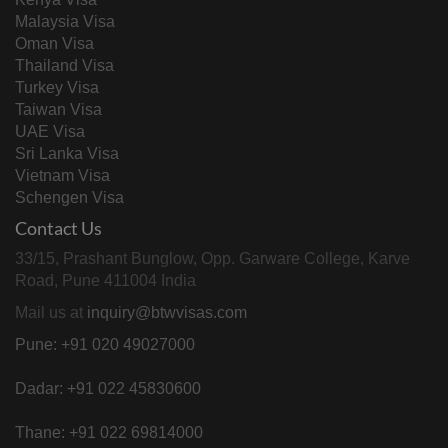
Malaysia Visa
Oman Visa
Thailand Visa
Turkey Visa
Taiwan Visa
UAE Visa
Sri Lanka Visa
Vietnam Visa
Schengen Visa
Contact Us
33/15, Prashant Bunglow, Opp. Garware College, Karve
Road, Pune 411004 India
Mail us at
inquiry@btwvisas.com
Pune: +91 020 49027000
Dadar: +91 022 45830600
Thane: +91 022 69814000