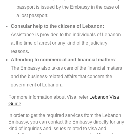
passport is issued by the Embassy in the case of
a lost passport.
Consular help to the citizens of Lebanon:
Assistance is provided to the individuals of Lebanon
at the time of arrest or any kind of the judiciary
reasons.
Attending to commercial and financial matters:
The Embassy also takes care of the financial matters
and the business-related affairs that concern the
government of Lebanon..
For more information about Visa, refer
Lebanon Visa
Guide
In order to get the required services from the Lebanon
Embassy, you can contact the Embassy directly for any
kind of inquiries and issues related to visa and