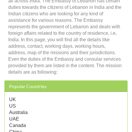
all across India. The Embassy of Lebanon has certain
duties towards the citizens of Lebanon in India and the
Indian citizens who are looking for any kind of
assistance for various reasons. The Embassy
represents the government of Lebanon and deals with
foreign affairs related to the country of residence, i.e,
India. In this page, you will find all the details like
address, contact, working days, working hours,
address, map of the missions and their jurisdictions.
Even the duties of the Embassy and consular services
provided by them are listed in the content. The mission
details are as following:
Popular Countries
UK
US
Australia
UAE
Canada
China