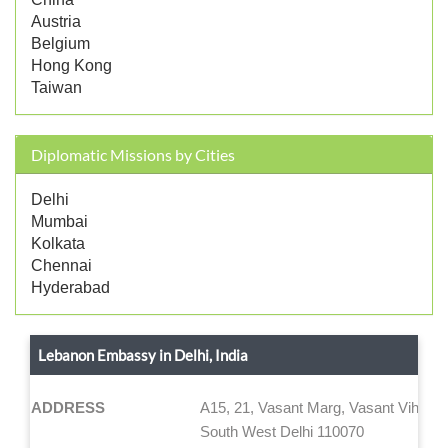
Austria
Belgium
Hong Kong
Taiwan
Diplomatic Missions by Cities
Delhi
Mumbai
Kolkata
Chennai
Hyderabad
Lebanon Embassy in Delhi, India
ADDRESS
A15, 21, Vasant Marg, Vasant Vihar
South West Delhi 110070