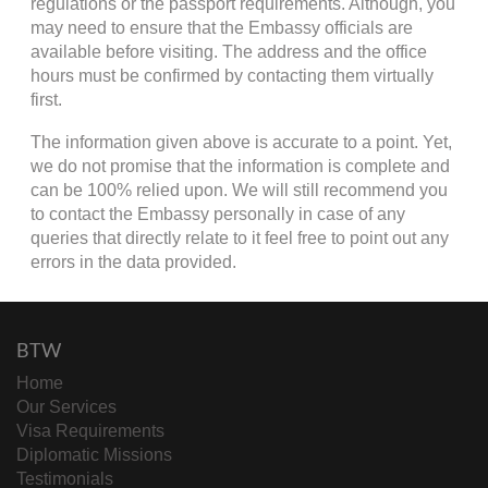
regulations or the passport requirements. Although, you
may need to ensure that the Embassy officials are
available before visiting. The address and the office
hours must be confirmed by contacting them virtually
first.
The information given above is accurate to a point. Yet,
we do not promise that the information is complete and
can be 100% relied upon. We will still recommend you
to contact the Embassy personally in case of any
queries that directly relate to it feel free to point out any
errors in the data provided.
BTW
Home
Our Services
Visa Requirements
Diplomatic Missions
Testimonials