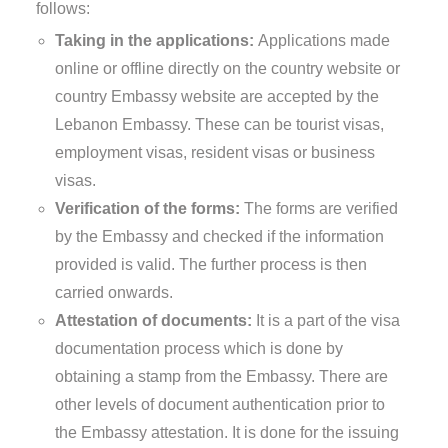
follows:
Taking in the applications:
Applications made
online or offline directly on the country website or
country Embassy website are accepted by the
Lebanon Embassy. These can be tourist visas,
employment visas, resident visas or business
visas.
Verification of the forms:
The forms are verified
by the Embassy and checked if the information
provided is valid. The further process is then
carried onwards.
Attestation of documents:
It is a part of the visa
documentation process which is done by
obtaining a stamp from the Embassy. There are
other levels of document authentication prior to
the Embassy attestation. It is done for the issuing