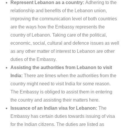
Represent Lebanon as a country:
Adhering to the
relationship and benefits of the Lebanon union,
improving the communication level of both countries
are the ways how the Embassy represents the
country of Lebanon. Taking care of the political,
economic, social, cultural and defence issues as well
as any other matter of interest to Lebanon are other
duties of the Embassy.
Assisting the authorities from Lebanon to visit
India:
There are times when the authorities from the
country might need to visit India for some reason.
The Embassy is obliged to assist them in entering
the country and assisting their matters here.
Issuance of an Indian visa for Lebanon:
The
Embassy has certain duties towards issuing of visa
for the Indian citizens. The duties are listed as