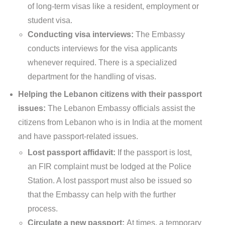
of long-term visas like a resident, employment or
student visa.
Conducting visa interviews:
The Embassy
conducts interviews for the visa applicants
whenever required. There is a specialized
department for the handling of visas.
Helping the Lebanon citizens with their passport
issues:
The Lebanon Embassy officials assist the
citizens from Lebanon who is in India at the moment
and have passport-related issues.
Lost passport affidavit:
If the passport is lost,
an FIR complaint must be lodged at the Police
Station. A lost passport must also be issued so
that the Embassy can help with the further
process.
Circulate a new passport:
At times, a temporary