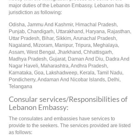
major duties of the Lebanon Embassy. Lebanon has its
jurisdiction as following:
Odisha, Jammu And Kashmir, Himachal Pradesh,
Punjab, Chandigarh, Uttarakhand, Haryana, Rajasthan,
Uttar Pradesh, Bihar, Sikkim, Arunachal Pradesh,
Nagaland, Mizoram, Manipur, Tripura, Meghalaya,
Assam, West Bengal, Jharkhand, Chhattisgarh,
Madhya Pradesh, Gujarat, Daman And Diu, Dadra And
Nagar Haveli, Maharashtra, Andhra Pradesh,
Karnataka, Goa, Lakshadweep, Kerala, Tamil Nadu,
Pondicherry, Andaman And Nicobar Islands, Delhi,
Telangana
Consular services/Responsibilities of
Lebanon Embassy:
The consulates and embassies have services to
provide to the seekers. The services provided are listed
as follows: