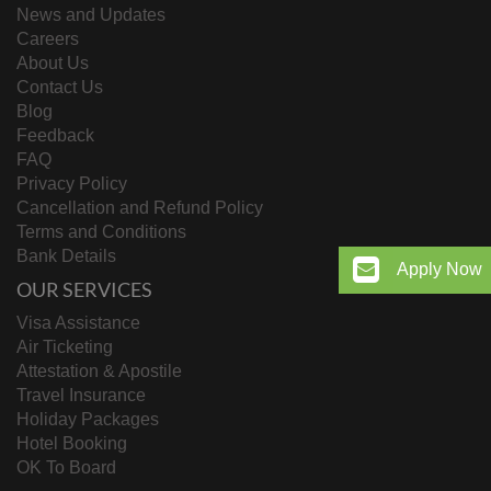
News and Updates
Careers
About Us
Contact Us
Blog
Feedback
FAQ
Privacy Policy
Cancellation and Refund Policy
Terms and Conditions
Bank Details
Apply Now
OUR SERVICES
Visa Assistance
Air Ticketing
Attestation & Apostile
Travel Insurance
Holiday Packages
Hotel Booking
OK To Board