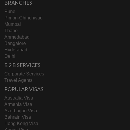
BRANCHES
Pune
Pimpri-Chinchwad
Mumbai
Thane
Ahmedabad
Bangalore
Hyderabad
Delhi
B 2 B SERVICES
Corporate Services
Travel Agents
POPULAR VISAS
Australia Visa
Armenia Visa
Azerbaijan Visa
Bahrain Visa
Hong Kong Visa
Kenya Visa