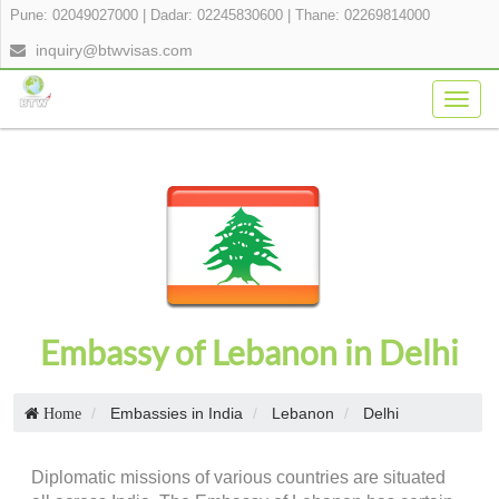
Pune: 02049027000
|
Dadar: 02245830600
|
Thane: 02269814000
inquiry@btwvisas.com
Togg
navig
Embassy of Lebanon in Delhi
Embassies in India
Lebanon
Delhi
Home
Diplomatic missions of various countries are situated