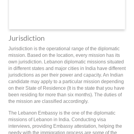
Jurisdiction
Jurisdiction is the operational range of the diplomatic
mission. Based on the location, every mission has its
own jurisdiction. Lebanon diplomatic missions situated
in different states and major cities in India have different
jurisdictions as per their power and capacity. An Indian
candidate may apply to a particular mission depending
on their State of Residence (It is the state that you have
been residing for more than six months). The duties of
the mission are classified accordingly.
The Lebanon Embassy is the one of the diplomatic
missions of Lebanon in India. Conducting visa
interviews, providing Embassy attestation, helping the
needy with the immigration process are some of the