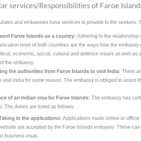
ar services/Responsibilities of Faroe Islan
lates and embassies have services to provide to the seekers. Th
ent Faroe Islands as a country:
Adhering to the relationship 
ication level of both countries are the ways how the embassy re
itical, economic, social, cultural and defence issues as well as a
 of the embassy.
ing the authorities from Faroe Islands to visit India:
There ar
o visit India for some reason. The embassy is obliged to assist t
ce of an Indian visa for Faroe Islands:
The embassy has certai
s. The duties are listed as follows:
Taking in the applications:
Applications made online or offline
website are accepted by the Faroe Islands embassy. These can b
or business visas.