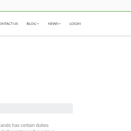
ONTACT US
BLOG
NEWS
LOGIN
lands has certain duties