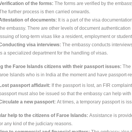
Verification of the forms:
The forms are verified by the embassy
The further process is then carried onwards.
Attestation of documents:
It is a part of the visa documentat
the embassy. There are other levels of document authentication pr
issuing of long-term visas like a resident, employment or student
Conducting visa interviews:
The embassy conducts interviews 
is a specialized department for the handling of visas.
g the Faroe Islands citizens with their passport issues:
The 
aroe Islands who is in India at the moment and have passport-re
Lost passport affidavit:
If the passport is lost, an FIR complain
passport must also be issued so that the embassy can help with 
Circulate a new passport:
At times, a temporary passport is is
ar help to the citizens of Faroe Islands:
Assistance is provide
or any kind of the judiciary reasons.
ing to commercial and financial matters:
The embassy also ta