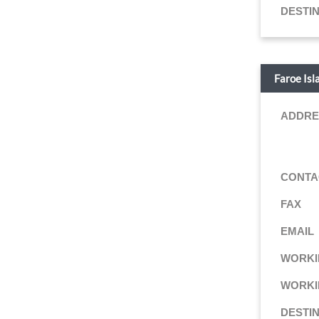
DESTI
Faroe Isl
ADDRE
CONTA
FAX
EMAIL
WORKI
WORKI
DESTI