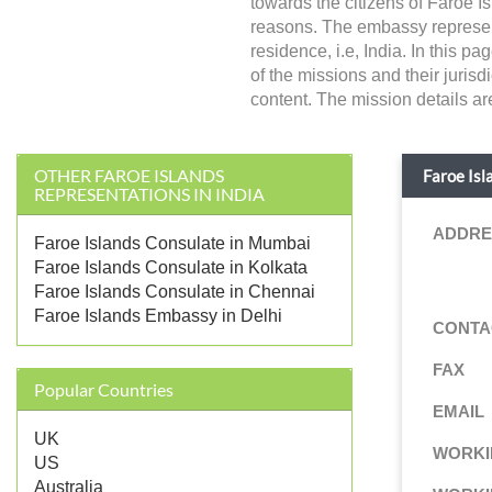
towards the citizens of Faroe Is
reasons. The embassy represents
residence, i.e, India. In this p
of the missions and their juris
content. The mission details ar
OTHER FAROE ISLANDS
Faroe Isl
REPRESENTATIONS IN INDIA
ADDRE
Faroe Islands Consulate in Mumbai
Faroe Islands Consulate in Kolkata
Faroe Islands Consulate in Chennai
Faroe Islands Embassy in Delhi
CONTA
FAX
Popular Countries
EMAIL
UK
WORKI
US
Australia