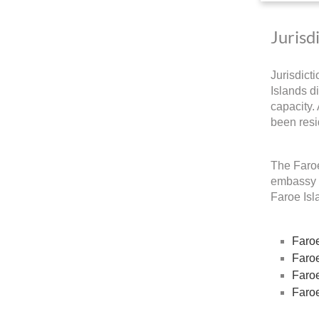
Jurisd
Jurisdict
Islands di
capacity.
been resi
The Faroe
embassy a
Faroe Isla
Faroe
Faroe
Faroe
Faroe