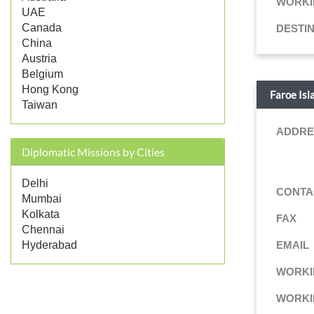
WORKI
UAE
Canada
DESTI
China
Austria
Belgium
Hong Kong
Faroe Isl
Taiwan
ADDRE
Diplomatic Missions by Cities
Delhi
CONTA
Mumbai
Kolkata
FAX
Chennai
EMAIL
Hyderabad
WORKI
WORKI