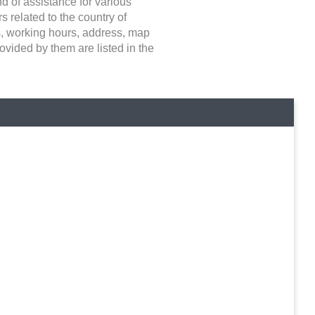
nd of assistance for various
 related to the country of
ays, working hours, address, map
ovided by them are listed in the