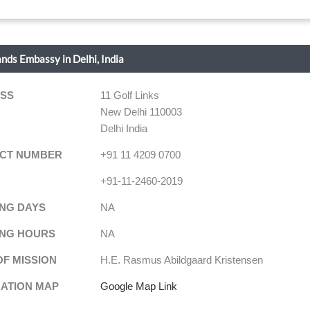
ands Embassy in Delhi, India
SS
11 Golf Links
New Delhi 110003
Delhi India
CT NUMBER
+91 11 4209 0700
+91-11-2460-2019
NG DAYS
NA
NG HOURS
NA
OF MISSION
H.E. Rasmus Abildgaard Kristensen
NATION MAP
Google Map Link