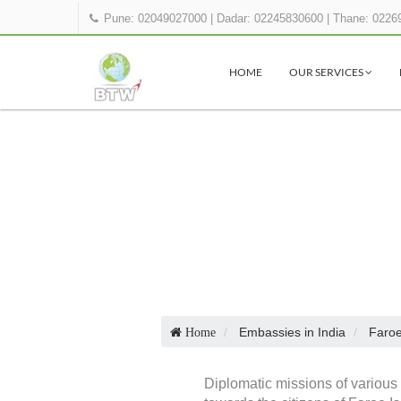
Pune: 02049027000
|
Dadar: 02245830600
|
Thane: 0226
HOME
OUR SERVICES
Embassies in India
Faroe
Home
Diplomatic missions of various 