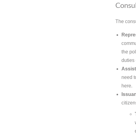
Consul
The consu
Repres
commun
the pol
duties
Assist
need t
here.
Issuan
citizen