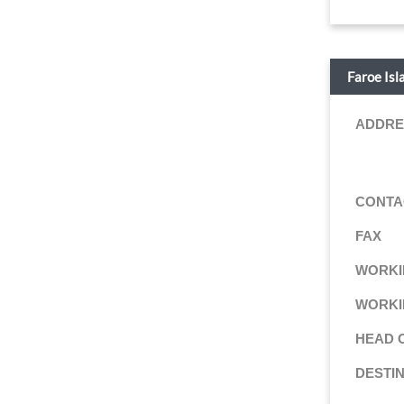
Faroe Isl
ADDRE
CONTA
FAX
WORKI
WORKI
HEAD 
DESTI