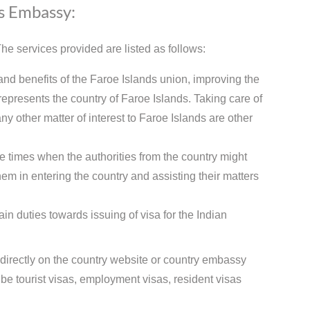
ds Embassy:
e services provided are listed as follows:
and benefits of the Faroe Islands union, improving the
presents the country of Faroe Islands. Taking care of
ny other matter of interest to Faroe Islands are other
e times when the authorities from the country might
hem in entering the country and assisting their matters
n duties towards issuing of visa for the Indian
 directly on the country website or country embassy
e tourist visas, employment visas, resident visas