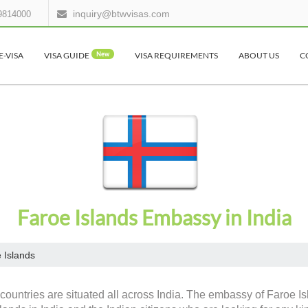
inquiry@btwvisas.com
9814000
E-VISA
VISA GUIDE
New
VISA REQUIREMENTS
ABOUT US
C
Faroe Islands Embassy in India
 Islands
countries are situated all across India. The embassy of Faroe Is