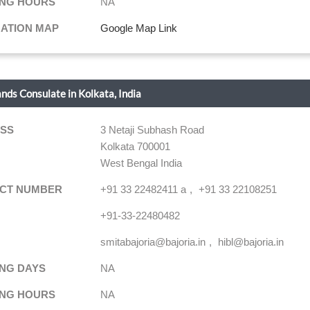
NG HOURS
NA
NATION MAP
Google Map Link
ands Consulate in Kolkata, India
SS
3 Netaji Subhash Road
Kolkata 700001
West Bengal India
CT NUMBER
+91 33 22482411 a
+91 33 22108251
+91-33-22480482
smitabajoria@bajoria.in
hibl@bajoria.in
NG DAYS
NA
NG HOURS
NA