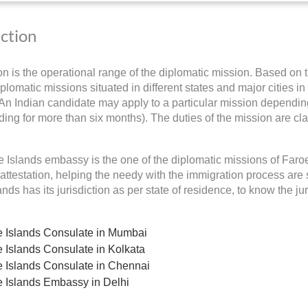
iction
ion is the operational range of the diplomatic mission. Based on t
plomatic missions situated in different states and major cities in
 An Indian candidate may apply to a particular mission depending 
ding for more than six months). The duties of the mission are cla
 Islands embassy is the one of the diplomatic missions of Faroe 
ttestation, helping the needy with the immigration process are 
nds has its jurisdiction as per state of residence, to know the ju
 Islands Consulate in Mumbai
 Islands Consulate in Kolkata
 Islands Consulate in Chennai
 Islands Embassy in Delhi