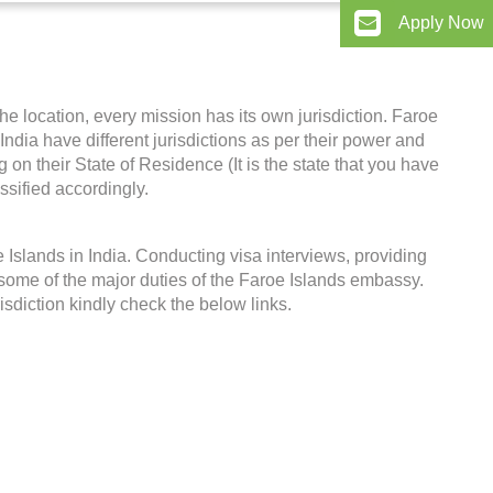
Apply Now
he location, every mission has its own jurisdiction. Faroe
 India have different jurisdictions as per their power and
on their State of Residence (It is the state that you have
ssified accordingly.
Islands in India. Conducting visa interviews, providing
some of the major duties of the Faroe Islands embassy.
risdiction kindly check the below links.