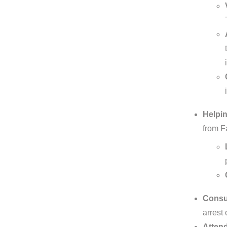
Helpin
from F
Consul
arrest 
Attend