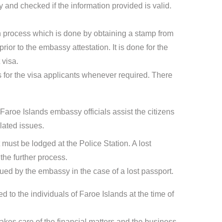
 and checked if the information provided is valid.
ion process which is done by obtaining a stamp from
ior to the embassy attestation. It is done for the
 visa.
for the visa applicants whenever required. There
Faroe Islands embassy officials assist the citizens
lated issues.
t must be lodged at the Police Station. A lost
the further process.
sued by the embassy in the case of a lost passport.
d to the individuals of Faroe Islands at the time of
kes care of the financial matters and the business-