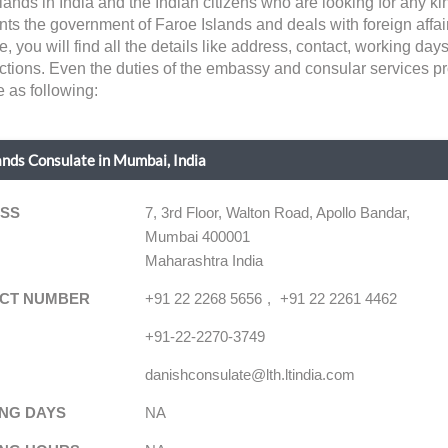
lands in India and the Indian citizens who are looking for any ki
 the government of Faroe Islands and deals with foreign affairs
age, you will find all the details like address, contact, working d
dictions. Even the duties of the embassy and consular services pr
e as following:
ands Consulate in Mumbai, India
SS
7, 3rd Floor, Walton Road, Apollo Bandar,
Mumbai 400001
Maharashtra India
CT NUMBER
+91 22 2268 5656
+91 22 2261 4462
+91-22-2270-3749
danishconsulate@lth.ltindia.com
NG DAYS
NA