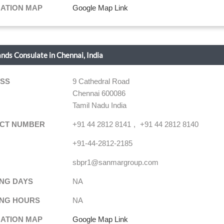
NATION MAP
Google Map Link
ands Consulate in Chennai, India
SS
9 Cathedral Road
Chennai 600086
Tamil Nadu India
CT NUMBER
+91 44 2812 8141
+91 44 2812 8140
+91-44-2812-2185
sbpr1@sanmargroup.com
NG DAYS
NA
NG HOURS
NA
NATION MAP
Google Map Link