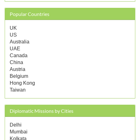
Popular Countries
UK
US
Australia
UAE
Canada
China
Austria
Belgium
Hong Kong
Taiwan
Diplomatic Missions by Cities
Delhi
Mumbai
Kolkata