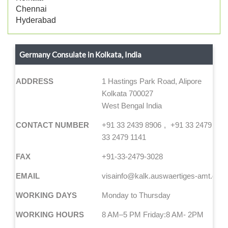
Chennai
Hyderabad
Germany Consulate in Kolkata, India
ADDRESS
1 Hastings Park Road, Alipore
Kolkata 700027
West Bengal India
CONTACT NUMBER
+91 33 2439 8906
+91 33 2479 114
33 2479 1141
FAX
+91-33-2479-3028
EMAIL
visainfo@kalk.auswaertiges-amt.de
WORKING DAYS
Monday to Thursday
WORKING HOURS
8 AM–5 PM Friday:8 AM- 2PM