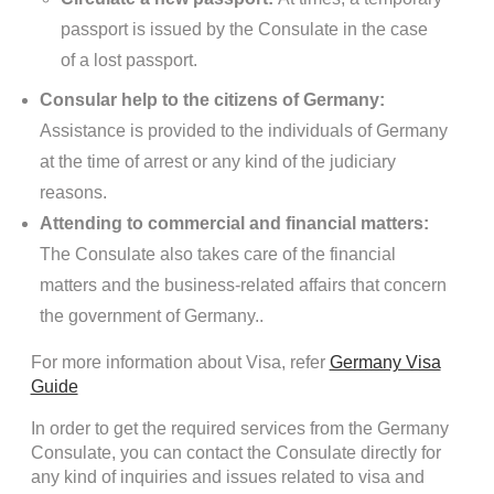
passport is issued by the Consulate in the case
of a lost passport.
Consular help to the citizens of Germany:
Assistance is provided to the individuals of Germany
at the time of arrest or any kind of the judiciary
reasons.
Attending to commercial and financial matters:
The Consulate also takes care of the financial
matters and the business-related affairs that concern
the government of Germany..
For more information about Visa, refer
Germany Visa
Guide
In order to get the required services from the Germany
Consulate, you can contact the Consulate directly for
any kind of inquiries and issues related to visa and