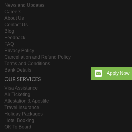
News and Updates
Careers
About Us
Contact Us
Blog
Feedback
FAQ
Privacy Policy
Cancellation and Refund Policy
Terms and Conditions
Bank Details
Apply Now
OUR SERVICES
Visa Assistance
Air Ticketing
Attestation & Apostile
Travel Insurance
Holiday Packages
Hotel Booking
OK To Board