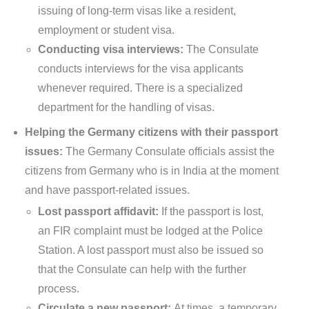
issuing of long-term visas like a resident,
employment or student visa.
Conducting visa interviews:
The Consulate
conducts interviews for the visa applicants
whenever required. There is a specialized
department for the handling of visas.
Helping the Germany citizens with their passport
issues:
The Germany Consulate officials assist the
citizens from Germany who is in India at the moment
and have passport-related issues.
Lost passport affidavit:
If the passport is lost,
an FIR complaint must be lodged at the Police
Station. A lost passport must also be issued so
that the Consulate can help with the further
process.
Circulate a new passport:
At times, a temporary