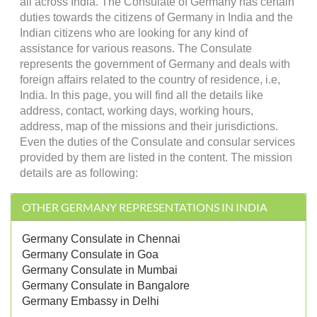
all across India. The Consulate of Germany has certain
duties towards the citizens of Germany in India and the
Indian citizens who are looking for any kind of
assistance for various reasons. The Consulate
represents the government of Germany and deals with
foreign affairs related to the country of residence, i.e,
India. In this page, you will find all the details like
address, contact, working days, working hours,
address, map of the missions and their jurisdictions.
Even the duties of the Consulate and consular services
provided by them are listed in the content. The mission
details are as following:
OTHER GERMANY REPRESENTATIONS IN INDIA
Germany Consulate in Chennai
Germany Consulate in Goa
Germany Consulate in Mumbai
Germany Consulate in Bangalore
Germany Embassy in Delhi