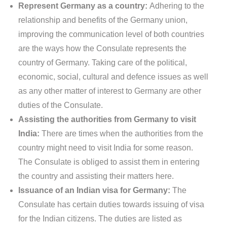
Represent Germany as a country:
Adhering to the
relationship and benefits of the Germany union,
improving the communication level of both countries
are the ways how the Consulate represents the
country of Germany. Taking care of the political,
economic, social, cultural and defence issues as well
as any other matter of interest to Germany are other
duties of the Consulate.
Assisting the authorities from Germany to visit
India:
There are times when the authorities from the
country might need to visit India for some reason.
The Consulate is obliged to assist them in entering
the country and assisting their matters here.
Issuance of an Indian visa for Germany:
The
Consulate has certain duties towards issuing of visa
for the Indian citizens. The duties are listed as