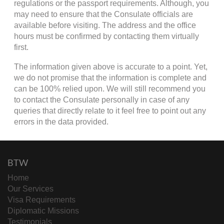
regulations or the passport requirements. Although, you
may need to ensure that the Consulate officials are
available before visiting. The address and the office
hours must be confirmed by contacting them virtually
first.
The information given above is accurate to a point. Yet,
we do not promise that the information is complete and
can be 100% relied upon. We will still recommend you
to contact the Consulate personally in case of any
queries that directly relate to it feel free to point out any
errors in the data provided.
BTW
Home
Our Services
Visa Requirements
Diplomatic Missions
Testimonials