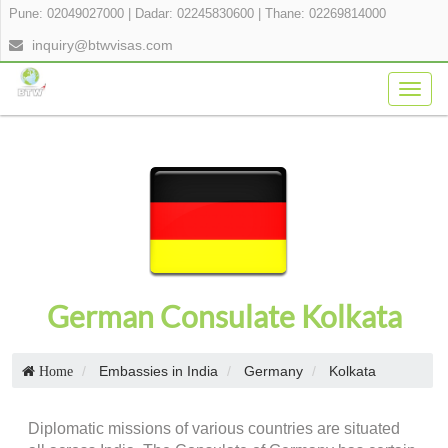
Pune: 02049027000
|
Dadar: 02245830600
|
Thane: 02269814000
inquiry@btwvisas.com
Togg
navig
German Consulate Kolkata
Embassies in India
Germany
Kolkata
Home
Diplomatic missions of various countries are situated