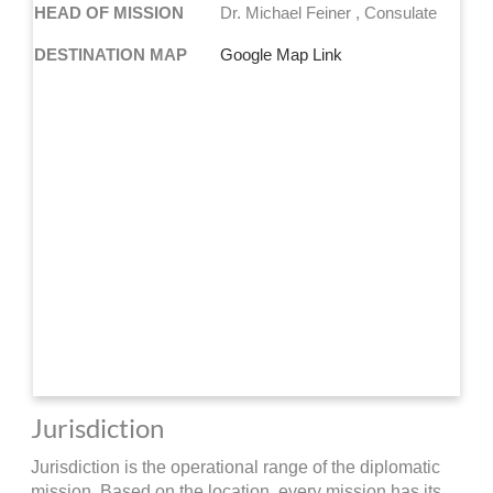
HEAD OF MISSION
Dr. Michael Feiner , Consulate
DESTINATION MAP
Google Map Link
Jurisdiction
Jurisdiction is the operational range of the diplomatic
mission. Based on the location, every mission has its