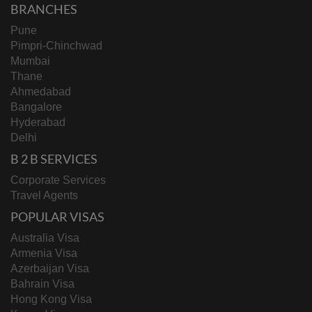
BRANCHES
Pune
Pimpri-Chinchwad
Mumbai
Thane
Ahmedabad
Bangalore
Hyderabad
Delhi
B 2 B SERVICES
Corporate Services
Travel Agents
POPULAR VISAS
Australia Visa
Armenia Visa
Azerbaijan Visa
Bahrain Visa
Hong Kong Visa