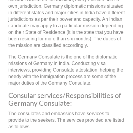
own jurisdiction. Germany diplomatic missions situated
in different states and major cities in India have different
jurisdictions as per their power and capacity. An Indian
candidate may apply to a particular mission depending
on their State of Residence (It is the state that you have
been residing for more than six months). The duties of
the mission are classified accordingly.
The Germany Consulate is the one of the diplomatic
missions of Germany in India. Conducting visa
interviews, providing Consulate attestation, helping the
needy with the immigration process are some of the
major duties of the Germany Consulate.
Consular services/Responsibilities of
Germany Consulate:
The consulates and embassies have services to
provide to the seekers. The services provided are listed
as follows: