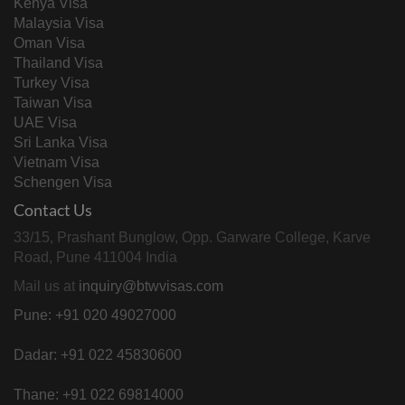
Kenya Visa
Malaysia Visa
Oman Visa
Thailand Visa
Turkey Visa
Taiwan Visa
UAE Visa
Sri Lanka Visa
Vietnam Visa
Schengen Visa
Contact Us
33/15, Prashant Bunglow, Opp. Garware College, Karve
Road, Pune 411004 India
Mail us at
inquiry@btwvisas.com
Pune: +91 020 49027000
Dadar: +91 022 45830600
Thane: +91 022 69814000