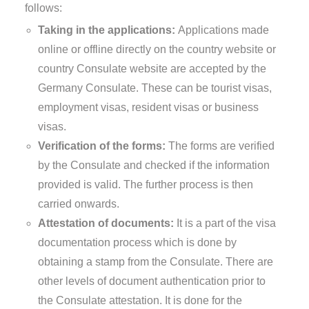
follows:
Taking in the applications:
Applications made
online or offline directly on the country website or
country Consulate website are accepted by the
Germany Consulate. These can be tourist visas,
employment visas, resident visas or business
visas.
Verification of the forms:
The forms are verified
by the Consulate and checked if the information
provided is valid. The further process is then
carried onwards.
Attestation of documents:
It is a part of the visa
documentation process which is done by
obtaining a stamp from the Consulate. There are
other levels of document authentication prior to
the Consulate attestation. It is done for the