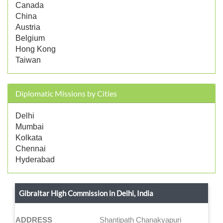
Canada
China
Austria
Belgium
Hong Kong
Taiwan
Diplomatic Missions by Cities
Delhi
Mumbai
Kolkata
Chennai
Hyderabad
Gibraltar High Commission in Delhi, India
ADDRESS
Shantipath Chanakyapuri