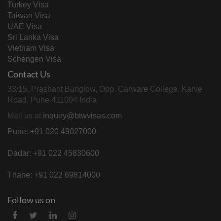
Turkey Visa
Taiwan Visa
UAE Visa
Sri Lanka Visa
Vietnam Visa
Schengen Visa
Contact Us
33/15, Prashant Bunglow, Opp. Garware College, Karve
Road, Pune 411004 India
Mail us at
inquiry@btwvisas.com
Pune: +91 020 49027000
Dadar: +91 022 45830600
Thane: +91 022 69814000
Follow us on