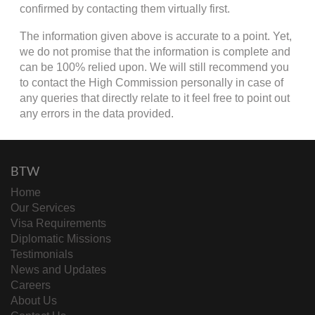
confirmed by contacting them virtually first.
The information given above is accurate to a point. Yet,
we do not promise that the information is complete and
can be 100% relied upon. We will still recommend you
to contact the High Commission personally in case of
any queries that directly relate to it feel free to point out
any errors in the data provided.
BTW
Home
Our Services
Visa Requirements
Diplomatic Missions
Testimonials
News and Updates
Careers
About Us