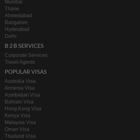
Mumbai
Thane
Ahmedabad
Bangalore
Hyderabad
Delhi
B 2 B SERVICES
Corporate Services
Travel Agents
POPULAR VISAS
Australia Visa
Armenia Visa
Azerbaijan Visa
Bahrain Visa
Hong Kong Visa
Kenya Visa
Malaysia Visa
Oman Visa
Thailand Visa