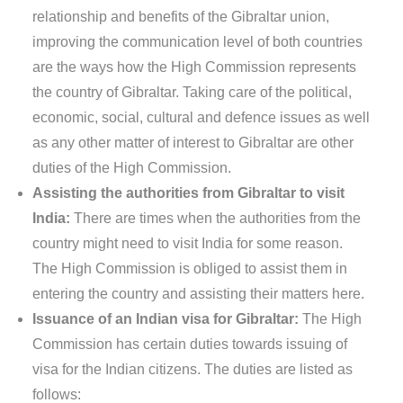
relationship and benefits of the Gibraltar union,
improving the communication level of both countries
are the ways how the High Commission represents
the country of Gibraltar. Taking care of the political,
economic, social, cultural and defence issues as well
as any other matter of interest to Gibraltar are other
duties of the High Commission.
Assisting the authorities from Gibraltar to visit
India:
There are times when the authorities from the
country might need to visit India for some reason.
The High Commission is obliged to assist them in
entering the country and assisting their matters here.
Issuance of an Indian visa for Gibraltar:
The High
Commission has certain duties towards issuing of
visa for the Indian citizens. The duties are listed as
follows: