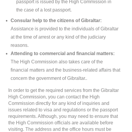
passport is issued by the High Commission in
the case of a lost passport.
Consular help to the citizens of Gibraltar:
Assistance is provided to the individuals of Gibraltar
at the time of arrest or any kind of the judiciary
reasons.
Attending to commercial and financial matters:
The High Commission also takes care of the
financial matters and the business-related affairs that
concern the government of Gibraltar..
In order to get the required services from the Gibraltar
High Commission, you can contact the High
Commission directly for any kind of inquiries and
issues related to visa and regulations or the passport
requirements. Although, you may need to ensure that
the High Commission officials are available before
visiting. The address and the office hours must be