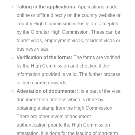
Taking in the applications:
Applications made
online or offline directly on the country website or
country High Commission website are accepted
by the Gibraltar High Commission. These can be
tourist visas, employment visas, resident visas or
business visas.
Verification of the forms:
The forms are verified
by the High Commission and checked if the
information provided is valid. The further process
is then carried onwards.
Attestation of documents:
It is a part of the visa
documentation process which is done by
obtaining a stamp from the High Commission.
There are other levels of document
authentication prior to the High Commission
attestation. It is done for the issuing of long-term