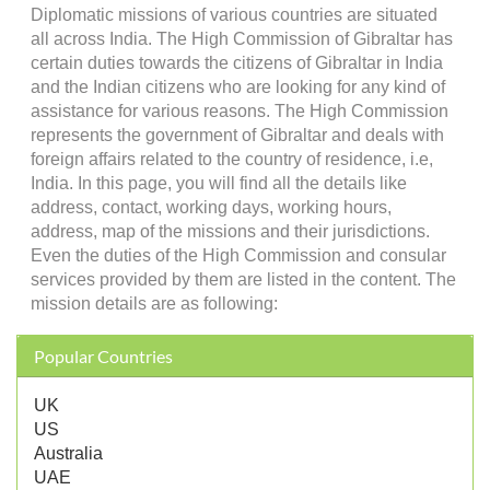
Diplomatic missions of various countries are situated
all across India. The High Commission of Gibraltar has
certain duties towards the citizens of Gibraltar in India
and the Indian citizens who are looking for any kind of
assistance for various reasons. The High Commission
represents the government of Gibraltar and deals with
foreign affairs related to the country of residence, i.e,
India. In this page, you will find all the details like
address, contact, working days, working hours,
address, map of the missions and their jurisdictions.
Even the duties of the High Commission and consular
services provided by them are listed in the content. The
mission details are as following:
Popular Countries
UK
US
Australia
UAE