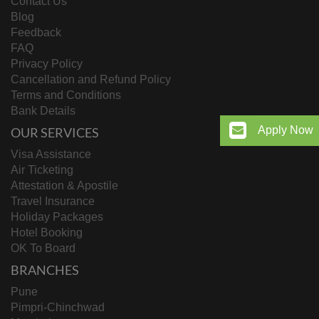
Contact Us
Blog
Feedback
FAQ
Privacy Policy
Cancellation and Refund Policy
Terms and Conditions
Bank Details
Apply Now
OUR SERVICES
Visa Assistance
Air Ticketing
Attestation & Apostile
Travel Insurance
Holiday Packages
Hotel Booking
OK To Board
BRANCHES
Pune
Pimpri-Chinchwad