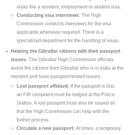
visas like a resident, employment or student visa.
Conducting visa interviews:
The High
Commission conducts interviews for the visa
applicants whenever required. There is a
specialized department for the handling of visas.
Helping the Gibraltar citizens with their passport
issues:
The Gibraltar High Commission officials
assist the citizens from Gibraltar who is in India at the
moment and have passport-related issues.
Lost passport affidavit:
If the passport is lost,
an FIR complaint must be lodged at the Police
Station. A lost passport must also be issued so
that the High Commission can help with the
further process.
Circulate a new passport:
At times, a temporary