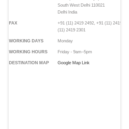
South West Delhi 110021
Delhi India
FAX
+91 (11) 2419 2492, +91 (11) 2419 24
(11) 2419 2301
WORKING DAYS
Monday
WORKING HOURS
Friday - 9am–5pm
DESTINATION MAP
Google Map Link