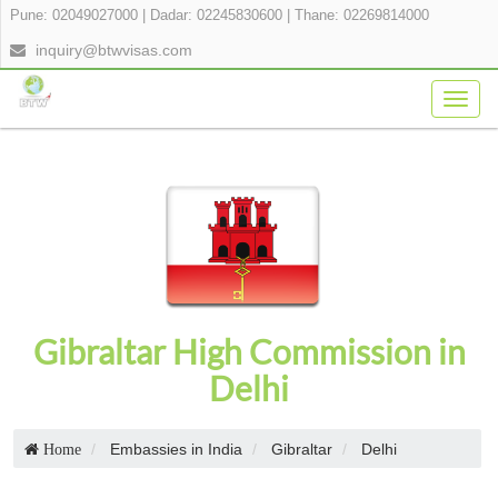
Pune: 02049027000
|
Dadar: 02245830600
|
Thane: 02269814000
inquiry@btwvisas.com
Togg
navig
Gibraltar High Commission in
Delhi
Embassies in India
Gibraltar
Delhi
Home