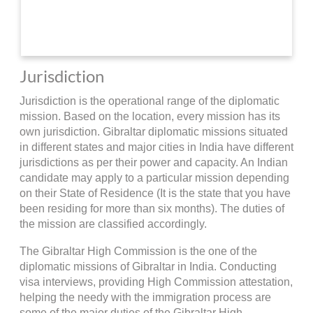
Jurisdiction
Jurisdiction is the operational range of the diplomatic
mission. Based on the location, every mission has its
own jurisdiction. Gibraltar diplomatic missions situated
in different states and major cities in India have different
jurisdictions as per their power and capacity. An Indian
candidate may apply to a particular mission depending
on their State of Residence (It is the state that you have
been residing for more than six months). The duties of
the mission are classified accordingly.
The Gibraltar High Commission is the one of the
diplomatic missions of Gibraltar in India. Conducting
visa interviews, providing High Commission attestation,
helping the needy with the immigration process are
some of the major duties of the Gibraltar High