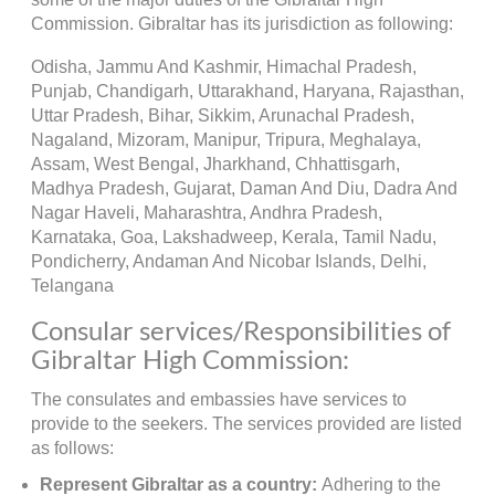
Commission. Gibraltar has its jurisdiction as following:
Odisha, Jammu And Kashmir, Himachal Pradesh,
Punjab, Chandigarh, Uttarakhand, Haryana, Rajasthan,
Uttar Pradesh, Bihar, Sikkim, Arunachal Pradesh,
Nagaland, Mizoram, Manipur, Tripura, Meghalaya,
Assam, West Bengal, Jharkhand, Chhattisgarh,
Madhya Pradesh, Gujarat, Daman And Diu, Dadra And
Nagar Haveli, Maharashtra, Andhra Pradesh,
Karnataka, Goa, Lakshadweep, Kerala, Tamil Nadu,
Pondicherry, Andaman And Nicobar Islands, Delhi,
Telangana
Consular services/Responsibilities of
Gibraltar High Commission:
The consulates and embassies have services to
provide to the seekers. The services provided are listed
as follows:
Represent Gibraltar as a country:
Adhering to the