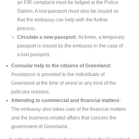
an FIR complaint must be lodged at the Police
Station. A lost passport must also be issued so
that the embassy can help with the further
process.
Circulate a new passport:
At times, a temporary
passport is issued by the embassy in the case of
a lost passport.
Consular help to the citizens of Greenland:
Assistance is provided to the individuals of
Greenland at the time of arrest or any kind of the
judiciary reasons.
Attending to commercial and financial matters:
The embassy also takes care of the financial matters
and the business-related affairs that concern the
government of Greenland..