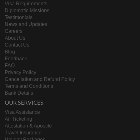
Visa Requirements
Diplomatic Missions
Testimonials
News and Updates
Careers
About Us
Contact Us
Blog
Feedback
FAQ
Privacy Policy
Cancellation and Refund Policy
Terms and Conditions
Bank Details
OUR SERVICES
Visa Assistance
Air Ticketing
Attestation & Apostile
Travel Insurance
Holiday Packages