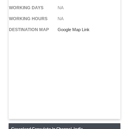
WORKING DAYS
NA
WORKING HOURS
NA
DESTINATION MAP
Google Map Link