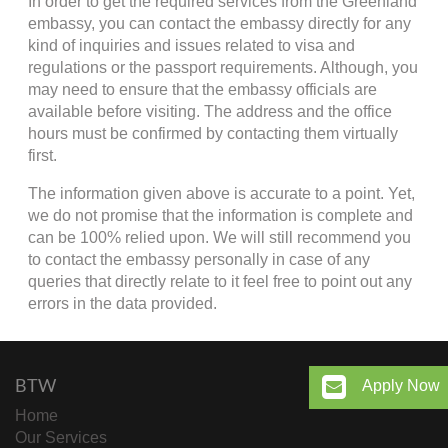
In order to get the required services from the Greenland
embassy, you can contact the embassy directly for any
kind of inquiries and issues related to visa and
regulations or the passport requirements. Although, you
may need to ensure that the embassy officials are
available before visiting. The address and the office
hours must be confirmed by contacting them virtually
first.
The information given above is accurate to a point. Yet,
we do not promise that the information is complete and
can be 100% relied upon. We will still recommend you
to contact the embassy personally in case of any
queries that directly relate to it feel free to point out any
errors in the data provided.
BTW
Apply Now
Home
Our Services