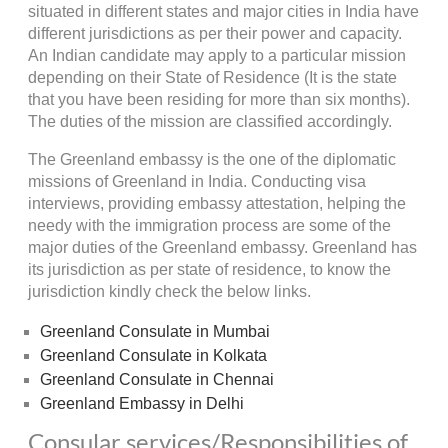
situated in different states and major cities in India have
different jurisdictions as per their power and capacity.
An Indian candidate may apply to a particular mission
depending on their State of Residence (It is the state
that you have been residing for more than six months).
The duties of the mission are classified accordingly.
The Greenland embassy is the one of the diplomatic
missions of Greenland in India. Conducting visa
interviews, providing embassy attestation, helping the
needy with the immigration process are some of the
major duties of the Greenland embassy. Greenland has
its jurisdiction as per state of residence, to know the
jurisdiction kindly check the below links.
Greenland Consulate in Mumbai
Greenland Consulate in Kolkata
Greenland Consulate in Chennai
Greenland Embassy in Delhi
Consular services/Responsibilities of