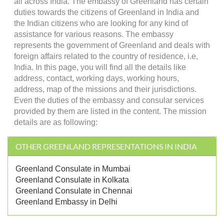
all across India. The embassy of Greenland has certain
duties towards the citizens of Greenland in India and
the Indian citizens who are looking for any kind of
assistance for various reasons. The embassy
represents the government of Greenland and deals with
foreign affairs related to the country of residence, i.e,
India. In this page, you will find all the details like
address, contact, working days, working hours,
address, map of the missions and their jurisdictions.
Even the duties of the embassy and consular services
provided by them are listed in the content. The mission
details are as following:
OTHER GREENLAND REPRESENTATIONS IN INDIA
Greenland Consulate in Mumbai
Greenland Consulate in Kolkata
Greenland Consulate in Chennai
Greenland Embassy in Delhi