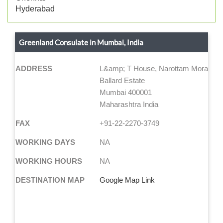
Hyderabad
Greenland Consulate in Mumbai, India
ADDRESS
L&amp; T House, Narottam Morarjee 
Ballard Estate
Mumbai 400001
Maharashtra India
FAX
+91-22-2270-3749
WORKING DAYS
NA
WORKING HOURS
NA
DESTINATION MAP
Google Map Link