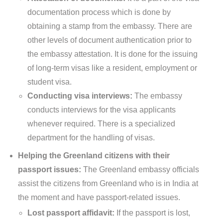
documentation process which is done by
obtaining a stamp from the embassy. There are
other levels of document authentication prior to
the embassy attestation. It is done for the issuing
of long-term visas like a resident, employment or
student visa.
Conducting visa interviews:
The embassy
conducts interviews for the visa applicants
whenever required. There is a specialized
department for the handling of visas.
Helping the Greenland citizens with their
passport issues:
The Greenland embassy officials
assist the citizens from Greenland who is in India at
the moment and have passport-related issues.
Lost passport affidavit:
If the passport is lost,