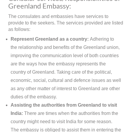
Greenland Embassy:
The consulates and embassies have services to
provide to the seekers. The services provided are listed
as follows:
Represent Greenland as a country:
Adhering to
the relationship and benefits of the Greenland union,
improving the communication level of both countries
are the ways how the embassy represents the
country of Greenland. Taking care of the political,
economic, social, cultural and defence issues as well
as any other matter of interest to Greenland are other
duties of the embassy.
Assisting the authorities from Greenland to visit
India:
There are times when the authorities from the
country might need to visit India for some reason.
The embassy is obliged to assist them in entering the