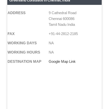
Greenland Consulate in Chennai, India
ADDRESS
9 Cathedral Road
Chennai 600086
Tamil Nadu India
FAX
+91-44-2812-2185
WORKING DAYS
NA
WORKING HOURS
NA
DESTINATION MAP
Google Map Link