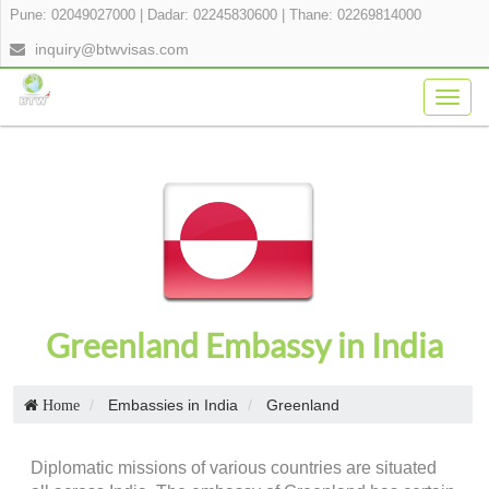
Pune: 02049027000
|
Dadar: 02245830600
|
Thane: 02269814000
inquiry@btwvisas.com
Togg
navig
Greenland Embassy in India
Embassies in India
Greenland
Home
Diplomatic missions of various countries are situated