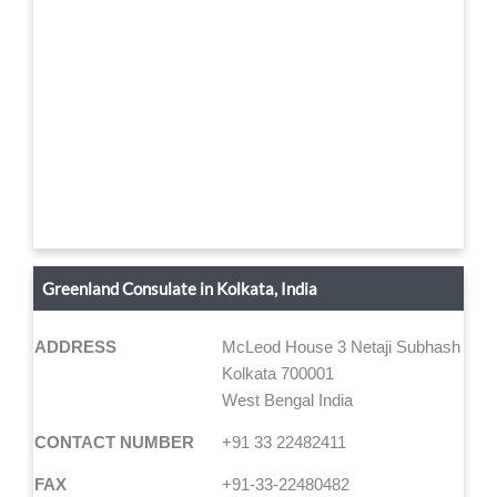
Greenland Consulate in Kolkata, India
ADDRESS
McLeod House 3 Netaji Subhash Roa
Kolkata 700001
West Bengal India
CONTACT NUMBER
+91 33 22482411
FAX
+91-33-22480482