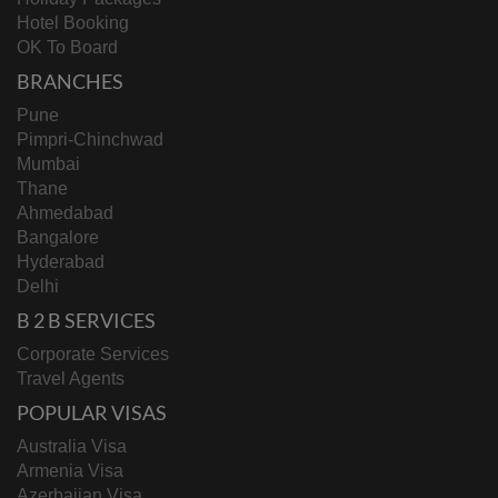
Hotel Booking
OK To Board
BRANCHES
Pune
Pimpri-Chinchwad
Mumbai
Thane
Ahmedabad
Bangalore
Hyderabad
Delhi
B 2 B SERVICES
Corporate Services
Travel Agents
POPULAR VISAS
Australia Visa
Armenia Visa
Azerbaijan Visa