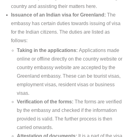
country and assisting their matters here.
Issuance of an Indian visa for Greenland:
The
embassy has certain duties towards issuing of visa
for the Indian citizens. The duties are listed as
follows:
Taking in the applications:
Applications made
online or offline directly on the country website or
country embassy website are accepted by the
Greenland embassy. These can be tourist visas,
employment visas, resident visas or business
visas.
Verification of the forms:
The forms are verified
by the embassy and checked if the information
provided is valid. The further process is then
carried onwards.
Attestation of documents:
It is a part of the visa