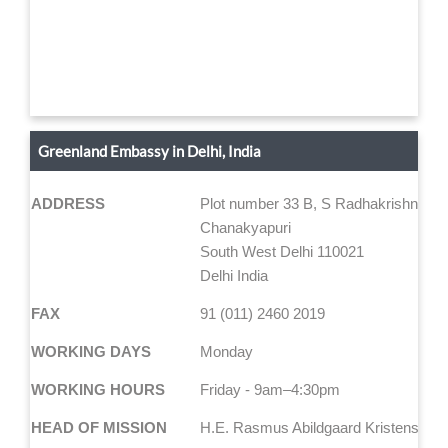
Greenland Embassy in Delhi, India
ADDRESS
Plot number 33 B, S Radhakrishna Ma
Chanakyapuri
South West Delhi 110021
Delhi India
FAX
91 (011) 2460 2019
WORKING DAYS
Monday
WORKING HOURS
Friday - 9am–4:30pm
HEAD OF MISSION
H.E. Rasmus Abildgaard Kristensen