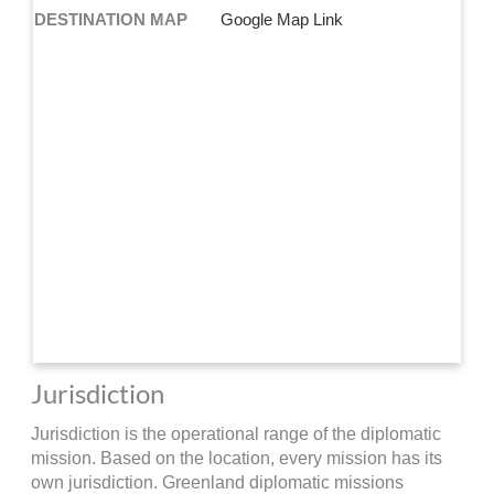
DESTINATION MAP
Google Map Link
Jurisdiction
Jurisdiction is the operational range of the diplomatic
mission. Based on the location, every mission has its
own jurisdiction. Greenland diplomatic missions