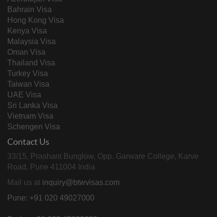
Bahrain Visa
Hong Kong Visa
Kenya Visa
Malaysia Visa
Oman Visa
Thailand Visa
Turkey Visa
Taiwan Visa
UAE Visa
Sri Lanka Visa
Vietnam Visa
Schengen Visa
Contact Us
33/15, Prashant Bunglow, Opp. Garware College, Karve
Road, Pune 411004 India
Mail us at
inquiry@btwvisas.com
Pune: +91 020 49027000