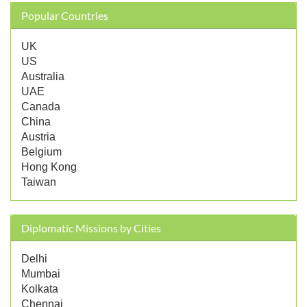
Popular Countries
UK
US
Australia
UAE
Canada
China
Austria
Belgium
Hong Kong
Taiwan
Diplomatic Missions by Cities
Delhi
Mumbai
Kolkata
Chennai