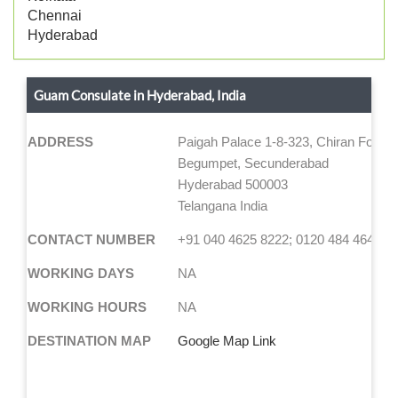
Chennai
Hyderabad
Guam Consulate in Hyderabad, India
ADDRESS
Paigah Palace 1-8-323, Chiran Fort L
Begumpet, Secunderabad
Hyderabad 500003
Telangana India
CONTACT NUMBER
+91 040 4625 8222; 0120 484 4644
WORKING DAYS
NA
WORKING HOURS
NA
DESTINATION MAP
Google Map Link