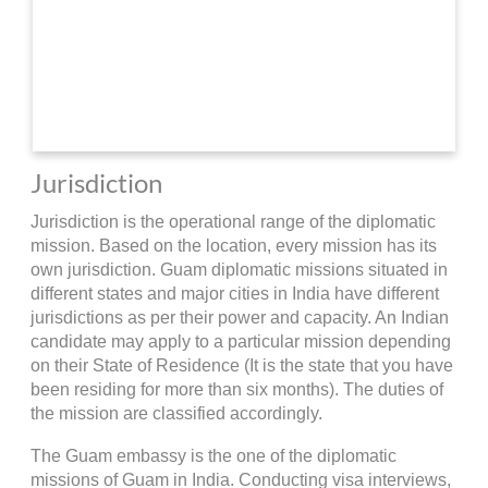
Jurisdiction
Jurisdiction is the operational range of the diplomatic
mission. Based on the location, every mission has its
own jurisdiction. Guam diplomatic missions situated in
different states and major cities in India have different
jurisdictions as per their power and capacity. An Indian
candidate may apply to a particular mission depending
on their State of Residence (It is the state that you have
been residing for more than six months). The duties of
the mission are classified accordingly.
The Guam embassy is the one of the diplomatic
missions of Guam in India. Conducting visa interviews,