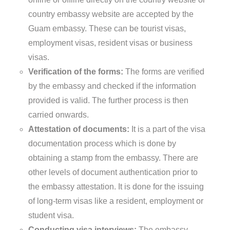
country embassy website are accepted by the
Guam embassy. These can be tourist visas,
employment visas, resident visas or business
visas.
Verification of the forms:
The forms are verified
by the embassy and checked if the information
provided is valid. The further process is then
carried onwards.
Attestation of documents:
It is a part of the visa
documentation process which is done by
obtaining a stamp from the embassy. There are
other levels of document authentication prior to
the embassy attestation. It is done for the issuing
of long-term visas like a resident, employment or
student visa.
Conducting visa interviews:
The embassy