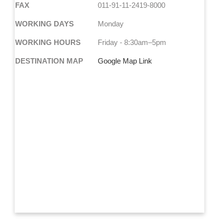
FAX
011-91-11-2419-8000
WORKING DAYS
Monday
WORKING HOURS
Friday - 8:30am–5pm
DESTINATION MAP
Google Map Link