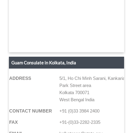
Guam Consulate in Kolkata, India
ADDRESS
5/1, Ho Chi Minh Sarani, Kankaria Est
Park Street area
Kolkata 700071
West Bengal India
CONTACT NUMBER
+91 (0)33 3984 2400
FAX
+91-(0)33-2282-2335