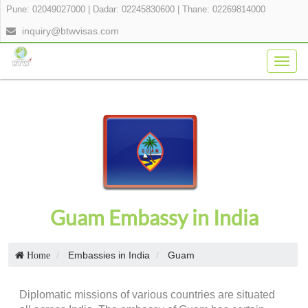
Pune: 02049027000
|
Dadar: 02245830600
|
Thane: 02269814000
inquiry@btwvisas.com
Togg
navig
Guam Embassy in India
Embassies in India
Guam
Home
Diplomatic missions of various countries are situated