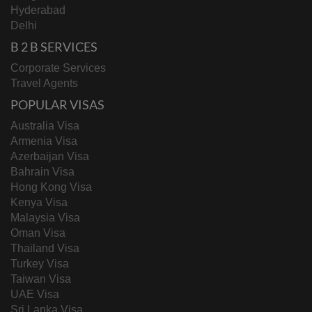
Hyderabad
Delhi
B 2 B SERVICES
Corporate Services
Travel Agents
POPULAR VISAS
Australia Visa
Armenia Visa
Azerbaijan Visa
Bahrain Visa
Hong Kong Visa
Kenya Visa
Malaysia Visa
Oman Visa
Thailand Visa
Turkey Visa
Taiwan Visa
UAE Visa
Sri Lanka Visa