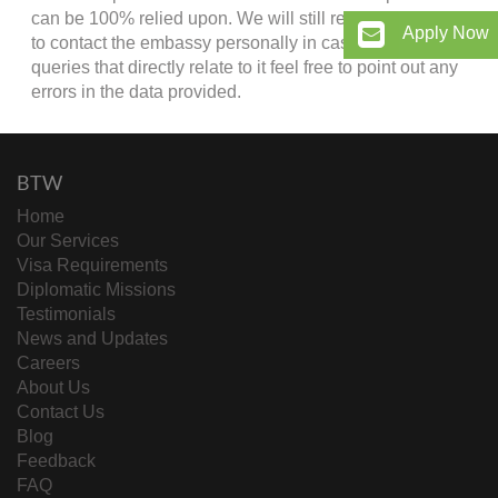
can be 100% relied upon. We will still recommend you
Apply Now
to contact the embassy personally in case of any
queries that directly relate to it feel free to point out any
errors in the data provided.
BTW
Home
Our Services
Visa Requirements
Diplomatic Missions
Testimonials
News and Updates
Careers
About Us
Contact Us
Blog
Feedback
FAQ