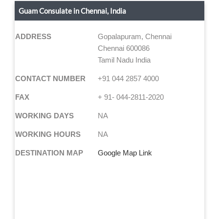
Guam Consulate in Chennai, India
ADDRESS
Gopalapuram, Chennai
Chennai 600086
Tamil Nadu India
CONTACT NUMBER
+91 044 2857 4000
FAX
+ 91- 044-2811-2020
WORKING DAYS
NA
WORKING HOURS
NA
DESTINATION MAP
Google Map Link