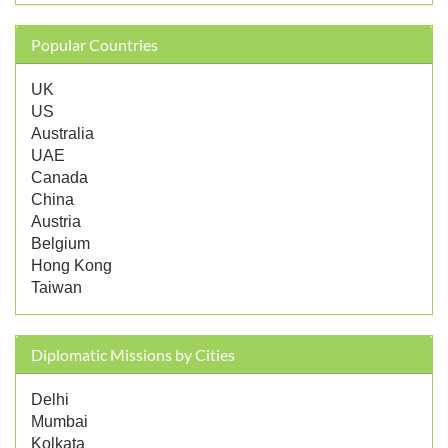
Popular Countries
UK
US
Australia
UAE
Canada
China
Austria
Belgium
Hong Kong
Taiwan
Diplomatic Missions by Cities
Delhi
Mumbai
Kolkata