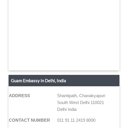
Guam Embassy in Delhi, India
ADDRESS
Shantipath, Chanakyapuri
South West Delhi 110021
Delhi India
CONTACT NUMBER
011 91 11 2419 8000