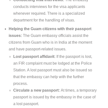
conducts interviews for the visa applicants
whenever required. There is a specialized
department for the handling of visas.
Helping the Guam citizens with their passport
issues:
The Guam embassy officials assist the
citizens from Guam who is in India at the moment
and have passport-related issues.
Lost passport affidavit:
If the passport is lost,
an FIR complaint must be lodged at the Police
Station. A lost passport must also be issued so
that the embassy can help with the further
process.
Circulate a new passport:
At times, a temporary
passport is issued by the embassy in the case of
a lost passport.