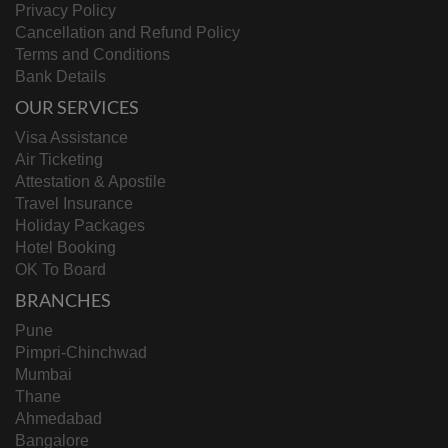
Privacy Policy
Cancellation and Refund Policy
Terms and Conditions
Bank Details
OUR SERVICES
Visa Assistance
Air Ticketing
Attestation & Apostile
Travel Insurance
Holiday Packages
Hotel Booking
OK To Board
BRANCHES
Pune
Pimpri-Chinchwad
Mumbai
Thane
Ahmedabad
Bangalore