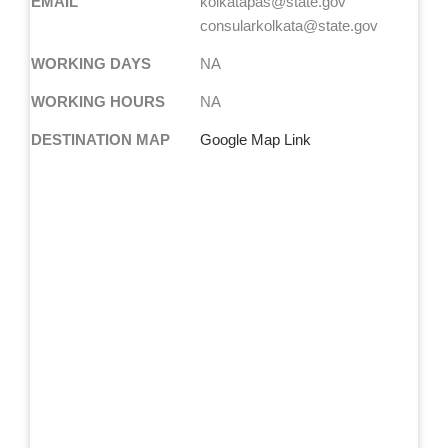
EMAIL
kolkatapas@state.gov
consularkolkata@state.gov
WORKING DAYS
NA
WORKING HOURS
NA
DESTINATION MAP
Google Map Link