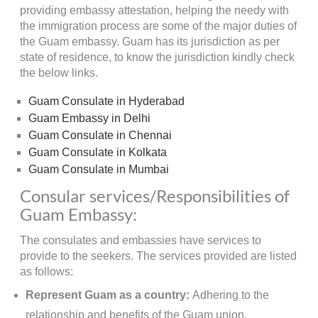
providing embassy attestation, helping the needy with
the immigration process are some of the major duties of
the Guam embassy. Guam has its jurisdiction as per
state of residence, to know the jurisdiction kindly check
the below links.
Guam Consulate in Hyderabad
Guam Embassy in Delhi
Guam Consulate in Chennai
Guam Consulate in Kolkata
Guam Consulate in Mumbai
Consular services/Responsibilities of
Guam Embassy:
The consulates and embassies have services to
provide to the seekers. The services provided are listed
as follows:
Represent Guam as a country:
Adhering to the
relationship and benefits of the Guam union,