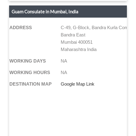
Guam Consulate in Mumbai, India
ADDRESS
C-49, G-Block, Bandra Kurla Comple
Bandra East
Mumbai 400051
Maharashtra India
WORKING DAYS
NA
WORKING HOURS
NA
DESTINATION MAP
Google Map Link