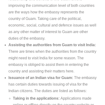
improving the communication level of both countries
are the ways how the embassy represents the
country of Guam. Taking care of the political,
economic, social, cultural and defence issues as well
as any other matter of interest to Guam are other
duties of the embassy.
Assisting the authorities from Guam to visit India:
There are times when the authorities from the country
might need to visit India for some reason. The
embassy is obliged to assist them in entering the
country and assisting their matters here.
Issuance of an Indian visa for Guam:
The embassy
has certain duties towards issuing of visa for the
Indian citizens. The duties are listed as follows:
Taking in the applications:
Applications made
online or offline directly on the country website or