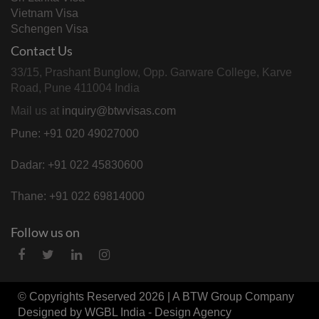
Vietnam Visa
Schengen Visa
Contact Us
33/15, Prashant Bunglow, Opp. Garware College, Karve
Road, Pune 411004 India
Mail us at
inquiry@btwvisas.com
Pune: +91 020 49027000
Dadar: +91 022 45830600
Thane: +91 022 69814000
Follow us on
© Copyrights Reserved 2026 | A
BTW Group
Company
Designed by
WGBL India - Design Agency