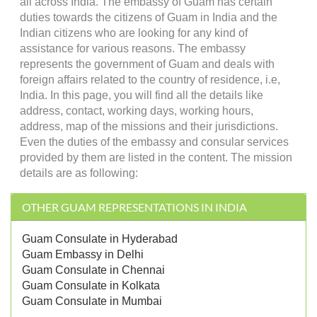
all across India. The embassy of Guam has certain
duties towards the citizens of Guam in India and the
Indian citizens who are looking for any kind of
assistance for various reasons. The embassy
represents the government of Guam and deals with
foreign affairs related to the country of residence, i.e,
India. In this page, you will find all the details like
address, contact, working days, working hours,
address, map of the missions and their jurisdictions.
Even the duties of the embassy and consular services
provided by them are listed in the content. The mission
details are as following:
OTHER GUAM REPRESENTATIONS IN INDIA
Guam Consulate in Hyderabad
Guam Embassy in Delhi
Guam Consulate in Chennai
Guam Consulate in Kolkata
Guam Consulate in Mumbai