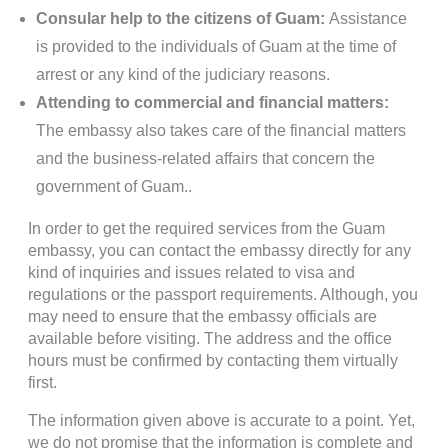
Consular help to the citizens of Guam:
Assistance
is provided to the individuals of Guam at the time of
arrest or any kind of the judiciary reasons.
Attending to commercial and financial matters:
The embassy also takes care of the financial matters
and the business-related affairs that concern the
government of Guam..
In order to get the required services from the Guam
embassy, you can contact the embassy directly for any
kind of inquiries and issues related to visa and
regulations or the passport requirements. Although, you
may need to ensure that the embassy officials are
available before visiting. The address and the office
hours must be confirmed by contacting them virtually
first.
The information given above is accurate to a point. Yet,
we do not promise that the information is complete and