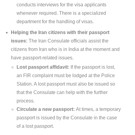
conducts interviews for the visa applicants
whenever required. There is a specialized
department for the handling of visas.
Helping the Iran citizens with their passport
issues:
The Iran Consulate officials assist the
citizens from Iran who is in India at the moment and
have passport-related issues.
Lost passport affidavit:
If the passport is lost,
an FIR complaint must be lodged at the Police
Station. A lost passport must also be issued so
that the Consulate can help with the further
process.
Circulate a new passport:
At times, a temporary
passport is issued by the Consulate in the case
of a lost passport.