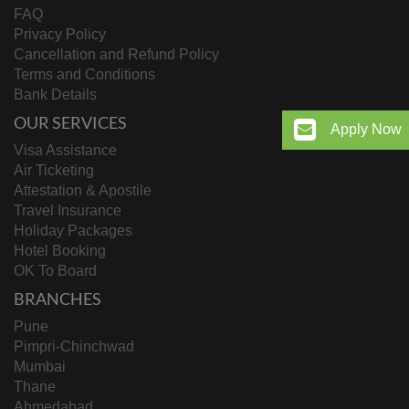
FAQ
Privacy Policy
Cancellation and Refund Policy
Terms and Conditions
Bank Details
OUR SERVICES
Apply Now
Visa Assistance
Air Ticketing
Attestation & Apostile
Travel Insurance
Holiday Packages
Hotel Booking
OK To Board
BRANCHES
Pune
Pimpri-Chinchwad
Mumbai
Thane
Ahmedabad