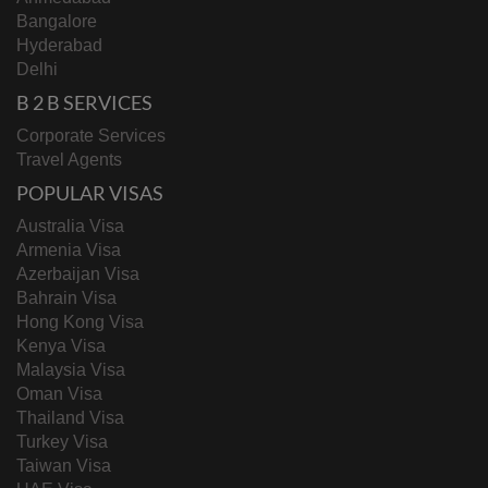
Bangalore
Hyderabad
Delhi
B 2 B SERVICES
Corporate Services
Travel Agents
POPULAR VISAS
Australia Visa
Armenia Visa
Azerbaijan Visa
Bahrain Visa
Hong Kong Visa
Kenya Visa
Malaysia Visa
Oman Visa
Thailand Visa
Turkey Visa
Taiwan Visa