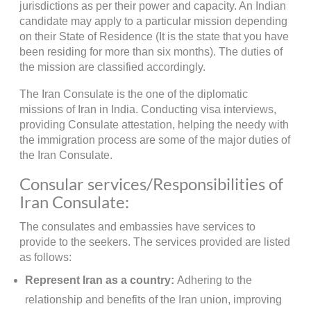
jurisdictions as per their power and capacity. An Indian
candidate may apply to a particular mission depending
on their State of Residence (It is the state that you have
been residing for more than six months). The duties of
the mission are classified accordingly.
The Iran Consulate is the one of the diplomatic
missions of Iran in India. Conducting visa interviews,
providing Consulate attestation, helping the needy with
the immigration process are some of the major duties of
the Iran Consulate.
Consular services/Responsibilities of
Iran Consulate:
The consulates and embassies have services to
provide to the seekers. The services provided are listed
as follows:
Represent Iran as a country:
Adhering to the
relationship and benefits of the Iran union, improving