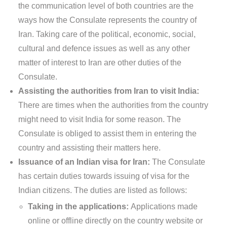
the communication level of both countries are the
ways how the Consulate represents the country of
Iran. Taking care of the political, economic, social,
cultural and defence issues as well as any other
matter of interest to Iran are other duties of the
Consulate.
Assisting the authorities from Iran to visit India:
There are times when the authorities from the country
might need to visit India for some reason. The
Consulate is obliged to assist them in entering the
country and assisting their matters here.
Issuance of an Indian visa for Iran:
The Consulate
has certain duties towards issuing of visa for the
Indian citizens. The duties are listed as follows:
Taking in the applications:
Applications made
online or offline directly on the country website or