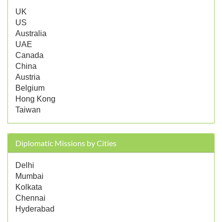
UK
US
Australia
UAE
Canada
China
Austria
Belgium
Hong Kong
Taiwan
Diplomatic Missions by Cities
Delhi
Mumbai
Kolkata
Chennai
Hyderabad