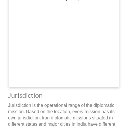
Jurisdiction
Jurisdiction is the operational range of the diplomatic
mission. Based on the location, every mission has its
own jurisdiction. Iran diplomatic missions situated in
different states and major cities in India have different