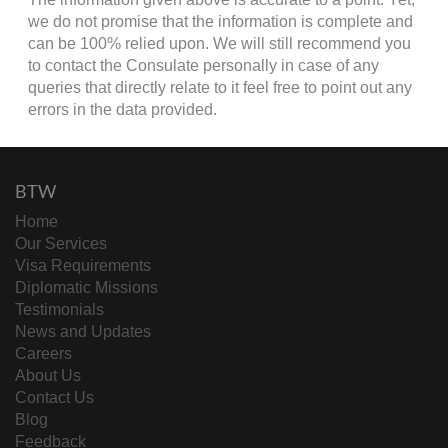
we do not promise that the information is complete and
can be 100% relied upon. We will still recommend you
to contact the Consulate personally in case of any
queries that directly relate to it feel free to point out any
errors in the data provided.
BTW
Home
Our Services
Visa Requirements
Diplomatic Missions
Testimonials
News and Updates
Careers
About Us
Contact Us
Blog
Feedback