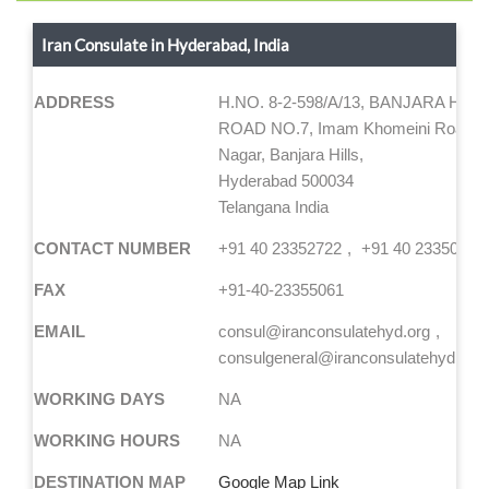
Iran Consulate in Hyderabad, India
ADDRESS
H.NO. 8-2-598/A/13, BANJARA HILL
ROAD NO.7, Imam Khomeini Road, Z
Nagar, Banjara Hills,
Hyderabad 500034
Telangana India
CONTACT NUMBER
+91 40 23352722
+91 40 23350728
FAX
+91-40-23355061
EMAIL
consul@iranconsulatehyd.org
consulgeneral@iranconsulatehyd.org
WORKING DAYS
NA
WORKING HOURS
NA
DESTINATION MAP
Google Map Link