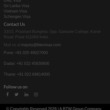
UAE Visa
Sri Lanka Visa
Vietnam Visa
Schengen Visa
Contact Us
33/15, Prashant Bunglow, Opp. Garware College, Karve
Road, Pune 411004 India
Mail us at
inquiry@btwvisas.com
Pune: +91 020 49027000
Dadar: +91 022 45830600
Thane: +91 022 69814000
Follow us on
© Copyrights Reserved 2026 | A
BTW Group
Company