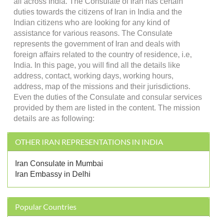
all across India. The Consulate of Iran has certain
duties towards the citizens of Iran in India and the
Indian citizens who are looking for any kind of
assistance for various reasons. The Consulate
represents the government of Iran and deals with
foreign affairs related to the country of residence, i.e,
India. In this page, you will find all the details like
address, contact, working days, working hours,
address, map of the missions and their jurisdictions.
Even the duties of the Consulate and consular services
provided by them are listed in the content. The mission
details are as following:
OTHER IRAN REPRESENTATIONS IN INDIA
Iran Consulate in Mumbai
Iran Embassy in Delhi
Popular Countries