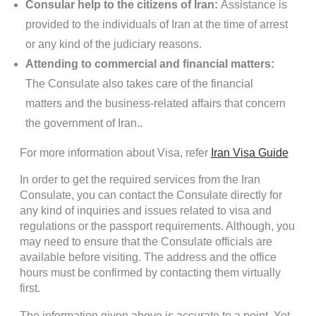
Consular help to the citizens of Iran:
Assistance is
provided to the individuals of Iran at the time of arrest
or any kind of the judiciary reasons.
Attending to commercial and financial matters:
The Consulate also takes care of the financial
matters and the business-related affairs that concern
the government of Iran..
For more information about Visa, refer
Iran Visa Guide
In order to get the required services from the Iran
Consulate, you can contact the Consulate directly for
any kind of inquiries and issues related to visa and
regulations or the passport requirements. Although, you
may need to ensure that the Consulate officials are
available before visiting. The address and the office
hours must be confirmed by contacting them virtually
first.
The information given above is accurate to a point. Yet,