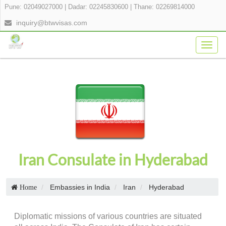
Pune: 02049027000
|
Dadar: 02245830600
|
Thane: 02269814000
inquiry@btwvisas.com
Togg
navig
Iran Consulate in Hyderabad
Embassies in India
Iran
Hyderabad
Home
Diplomatic missions of various countries are situated