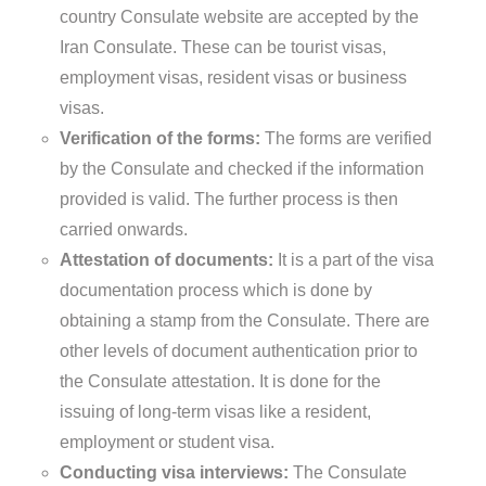
country Consulate website are accepted by the
Iran Consulate. These can be tourist visas,
employment visas, resident visas or business
visas.
Verification of the forms:
The forms are verified
by the Consulate and checked if the information
provided is valid. The further process is then
carried onwards.
Attestation of documents:
It is a part of the visa
documentation process which is done by
obtaining a stamp from the Consulate. There are
other levels of document authentication prior to
the Consulate attestation. It is done for the
issuing of long-term visas like a resident,
employment or student visa.
Conducting visa interviews:
The Consulate