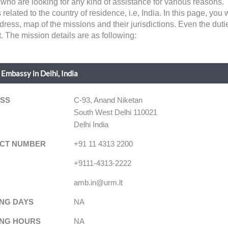
ns who are looking for any kind of assistance for various reaso
related to the country of residence, i.e, India. In this page, you wi
dress, map of the missions and their jurisdictions. Even the du
. The mission details are as following:
 Embassy in Delhi, India
SS
C-93, Anand Niketan
South West Delhi 110021
Delhi India
CT NUMBER
+91 11 4313 2200
+9111-4313-2222
amb.in@urm.lt
NG DAYS
NA
NG HOURS
NA