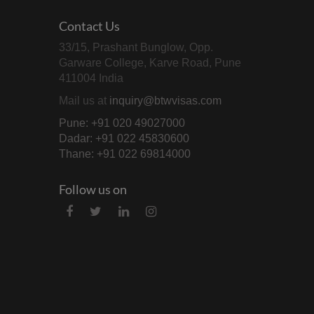
Contact Us
33/15, Prashant Bunglow, Opp.
Garware College, Karve Road, Pune
411004 India
Mail us at
inquiry@btwvisas.com
Pune: +91 020 49027000
Dadar: +91 022 45830600
Thane: +91 022 69814000
Follow us on