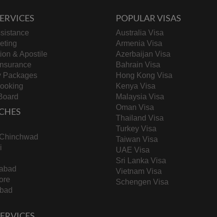
ERVICES
POPULAR VISAS
sistance
Australia Visa
keting
Armenia Visa
tion & Apostile
Azerbaijan Visa
Insurance
Bahrain Visa
y Packages
Hong Kong Visa
Booking
Kenya Visa
Board
Malaysia Visa
Oman Visa
CHES
Thailand Visa
Turkey Visa
-Chinchwad
Taiwan Visa
i
UAE Visa
Sri Lanka Visa
abad
Vietnam Visa
ore
Schengen Visa
bad
 SERVICES