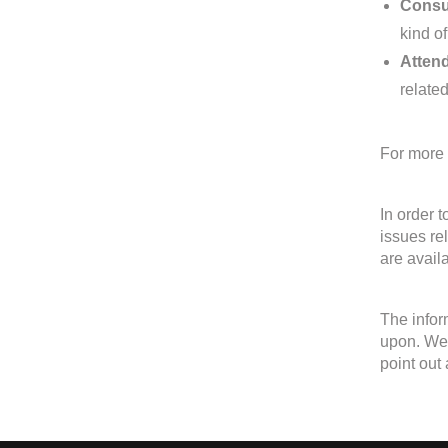
Consul
kind of
Attend
related
For more 
In order 
issues re
are avail
The infor
upon. We 
point out 