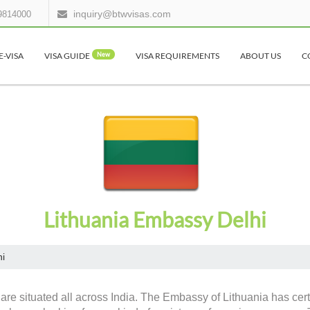
inquiry@btwvisas.com
9814000
E-VISA
VISA GUIDE
New
VISA REQUIREMENTS
ABOUT US
C
Lithuania Embassy Delhi
hi
are situated all across India. The Embassy of Lithuania has cert