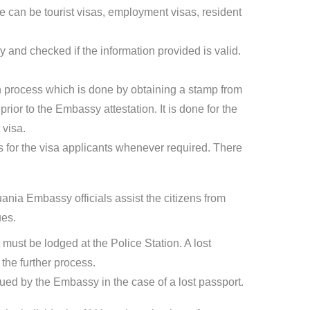
can be tourist visas, employment visas, resident
 and checked if the information provided is valid.
ion process which is done by obtaining a stamp from
ior to the Embassy attestation. It is done for the
 visa.
for the visa applicants whenever required. There
ania Embassy officials assist the citizens from
ues.
t must be lodged at the Police Station. A lost
the further process.
sued by the Embassy in the case of a lost passport.