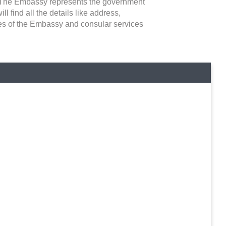
ns. The Embassy represents the government
ll find all the details like address,
ties of the Embassy and consular services