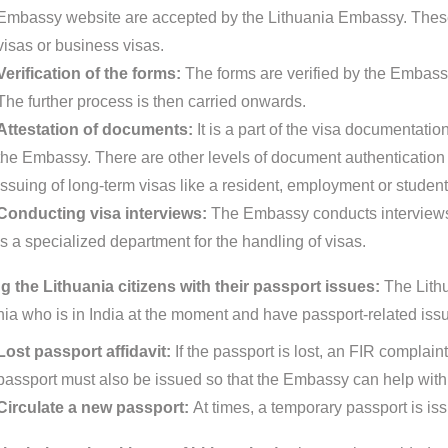
Embassy website are accepted by the Lithuania Embassy. These 
visas or business visas.
Verification of the forms:
The forms are verified by the Embassy
The further process is then carried onwards.
Attestation of documents:
It is a part of the visa documentat
the Embassy. There are other levels of document authentication pr
issuing of long-term visas like a resident, employment or student
Conducting visa interviews:
The Embassy conducts interviews 
is a specialized department for the handling of visas.
g the Lithuania citizens with their passport issues:
The Lithu
nia who is in India at the moment and have passport-related iss
Lost passport affidavit:
If the passport is lost, an FIR complain
passport must also be issued so that the Embassy can help with 
Circulate a new passport:
At times, a temporary passport is is