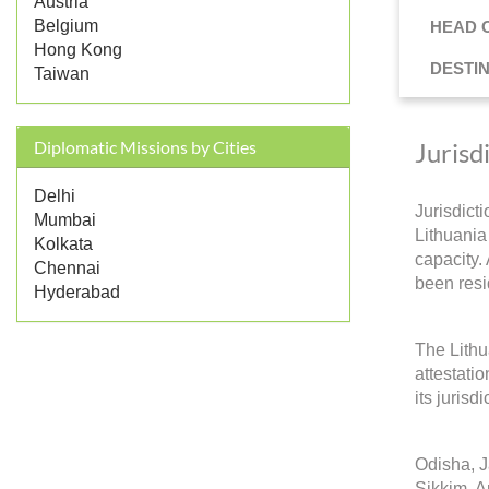
Austria
Belgium
HEAD 
Hong Kong
DESTI
Taiwan
Jurisd
Diplomatic Missions by Cities
Delhi
Jurisdict
Mumbai
Lithuania 
Kolkata
capacity.
Chennai
been resi
Hyderabad
The Lithu
attestati
its jurisd
Odisha, 
Sikkim, A