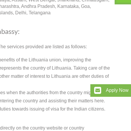
arashtra, Andhra Pradesh, Karnataka, Goa,
lands, Delhi, Telangana
mbassy:
e services provided are listed as follows:
benefits of the Lithuania union, improving the
presents the country of Lithuania. Taking care of the
ther matter of interest to Lithuania are other duties of
Apply Now
es when the authorities from the country might need to
ntering the country and assisting their matters here.
ies towards issuing of visa for the Indian citizens.
directly on the country website or country