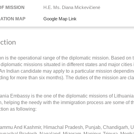
OF MISSION
H.E. Ms. Diana Mickevičienė
NATION MAP
Google Map Link
iction
ion is the operational range of the diplomatic mission. Based on t
diplomatic missions situated in different states and major cities 
 An Indian candidate may apply to a particular mission depending 
ding for more than six months). The duties of the mission are cla
ania Embassy is the one of the diplomatic missions of Lithuania
on, helping the needy with the immigration process are some of t
iction as following:
Jammu And Kashmir, Himachal Pradesh, Punjab, Chandigarh, Utt
runachal Pradesh, Nagaland, Mizoram, Manipur, Tripura, Megh