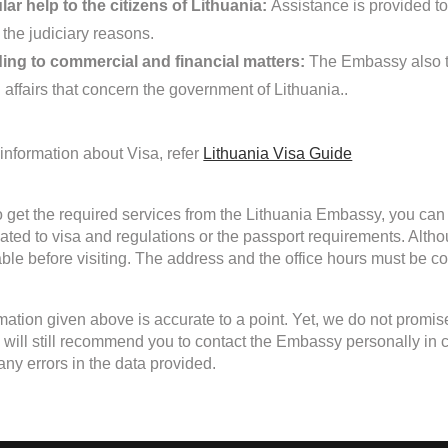
ar help to the citizens of Lithuania:
Assistance is provided to 
 the judiciary reasons.
ing to commercial and financial matters:
The Embassy also ta
 affairs that concern the government of Lithuania..
information about Visa, refer
Lithuania Visa Guide
to get the required services from the Lithuania Embassy, you can 
lated to visa and regulations or the passport requirements. Alth
able before visiting. The address and the office hours must be con
mation given above is accurate to a point. Yet, we do not promis
will still recommend you to contact the Embassy personally in case
any errors in the data provided.