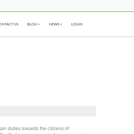
ONTACT US
BLOG
NEWS
LOGIN
ain duties towards the citizens of