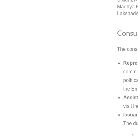
Madhya P
Lakshadw
Consul
The consu
Repres
commun
politic
the Em
Assist
visit 
Issuan
The dut