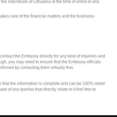
the individuals of Lithuania at the time of arrest or any
kes care of the financial matters and the business-
contact the Embassy directly for any kind of inquiries and
ough, you may need to ensure that the Embassy officials
firmed by contacting them virtually first.
e that the information is complete and can be 100% relied
 of any queries that directly relate to it feel free to