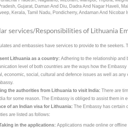
radesh, Gujarat, Daman And Diu, Dadra And Nagar Haveli, Mah
eep, Kerala, Tamil Nadu, Pondicherry, Andaman And Nicobar Is
ar services/Responsibilities of Lithuania E
lates and embassies have services to provide to the seekers. Th
ent Lithuania as a country:
Adhering to the relationship and 
ication level of both countries are the ways how the Embassy re
al, economic, social, cultural and defence issues as well as any o
bassy.
ing the authorities from Lithuania to visit India:
There are tim
India for some reason. The Embassy is obliged to assist them in e
ce of an Indian visa for Lithuania:
The Embassy has certain dut
ies are listed as follows:
Taking in the applications:
Applications made online or offline 