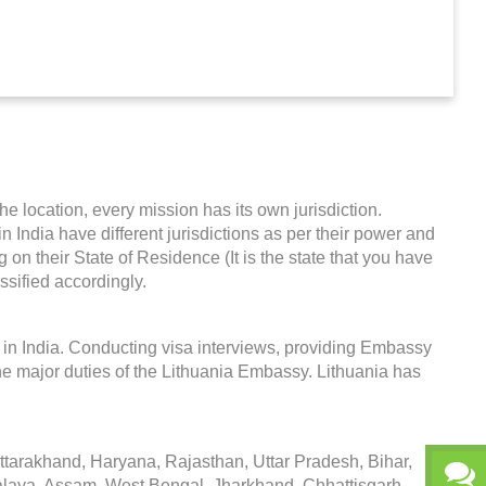
he location, every mission has its own jurisdiction.
in India have different jurisdictions as per their power and
on their State of Residence (It is the state that you have
ssified accordingly.
 in India. Conducting visa interviews, providing Embassy
he major duties of the Lithuania Embassy. Lithuania has
arakhand, Haryana, Rajasthan, Uttar Pradesh, Bihar,
alaya, Assam, West Bengal, Jharkhand, Chhattisgarh,