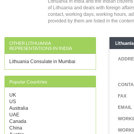
Lithuania in India and the Indian citize
of Lithuania and deals with foreign affairs 
contact, working days, working hours, ad
provided by them are listed in the content
OTHER LITHUANIA
Lithuania
REPRESENTATIONS IN INDIA
ADDRE
Lithuania Consulate in Mumbai
Popular Countries
CONTA
UK
FAX
US
EMAIL
Australia
UAE
WORKI
Canada
China
WORKI