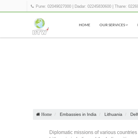
Pune: 02049027000
|
Dadar: 02245830600
|
Thane: 0226
HOME
OUR SERVICES
Embassies in India
Lithuania
Del
Home
Diplomatic missions of various countries 