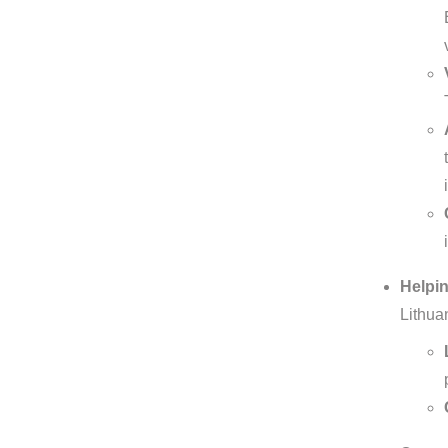
Helpin
Lithua