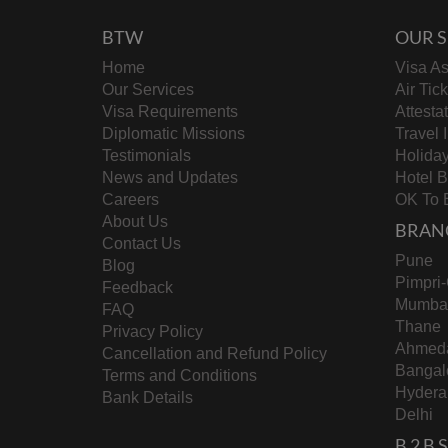
BTW
OUR S
Home
Visa As
Our Services
Air Tic
Visa Requirements
Attesta
Diplomatic Missions
Travel 
Testimonials
Holida
News and Updates
Hotel 
Careers
OK To 
About Us
BRAN
Contact Us
Pune
Blog
Pimpri
Feedback
Mumba
FAQ
Thane
Privacy Policy
Ahmed
Cancellation and Refund Policy
Bangal
Terms and Conditions
Hydera
Bank Details
Delhi
B 2 B