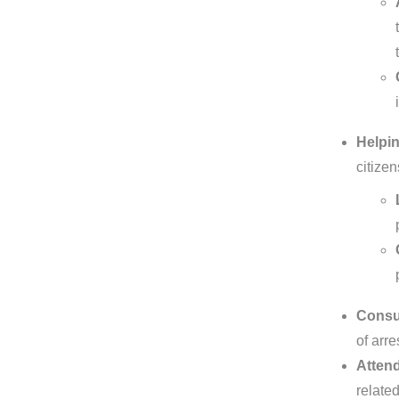
Helpin
citize
Consul
of arre
Attend
related