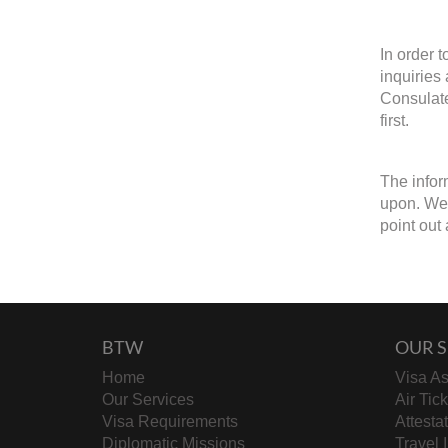
In order 
inquiries
Consulate
first.
The infor
upon. We w
point out 
BTW
OUR S
Home
Visa As
Our Services
Air Tic
Visa Requirements
Attesta
Diplomatic Missions
Travel 