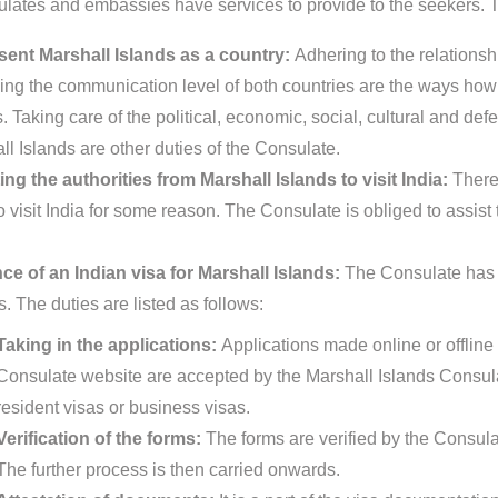
lates and embassies have services to provide to the seekers. Th
ent Marshall Islands as a country:
Adhering to the relationsh
ing the communication level of both countries are the ways how 
. Taking care of the political, economic, social, cultural and def
ll Islands are other duties of the Consulate.
ing the authorities from Marshall Islands to visit India:
There
 visit India for some reason. The Consulate is obliged to assist 
ce of an Indian visa for Marshall Islands:
The Consulate has c
s. The duties are listed as follows:
Taking in the applications:
Applications made online or offline 
Consulate website are accepted by the Marshall Islands Consula
resident visas or business visas.
Verification of the forms:
The forms are verified by the Consula
The further process is then carried onwards.