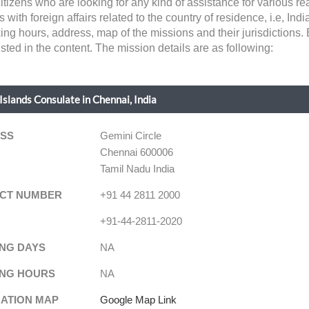
citizens who are looking for any kind of assistance for various 
th foreign affairs related to the country of residence, i.e, India. 
ing hours, address, map of the missions and their jurisdictions.
sted in the content. The mission details are as following:
Islands Consulate in Chennai, India
SS
Gemini Circle
Chennai 600006
Tamil Nadu India
CT NUMBER
+91 44 2811 2000
+91-44-2811-2020
NG DAYS
NA
NG HOURS
NA
NATION MAP
Google Map Link