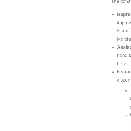
The consu
Repres
improv
Islands
Marsha
Assist
need to
here.
Issuan
citizen