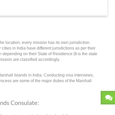
he location, every mission has its own jurisdiction.
ities in India have different jurisdictions as per their
 depending on their State of Residence (It is the state
ission are classified accordingly.
arshall Islands in India. Conducting visa interviews,
rocess are some of the major duties of the Marshall
ands Consulate: