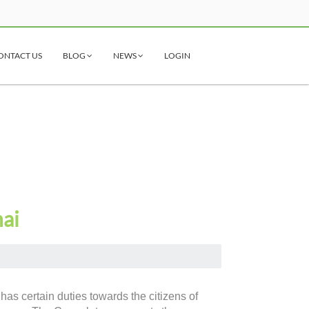
ONTACT US
BLOG
NEWS
LOGIN
nai
has certain duties towards the citizens of