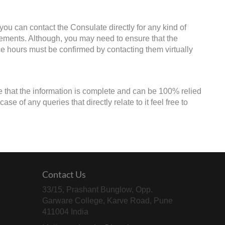
 you can contact the Consulate directly for any kind of
irements. Although, you may need to ensure that the
ice hours must be confirmed by contacting them virtually
e that the information is complete and can be 100% relied
e of any queries that directly relate to it feel free to
Contact Us
33/15, Prashant Bunglow, Opp.
Garware College, Karve Road, Pune
411004 India