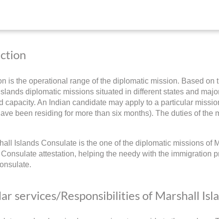
iction
ion is the operational range of the diplomatic mission. Based on t
slands diplomatic missions situated in different states and major c
 capacity. An Indian candidate may apply to a particular mission
have been residing for more than six months). The duties of the m
all Islands Consulate is the one of the diplomatic missions of M
 Consulate attestation, helping the needy with the immigration p
onsulate.
ar services/Responsibilities of Marshall Isl