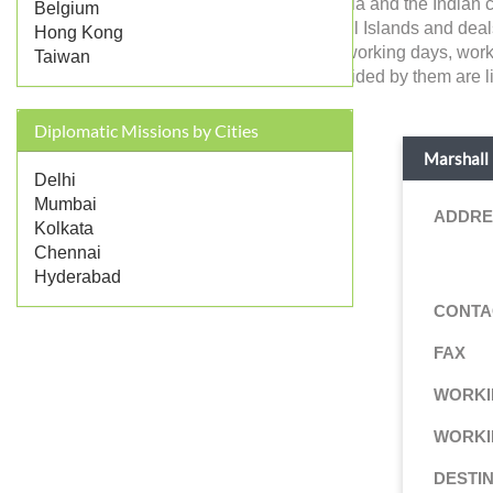
Marshall Islands in India and the Indian 
Belgium
government of Marshall Islands and deals wi
Hong Kong
like address, contact, working days, work
Taiwan
consular services provided by them are li
Diplomatic Missions by Cities
Marshall 
Delhi
Mumbai
ADDRE
Kolkata
Chennai
Hyderabad
CONTA
FAX
WORKI
WORKI
DESTI