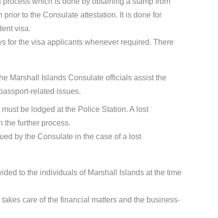
ion process which is done by obtaining a stamp from
rior to the Consulate attestation. It is done for
dent visa.
s for the visa applicants whenever required. There
he Marshall Islands Consulate officials assist the
passport-related issues.
t must be lodged at the Police Station. A lost
 the further process.
sued by the Consulate in the case of a lost
ided to the individuals of Marshall Islands at the time
takes care of the financial matters and the business-