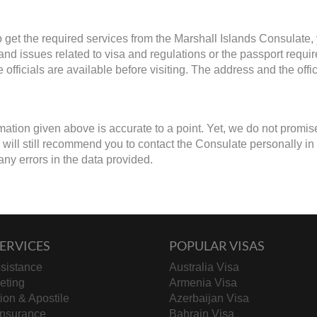
to get the required services from the Marshall Islands Consulate,
 and issues related to visa and regulations or the passport requ
 officials are available before visiting. The address and the off
mation given above is accurate to a point. Yet, we do not promis
ill still recommend you to contact the Consulate personally in cas
any errors in the data provided.
ERVICES
POPULAR VISAS
sistance
Australia Visa
keting
Armenia Visa
tion & Apostile
Azerbaijan Visa
Insurance
Bahrain Visa