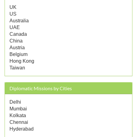
UK
US
Australia
UAE
Canada
China
Austria
Belgium
Hong Kong
Taiwan
Diplomatic Missions by Cities
Delhi
Mumbai
Kolkata
Chennai
Hyderabad