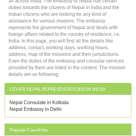
all across India. The embassy of Nepal has certain
duties towards the citizens of Nepal in India and the
Indian citizens who are looking for any kind of
assistance for various reasons. The embassy
represents the government of Nepal and deals with
foreign affairs related to the country of residence, i.e,
India. In this page, you will find all the details like
address, contact, working days, working hours,
address, map of the missions and their jurisdictions.
Even the duties of the embassy and consular services
provided by them are listed in the content. The mission
details are as following:
OTHER NEPAL REPRESENTATIONS IN INDIA
Nepal Consulate in Kolkata
Nepal Embassy in Delhi
Popular Countries