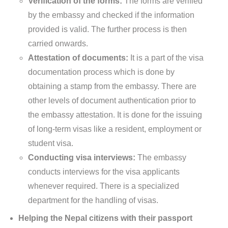
Verification of the forms:
The forms are verified
by the embassy and checked if the information
provided is valid. The further process is then
carried onwards.
Attestation of documents:
It is a part of the visa
documentation process which is done by
obtaining a stamp from the embassy. There are
other levels of document authentication prior to
the embassy attestation. It is done for the issuing
of long-term visas like a resident, employment or
student visa.
Conducting visa interviews:
The embassy
conducts interviews for the visa applicants
whenever required. There is a specialized
department for the handling of visas.
Helping the Nepal citizens with their passport