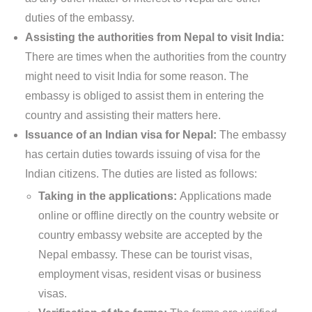
duties of the embassy.
Assisting the authorities from Nepal to visit India:
There are times when the authorities from the country
might need to visit India for some reason. The
embassy is obliged to assist them in entering the
country and assisting their matters here.
Issuance of an Indian visa for Nepal:
The embassy
has certain duties towards issuing of visa for the
Indian citizens. The duties are listed as follows:
Taking in the applications:
Applications made
online or offline directly on the country website or
country embassy website are accepted by the
Nepal embassy. These can be tourist visas,
employment visas, resident visas or business
visas.