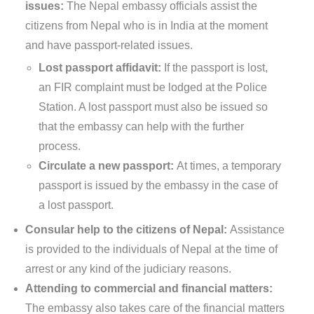
issues:
The Nepal embassy officials assist the
citizens from Nepal who is in India at the moment
and have passport-related issues.
Lost passport affidavit:
If the passport is lost,
an FIR complaint must be lodged at the Police
Station. A lost passport must also be issued so
that the embassy can help with the further
process.
Circulate a new passport:
At times, a temporary
passport is issued by the embassy in the case of
a lost passport.
Consular help to the citizens of Nepal:
Assistance
is provided to the individuals of Nepal at the time of
arrest or any kind of the judiciary reasons.
Attending to commercial and financial matters:
The embassy also takes care of the financial matters