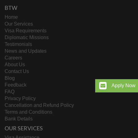
BTW
Home
Our Services
Visa Requirements
Diplomatic Missions
Testimonials
News and Updates
Careers
About Us
Contact Us
Blog
Feedback
Apply Now
FAQ
Privacy Policy
Cancellation and Refund Policy
Terms and Conditions
Bank Details
OUR SERVICES
Visa Assistance