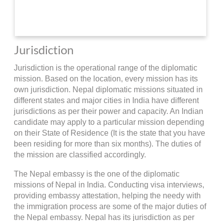
Jurisdiction
Jurisdiction is the operational range of the diplomatic
mission. Based on the location, every mission has its
own jurisdiction. Nepal diplomatic missions situated in
different states and major cities in India have different
jurisdictions as per their power and capacity. An Indian
candidate may apply to a particular mission depending
on their State of Residence (It is the state that you have
been residing for more than six months). The duties of
the mission are classified accordingly.
The Nepal embassy is the one of the diplomatic
missions of Nepal in India. Conducting visa interviews,
providing embassy attestation, helping the needy with
the immigration process are some of the major duties of
the Nepal embassy. Nepal has its jurisdiction as per