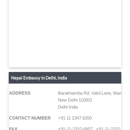
Nepal Embassy in Delhi, India
ADDRESS
Barakhamba Rd, Vakil Lane, Mandi H
New Delhi 110001
Delhi India
CONTACT NUMBER
+91 11 2347 6200
FAX
+91-11-2332-6857 , +91-11-2332-964