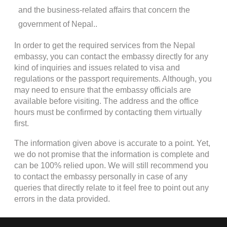
and the business-related affairs that concern the
government of Nepal..
In order to get the required services from the Nepal
embassy, you can contact the embassy directly for any
kind of inquiries and issues related to visa and
regulations or the passport requirements. Although, you
may need to ensure that the embassy officials are
available before visiting. The address and the office
hours must be confirmed by contacting them virtually
first.
The information given above is accurate to a point. Yet,
we do not promise that the information is complete and
can be 100% relied upon. We will still recommend you
to contact the embassy personally in case of any
queries that directly relate to it feel free to point out any
errors in the data provided.