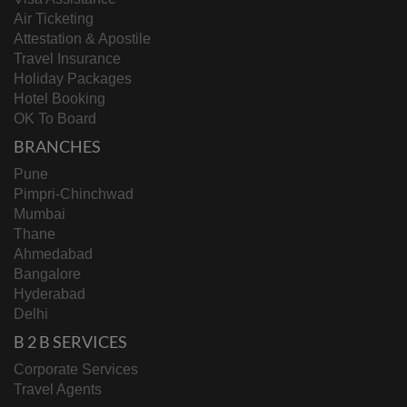
Air Ticketing
Attestation & Apostile
Travel Insurance
Holiday Packages
Hotel Booking
OK To Board
BRANCHES
Pune
Pimpri-Chinchwad
Mumbai
Thane
Ahmedabad
Bangalore
Hyderabad
Delhi
B 2 B SERVICES
Corporate Services
Travel Agents