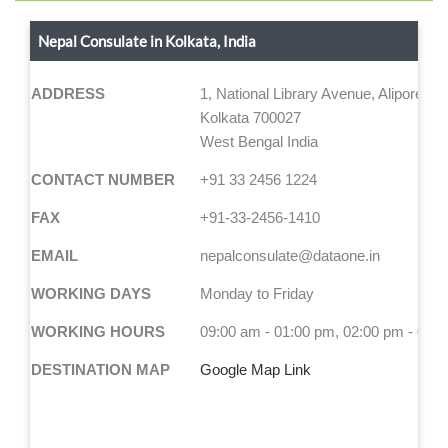
Nepal Consulate in Kolkata, India
ADDRESS
1, National Library Avenue, Alipore
Kolkata 700027
West Bengal India
CONTACT NUMBER
+91 33 2456 1224
FAX
+91-33-2456-1410
EMAIL
nepalconsulate@dataone.in
WORKING DAYS
Monday to Friday
WORKING HOURS
09:00 am - 01:00 pm, 02:00 pm - 04:
DESTINATION MAP
Google Map Link