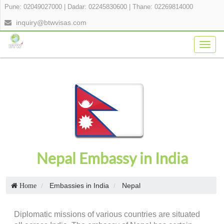
Pune: 02049027000
|
Dadar: 02245830600
|
Thane: 02269814000
inquiry@btwvisas.com
Togg
navig
Nepal Embassy in India
Embassies in India
Nepal
Home
Diplomatic missions of various countries are situated