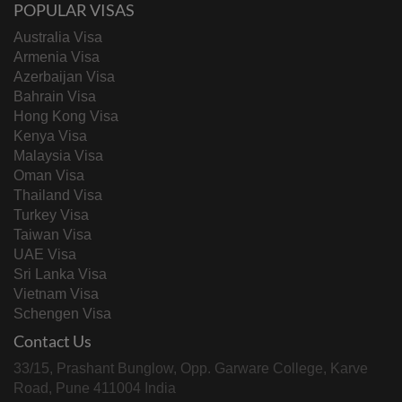
POPULAR VISAS
Australia Visa
Armenia Visa
Azerbaijan Visa
Bahrain Visa
Hong Kong Visa
Kenya Visa
Malaysia Visa
Oman Visa
Thailand Visa
Turkey Visa
Taiwan Visa
UAE Visa
Sri Lanka Visa
Vietnam Visa
Schengen Visa
Contact Us
33/15, Prashant Bunglow, Opp. Garware College, Karve
Road, Pune 411004 India