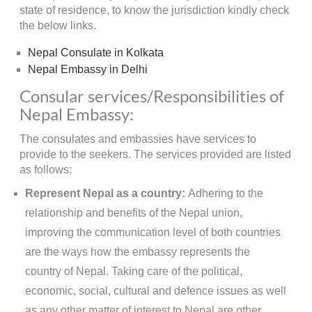
state of residence, to know the jurisdiction kindly check
the below links.
Nepal Consulate in Kolkata
Nepal Embassy in Delhi
Consular services/Responsibilities of
Nepal Embassy:
The consulates and embassies have services to
provide to the seekers. The services provided are listed
as follows:
Represent Nepal as a country:
Adhering to the
relationship and benefits of the Nepal union,
improving the communication level of both countries
are the ways how the embassy represents the
country of Nepal. Taking care of the political,
economic, social, cultural and defence issues as well
as any other matter of interest to Nepal are other