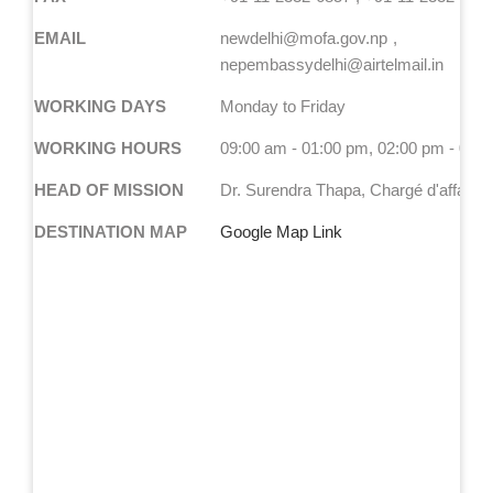
EMAIL
newdelhi@mofa.gov.np
nepembassydelhi@airtelmail.in
WORKING DAYS
Monday to Friday
WORKING HOURS
09:00 am - 01:00 pm, 02:00 pm - 05:
HEAD OF MISSION
Dr. Surendra Thapa, Chargé d'affaires 
DESTINATION MAP
Google Map Link