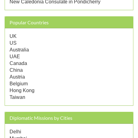
New Caledonia Consulate in Pondicherry
Popular Countries
UK
US
Australia
UAE
Canada
China
Austria
Belgium
Hong Kong
Taiwan
Diplomatic Missions by Cities
Delhi