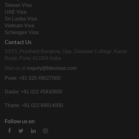
Taiwan Visa
UAE Visa
Sri Lanka Visa
Vietnam Visa
Schengen Visa
Contact Us
33/15, Prashant Bunglow, Opp. Garware College, Karve
Road, Pune 411004 India
Mail us at
inquiry@btwvisas.com
Pune: +91 020 49027000
Dadar: +91 022 45830600
Thane: +91 022 69814000
Follow us on