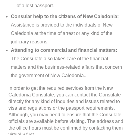
of a lost passport.
Consular help to the citizens of New Caledonia:
Assistance is provided to the individuals of New
Caledonia at the time of arrest or any kind of the
judiciary reasons.
Attending to commercial and financial matters:
The Consulate also takes care of the financial
matters and the business-related affairs that concern
the government of New Caledonia..
In order to get the required services from the New
Caledonia Consulate, you can contact the Consulate
directly for any kind of inquiries and issues related to
visa and regulations or the passport requirements.
Although, you may need to ensure that the Consulate
officials are available before visiting. The address and
the office hours must be confirmed by contacting them
virtually first.