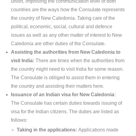
union, improving the communication level of both
countries are the ways how the Consulate represents
the country of New Caledonia. Taking care of the
political, economic, social, cultural and defence
issues as well as any other matter of interest to New
Caledonia are other duties of the Consulate.
Assisting the authorities from New Caledonia to
visit India:
There are times when the authorities from
the country might need to visit India for some reason.
The Consulate is obliged to assist them in entering
the country and assisting their matters here.
Issuance of an Indian visa for New Caledonia:
The Consulate has certain duties towards issuing of
visa for the Indian citizens. The duties are listed as
follows:
Taking in the applications:
Applications made