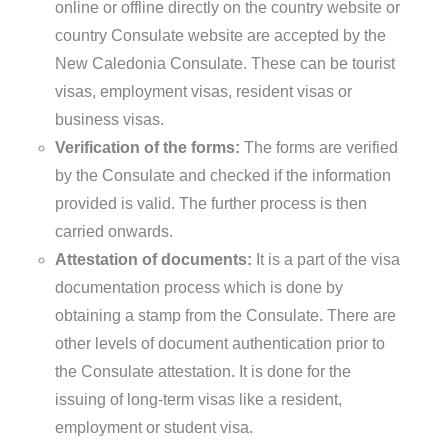
online or offline directly on the country website or
country Consulate website are accepted by the
New Caledonia Consulate. These can be tourist
visas, employment visas, resident visas or
business visas.
Verification of the forms:
The forms are verified
by the Consulate and checked if the information
provided is valid. The further process is then
carried onwards.
Attestation of documents:
It is a part of the visa
documentation process which is done by
obtaining a stamp from the Consulate. There are
other levels of document authentication prior to
the Consulate attestation. It is done for the
issuing of long-term visas like a resident,
employment or student visa.