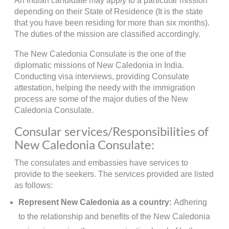
An Indian candidate may apply to a particular mission
depending on their State of Residence (It is the state
that you have been residing for more than six months).
The duties of the mission are classified accordingly.
The New Caledonia Consulate is the one of the
diplomatic missions of New Caledonia in India.
Conducting visa interviews, providing Consulate
attestation, helping the needy with the immigration
process are some of the major duties of the New
Caledonia Consulate.
Consular services/Responsibilities of
New Caledonia Consulate:
The consulates and embassies have services to
provide to the seekers. The services provided are listed
as follows:
Represent New Caledonia as a country:
Adhering
to the relationship and benefits of the New Caledonia