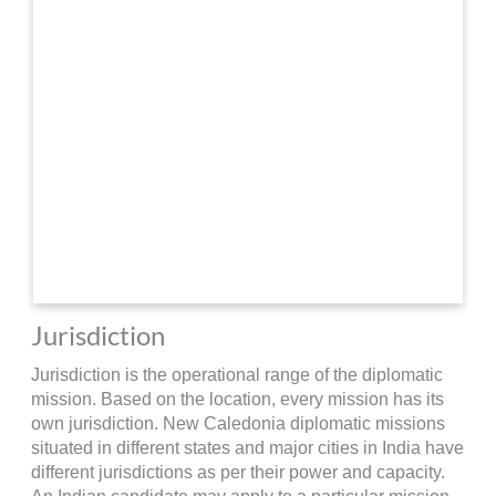
Jurisdiction
Jurisdiction is the operational range of the diplomatic
mission. Based on the location, every mission has its
own jurisdiction. New Caledonia diplomatic missions
situated in different states and major cities in India have
different jurisdictions as per their power and capacity.