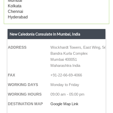
Mumbai
Kolkata
Chennai
Hyderabad
New Caledonia Consulate in Mumbai, India
ADDRESS
Wockhardt Towers, East Wing, 5ème 
Bandra Kurla Complex
Mumbai 400051
Maharashtra India
FAX
+91-22-66-69-4066
WORKING DAYS
Monday to Friday
WORKING HOURS
09:00 am - 05:00 pm
DESTINATION MAP
Google Map Link