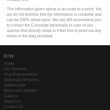
The information given above is accurate to a point. Yet,
we do not promise that the information is complete and
can be 100% relied upon. We will still recommend you
to contact the Consulate personally in case of any
queries that directly relate to it feel free to point out any
errors in the data provided.
BTW
Home
Our Services
Visa Requirements
Diplomatic Missions
Testimonials
News and Updates
Careers
About Us
Contact Us