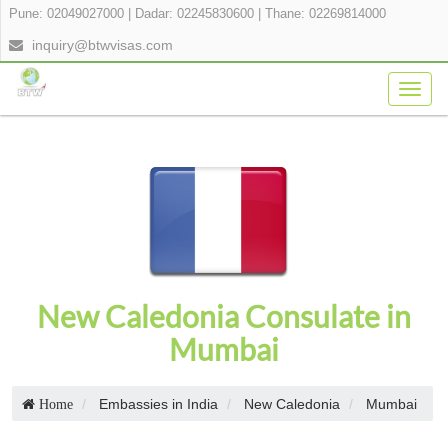
Pune: 02049027000
|
Dadar: 02245830600
|
Thane: 02269814000
inquiry@btwvisas.com
Togg
navig
New Caledonia Consulate in
Mumbai
Embassies in India
New Caledonia
Mumbai
Home