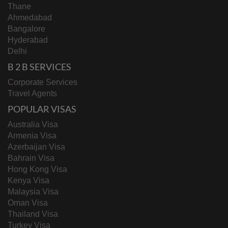
Thane
Ahmedabad
Bangalore
Hyderabad
Delhi
B 2 B SERVICES
Corporate Services
Travel Agents
POPULAR VISAS
Australia Visa
Armenia Visa
Azerbaijan Visa
Bahrain Visa
Hong Kong Visa
Kenya Visa
Malaysia Visa
Oman Visa
Thailand Visa
Turkey Visa