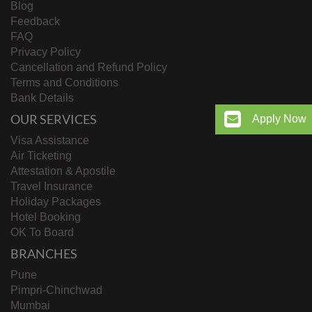
Blog
Feedback
FAQ
Privacy Policy
Cancellation and Refund Policy
Terms and Conditions
Bank Details
OUR SERVICES
Apply Now
Visa Assistance
Air Ticketing
Attestation & Apostile
Travel Insurance
Holiday Packages
Hotel Booking
OK To Board
BRANCHES
Pune
Pimpri-Chinchwad
Mumbai