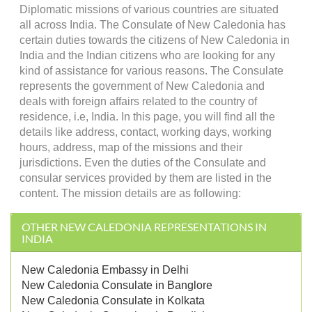
Diplomatic missions of various countries are situated
all across India. The Consulate of New Caledonia has
certain duties towards the citizens of New Caledonia in
India and the Indian citizens who are looking for any
kind of assistance for various reasons. The Consulate
represents the government of New Caledonia and
deals with foreign affairs related to the country of
residence, i.e, India. In this page, you will find all the
details like address, contact, working days, working
hours, address, map of the missions and their
jurisdictions. Even the duties of the Consulate and
consular services provided by them are listed in the
content. The mission details are as following:
OTHER NEW CALEDONIA REPRESENTATIONS IN
INDIA
New Caledonia Embassy in Delhi
New Caledonia Consulate in Banglore
New Caledonia Consulate in Kolkata