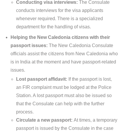
Conducting visa interviews:
The Consulate
conducts interviews for the visa applicants
whenever required. There is a specialized
department for the handling of visas.
Helping the New Caledonia citizens with their
passport issues:
The New Caledonia Consulate
officials assist the citizens from New Caledonia who
is in India at the moment and have passport-related
issues.
Lost passport affidavit:
If the passport is lost,
an FIR complaint must be lodged at the Police
Station. A lost passport must also be issued so
that the Consulate can help with the further
process.
Circulate a new passport:
At times, a temporary
passport is issued by the Consulate in the case