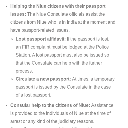
Helping the Niue citizens with their passport
issues:
The Niue Consulate officials assist the
citizens from Niue who is in India at the moment and
have passport-related issues.
Lost passport affidavit:
If the passport is lost,
an FIR complaint must be lodged at the Police
Station. A lost passport must also be issued so
that the Consulate can help with the further
process.
Circulate a new passport:
At times, a temporary
passport is issued by the Consulate in the case
of a lost passport.
Consular help to the citizens of Niue:
Assistance
is provided to the individuals of Niue at the time of
arrest or any kind of the judiciary reasons.