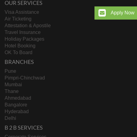
OUR SERVICES
Visa Assistance
Apply Now
Air Ticketing
Attestation & Apostile
Travel Insurance
Holiday Packages
Hotel Booking
OK To Board
BRANCHES
Pune
Pimpri-Chinchwad
Mumbai
Thane
Ahmedabad
Bangalore
Hyderabad
Delhi
B 2 B SERVICES
Corporate Services