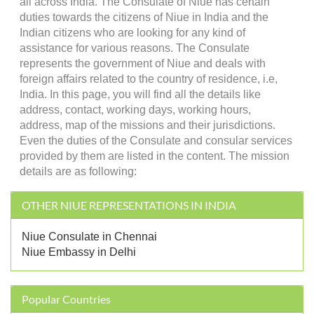
all across India. The Consulate of Niue has certain
duties towards the citizens of Niue in India and the
Indian citizens who are looking for any kind of
assistance for various reasons. The Consulate
represents the government of Niue and deals with
foreign affairs related to the country of residence, i.e,
India. In this page, you will find all the details like
address, contact, working days, working hours,
address, map of the missions and their jurisdictions.
Even the duties of the Consulate and consular services
provided by them are listed in the content. The mission
details are as following:
OTHER NIUE REPRESENTATIONS IN INDIA
Niue Consulate in Chennai
Niue Embassy in Delhi
Popular Countries