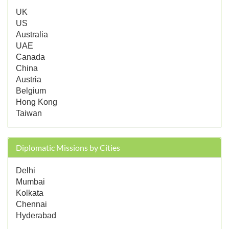
UK
US
Australia
UAE
Canada
China
Austria
Belgium
Hong Kong
Taiwan
Diplomatic Missions by Cities
Delhi
Mumbai
Kolkata
Chennai
Hyderabad