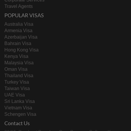
Travel Agents
POPULAR VISAS
Australia Visa
Armenia Visa
Azerbaijan Visa
Bahrain Visa
Hong Kong Visa
Kenya Visa
Malaysia Visa
Oman Visa
Thailand Visa
Turkey Visa
Taiwan Visa
UAE Visa
Sri Lanka Visa
Vietnam Visa
Schengen Visa
Contact Us