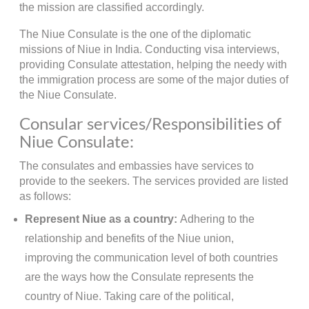
the mission are classified accordingly.
The Niue Consulate is the one of the diplomatic
missions of Niue in India. Conducting visa interviews,
providing Consulate attestation, helping the needy with
the immigration process are some of the major duties of
the Niue Consulate.
Consular services/Responsibilities of
Niue Consulate:
The consulates and embassies have services to
provide to the seekers. The services provided are listed
as follows:
Represent Niue as a country:
Adhering to the
relationship and benefits of the Niue union,
improving the communication level of both countries
are the ways how the Consulate represents the
country of Niue. Taking care of the political,