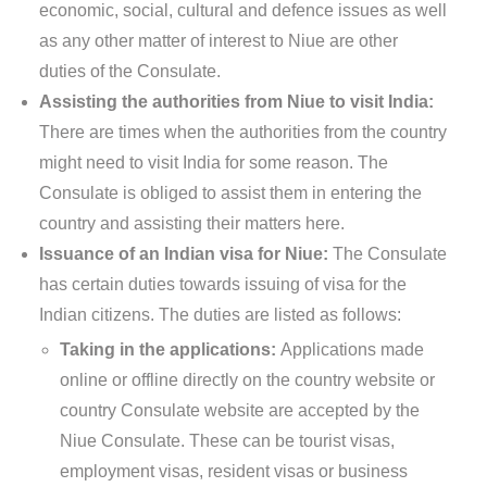
economic, social, cultural and defence issues as well
as any other matter of interest to Niue are other
duties of the Consulate.
Assisting the authorities from Niue to visit India:
There are times when the authorities from the country
might need to visit India for some reason. The
Consulate is obliged to assist them in entering the
country and assisting their matters here.
Issuance of an Indian visa for Niue:
The Consulate
has certain duties towards issuing of visa for the
Indian citizens. The duties are listed as follows:
Taking in the applications:
Applications made
online or offline directly on the country website or
country Consulate website are accepted by the
Niue Consulate. These can be tourist visas,
employment visas, resident visas or business