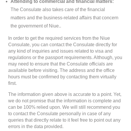
Attending to commercial and financial matters:
The Consulate also takes care of the financial
matters and the business-related affairs that concern
the government of Niue..
In order to get the required services from the Niue
Consulate, you can contact the Consulate directly for
any kind of inquiries and issues related to visa and
regulations or the passport requirements. Although, you
may need to ensure that the Consulate officials are
available before visiting. The address and the office
hours must be confirmed by contacting them virtually
first.
The information given above is accurate to a point. Yet,
we do not promise that the information is complete and
can be 100% relied upon. We will still recommend you
to contact the Consulate personally in case of any
queries that directly relate to it feel free to point out any
errors in the data provided.