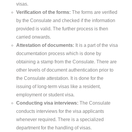
visas.
Verification of the forms:
The forms are verified
by the Consulate and checked if the information
provided is valid. The further process is then
carried onwards.
Attestation of documents:
It is a part of the visa
documentation process which is done by
obtaining a stamp from the Consulate. There are
other levels of document authentication prior to
the Consulate attestation. It is done for the
issuing of long-term visas like a resident,
employment or student visa.
Conducting visa interviews:
The Consulate
conducts interviews for the visa applicants
whenever required. There is a specialized
department for the handling of visas.