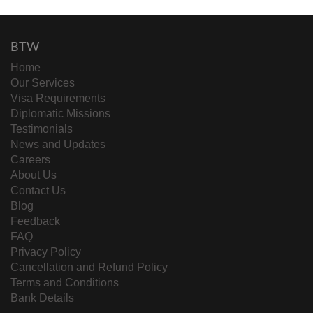
BTW
Home
Our Services
Visa Requirements
Diplomatic Missions
Testimonials
News and Updates
Careers
About Us
Contact Us
Blog
Feedback
FAQ
Privacy Policy
Cancellation and Refund Policy
Terms and Conditions
Bank Details