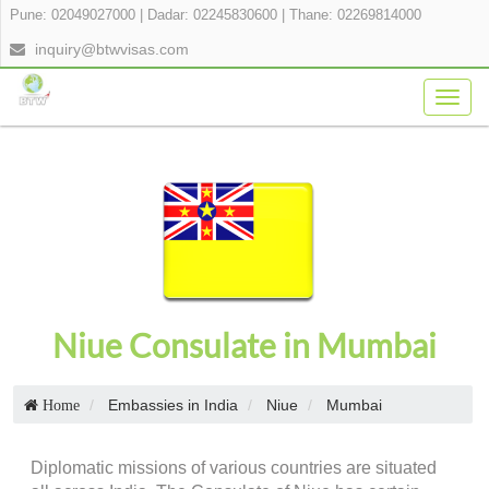
Pune: 02049027000
|
Dadar: 02245830600
|
Thane: 02269814000
inquiry@btwvisas.com
Togg
navig
Niue Consulate in Mumbai
Embassies in India
Niue
Mumbai
Home
Diplomatic missions of various countries are situated