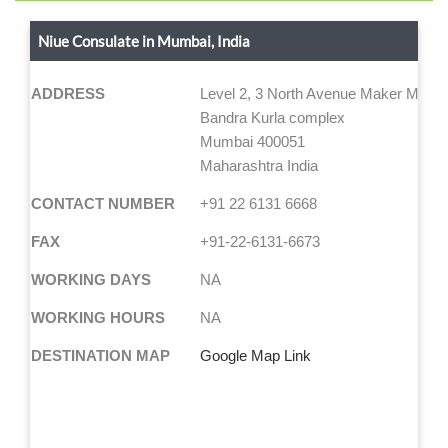
Niue Consulate in Mumbai, India
ADDRESS
Level 2, 3 North Avenue Maker Maxity
Bandra Kurla complex
Mumbai 400051
Maharashtra India
CONTACT NUMBER
+91 22 6131 6668
FAX
+91-22-6131-6673
WORKING DAYS
NA
WORKING HOURS
NA
DESTINATION MAP
Google Map Link