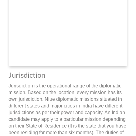
Jurisdiction
Jurisdiction is the operational range of the diplomatic
mission. Based on the location, every mission has its
own jurisdiction. Niue diplomatic missions situated in
different states and major cities in India have different
jurisdictions as per their power and capacity. An Indian
candidate may apply to a particular mission depending
on their State of Residence (It is the state that you have
been residing for more than six months). The duties of