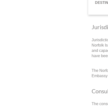
DESTI
Jurisd
Jurisdict
Norfolk Is
and capac
have been
The Norfo
Embassy a
Consul
The consu