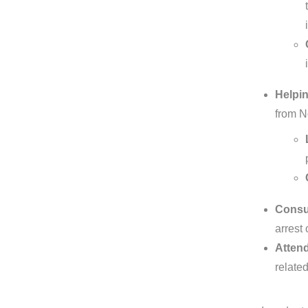
Helpin
from N
Consul
arrest 
Attend
related