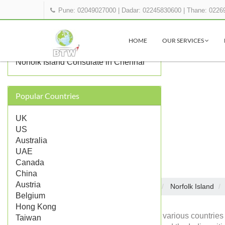
Pune: 02049027000
|
Dadar: 02245830600
|
Thane: 0226
OTHER NORFOLK ISLAND
REPRESENTATIONS IN INDIA
HOME
OUR SERVICES
Norfolk Island Consulate in Mumbai
Norfolk Island Consulate in Chennai
Popular Countries
UK
US
Australia
UAE
Canada
China
Austria
Embassies in India
Norfolk Island
Home
Belgium
Hong Kong
Diplomatic missions of various countries 
Taiwan