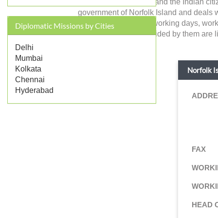
Norfolk Island in India and the Indian ci
government of Norfolk Island and deals with
like address, contact, working days, wor
Diplomatic Missions by Cities
consular services provided by them are li
Delhi
Mumbai
Kolkata
Norfolk I
Chennai
Hyderabad
ADDRE
FAX
WORKI
WORKI
HEAD 