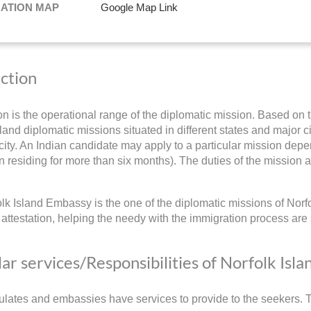
NATION MAP
Google Map Link
iction
ion is the operational range of the diplomatic mission. Based on t
land diplomatic missions situated in different states and major ci
ity. An Indian candidate may apply to a particular mission depend
 residing for more than six months). The duties of the mission a
lk Island Embassy is the one of the diplomatic missions of Norfo
ttestation, helping the needy with the immigration process are 
ar services/Responsibilities of Norfolk Isl
lates and embassies have services to provide to the seekers. Th