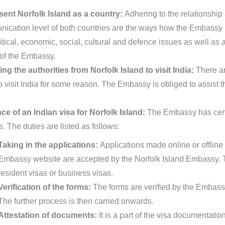
ent Norfolk Island as a country:
Adhering to the relationship 
ication level of both countries are the ways how the Embassy re
itical, economic, social, cultural and defence issues as well as a
 of the Embassy.
ing the authorities from Norfolk Island to visit India:
There ar
o visit India for some reason. The Embassy is obliged to assist t
ce of an Indian visa for Norfolk Island:
The Embassy has certa
s. The duties are listed as follows:
Taking in the applications:
Applications made online or offline 
Embassy website are accepted by the Norfolk Island Embassy. T
resident visas or business visas.
Verification of the forms:
The forms are verified by the Embassy
The further process is then carried onwards.
Attestation of documents:
It is a part of the visa documentat