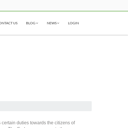
ONTACT US
BLOG
NEWS
LOGIN
certain duties towards the citizens of