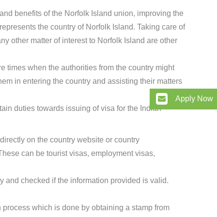
and benefits of the Norfolk Island union, improving the
presents the country of Norfolk Island. Taking care of
ny other matter of interest to Norfolk Island are other
e times when the authorities from the country might
hem in entering the country and assisting their matters
Apply Now
in duties towards issuing of visa for the Indian
directly on the country website or country
hese can be tourist visas, employment visas,
 and checked if the information provided is valid.
ion process which is done by obtaining a stamp from