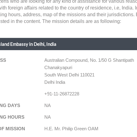
tizens who are looking for any kind of assistance for various re
 foreign affairs related to the country of residence, i.e, India. In
king hours, address, map of the missions and their jurisdictions
sted in the content. The mission details are as following:
sland Embassy in Delhi, India
SS
Australian Compound, No. 1/50 G Shantipath
Chanakyapuri
South West Delhi 110021
Delhi India
+91-11-26872228
NG DAYS
NA
NG HOURS
NA
OF MISSION
H.E. Mr. Philip Green OAM