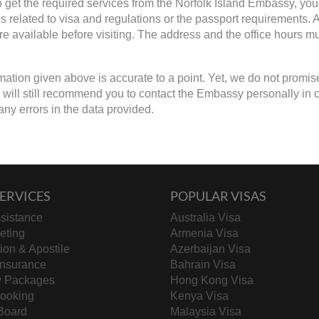
to get the required services from the Norfolk Island Embassy, you
s related to visa and regulations or the passport requirements
are available before visiting. The address and the office hours mu
mation given above is accurate to a point. Yet, we do not promis
will still recommend you to contact the Embassy personally in case
any errors in the data provided.
ERVICES
POPULAR VISAS
sistance
Australia Visa
keting
Armenia Visa
tion & Apostile
Azerbaijan Visa
Insurance
Bahrain Visa
y Packages
Hong Kong Visa
Booking
Kenya Visa
Board
Malaysia Visa