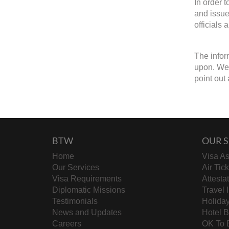
In order 
and issue
officials 
The infor
upon. We 
point out 
BTW
OUR S
Home
Visa As
Our Services
Air Tic
Visa Requirements
Attesta
Diplomatic Missions
Travel 
Testimonials
Holida
News and Updates
Hotel 
Careers
OK To 