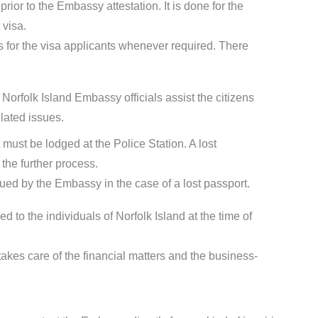
ior to the Embassy attestation. It is done for the
 visa.
for the visa applicants whenever required. There
Norfolk Island Embassy officials assist the citizens
lated issues.
t must be lodged at the Police Station. A lost
the further process.
sued by the Embassy in the case of a lost passport.
d to the individuals of Norfolk Island at the time of
kes care of the financial matters and the business-