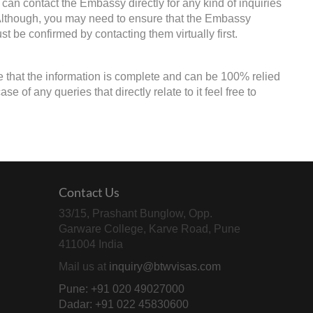
 can contact the Embassy directly for any kind of inquiries
. Although, you may need to ensure that the Embassy
st be confirmed by contacting them virtually first.
e that the information is complete and can be 100% relied
 of any queries that directly relate to it feel free to
Contact Us
33/15, Prashant Bunglow, Opp.
Garware College, Karve Road, Pune
411004 India
Mail us at
inquiry@btwvisas.com
Pune: +91 020 49027000
Dadar: +91 022 45830600