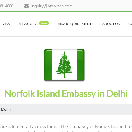
inquiry@btwvisas.com
9814000
E-VISA
VISA GUIDE
New
VISA REQUIREMENTS
ABOUT US
C
Norfolk Island Embassy in Delhi
Delhi
are situated all across India. The Embassy of Norfolk Island has 