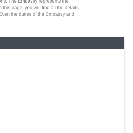
asons. The Embassy represents the
 this page, you will find all the details
. Even the duties of the Embassy and