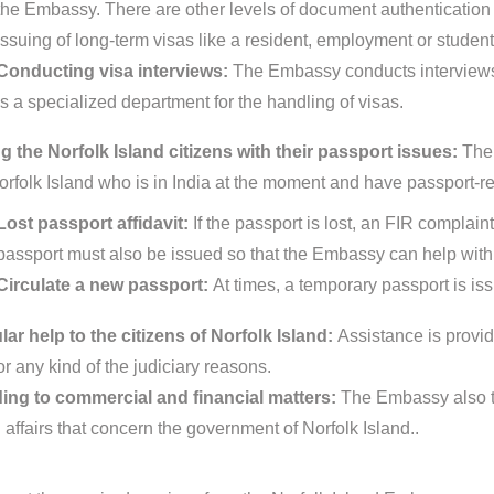
the Embassy. There are other levels of document authentication pr
issuing of long-term visas like a resident, employment or student
Conducting visa interviews:
The Embassy conducts interviews 
is a specialized department for the handling of visas.
g the Norfolk Island citizens with their passport issues:
The 
orfolk Island who is in India at the moment and have passport-re
Lost passport affidavit:
If the passport is lost, an FIR complain
passport must also be issued so that the Embassy can help with 
Circulate a new passport:
At times, a temporary passport is is
ar help to the citizens of Norfolk Island:
Assistance is provide
or any kind of the judiciary reasons.
ing to commercial and financial matters:
The Embassy also ta
 affairs that concern the government of Norfolk Island..