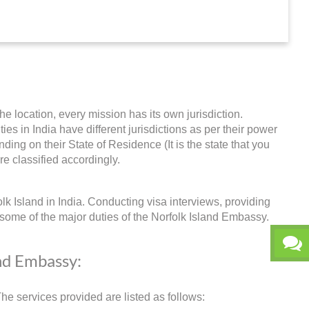
he location, every mission has its own jurisdiction.
ties in India have different jurisdictions as per their power
ing on their State of Residence (It is the state that you
re classified accordingly.
lk Island in India. Conducting visa interviews, providing
some of the major duties of the Norfolk Island Embassy.
and Embassy:
e services provided are listed as follows: