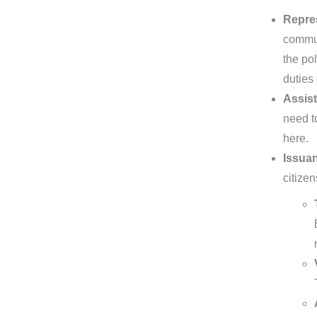
Repres
commun
the pol
duties
Assist
need t
here.
Issuan
citizen