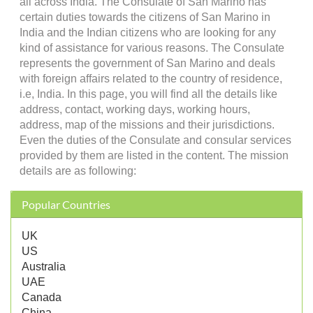
all across India. The Consulate of San Marino has
certain duties towards the citizens of San Marino in
India and the Indian citizens who are looking for any
kind of assistance for various reasons. The Consulate
represents the government of San Marino and deals
with foreign affairs related to the country of residence,
i.e, India. In this page, you will find all the details like
address, contact, working days, working hours,
address, map of the missions and their jurisdictions.
Even the duties of the Consulate and consular services
provided by them are listed in the content. The mission
details are as following:
Popular Countries
UK
US
Australia
UAE
Canada
China