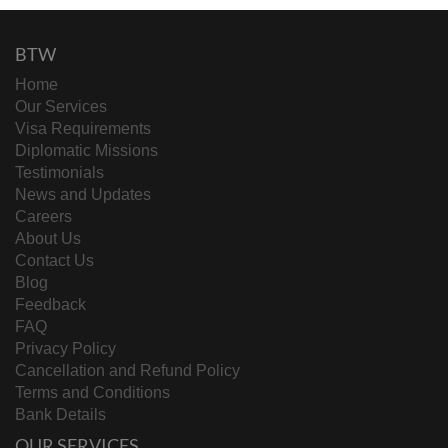
BTW
Home
Our Services
Visa Requirements
Diplomatic Missions
Testimonials
News and Updates
Careers
About Us
Contact Us
Blog
Feedback
FAQ
Privacy Policy
Cancellation and Refund Policy
Terms and Conditions
Bank Details
OUR SERVICES