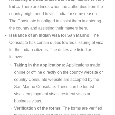
India:
There are times when the authorities from the
country might need to visit India for some reason.
The Consulate is obliged to assist them in entering
the country and assisting their matters here.
Issuance of an Indian visa for San Marino:
The
Consulate has certain duties towards issuing of visa
for the Indian citizens. The duties are listed as
follows:
Taking in the applications:
Applications made
online or offline directly on the country website or
country Consulate website are accepted by the
San Marino Consulate. These can be tourist
visas, employment visas, resident visas or
business visas.
Verification of the forms:
The forms are verified