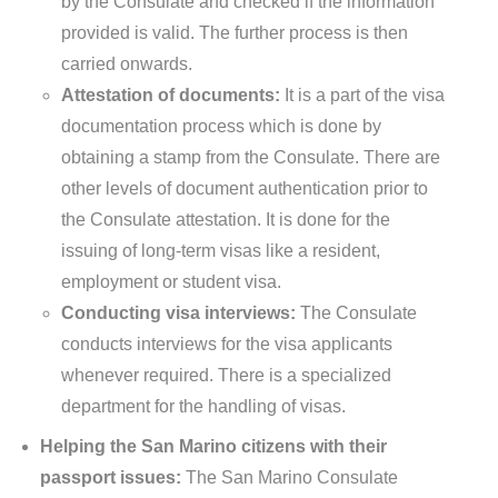
by the Consulate and checked if the information
provided is valid. The further process is then
carried onwards.
Attestation of documents:
It is a part of the visa
documentation process which is done by
obtaining a stamp from the Consulate. There are
other levels of document authentication prior to
the Consulate attestation. It is done for the
issuing of long-term visas like a resident,
employment or student visa.
Conducting visa interviews:
The Consulate
conducts interviews for the visa applicants
whenever required. There is a specialized
department for the handling of visas.
Helping the San Marino citizens with their
passport issues:
The San Marino Consulate