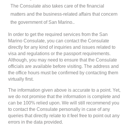
The Consulate also takes care of the financial
matters and the business-related affairs that concern
the government of San Marino..
In order to get the required services from the San
Marino Consulate, you can contact the Consulate
directly for any kind of inquiries and issues related to
visa and regulations or the passport requirements.
Although, you may need to ensure that the Consulate
officials are available before visiting. The address and
the office hours must be confirmed by contacting them
virtually first.
The information given above is accurate to a point. Yet,
we do not promise that the information is complete and
can be 100% relied upon. We will still recommend you
to contact the Consulate personally in case of any
queries that directly relate to it feel free to point out any
errors in the data provided.