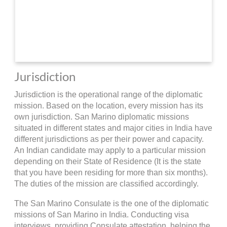
Jurisdiction
Jurisdiction is the operational range of the diplomatic
mission. Based on the location, every mission has its
own jurisdiction. San Marino diplomatic missions
situated in different states and major cities in India have
different jurisdictions as per their power and capacity.
An Indian candidate may apply to a particular mission
depending on their State of Residence (It is the state
that you have been residing for more than six months).
The duties of the mission are classified accordingly.
The San Marino Consulate is the one of the diplomatic
missions of San Marino in India. Conducting visa
interviews, providing Consulate attestation, helping the