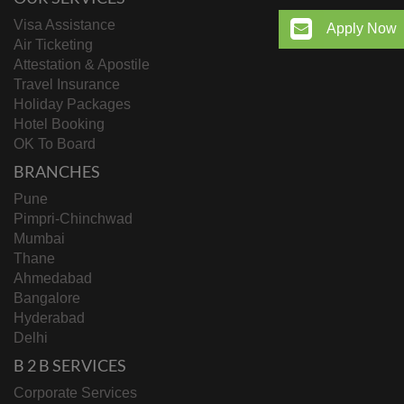
Visa Assistance
Apply Now
Air Ticketing
Attestation & Apostile
Travel Insurance
Holiday Packages
Hotel Booking
OK To Board
BRANCHES
Pune
Pimpri-Chinchwad
Mumbai
Thane
Ahmedabad
Bangalore
Hyderabad
Delhi
B 2 B SERVICES
Corporate Services