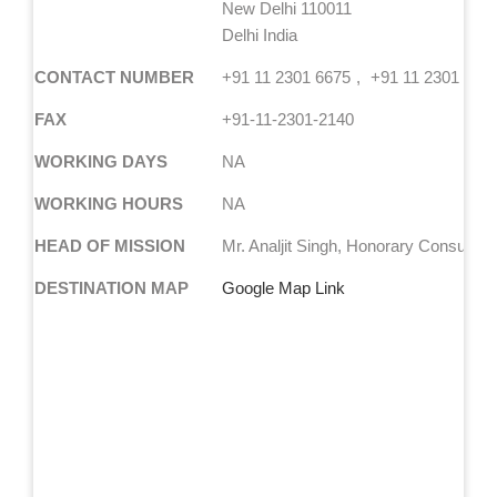
New Delhi 110011
Delhi India
CONTACT NUMBER
+91 11 2301 6675
+91 11 2301 585
FAX
+91-11-2301-2140
WORKING DAYS
NA
WORKING HOURS
NA
HEAD OF MISSION
Mr. Analjit Singh, Honorary Consul Ge
DESTINATION MAP
Google Map Link