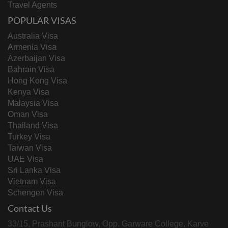
Travel Agents
POPULAR VISAS
Australia Visa
Armenia Visa
Azerbaijan Visa
Bahrain Visa
Hong Kong Visa
Kenya Visa
Malaysia Visa
Oman Visa
Thailand Visa
Turkey Visa
Taiwan Visa
UAE Visa
Sri Lanka Visa
Vietnam Visa
Schengen Visa
Contact Us
33/15, Prashant Bunglow, Opp. Garware College, Karve