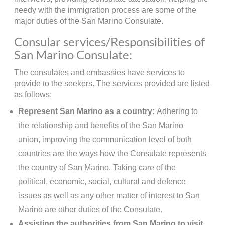
needy with the immigration process are some of the
major duties of the San Marino Consulate.
Consular services/Responsibilities of
San Marino Consulate:
The consulates and embassies have services to
provide to the seekers. The services provided are listed
as follows:
Represent San Marino as a country:
Adhering to
the relationship and benefits of the San Marino
union, improving the communication level of both
countries are the ways how the Consulate represents
the country of San Marino. Taking care of the
political, economic, social, cultural and defence
issues as well as any other matter of interest to San
Marino are other duties of the Consulate.
Assisting the authorities from San Marino to visit