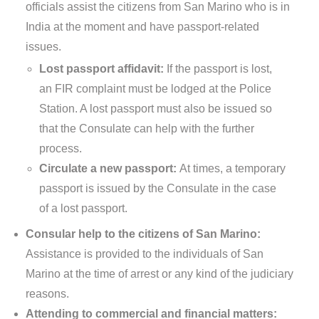
officials assist the citizens from San Marino who is in
India at the moment and have passport-related
issues.
Lost passport affidavit:
If the passport is lost,
an FIR complaint must be lodged at the Police
Station. A lost passport must also be issued so
that the Consulate can help with the further
process.
Circulate a new passport:
At times, a temporary
passport is issued by the Consulate in the case
of a lost passport.
Consular help to the citizens of San Marino:
Assistance is provided to the individuals of San
Marino at the time of arrest or any kind of the judiciary
reasons.
Attending to commercial and financial matters: