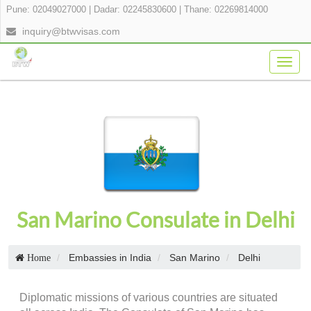
Pune: 02049027000
|
Dadar: 02245830600
|
Thane: 02269814000
inquiry@btwvisas.com
Togg
navig
San Marino Consulate in Delhi
Embassies in India
San Marino
Delhi
Home
Diplomatic missions of various countries are situated