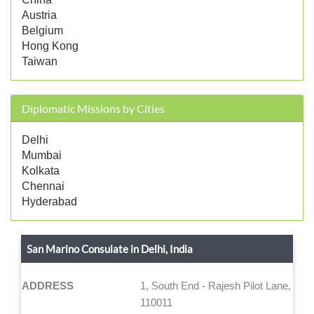
Austria
Belgium
Hong Kong
Taiwan
Diplomatic Missions by Cities
Delhi
Mumbai
Kolkata
Chennai
Hyderabad
San Marino Consulate in Delhi, India
ADDRESS
1, South End - Rajesh Pilot Lane, New
110011