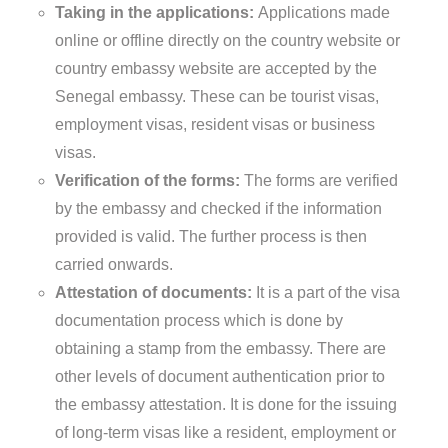
Taking in the applications:
Applications made
online or offline directly on the country website or
country embassy website are accepted by the
Senegal embassy. These can be tourist visas,
employment visas, resident visas or business
visas.
Verification of the forms:
The forms are verified
by the embassy and checked if the information
provided is valid. The further process is then
carried onwards.
Attestation of documents:
It is a part of the visa
documentation process which is done by
obtaining a stamp from the embassy. There are
other levels of document authentication prior to
the embassy attestation. It is done for the issuing
of long-term visas like a resident, employment or