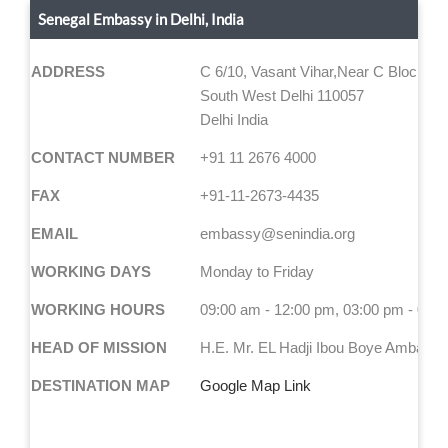
Senegal Embassy in Delhi, India
ADDRESS
C 6/10, Vasant Vihar,Near C Block ma
South West Delhi 110057
Delhi India
CONTACT NUMBER
+91 11 2676 4000
FAX
+91-11-2673-4435
EMAIL
embassy@senindia.org
WORKING DAYS
Monday to Friday
WORKING HOURS
09:00 am - 12:00 pm, 03:00 pm - 05:
HEAD OF MISSION
H.E. Mr. EL Hadji Ibou Boye Ambassa
DESTINATION MAP
Google Map Link