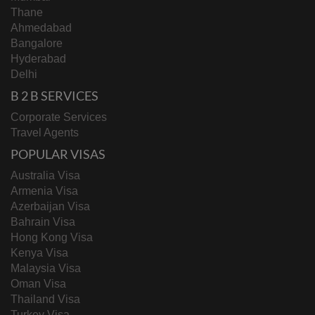
Thane
Ahmedabad
Bangalore
Hyderabad
Delhi
B 2 B SERVICES
Corporate Services
Travel Agents
POPULAR VISAS
Australia Visa
Armenia Visa
Azerbaijan Visa
Bahrain Visa
Hong Kong Visa
Kenya Visa
Malaysia Visa
Oman Visa
Thailand Visa
Turkey Visa