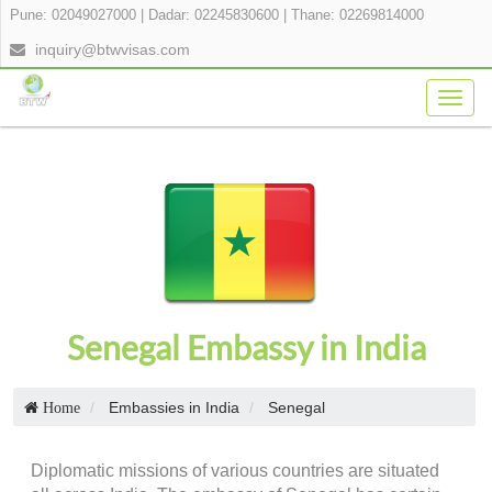
Pune: 02049027000
|
Dadar: 02245830600
|
Thane: 02269814000
inquiry@btwvisas.com
Togg
navig
Senegal Embassy in India
Embassies in India
Senegal
Home
Diplomatic missions of various countries are situated