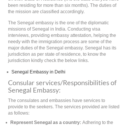
been residing for more than six months). The duties of
the mission are classified accordingly.
The Senegal embassy is the one of the diplomatic
missions of Senegal in India. Conducting visa
interviews, providing embassy attestation, helping the
needy with the immigration process are some of the
major duties of the Senegal embassy. Senegal has its
jurisdiction as per state of residence, to know the
jurisdiction kindly check the below links.
Senegal Embassy in Delhi
Consular services/Responsibilities of
Senegal Embassy:
The consulates and embassies have services to
provide to the seekers. The services provided are listed
as follows:
Represent Senegal as a country:
Adhering to the