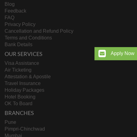
Blog
Feedback
FAQ
Privacy Policy
Cancellation and Refund Policy
Terms and Conditions
Bank Details
OUR SERVICES
Apply Now
Visa Assistance
Air Ticketing
Attestation & Apostile
Travel Insurance
Holiday Packages
Hotel Booking
OK To Board
BRANCHES
Pune
Pimpri-Chinchwad
Mumbai