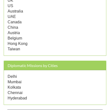
UK
US
Australia
UAE
Canada
China
Austria
Belgium
Hong Kong
Taiwan
Diplomatic Missions by Cities
Delhi
Mumbai
Kolkata
Chennai
Hyderabad