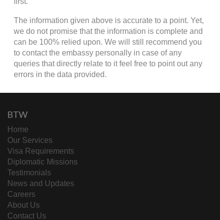
first.
The information given above is accurate to a point. Yet,
we do not promise that the information is complete and
can be 100% relied upon. We will still recommend you
to contact the embassy personally in case of any
queries that directly relate to it feel free to point out any
errors in the data provided.
BTW
Home
Our Services
Visa Requirements
Diplomatic Missions
Testimonials
News and Updates
Careers
About Us
Contact Us