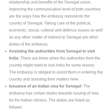
relationship and benefits of the Senegal union,
improving the communication level of both countries
are the ways how the embassy represents the
country of Senegal. Taking care of the political,
economic, social, cultural and defence issues as well
as any other matter of interest to Senegal are other
duties of the embassy.
Assisting the authorities from Senegal to visit
India:
There are times when the authorities from the
country might need to visit India for some reason.
The embassy is obliged to assist them in entering the
country and assisting their matters here.
Issuance of an Indian visa for Senegal:
The
embassy has certain duties towards issuing of visa
for the Indian citizens. The duties are listed as
follows: