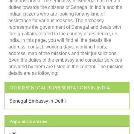
all across India. The embassy of Senegal has certain
duties towards the citizens of Senegal in India and the
Indian citizens who are looking for any kind of
assistance for various reasons. The embassy
represents the government of Senegal and deals with
foreign affairs related to the country of residence, i.e,
India. In this page, you will find all the details like
address, contact, working days, working hours,
address, map of the missions and their jurisdictions.
Even the duties of the embassy and consular services
provided by them are listed in the content. The mission
details are as following:
OTHER SENEGAL REPRESENTATIONS IN INDIA
Senegal Embassy in Delhi
Popular Countries