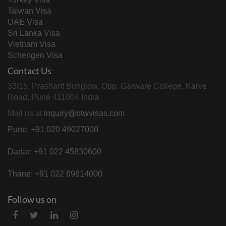
Taiwan Visa
UAE Visa
Sri Lanka Visa
Vietnam Visa
Schengen Visa
Contact Us
33/15, Prashant Bunglow, Opp. Garware College, Karve
Road, Pune 411004 India
Mail us at
inquiry@btwvisas.com
Pune: +91 020 49027000
Dadar: +91 022 45830600
Thane: +91 022 69814000
Follow us on