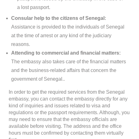
a lost passport.
Consular help to the citizens of Senegal:
Assistance is provided to the individuals of Senegal
at the time of arrest or any kind of the judiciary
reasons.
Attending to commercial and financial matters:
The embassy also takes care of the financial matters
and the business-related affairs that concern the
government of Senegal..
In order to get the required services from the Senegal
embassy, you can contact the embassy directly for any
kind of inquiries and issues related to visa and
regulations or the passport requirements. Although, you
may need to ensure that the embassy officials are
available before visiting. The address and the office
hours must be confirmed by contacting them virtually