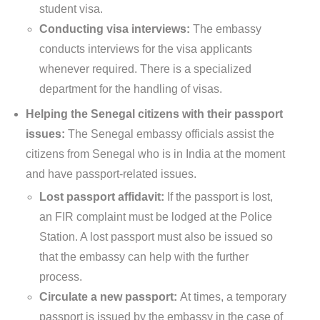
student visa.
Conducting visa interviews:
The embassy
conducts interviews for the visa applicants
whenever required. There is a specialized
department for the handling of visas.
Helping the Senegal citizens with their passport
issues:
The Senegal embassy officials assist the
citizens from Senegal who is in India at the moment
and have passport-related issues.
Lost passport affidavit:
If the passport is lost,
an FIR complaint must be lodged at the Police
Station. A lost passport must also be issued so
that the embassy can help with the further
process.
Circulate a new passport:
At times, a temporary
passport is issued by the embassy in the case of