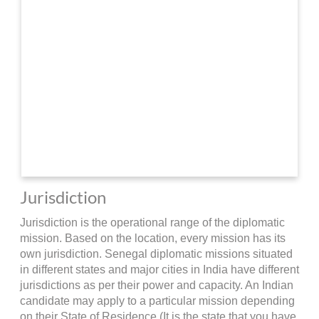
Jurisdiction
Jurisdiction is the operational range of the diplomatic
mission. Based on the location, every mission has its
own jurisdiction. Senegal diplomatic missions situated
in different states and major cities in India have different
jurisdictions as per their power and capacity. An Indian
candidate may apply to a particular mission depending
on their State of Residence (It is the state that you have