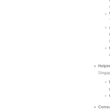
Helpin
Singap
Consul