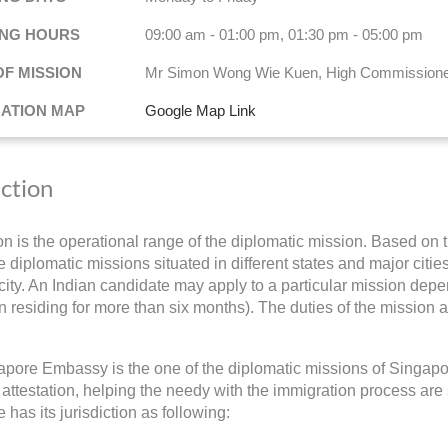
NG HOURS
09:00 am - 01:00 pm, 01:30 pm - 05:00 pm
OF MISSION
Mr Simon Wong Wie Kuen, High Commission
NATION MAP
Google Map Link
iction
ion is the operational range of the diplomatic mission. Based on t
 diplomatic missions situated in different states and major cities 
ity. An Indian candidate may apply to a particular mission depend
 residing for more than six months). The duties of the mission a
pore Embassy is the one of the diplomatic missions of Singapor
ttestation, helping the needy with the immigration process are
 has its jurisdiction as following: