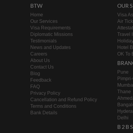
BTW
OUR S
Home
Visa As
Our Services
Air Tic
Visa Requirements
Attesta
Diplomatic Missions
Travel 
Testimonials
Holida
News and Updates
Hotel 
Careers
OK To 
About Us
BRAN
Contact Us
Pune
Blog
Pimpri
Feedback
Mumba
FAQ
Thane
Privacy Policy
Ahmed
Cancellation and Refund Policy
Bangal
Terms and Conditions
Hydera
Bank Details
Delhi
B 2 B