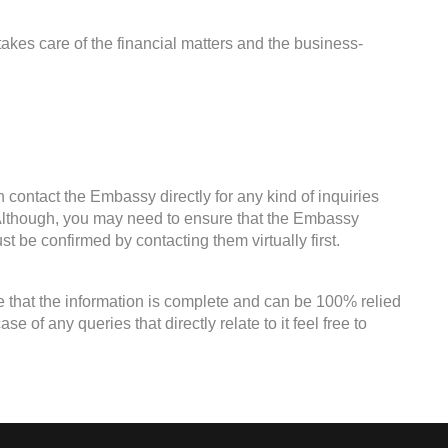
kes care of the financial matters and the business-
 contact the Embassy directly for any kind of inquiries
. Although, you may need to ensure that the Embassy
st be confirmed by contacting them virtually first.
e that the information is complete and can be 100% relied
 of any queries that directly relate to it feel free to