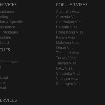
ERVICES
POPULAR VISAS
sistance
Australia Visa
keting
Armenia Visa
tion & Apostile
Azerbaijan Visa
Insurance
Bahrain Visa
y Packages
Hong Kong Visa
Booking
Kenya Visa
Board
Malaysia Visa
Oman Visa
CHES
Thailand Visa
Turkey Visa
-Chinchwad
Taiwan Visa
i
UAE Visa
Sri Lanka Visa
abad
Vietnam Visa
ore
Schengen Visa
bad
 SERVICES