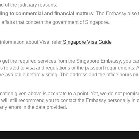
d of the judiciary reasons.
ing to commercial and financial matters:
The Embassy also ta
d affairs that concern the government of Singapore..
information about Visa, refer
Singapore Visa Guide
to get the required services from the Singapore Embassy, you can
s related to visa and regulations or the passport requirements
are available before visiting. The address and the office hours mu
mation given above is accurate to a point. Yet, we do not promis
will still recommend you to contact the Embassy personally in case
any errors in the data provided.