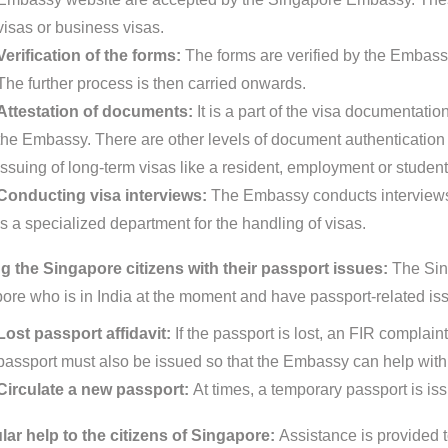
visas or business visas.
Verification of the forms:
The forms are verified by the Embassy
The further process is then carried onwards.
Attestation of documents:
It is a part of the visa documentat
the Embassy. There are other levels of document authentication pr
issuing of long-term visas like a resident, employment or student
Conducting visa interviews:
The Embassy conducts interviews 
is a specialized department for the handling of visas.
g the Singapore citizens with their passport issues:
The Sin
ore who is in India at the moment and have passport-related is
Lost passport affidavit:
If the passport is lost, an FIR complain
passport must also be issued so that the Embassy can help with 
Circulate a new passport:
At times, a temporary passport is is
ar help to the citizens of Singapore:
Assistance is provided t