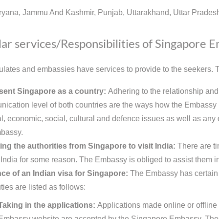
ryana, Jammu And Kashmir, Punjab, Uttarakhand, Uttar Pradesh
ar services/Responsibilities of Singapore 
lates and embassies have services to provide to the seekers. Th
sent Singapore as a country:
Adhering to the relationship and
ication level of both countries are the ways how the Embassy r
al, economic, social, cultural and defence issues as well as any o
bassy.
ing the authorities from Singapore to visit India:
There are t
t India for some reason. The Embassy is obliged to assist them in
ce of an Indian visa for Singapore:
The Embassy has certain du
ies are listed as follows:
Taking in the applications:
Applications made online or offline 
Embassy website are accepted by the Singapore Embassy. These