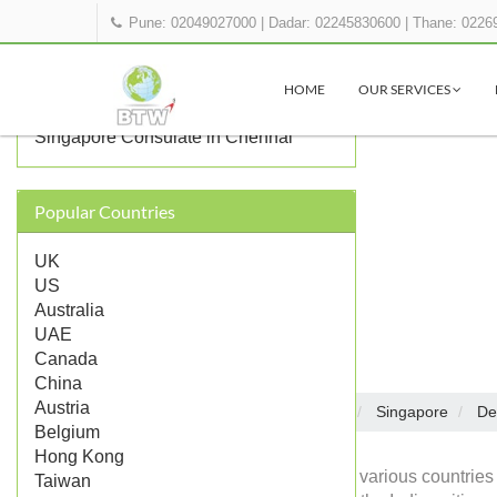
Pune: 02049027000
|
Dadar: 02245830600
|
Thane: 0226
OTHER SINGAPORE
REPRESENTATIONS IN INDIA
HOME
OUR SERVICES
Singapore Consulate in Mumbai
Singapore Consulate in Chennai
Popular Countries
UK
US
Australia
UAE
Canada
China
Austria
Embassies in India
Singapore
De
Home
Belgium
Hong Kong
Diplomatic missions of various countries 
Taiwan