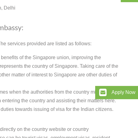
, Delhi
Embassy:
e services provided are listed as follows:
 benefits of the Singapore union, improving the
epresents the country of Singapore. Taking care of the
ther matter of interest to Singapore are other duties of
imes when the authorities from the country might need
Apply Now
 entering the country and assisting their matters here.
ties towards issuing of visa for the Indian citizens.
directly on the country website or country
 can be tourist visas, employment visas, resident