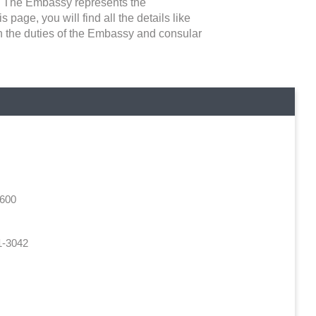
ns. The Embassy represents the
 page, you will find all the details like
en the duties of the Embassy and consular
4600
1-3042