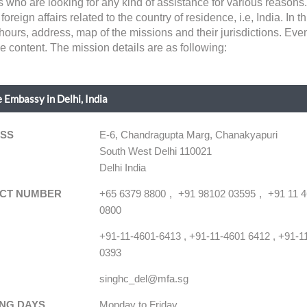
ns who are looking for any kind of assistance for various reaso
ign affairs related to the country of residence, i.e, India. In this
hours, address, map of the missions and their jurisdictions. Ev
he content. The mission details are as following:
 Embassy in Delhi, India
SS
E-6, Chandragupta Marg, Chanakyapuri
South West Delhi 110021
Delhi India
CT NUMBER
+65 6379 8800
+91 98102 03595
+91 11 
0800
+91-11-4601-6413 , +91-11-4601 6412 , +91-1
0393
singhc_del@mfa.sg
NG DAYS
Monday to Friday