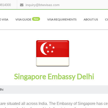
inquiry@btwvisas.com
9814000
E-VISA
VISA GUIDE
New
VISA REQUIREMENTS
ABOUT US
C
Singapore Embassy Delhi
lhi
are situated all across India. The Embassy of Singapore has cert