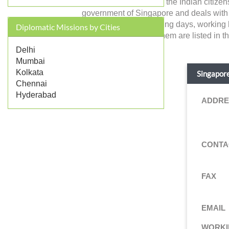
Singapore in India and the Indian citize
government of Singapore and deals with fore
address, contact, working days, working 
Diplomatic Missions by Cities
services provided by them are listed in t
Delhi
Mumbai
Kolkata
Singapore
Chennai
Hyderabad
ADDRE
CONTA
FAX
EMAIL
WORKI