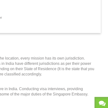
er
he location, every mission has its own jurisdiction.
in India have different jurisdictions as per their power
ing on their State of Residence (It is the state that you
re classified accordingly.
e in India. Conducting visa interviews, providing
 some of the major duties of the Singapore Embassy.