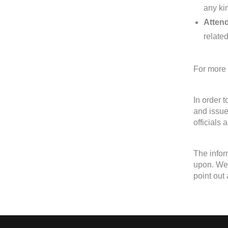
any kin
Attend
relate
For more 
In order 
and issue
officials 
The infor
upon. We 
point out 