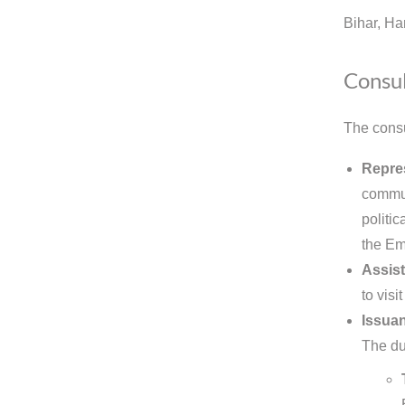
Bihar, Ha
Consul
The consu
Repre
commun
politic
the Em
Assist
to visi
Issuan
The dut