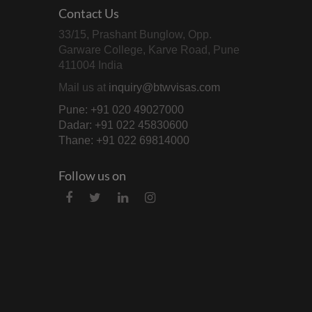
Contact Us
33/15, Prashant Bunglow, Opp.
Garware College, Karve Road, Pune
411004 India
Mail us at
inquiry@btwvisas.com
Pune: +91 020 49027000
Dadar: +91 022 45830600
Thane: +91 022 69814000
Follow us on