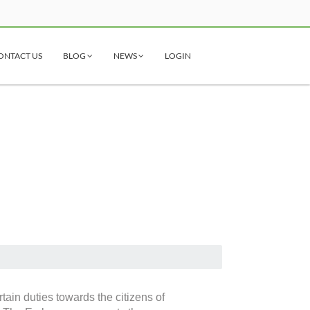
ONTACT US
BLOG
NEWS
LOGIN
ain duties towards the citizens of