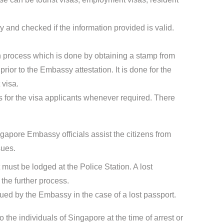
 and checked if the information provided is valid.
ion process which is done by obtaining a stamp from
ior to the Embassy attestation. It is done for the
 visa.
for the visa applicants whenever required. There
gapore Embassy officials assist the citizens from
sues.
t must be lodged at the Police Station. A lost
the further process.
sued by the Embassy in the case of a lost passport.
o the individuals of Singapore at the time of arrest or