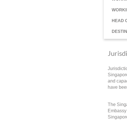
WORKI
HEAD 
DESTI
Jurisd
Jurisdict
Singapore
and capac
have been
The Singa
Embassy a
Singapore