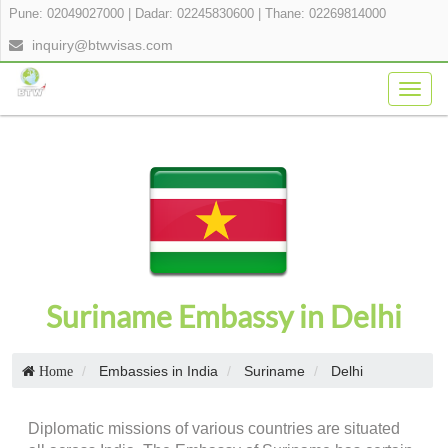
Pune: 02049027000
|
Dadar: 02245830600
|
Thane: 02269814000
inquiry@btwvisas.com
Togg
navig
Suriname Embassy in Delhi
Embassies in India
Suriname
Delhi
Home
Diplomatic missions of various countries are situated