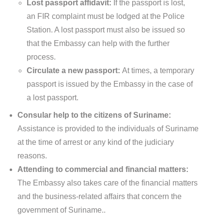
Lost passport affidavit:
If the passport is lost,
an FIR complaint must be lodged at the Police
Station. A lost passport must also be issued so
that the Embassy can help with the further
process.
Circulate a new passport:
At times, a temporary
passport is issued by the Embassy in the case of
a lost passport.
Consular help to the citizens of Suriname:
Assistance is provided to the individuals of Suriname
at the time of arrest or any kind of the judiciary
reasons.
Attending to commercial and financial matters:
The Embassy also takes care of the financial matters
and the business-related affairs that concern the
government of Suriname..