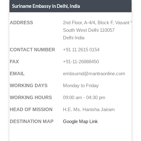
Suriname Embassy in Delhi, India
ADDRESS
2nd Floor, A-4/4, Block F, Vasant Viha
South West Delhi 110057
Delhi India
CONTACT NUMBER
+91 11 2615 0154
FAX
+91-11-26888450
EMAIL
embsurnd@mantraonline.com
WORKING DAYS
Monday to Friday
WORKING HOURS
09:00 am - 04:30 pm
HEAD OF MISSION
H.E. Ms. Hanisha Jairam
DESTINATION MAP
Google Map Link