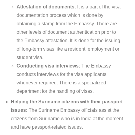
Attestation of documents:
It is a part of the visa
documentation process which is done by
obtaining a stamp from the Embassy. There are
other levels of document authentication prior to
the Embassy attestation. It is done for the issuing
of long-term visas like a resident, employment or
student visa.
Conducting visa interviews:
The Embassy
conducts interviews for the visa applicants
whenever required. There is a specialized
department for the handling of visas.
Helping the Suriname citizens with their passport
issues:
The Suriname Embassy officials assist the
citizens from Suriname who is in India at the moment
and have passport-related issues.