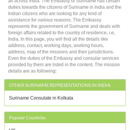
all across India. The Embassy of Suriname has certain
duties towards the citizens of Suriname in India and the
Indian citizens who are looking for any kind of
assistance for various reasons. The Embassy
represents the government of Suriname and deals with
foreign affairs related to the country of residence, i.e,
India. In this page, you will find all the details like
address, contact, working days, working hours,
address, map of the missions and their jurisdictions.
Even the duties of the Embassy and consular services
provided by them are listed in the content. The mission
details are as following:
OTHER SURINAME REPRESENTATIONS IN INDIA
Suriname Consulate in Kolkata
Popular Countries