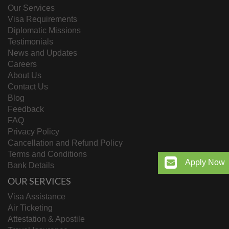
Our Services
Visa Requirements
Diplomatic Missions
Testimonials
News and Updates
Careers
About Us
Contact Us
Blog
Feedback
FAQ
Privacy Policy
Cancellation and Refund Policy
Terms and Conditions
Apply Now
Bank Details
OUR SERVICES
Visa Assistance
Air Ticketing
Attestation & Apostile