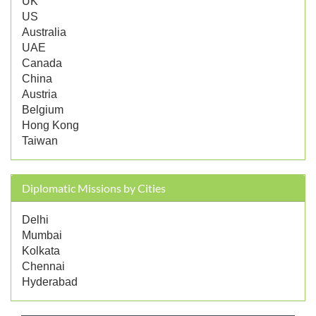
UK
US
Australia
UAE
Canada
China
Austria
Belgium
Hong Kong
Taiwan
Diplomatic Missions by Cities
Delhi
Mumbai
Kolkata
Chennai
Hyderabad