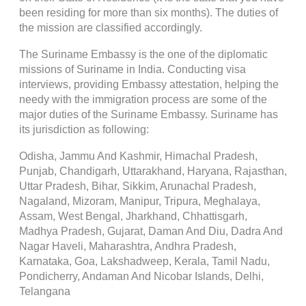
been residing for more than six months). The duties of
the mission are classified accordingly.
The Suriname Embassy is the one of the diplomatic
missions of Suriname in India. Conducting visa
interviews, providing Embassy attestation, helping the
needy with the immigration process are some of the
major duties of the Suriname Embassy. Suriname has
its jurisdiction as following:
Odisha, Jammu And Kashmir, Himachal Pradesh,
Punjab, Chandigarh, Uttarakhand, Haryana, Rajasthan,
Uttar Pradesh, Bihar, Sikkim, Arunachal Pradesh,
Nagaland, Mizoram, Manipur, Tripura, Meghalaya,
Assam, West Bengal, Jharkhand, Chhattisgarh,
Madhya Pradesh, Gujarat, Daman And Diu, Dadra And
Nagar Haveli, Maharashtra, Andhra Pradesh,
Karnataka, Goa, Lakshadweep, Kerala, Tamil Nadu,
Pondicherry, Andaman And Nicobar Islands, Delhi,
Telangana