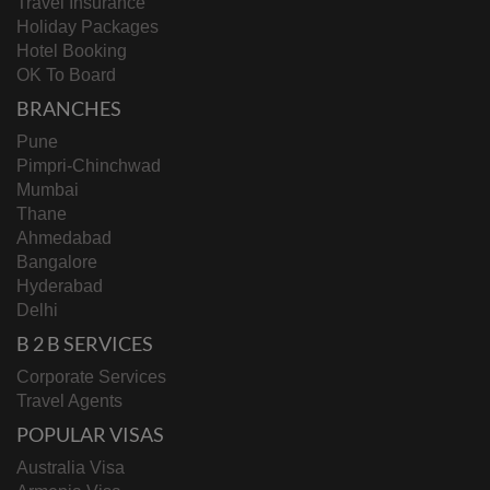
Travel Insurance
Holiday Packages
Hotel Booking
OK To Board
BRANCHES
Pune
Pimpri-Chinchwad
Mumbai
Thane
Ahmedabad
Bangalore
Hyderabad
Delhi
B 2 B SERVICES
Corporate Services
Travel Agents
POPULAR VISAS
Australia Visa