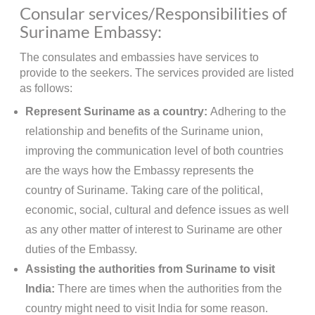
Consular services/Responsibilities of
Suriname Embassy:
The consulates and embassies have services to
provide to the seekers. The services provided are listed
as follows:
Represent Suriname as a country:
Adhering to the
relationship and benefits of the Suriname union,
improving the communication level of both countries
are the ways how the Embassy represents the
country of Suriname. Taking care of the political,
economic, social, cultural and defence issues as well
as any other matter of interest to Suriname are other
duties of the Embassy.
Assisting the authorities from Suriname to visit
India:
There are times when the authorities from the
country might need to visit India for some reason.