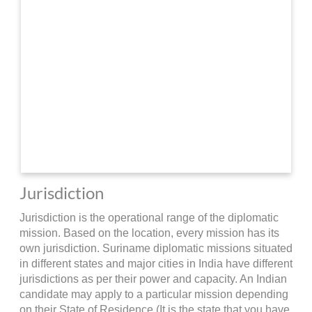
Jurisdiction
Jurisdiction is the operational range of the diplomatic
mission. Based on the location, every mission has its
own jurisdiction. Suriname diplomatic missions situated
in different states and major cities in India have different
jurisdictions as per their power and capacity. An Indian
candidate may apply to a particular mission depending
on their State of Residence (It is the state that you have