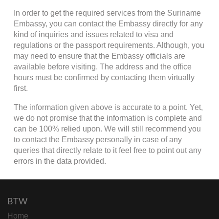
In order to get the required services from the Suriname
Embassy, you can contact the Embassy directly for any
kind of inquiries and issues related to visa and
regulations or the passport requirements. Although, you
may need to ensure that the Embassy officials are
available before visiting. The address and the office
hours must be confirmed by contacting them virtually
first.
The information given above is accurate to a point. Yet,
we do not promise that the information is complete and
can be 100% relied upon. We will still recommend you
to contact the Embassy personally in case of any
queries that directly relate to it feel free to point out any
errors in the data provided.
BTW
Home