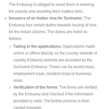
The Embassy is obliged to assist them in entering
the country and assisting their matters here.
Issuance of an Indian visa for Suriname:
The
Embassy has certain duties towards issuing of visa
for the Indian citizens. The duties are listed as
follows:
Taking in the applications:
Applications made
online or offline directly on the country website or
country Embassy website are accepted by the
Suriname Embassy. These can be tourist visas,
employment visas, resident visas or business
visas.
Verification of the forms:
The forms are verified
by the Embassy and checked if the information
provided is valid. The further process is then
carried onwards.