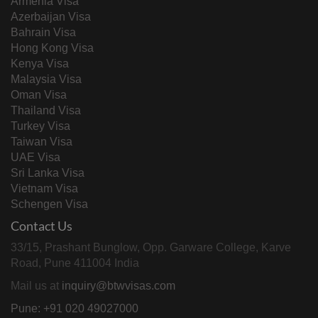
Armenia Visa
Azerbaijan Visa
Bahrain Visa
Hong Kong Visa
Kenya Visa
Malaysia Visa
Oman Visa
Thailand Visa
Turkey Visa
Taiwan Visa
UAE Visa
Sri Lanka Visa
Vietnam Visa
Schengen Visa
Contact Us
33/15, Prashant Bunglow, Opp. Garware College, Karve
Road, Pune 411004 India
Mail us at
inquiry@btwvisas.com
Pune: +91 020 49027000