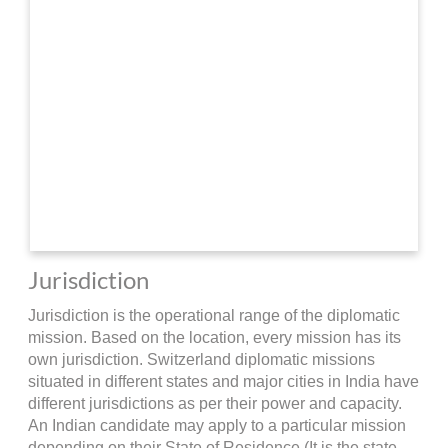
Jurisdiction
Jurisdiction is the operational range of the diplomatic
mission. Based on the location, every mission has its
own jurisdiction. Switzerland diplomatic missions
situated in different states and major cities in India have
different jurisdictions as per their power and capacity.
An Indian candidate may apply to a particular mission
depending on their State of Residence (It is the state