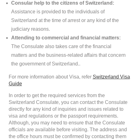
Consular help to the citizens of Switzerland:
Assistance is provided to the individuals of
Switzerland at the time of arrest or any kind of the
judiciary reasons.
Attending to commercial and financial matters:
The Consulate also takes care of the financial
matters and the business-related affairs that concern
the government of Switzerland..
For more information about Visa, refer
Switzerland Visa
Guide
In order to get the required services from the
Switzerland Consulate, you can contact the Consulate
directly for any kind of inquiries and issues related to
visa and regulations or the passport requirements.
Although, you may need to ensure that the Consulate
officials are available before visiting. The address and
the office hours must be confirmed by contacting them