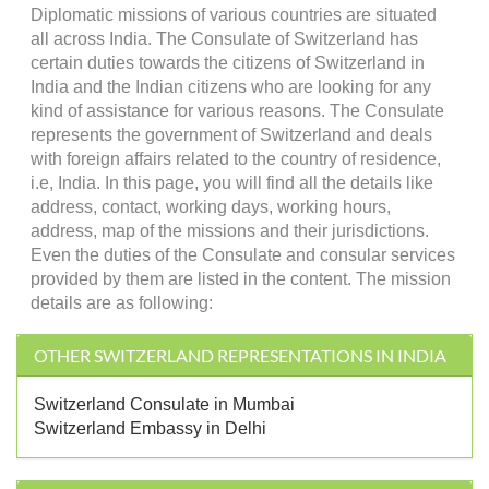
Diplomatic missions of various countries are situated
all across India. The Consulate of Switzerland has
certain duties towards the citizens of Switzerland in
India and the Indian citizens who are looking for any
kind of assistance for various reasons. The Consulate
represents the government of Switzerland and deals
with foreign affairs related to the country of residence,
i.e, India. In this page, you will find all the details like
address, contact, working days, working hours,
address, map of the missions and their jurisdictions.
Even the duties of the Consulate and consular services
provided by them are listed in the content. The mission
details are as following:
OTHER SWITZERLAND REPRESENTATIONS IN INDIA
Switzerland Consulate in Mumbai
Switzerland Embassy in Delhi