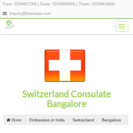
Pune: 02049027000
|
Dadar: 02245830600
|
Thane: 02269814000
inquiry@btwvisas.com
Togg
navig
Switzerland Consulate
Bangalore
Embassies in India
Switzerland
Bangalore
Home