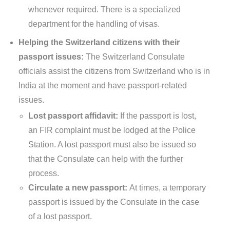
whenever required. There is a specialized
department for the handling of visas.
Helping the Switzerland citizens with their
passport issues:
The Switzerland Consulate
officials assist the citizens from Switzerland who is in
India at the moment and have passport-related
issues.
Lost passport affidavit:
If the passport is lost,
an FIR complaint must be lodged at the Police
Station. A lost passport must also be issued so
that the Consulate can help with the further
process.
Circulate a new passport:
At times, a temporary
passport is issued by the Consulate in the case
of a lost passport.