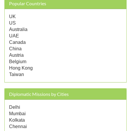
Popular Countries
UK
US
Australia
UAE
Canada
China
Austria
Belgium
Hong Kong
Taiwan
Diplomatic Missions by Cities
Delhi
Mumbai
Kolkata
Chennai