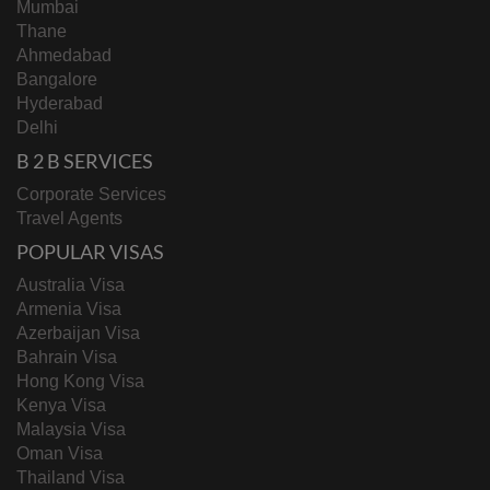
Mumbai
Thane
Ahmedabad
Bangalore
Hyderabad
Delhi
B 2 B SERVICES
Corporate Services
Travel Agents
POPULAR VISAS
Australia Visa
Armenia Visa
Azerbaijan Visa
Bahrain Visa
Hong Kong Visa
Kenya Visa
Malaysia Visa
Oman Visa
Thailand Visa