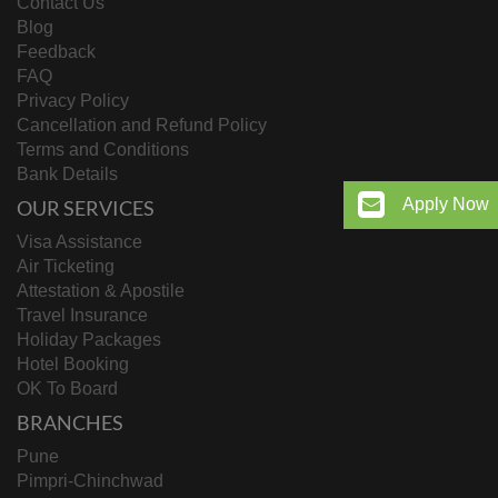
Contact Us
Blog
Feedback
FAQ
Privacy Policy
Cancellation and Refund Policy
Terms and Conditions
Bank Details
Apply Now
OUR SERVICES
Visa Assistance
Air Ticketing
Attestation & Apostile
Travel Insurance
Holiday Packages
Hotel Booking
OK To Board
BRANCHES
Pune
Pimpri-Chinchwad