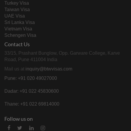
Turkey Visa
Taiwan Visa
UAE Visa
Sri Lanka Visa
Vietnam Visa
Schengen Visa
Contact Us
33/15, Prashant Bunglow, Opp. Garware College, Karve
Road, Pune 411004 India
Mail us at
inquiry@btwvisas.com
Pune: +91 020 49027000
Dadar: +91 022 45830600
Thane: +91 022 69814000
Follow us on