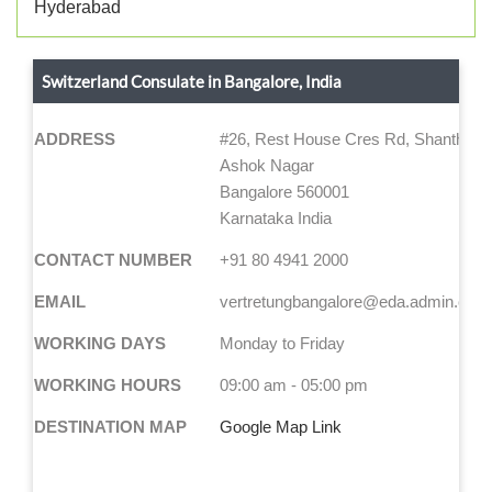
Hyderabad
Switzerland Consulate in Bangalore, India
ADDRESS
#26, Rest House Cres Rd, Shanthala 
Ashok Nagar
Bangalore 560001
Karnataka India
CONTACT NUMBER
+91 80 4941 2000
EMAIL
vertretungbangalore@eda.admin.ch
WORKING DAYS
Monday to Friday
WORKING HOURS
09:00 am - 05:00 pm
DESTINATION MAP
Google Map Link