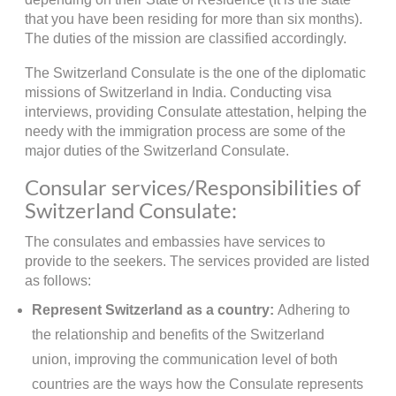
that you have been residing for more than six months).
The duties of the mission are classified accordingly.
The Switzerland Consulate is the one of the diplomatic
missions of Switzerland in India. Conducting visa
interviews, providing Consulate attestation, helping the
needy with the immigration process are some of the
major duties of the Switzerland Consulate.
Consular services/Responsibilities of
Switzerland Consulate:
The consulates and embassies have services to
provide to the seekers. The services provided are listed
as follows:
Represent Switzerland as a country:
Adhering to
the relationship and benefits of the Switzerland
union, improving the communication level of both
countries are the ways how the Consulate represents