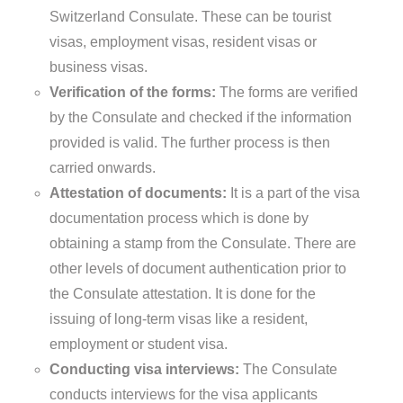
Switzerland Consulate. These can be tourist
visas, employment visas, resident visas or
business visas.
Verification of the forms:
The forms are verified
by the Consulate and checked if the information
provided is valid. The further process is then
carried onwards.
Attestation of documents:
It is a part of the visa
documentation process which is done by
obtaining a stamp from the Consulate. There are
other levels of document authentication prior to
the Consulate attestation. It is done for the
issuing of long-term visas like a resident,
employment or student visa.
Conducting visa interviews:
The Consulate
conducts interviews for the visa applicants