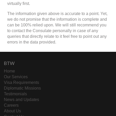
virtually first.
The information given above is accurate to a point. Yet,
we do not promise that the information is complete and
can be 100% relied upon. We will still recommend you
to contact the Consulate personally in case of any
queries that directly relate to it feel free to point out any
errors in the data provided.
BTW
Home
Our Services
Visa Requirements
Diplomatic Missions
Testimonials
News and Updates
Careers
About Us