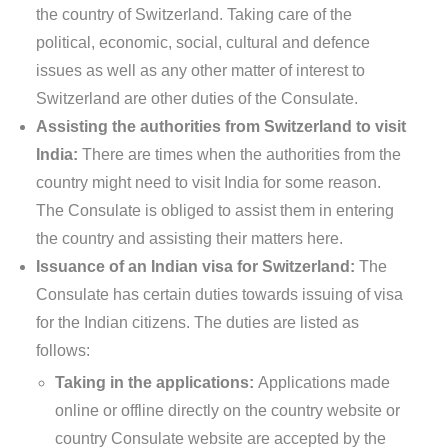
the country of Switzerland. Taking care of the
political, economic, social, cultural and defence
issues as well as any other matter of interest to
Switzerland are other duties of the Consulate.
Assisting the authorities from Switzerland to visit
India:
There are times when the authorities from the
country might need to visit India for some reason.
The Consulate is obliged to assist them in entering
the country and assisting their matters here.
Issuance of an Indian visa for Switzerland:
The
Consulate has certain duties towards issuing of visa
for the Indian citizens. The duties are listed as
follows:
Taking in the applications:
Applications made
online or offline directly on the country website or
country Consulate website are accepted by the