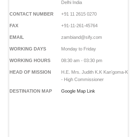
Delhi India
CONTACT NUMBER
+91 11 2615 0270
FAX
+91-11-261-45764
EMAIL
zambiand@sify.com
WORKING DAYS
Monday to Friday
WORKING HOURS
08:30 am - 03:30 pm
HEAD OF MISSION
H.E. Mrs. Judith K.K Kan'goma-Kapij
- High Commissioner
DESTINATION MAP
Google Map Link