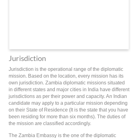
Jurisdiction
Jurisdiction is the operational range of the diplomatic
mission. Based on the location, every mission has its
own jurisdiction. Zambia diplomatic missions situated
in different states and major cities in India have different
jurisdictions as per their power and capacity. An Indian
candidate may apply to a particular mission depending
on their State of Residence (It is the state that you have
been residing for more than six months). The duties of
the mission are classified accordingly.
The Zambia Embassy is the one of the diplomatic