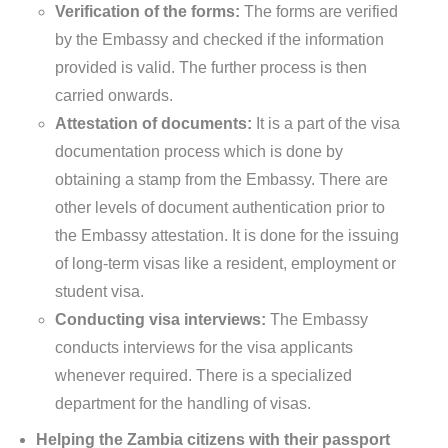
Verification of the forms:
The forms are verified
by the Embassy and checked if the information
provided is valid. The further process is then
carried onwards.
Attestation of documents:
It is a part of the visa
documentation process which is done by
obtaining a stamp from the Embassy. There are
other levels of document authentication prior to
the Embassy attestation. It is done for the issuing
of long-term visas like a resident, employment or
student visa.
Conducting visa interviews:
The Embassy
conducts interviews for the visa applicants
whenever required. There is a specialized
department for the handling of visas.
Helping the Zambia citizens with their passport