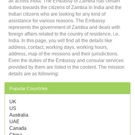
all across India. The Embassy of Zambia has certain
duties towards the citizens of Zambia in India and the
Indian citizens who are looking for any kind of
assistance for various reasons. The Embassy
represents the government of Zambia and deals with
foreign affairs related to the country of residence, i.e,
India. In this page, you will find all the details like
address, contact, working days, working hours,
address, map of the missions and their jurisdictions.
Even the duties of the Embassy and consular services
provided by them are listed in the content. The mission
details are as following:
Popular Countries
UK
US
Australia
UAE
Canada
China