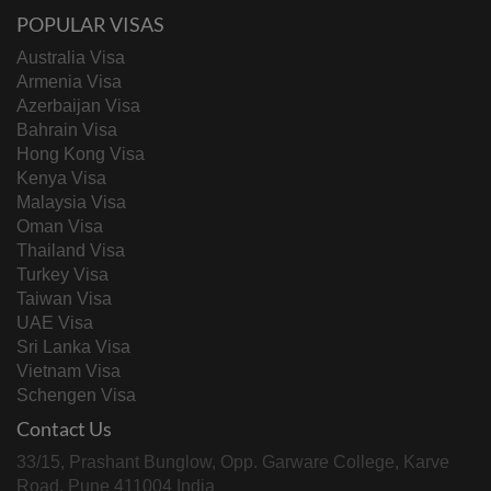
POPULAR VISAS
Australia Visa
Armenia Visa
Azerbaijan Visa
Bahrain Visa
Hong Kong Visa
Kenya Visa
Malaysia Visa
Oman Visa
Thailand Visa
Turkey Visa
Taiwan Visa
UAE Visa
Sri Lanka Visa
Vietnam Visa
Schengen Visa
Contact Us
33/15, Prashant Bunglow, Opp. Garware College, Karve
Road, Pune 411004 India