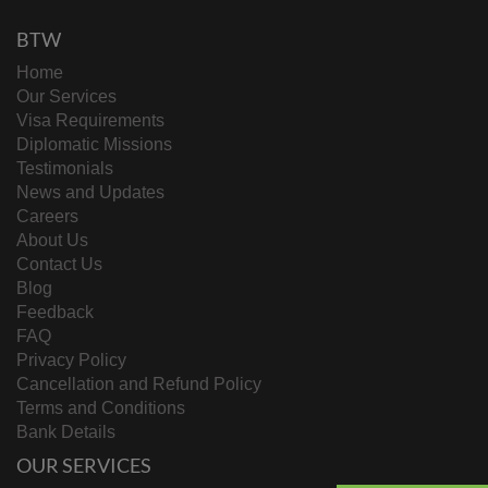
BTW
Home
Our Services
Visa Requirements
Diplomatic Missions
Testimonials
News and Updates
Careers
About Us
Contact Us
Blog
Feedback
FAQ
Privacy Policy
Cancellation and Refund Policy
Terms and Conditions
Bank Details
OUR SERVICES