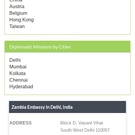
Austria
Belgium
Hong Kong
Taiwan
Diplomatic Missions by Cities
Delhi
Mumbai
Kolkata
Chennai
Hyderabad
Zambia Embassy in Delhi, India
ADDRESS
Block D, Vasant Vihar
South West Delhi 110057