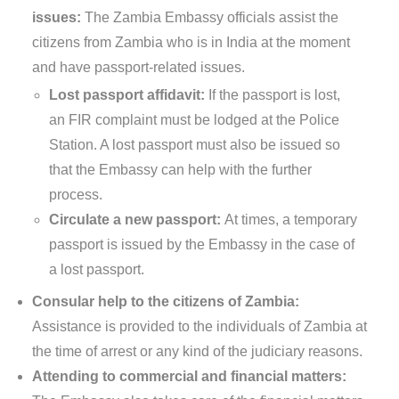
issues:
The Zambia Embassy officials assist the
citizens from Zambia who is in India at the moment
and have passport-related issues.
Lost passport affidavit:
If the passport is lost,
an FIR complaint must be lodged at the Police
Station. A lost passport must also be issued so
that the Embassy can help with the further
process.
Circulate a new passport:
At times, a temporary
passport is issued by the Embassy in the case of
a lost passport.
Consular help to the citizens of Zambia:
Assistance is provided to the individuals of Zambia at
the time of arrest or any kind of the judiciary reasons.
Attending to commercial and financial matters: