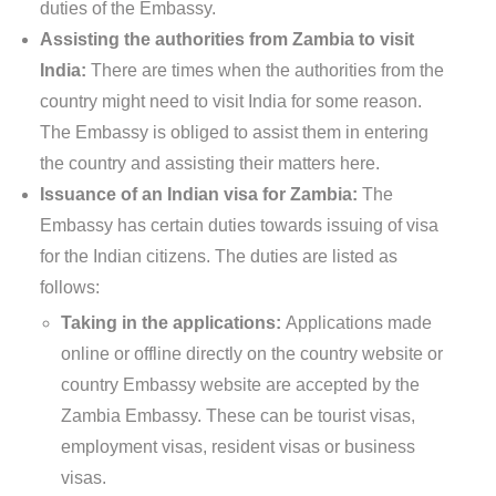
duties of the Embassy.
Assisting the authorities from Zambia to visit
India:
There are times when the authorities from the
country might need to visit India for some reason.
The Embassy is obliged to assist them in entering
the country and assisting their matters here.
Issuance of an Indian visa for Zambia:
The
Embassy has certain duties towards issuing of visa
for the Indian citizens. The duties are listed as
follows:
Taking in the applications:
Applications made
online or offline directly on the country website or
country Embassy website are accepted by the
Zambia Embassy. These can be tourist visas,
employment visas, resident visas or business
visas.