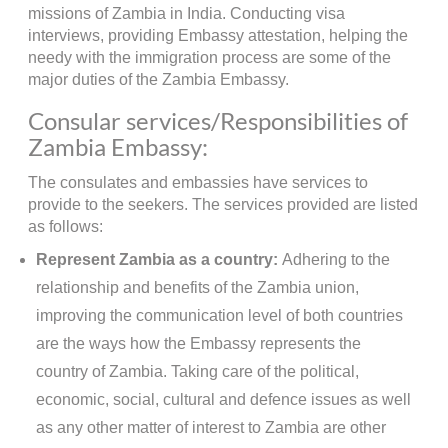
missions of Zambia in India. Conducting visa
interviews, providing Embassy attestation, helping the
needy with the immigration process are some of the
major duties of the Zambia Embassy.
Consular services/Responsibilities of
Zambia Embassy:
The consulates and embassies have services to
provide to the seekers. The services provided are listed
as follows:
Represent Zambia as a country:
Adhering to the
relationship and benefits of the Zambia union,
improving the communication level of both countries
are the ways how the Embassy represents the
country of Zambia. Taking care of the political,
economic, social, cultural and defence issues as well
as any other matter of interest to Zambia are other