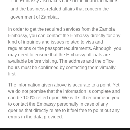
The Embassy also takes care of the financial matters
and the business-related affairs that concern the
government of Zambia..
In order to get the required services from the Zambia
Embassy, you can contact the Embassy directly for any
kind of inquiries and issues related to visa and
regulations or the passport requirements. Although, you
may need to ensure that the Embassy officials are
available before visiting. The address and the office
hours must be confirmed by contacting them virtually
first.
The information given above is accurate to a point. Yet,
we do not promise that the information is complete and
can be 100% relied upon. We will still recommend you
to contact the Embassy personally in case of any
queries that directly relate to it feel free to point out any
errors in the data provided.