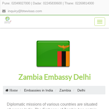
Pune: 02049027000
|
Dadar: 02245830600
|
Thane: 02269814000
inquiry@btwvisas.com
Togg
navig
Zambia Embassy Delhi
Embassies in India
Zambia
Delhi
Home
Diplomatic missions of various countries are situated