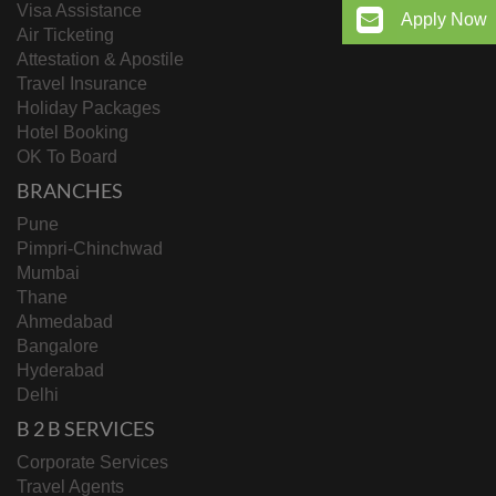
Visa Assistance
Apply Now
Air Ticketing
Attestation & Apostile
Travel Insurance
Holiday Packages
Hotel Booking
OK To Board
BRANCHES
Pune
Pimpri-Chinchwad
Mumbai
Thane
Ahmedabad
Bangalore
Hyderabad
Delhi
B 2 B SERVICES
Corporate Services
Travel Agents