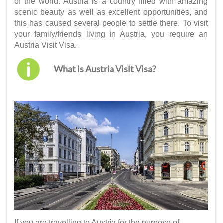
of the world. Austria is a country filled with amazing
scenic beauty as well as excellent opportunities, and
this has caused several people to settle there. To visit
your family/friends living in Austria, you require an
Austria Visit Visa
.
What is Austria Visit Visa?
If you are travelling to Austria for the purpose of