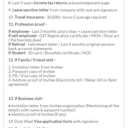
8. Last 3 years
Income tax returns
acknowledgement page
9.
Leave sanction letter
from company with seal and signature
10.
Travel Insurance
- 30,000/- euros Coverage required
11. Profession proof -
If employee
- Last 3 months salary slips + Leave sanction letter
If self employed
- GST Registration certificate / MOA / Shop act
/ Partnership deed
If Retired
- retirement letter / Last 6 months original pension
bank account statements
If Student
- ID card / Bonafide certificate / NOC
12. If Family / Friend visit -
1. Invitation letter from Invitee
2. Passport copy of Invitee
3. PR / Visa copy of Invitee
4. Address proof of Invitee (Electricity bill / Water bill or Rent
agreement)
13. If Business visit -
● Invitation letter from Invitee organization (Mentioning all the
details with name & passport number)
● Identity proof of Invitee (If any)
14. Duly filled
Visa application form
with signature