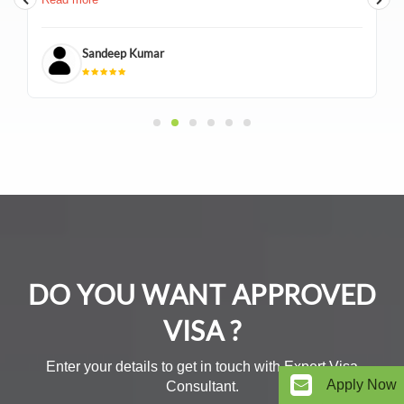
documentation, and was always available over the calls
to answer any questions. I received my visa in a timely
manner and I couldn't have asked for a better
Sandeep Kumar
experience. I highly recommend BTW Visa Services
India Pvt. Ltd. and Gaurang Bamania for anyone in need
of visa assistance"
DO YOU WANT APPROVED
VISA ?
Enter your details to get in touch with Expert Visa
Apply Now
Consultant.