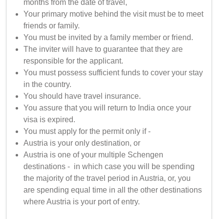
months from the date of travel,
Your primary motive behind the visit must be to meet
friends or family.
You must be invited by a family member or friend.
The inviter will have to guarantee that they are
responsible for the applicant.
You must possess sufficient funds to cover your stay
in the country.
You should have travel insurance.
You assure that you will return to India once your
visa is expired.
You must apply for the permit only if -
Austria is your only destination, or
Austria is one of your multiple Schengen
destinations - in which case you will be spending
the majority of the travel period in Austria, or, you
are spending equal time in all the other destinations
where Austria is your port of entry.