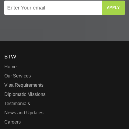
APPLY
BTW
Home
Our Services
Visa Requirements
Diplomatic Missions
Testimonials
News and Updates
Careers