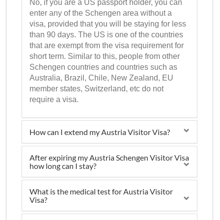
No, if you are a US passport holder, you can
enter any of the Schengen area without a
visa, provided that you will be staying for less
than 90 days. The US is one of the countries
that are exempt from the visa requirement for
short term. Similar to this, people from other
Schengen countries and countries such as
Australia, Brazil, Chile, New Zealand, EU
member states, Switzerland, etc do not
require a visa.
How can I extend my Austria Visitor Visa?
After expiring my Austria Schengen Visitor Visa
how long can I stay?
What is the medical test for Austria Visitor
Visa?