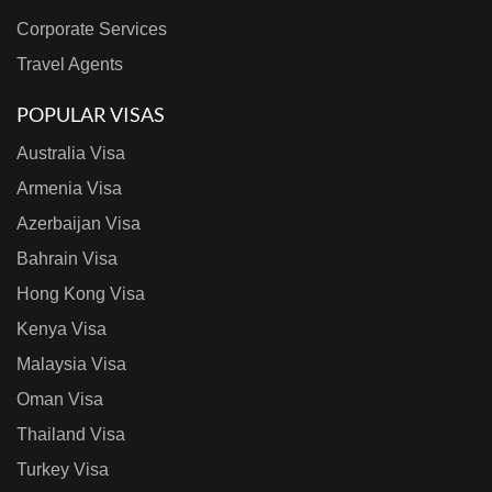
Corporate Services
Travel Agents
POPULAR VISAS
Australia Visa
Armenia Visa
Azerbaijan Visa
Bahrain Visa
Hong Kong Visa
Kenya Visa
Malaysia Visa
Oman Visa
Thailand Visa
Turkey Visa