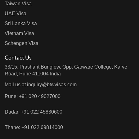
Taiwan Visa
UAE Visa
Sri Lanka Visa
Vietnam Visa
Schengen Visa
Contact Us
33/15, Prashant Bunglow, Opp. Garware College, Karve
Road, Pune 411004 India
Mail us at
inquiry@btwvisas.com
Pune: +91 020 49027000
Dadar: +91 022 45830600
Thane: +91 022 69814000