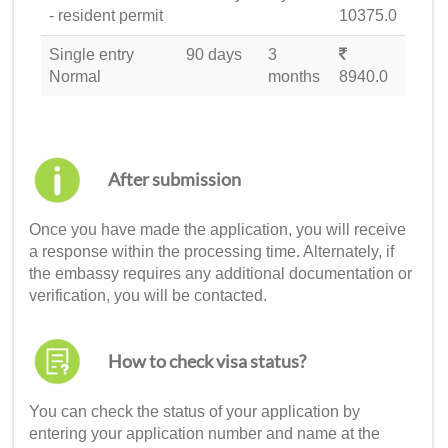
- resident permit
10375.0
Single entry
90 days
3
Normal
months
8940.0
After submission
Once you have made the application, you will receive
a response within the processing time. Alternately, if
the embassy requires any additional documentation or
verification, you will be contacted.
How to check visa status?
You can check the status of your application by
entering your application number and name at the