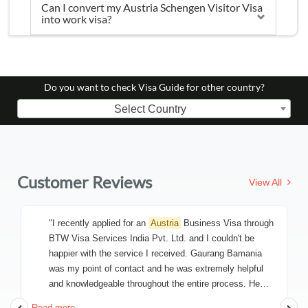
Can I convert my Austria Schengen Visitor Visa
into work visa?
Do you want to check Visa Guide for other country?
Select Country
Customer Reviews
View All
"I recently applied for an
Austria
Business Visa through
BTW Visa Services India Pvt. Ltd. and I couldn't be
happier with the service I received. Gaurang Bamania
was my point of contact and he was extremely helpful
and knowledgeable throughout the entire process. He
made sure that I had all the necessary information and
Read more