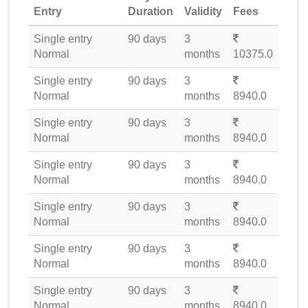
Entry
Duration
Validity
Fees
Single entry
90 days
3
Normal
months
10375.0
Single entry
90 days
3
Normal
months
8940.0
Single entry
90 days
3
Normal
months
8940.0
Single entry
90 days
3
Normal
months
8940.0
Single entry
90 days
3
Normal
months
8940.0
Single entry
90 days
3
Normal
months
8940.0
Single entry
90 days
3
Normal
months
8940.0