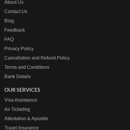
About Us
Contact Us
Blog
Feedback
FAQ
Privacy Policy
Cancellation and Refund Policy
Terms and Conditions
Bank Details
OUR SERVICES
Visa Assistance
Air Ticketing
Attestation & Apostile
Travel Insurance