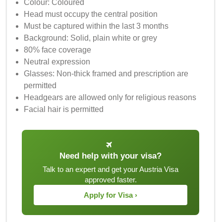
Colour: Coloured
Head must occupy the central position
Must be captured within the last 3 months
Background: Solid, plain white or grey
80% face coverage
Neutral expression
Glasses: Non-thick framed and prescription are
permitted
Headgears are allowed only for religious reasons
Facial hair is permitted
Need help with your visa?
Talk to an expert and get your Austria Visa
approved faster.
Apply for Visa ›