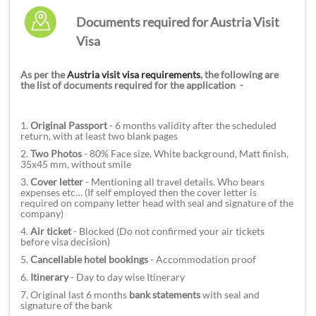
Documents required for Austria Visit
Visa
As per the
Austria visit visa requirements
, the following are
the list of documents required for the application -
1.
Original Passport
- 6 months validity after the scheduled
return, with at least two blank pages
2.
Two Photos
- 80% Face size, White background, Matt finish,
35x45 mm, without smile
3.
Cover letter
- Mentioning all travel details. Who bears
expenses etc
…
(If self employed then
the cover letter is
required on company letter head with seal and signature of the
company)
4.
Air ticket
- Blocked (Do not confirmed your air tickets
before visa decision)
5.
Cancellable hotel bookings
- Accommodation proof
6.
Itinerary
- Day to day wise Itinerary
7. Original last 6 months
bank statements
with seal and
signature of the bank