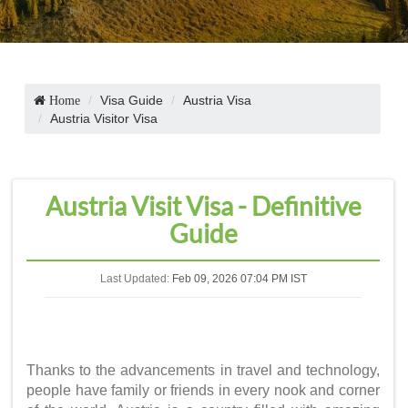
Visa Guide
Austria Visa
Home
Austria Visitor Visa
Austria Visit Visa - Definitive
Guide
Last Updated:
Feb 09, 2026 07:04 PM IST
Thanks to the advancements in travel and technology,
people have family or friends in every nook and corner