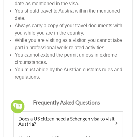
date as mentioned in the visa.
You should travel to Austria within the mentioned
date.
Always carry a copy of your travel documents with
you while you are in the country.
While you are visiting as a visitor, you cannot take
part in professional work-related activities.
You cannot extend the permit unless in extreme
circumstances.
You must abide by the Austrian customs rules and
regulations.
Frequently Asked Questions
Does a US citizen need a Schengen visa to visit
Austria?