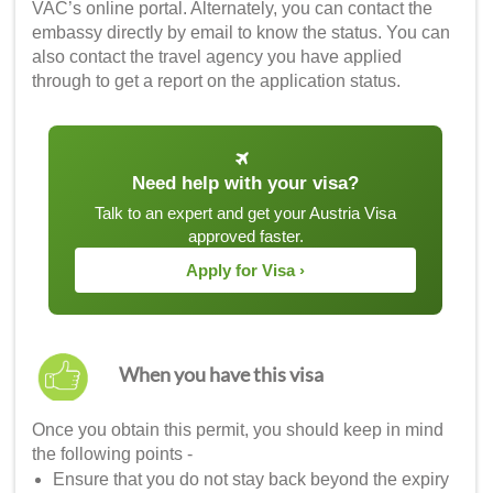
VAC’s online portal. Alternately, you can contact the
embassy directly by email to know the status. You can
also contact the travel agency you have applied
through to get a report on the application status.
Need help with your visa?
Talk to an expert and get your Austria Visa
approved faster.
Apply for Visa ›
When you have this visa
Once you obtain this permit, you should keep in mind
the following points -
Ensure that you do not stay back beyond the expiry