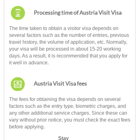
Processing time of Austria Visit Visa
The time taken to obtain a visitor visa depends on
several factors such as the number of entries, previous
travel history, the volume of application, etc. Normally,
your visa will be processed in about 15-20 working
days. As a result, it is recommended that you apply for
it well in advance.
Austria Visit Visa fees
The fees for obtaining the visa depends on several
factors such as the entry type, biometric charges, and
any other additional service charges. Since these can
vary without prior notice, you must check the exact fees
before applying.
Stay