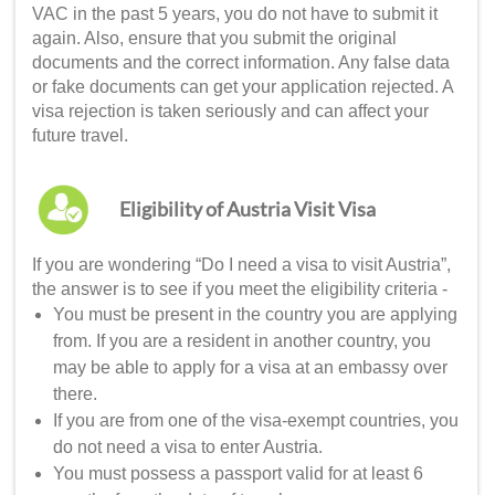
VAC in the past 5 years, you do not have to submit it
again. Also, ensure that you submit the original
documents and the correct information. Any false data
or fake documents can get your application rejected. A
visa rejection is taken seriously and can affect your
future travel.
Eligibility of Austria Visit Visa
If you are wondering “
Do I need a visa to visit Austria
”,
the answer is to see if you meet the eligibility criteria -
You must be present in the country you are applying
from. If you are a resident in another country, you
may be able to apply for a visa at an embassy over
there.
If you are from one of the visa-exempt countries, you
do not need a visa to enter Austria.
You must possess a passport valid for at least 6