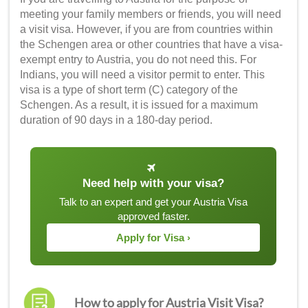
meeting your family members or friends, you will need
a visit visa. However, if you are from countries within
the Schengen area or other countries that have a visa-
exempt entry to Austria, you do not need this. For
Indians, you will need a visitor permit to enter. This
visa is a type of short term (C) category of the
Schengen. As a result, it is issued for a maximum
duration of 90 days in a 180-day period.
Need help with your visa?
Talk to an expert and get your Austria Visa
approved faster.
Apply for Visa ›
How to apply for Austria Visit Visa?