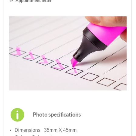
15.
Appointment letter
Photo specifications
Dimensions: 35mm X 45mm