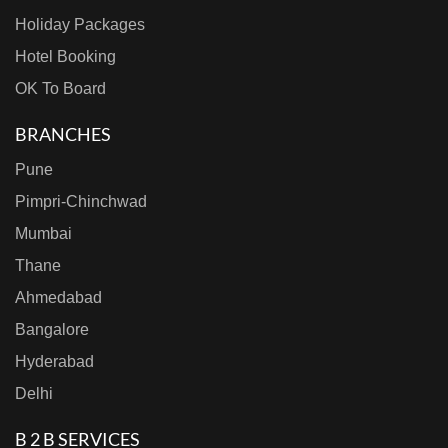
Holiday Packages
Hotel Booking
OK To Board
BRANCHES
Pune
Pimpri-Chinchwad
Mumbai
Thane
Ahmedabad
Bangalore
Hyderabad
Delhi
B 2 B SERVICES