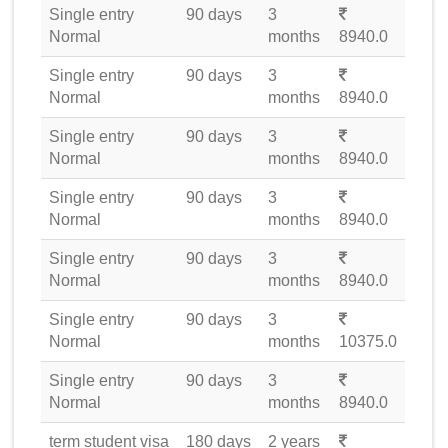
Single entry
90 days
3
Normal
months
8940.0
Single entry
90 days
3
Normal
months
8940.0
Single entry
90 days
3
Normal
months
8940.0
Single entry
90 days
3
Normal
months
8940.0
Single entry
90 days
3
Normal
months
8940.0
Single entry
90 days
3
Normal
months
10375.0
Single entry
90 days
3
Normal
months
8940.0
term student visa
180 days
2 years