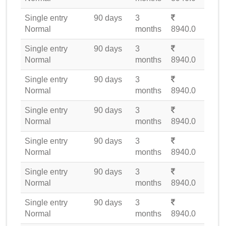
Single entry
90 days
3
Normal
months
8940.0
Single entry
90 days
3
Normal
months
8940.0
Single entry
90 days
3
Normal
months
8940.0
Single entry
90 days
3
Normal
months
8940.0
Single entry
90 days
3
Normal
months
8940.0
Single entry
90 days
3
Normal
months
8940.0
Single entry
90 days
3
Normal
months
8940.0