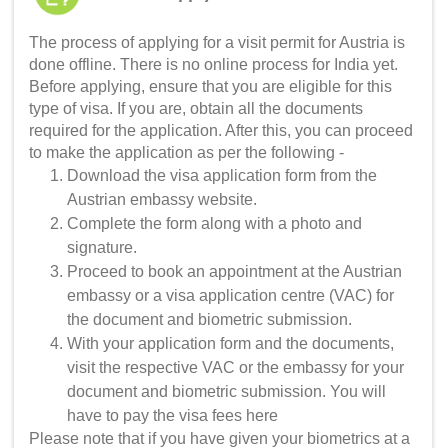
The process of applying for a visit permit for Austria is
done offline. There is no online process for India yet.
Before applying, ensure that you are eligible for this
type of visa. If you are, obtain all the documents
required for the application. After this, you can proceed
to make the application as per the following -
Download the visa application form from the
Austrian embassy website.
Complete the form along with a photo and
signature.
Proceed to book an appointment at the Austrian
embassy or a visa application centre (VAC) for
the document and biometric submission.
With your application form and the documents,
visit the respective VAC or the embassy for your
document and biometric submission. You will
have to pay the visa fees here
Please note that if you have given your biometrics at a