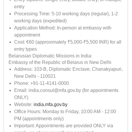
entry
Processing Time: 5-10 working days (regular), 1-2
working days (expedited)
Application Method: In-person at embassy with
appointment
Cost: €60 (approximately ₹5,000-₹5,500 INR) for all
entry types
Belarusian Diplomatic Missions in India:
Embassy of the Republic of Belarus in New Delhi
Address: 103-B, Diplomatic Enclave, Chanakyapuri,
New Delhi - 110021
Phone: +91-11-4141-0000
Email: india.consul@mfa.gov.by (for appointments
ONLY)
Website:
india.mfa.gov.by
Office Hours: Monday to Friday, 10:00 AM - 12:00
PM (appointments only)
Important: Appointments are provided ONLY via