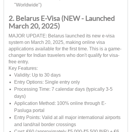
"Worldwide")
2. Belarus E-Visa (NEW - Launched
March 20, 2025)
MAJOR UPDATE: Belarus launched its new e-visa
system on March 20, 2025, making online visa
applications available for the first time. This is a game-
changer for Indian travelers who don't qualify for visa-
free entry.
Key Features:
Validity: Up to 30 days
Entry Options: Single entry only
Processing Time: 7 calendar days (typically 3-5
days)
Application Method: 100% online through E-
Pasluga portal
Entry Points: Valid at all major international airports
and land/rail border crossings
Cost: €60 (approximately ₹5,000-₹5,500 INR) + €6