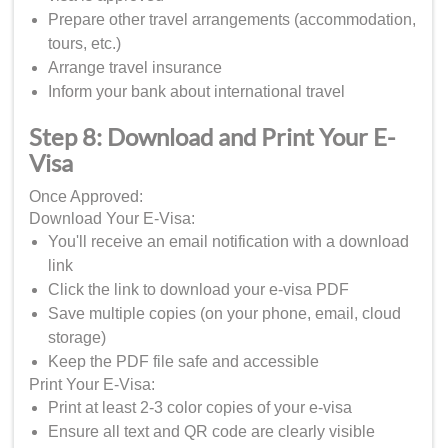
Prepare other travel arrangements (accommodation,
tours, etc.)
Arrange travel insurance
Inform your bank about international travel
Step 8: Download and Print Your E-
Visa
Once Approved:
Download Your E-Visa:
You'll receive an email notification with a download
link
Click the link to download your e-visa PDF
Save multiple copies (on your phone, email, cloud
storage)
Keep the PDF file safe and accessible
Print Your E-Visa:
Print at least 2-3 color copies of your e-visa
Ensure all text and QR code are clearly visible