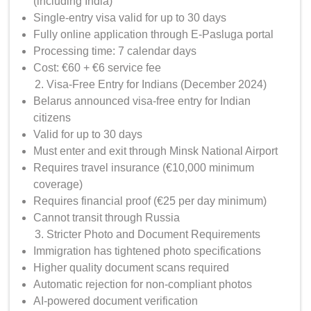
(including India)
Single-entry visa valid for up to 30 days
Fully online application through E-Pasluga portal
Processing time: 7 calendar days
Cost: €60 + €6 service fee
Visa-Free Entry for Indians (December 2024)
Belarus announced visa-free entry for Indian
citizens
Valid for up to 30 days
Must enter and exit through Minsk National Airport
Requires travel insurance (€10,000 minimum
coverage)
Requires financial proof (€25 per day minimum)
Cannot transit through Russia
Stricter Photo and Document Requirements
Immigration has tightened photo specifications
Higher quality document scans required
Automatic rejection for non-compliant photos
AI-powered document verification