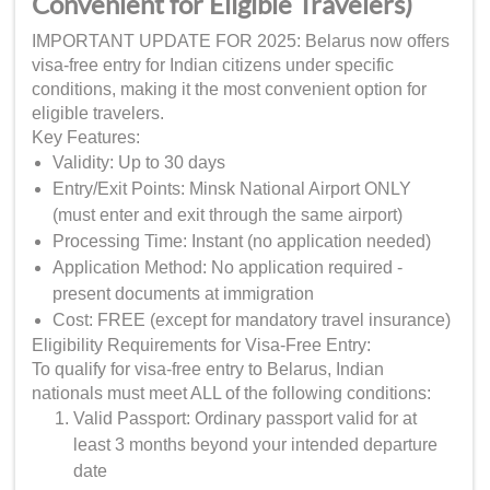
Convenient for Eligible Travelers)
IMPORTANT UPDATE FOR 2025: Belarus now offers
visa-free entry for Indian citizens under specific
conditions, making it the most convenient option for
eligible travelers.
Key Features:
Validity: Up to 30 days
Entry/Exit Points: Minsk National Airport ONLY
(must enter and exit through the same airport)
Processing Time: Instant (no application needed)
Application Method: No application required -
present documents at immigration
Cost: FREE (except for mandatory travel insurance)
Eligibility Requirements for Visa-Free Entry:
To qualify for visa-free entry to Belarus, Indian
nationals must meet ALL of the following conditions:
Valid Passport: Ordinary passport valid for at
least 3 months beyond your intended departure
date