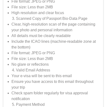
File format: JPEG or PNG
File size: Less than 2MB
High resolution and clear focus
Scanned Copy of Passport Bio-Data Page
Clear, high-resolution scan of the page containing
your photo and personal information
All details must be clearly readable
Include the ICAO lines (machine-readable zone at
the bottom)
File format: JPEG or PNG
File size: Less than 2MB
No glare or reflections
Valid Email Address
Your e-visa will be sent to this email
Ensure you have access to this email throughout
your trip
Check spam folder regularly for visa approval
notification
Payment Method