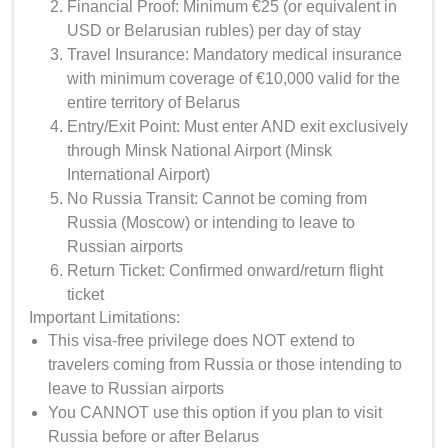
Financial Proof: Minimum €25 (or equivalent in
USD or Belarusian rubles) per day of stay
Travel Insurance: Mandatory medical insurance
with minimum coverage of €10,000 valid for the
entire territory of Belarus
Entry/Exit Point: Must enter AND exit exclusively
through Minsk National Airport (Minsk
International Airport)
No Russia Transit: Cannot be coming from
Russia (Moscow) or intending to leave to
Russian airports
Return Ticket: Confirmed onward/return flight
ticket
Important Limitations:
This visa-free privilege does NOT extend to
travelers coming from Russia or those intending to
leave to Russian airports
You CANNOT use this option if you plan to visit
Russia before or after Belarus