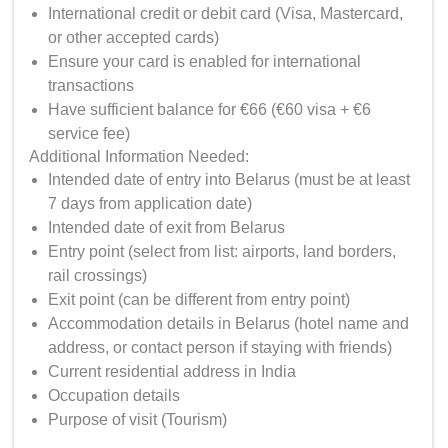
International credit or debit card (Visa, Mastercard,
or other accepted cards)
Ensure your card is enabled for international
transactions
Have sufficient balance for €66 (€60 visa + €6
service fee)
Additional Information Needed:
Intended date of entry into Belarus (must be at least
7 days from application date)
Intended date of exit from Belarus
Entry point (select from list: airports, land borders,
rail crossings)
Exit point (can be different from entry point)
Accommodation details in Belarus (hotel name and
address, or contact person if staying with friends)
Current residential address in India
Occupation details
Purpose of visit (Tourism)