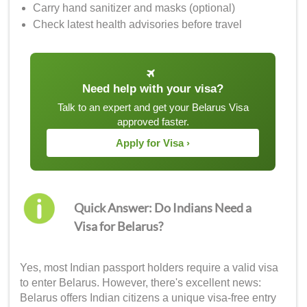
Carry hand sanitizer and masks (optional)
Check latest health advisories before travel
Need help with your visa?
Talk to an expert and get your Belarus Visa
approved faster.
Apply for Visa ›
Quick Answer: Do Indians Need a
Visa for Belarus?
Yes, most Indian passport holders require a valid visa
to enter Belarus. However, there's excellent news:
Belarus offers Indian citizens a unique visa-free entry