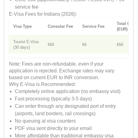
service fee
E-Visa Fees for Indians (2026):
Total Cost
Visa Type
Consular Fee
Service Fee
(EUR)
Tourist E-Visa
€60
€6
€66
(30 days)
Note: Fees are non-refundable, even if your
application is rejected. Exchange rates may vary
based on current EUR to INR conversion.
Why E-Visa is Recommended:
Completely online application (no embassy visit)
Fast processing (typically 3-5 days)
Can enter through any designated port of entry
(airports, land borders, rail crossings)
No queuing at visa counters
PDF visa sent directly to your email
More affordable than traditional embassy visa