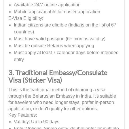
Available 24/7 online application
Mobile app available for easier application
E-Visa Eligibility:
Indian citizens are eligible (India is on the list of 67
countries)
Must have valid passport (6+ months validity)
Must be outside Belarus when applying
Must apply at least 7 calendar days before intended
entry
3. Traditional Embassy/Consulate
Visa (Sticker Visa)
This is the traditional method of obtaining a visa
through the Belarusian Embassy in India. It's suitable
for travelers who need longer stays, prefer in-person
application, or don't qualify for other options.
Key Features:
Validity: Up to 90 days
Entry Options: Single entry, double entry, or multiple