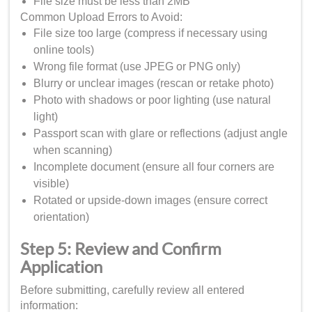
File size must be less than 2MB
Common Upload Errors to Avoid:
File size too large (compress if necessary using
online tools)
Wrong file format (use JPEG or PNG only)
Blurry or unclear images (rescan or retake photo)
Photo with shadows or poor lighting (use natural
light)
Passport scan with glare or reflections (adjust angle
when scanning)
Incomplete document (ensure all four corners are
visible)
Rotated or upside-down images (ensure correct
orientation)
Step 5: Review and Confirm
Application
Before submitting, carefully review all entered
information: