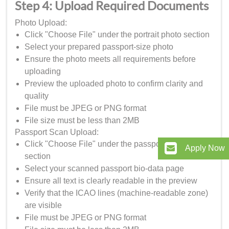
Step 4: Upload Required Documents
Photo Upload:
Click "Choose File" under the portrait photo section
Select your prepared passport-size photo
Ensure the photo meets all requirements before
uploading
Preview the uploaded photo to confirm clarity and
quality
File must be JPEG or PNG format
File size must be less than 2MB
Passport Scan Upload:
Click "Choose File" under the passport data page
Apply Now
section
Select your scanned passport bio-data page
Ensure all text is clearly readable in the preview
Verify that the ICAO lines (machine-readable zone)
are visible
File must be JPEG or PNG format