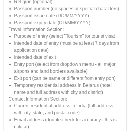
Religion (optional)
Passport number (no spaces or special characters)
Passport issue date (DD/MM/YYYY)
Passport expiry date (DD/MM/YYYY)
Travel Information Section:
Purpose of entry (select "Tourism" for tourist visa)
Intended date of entry (must be at least 7 days from
application date)
Intended date of exit
Entry port (select from dropdown menu - all major
airports and land borders available)
Exit port (can be same or different from entry port)
Temporary residential address in Belarus (hotel
name and full address with city and district)
Contact Information Section:
Current residential address in India (full address
with city, state, and postal code)
Email address (double-check for accuracy - this is
critical)