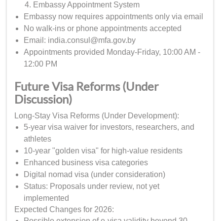
Embassy Appointment System
Embassy now requires appointments only via email
No walk-ins or phone appointments accepted
Email: india.consul@mfa.gov.by
Appointments provided Monday-Friday, 10:00 AM -
12:00 PM
Future Visa Reforms (Under
Discussion)
Long-Stay Visa Reforms (Under Development):
5-year visa waiver for investors, researchers, and
athletes
10-year "golden visa" for high-value residents
Enhanced business visa categories
Digital nomad visa (under consideration)
Status: Proposals under review, not yet
implemented
Expected Changes for 2026:
Possible extension of e-visa validity beyond 30