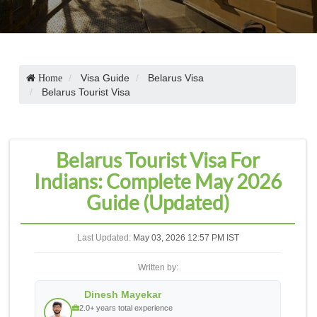
Visa Guide
Belarus Visa
Home
Belarus Tourist Visa
Belarus Tourist Visa For
Indians: Complete May 2026
Guide (Updated)
Last Updated:
May 03, 2026 12:57 PM IST
Written by:
Dinesh Mayekar
2.0+ years total experience