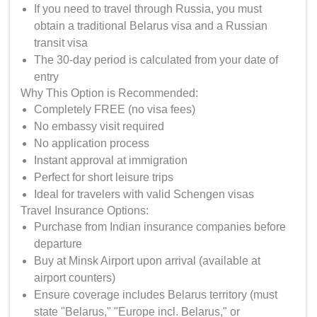
If you need to travel through Russia, you must
obtain a traditional Belarus visa and a Russian
transit visa
The 30-day period is calculated from your date of
entry
Why This Option is Recommended:
Completely FREE (no visa fees)
No embassy visit required
No application process
Instant approval at immigration
Perfect for short leisure trips
Ideal for travelers with valid Schengen visas
Travel Insurance Options:
Purchase from Indian insurance companies before
departure
Buy at Minsk Airport upon arrival (available at
airport counters)
Ensure coverage includes Belarus territory (must
state "Belarus," "Europe incl. Belarus," or