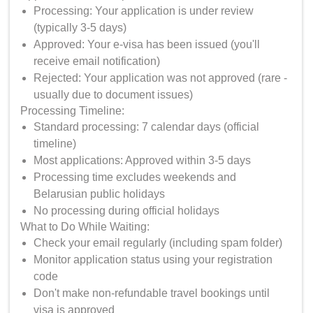
Processing: Your application is under review
(typically 3-5 days)
Approved: Your e-visa has been issued (you'll
receive email notification)
Rejected: Your application was not approved (rare -
usually due to document issues)
Processing Timeline:
Standard processing: 7 calendar days (official
timeline)
Most applications: Approved within 3-5 days
Processing time excludes weekends and
Belarusian public holidays
No processing during official holidays
What to Do While Waiting:
Check your email regularly (including spam folder)
Monitor application status using your registration
code
Don't make non-refundable travel bookings until
visa is approved