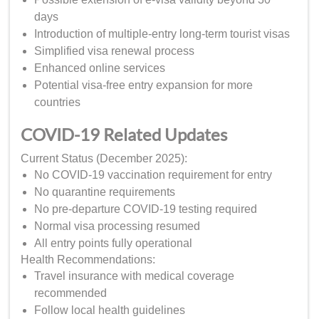
days
Introduction of multiple-entry long-term tourist visas
Simplified visa renewal process
Enhanced online services
Potential visa-free entry expansion for more
countries
COVID-19 Related Updates
Current Status (December 2025):
No COVID-19 vaccination requirement for entry
No quarantine requirements
No pre-departure COVID-19 testing required
Normal visa processing resumed
All entry points fully operational
Health Recommendations:
Travel insurance with medical coverage
recommended
Follow local health guidelines