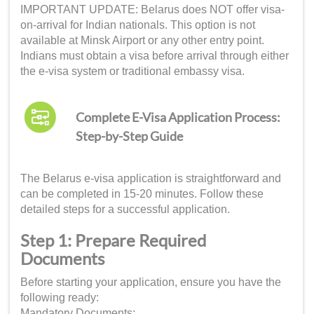
IMPORTANT UPDATE: Belarus does NOT offer visa-
on-arrival for Indian nationals. This option is not
available at Minsk Airport or any other entry point.
Indians must obtain a visa before arrival through either
the e-visa system or traditional embassy visa.
Complete E-Visa Application Process:
Step-by-Step Guide
The Belarus e-visa application is straightforward and
can be completed in 15-20 minutes. Follow these
detailed steps for a successful application.
Step 1: Prepare Required
Documents
Before starting your application, ensure you have the
following ready:
Mandatory Documents: