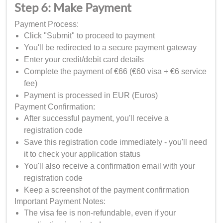
Step 6: Make Payment
Payment Process:
Click "Submit" to proceed to payment
You'll be redirected to a secure payment gateway
Enter your credit/debit card details
Complete the payment of €66 (€60 visa + €6 service
fee)
Payment is processed in EUR (Euros)
Payment Confirmation:
After successful payment, you'll receive a
registration code
Save this registration code immediately - you'll need
it to check your application status
You'll also receive a confirmation email with your
registration code
Keep a screenshot of the payment confirmation
Important Payment Notes:
The visa fee is non-refundable, even if your