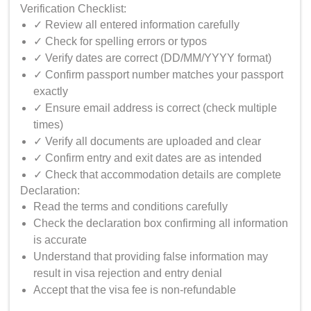
Verification Checklist:
✓ Review all entered information carefully
✓ Check for spelling errors or typos
✓ Verify dates are correct (DD/MM/YYYY format)
✓ Confirm passport number matches your passport
exactly
✓ Ensure email address is correct (check multiple
times)
✓ Verify all documents are uploaded and clear
✓ Confirm entry and exit dates are as intended
✓ Check that accommodation details are complete
Declaration:
Read the terms and conditions carefully
Check the declaration box confirming all information
is accurate
Understand that providing false information may
result in visa rejection and entry denial
Accept that the visa fee is non-refundable