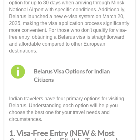
option for up to 30 days when arriving through Minsk
National Airport with specific conditions. Additionally,
Belarus launched a new e-visa system on March 20,
2025, making the visa application process significantly
more convenient. For those who don't qualify for visa-
free entry, obtaining a Belarus visa is straightforward
and affordable compared to other European
destinations.
Belarus Visa Options for Indian
Citizens
Indian travelers have four primary options for visiting
Belarus. Understanding each option will help you
choose the best one for your travel needs and
circumstances.
1. Visa-Free Entry (NEW & Most