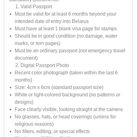
Valid Passport
Must be valid for at least 6 months beyond your
intended date of entry into Belarus
Must have at least 1 blank visa page for stamps
Should be in good condition (no damage, water
marks, or torn pages)
Must be an ordinary passport (not emergency travel
document)
Digital Passport Photo
Recent color photograph (taken within the last 6
months)
Size: 4cm x 6cm (standard passport size)
White or light-colored background (no patterns or
designs)
Face clearly visible, looking straight at the camera
No glasses, hats, or head coverings (unless for
religious reasons)
No filters, editing, or special effects