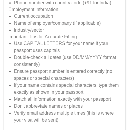
Phone number with country code (+91 for India)
Employment Information:
Current occupation
Name of employer/company (if applicable)
Industry/sector
Important Tips for Accurate Filling:
Use CAPITAL LETTERS for your name if your
passport uses capitals
Double-check all dates (use DD/MM/YYYY format
consistently)
Ensure passport number is entered correctly (no
spaces or special characters)
If your name contains special characters, type them
exactly as shown in your passport
Match all information exactly with your passport
Don't abbreviate names or places
Verify email address multiple times (this is where
your visa will be sent)