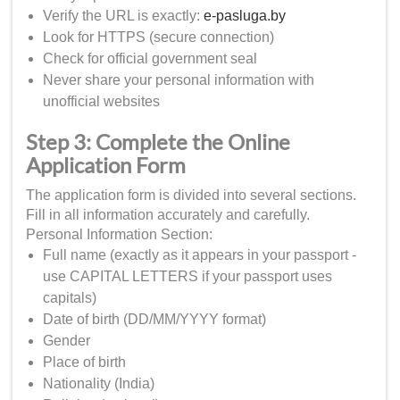
Verify the URL is exactly:
e-pasluga.by
Look for HTTPS (secure connection)
Check for official government seal
Never share your personal information with
unofficial websites
Step 3: Complete the Online
Application Form
The application form is divided into several sections.
Fill in all information accurately and carefully.
Personal Information Section:
Full name (exactly as it appears in your passport -
use CAPITAL LETTERS if your passport uses
capitals)
Date of birth (DD/MM/YYYY format)
Gender
Place of birth
Nationality (India)