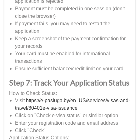
application is rejected
Payment must be completed in one session (don't
close the browser)
If payment fails, you may need to restart the
application
Keep a screenshot of the payment confirmation for
your records
Your card must be enabled for international
transactions
Ensure sufficient balance/credit limit on your card
Step 7: Track Your Application Status
How to Check Status:
Visit
https://e-pasluga.by/en_US/services/visas-and-
travel/30401e-visa-issuance
Click on "Check e-visa status" or similar option
Enter your registration code and email address
Click "Check"
Application Status Options: