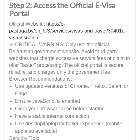
Step 2: Access the Official E-Visa
Portal
Official Website:
https://e-
pasluga.by/en_US/services/visas-and-travel/30401e-
visa-issuance
⚠️ CRITICAL WARNING: Only use the official
Belarusian government website. Avoid third-party
websites that charge excessive service fees or claim to
offer "faster" processing. The official portal is secure,
reliable, and charges only the government fee.
Browser Recommendations:
Use updated versions of Chrome, Firefox, Safari, or
Edge
Ensure JavaScript is enabled
Clear your browser cache before starting
Have a stable internet connection
Use desktop/laptop for better experience (mobile
app also available)
Security Tips: