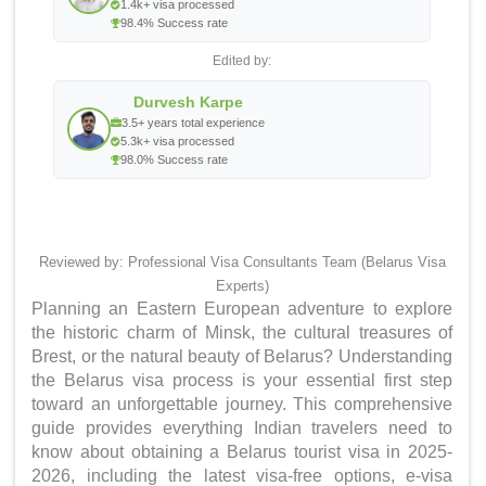
1.4k+ visa processed
98.4% Success rate
Edited by:
Durvesh Karpe
3.5+ years total experience
5.3k+ visa processed
98.0% Success rate
Reviewed by: Professional Visa Consultants Team (Belarus Visa
Experts)
Planning an Eastern European adventure to explore
the historic charm of Minsk, the cultural treasures of
Brest, or the natural beauty of Belarus? Understanding
the Belarus visa process is your essential first step
toward an unforgettable journey. This comprehensive
guide provides everything Indian travelers need to
know about obtaining a Belarus tourist visa in 2025-
2026, including the latest visa-free options, e-visa