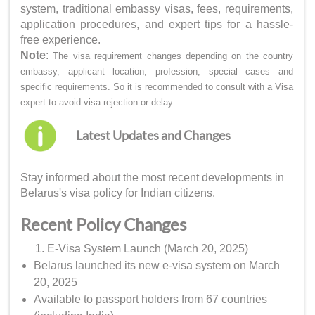
system, traditional embassy visas, fees, requirements,
application procedures, and expert tips for a hassle-
free experience.
Note
:
The visa requirement changes depending on the country
embassy, applicant location, profession, special cases and
specific requirements. So it is recommended to consult with a Visa
expert to avoid visa rejection or delay.
Latest Updates and Changes
Stay informed about the most recent developments in
Belarus's visa policy for Indian citizens.
Recent Policy Changes
E-Visa System Launch (March 20, 2025)
Belarus launched its new e-visa system on March
20, 2025
Available to passport holders from 67 countries