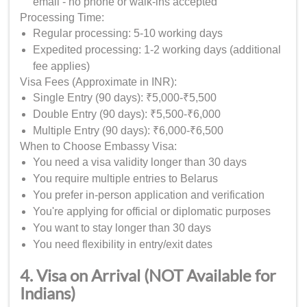
email - no phone or walk-ins accepted
Processing Time:
Regular processing: 5-10 working days
Expedited processing: 1-2 working days (additional
fee applies)
Visa Fees (Approximate in INR):
Single Entry (90 days): ₹5,000-₹5,500
Double Entry (90 days): ₹5,500-₹6,000
Multiple Entry (90 days): ₹6,000-₹6,500
When to Choose Embassy Visa:
You need a visa validity longer than 30 days
You require multiple entries to Belarus
You prefer in-person application and verification
You're applying for official or diplomatic purposes
You want to stay longer than 30 days
You need flexibility in entry/exit dates
4. Visa on Arrival (NOT Available for
Indians)