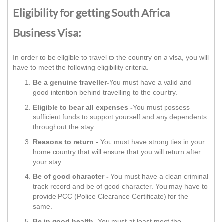
Eligibility for getting South Africa
Business Visa:
In order to be eligible to travel to the country on a visa, you will
have to meet the following eligibility criteria.
Be a genuine traveller-
You must have a valid and
good intention behind travelling to the country.
Eligible to bear all expenses -
You must possess
sufficient funds to support yourself and any dependents
throughout the stay.
Reasons to return -
You must have strong ties in your
home country that will ensure that you will return after
your stay.
Be of good character -
You must have a clean criminal
track record and be of good character. You may have to
provide PCC (Police Clearance Certificate) for the
same.
Be in good health -
You must at least meet the