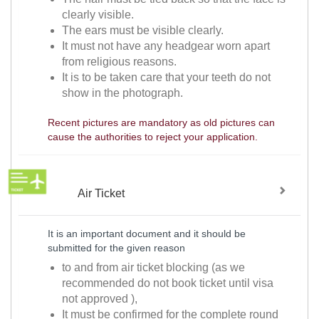
clearly visible.
The ears must be visible clearly.
It must not have any headgear worn apart
from religious reasons.
It is to be taken care that your teeth do not
show in the photograph.
Recent pictures are mandatory as old pictures can
cause the authorities to reject your application.
Air Ticket
It is an important document and it should be
submitted for the given reason
to and from air ticket blocking (as we
recommended do not book ticket until visa
not approved ),
It must be confirmed for the complete round