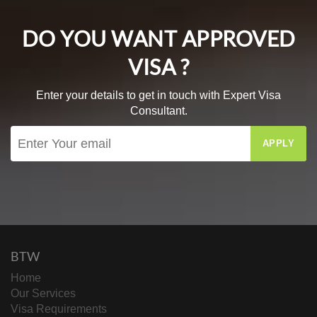
DO YOU WANT APPROVED
VISA ?
Enter your details to get in touch with Expert Visa
Consultant.
APPLY
BTW
Home
Our Services
Visa Requirements