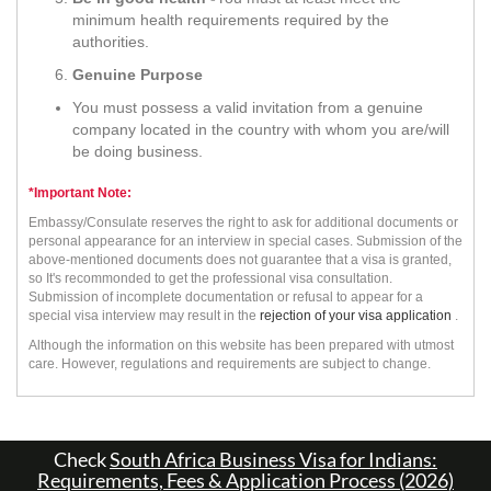
minimum health requirements required by the
authorities.
Genuine Purpose
You must possess a valid invitation from a genuine
company located in the country with whom you are/will
be doing business.
*Important Note:
Embassy/Consulate reserves the right to ask for additional documents or
personal appearance for an interview in special cases. Submission of the
above-mentioned documents does not guarantee that a visa is granted,
so It's recommonded to get the professional visa consultation.
Submission of incomplete documentation or refusal to appear for a
special visa interview may result in the
rejection of your visa application
.
Although the information on this website has been prepared with utmost
care. However, regulations and requirements are subject to change.
Check
South Africa Business Visa for Indians:
Requirements, Fees & Application Process (2026)