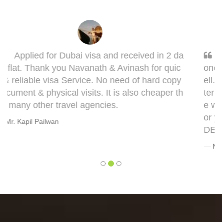
Sarang, you got it done man! I had to get d
one my Taiwan visa. Sarang guided me very w
ell. This visa might bring some complications in
terms of medical documentation but trust me h
e will take you though this very well. 5 out of 5 f
or you, Sarang! Cheers, Warmly, BHAGYESH
DEO
Mr. Bhagyesh Deo