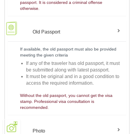
passport. It is considered a criminal offense
otherwise.
Old Passport
If available, the old passport must also be provided
meeting the given criteria
If any of the traveler has old passport, it must
be submitted along with latest passport.
It must be original and in a good condition to
access the required information.
Without the old passport, you cannot get the visa
stamp. Professional visa consultation is
recommended.
Photo