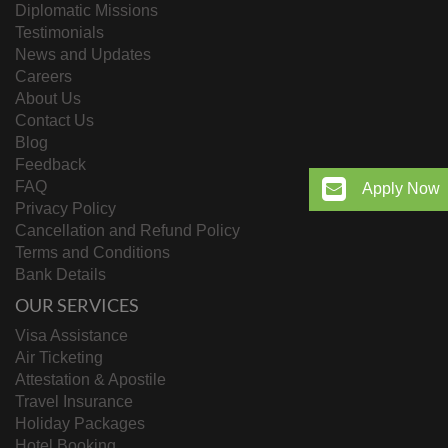
Diplomatic Missions
Testimonials
News and Updates
Careers
About Us
Contact Us
Blog
Feedback
FAQ
Apply Now
Privacy Policy
Cancellation and Refund Policy
Terms and Conditions
Bank Details
OUR SERVICES
Visa Assistance
Air Ticketing
Attestation & Apostile
Travel Insurance
Holiday Packages
Hotel Booking