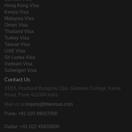
Hong Kong Visa
Kenya Visa
Malaysia Visa
Oman Visa
Thailand Visa
Turkey Visa
Taiwan Visa
UAE Visa
Sri Lanka Visa
Vietnam Visa
Schengen Visa
Contact Us
33/15, Prashant Bunglow, Opp. Garware College, Karve
Road, Pune 411004 India
Mail us at
inquiry@btwvisas.com
Pune: +91 020 49027000
Dadar: +91 022 45830600