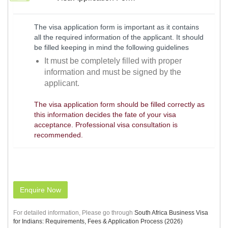
The visa application form is important as it contains
all the required information of the applicant. It should
be filled keeping in mind the following guidelines
It must be completely filled with proper
information and must be signed by the
applicant.
The visa application form should be filled correctly as
this information decides the fate of your visa
acceptance. Professional visa consultation is
recommended.
Enquire Now
For detailed information, Please go through
South Africa Business Visa
for Indians: Requirements, Fees & Application Process (2026)