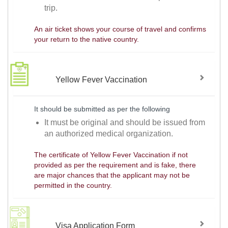
trip.
An air ticket shows your course of travel and confirms
your return to the native country.
Yellow Fever Vaccination
It should be submitted as per the following
It must be original and should be issued from
an authorized medical organization.
The certificate of Yellow Fever Vaccination if not
provided as per the requirement and is fake, there
are major chances that the applicant may not be
permitted in the country.
Visa Application Form