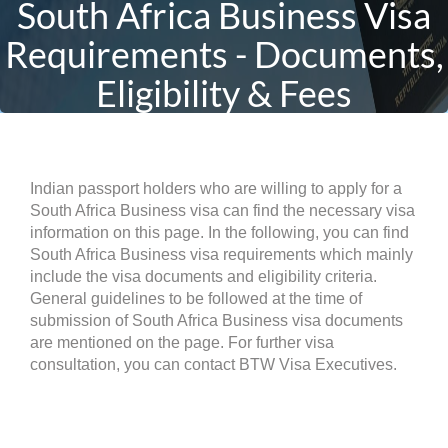
South Africa Business Visa
Requirements - Documents,
Eligibility & Fees
Indian passport holders who are willing to apply for a
South Africa Business visa can find the necessary visa
information on this page. In the following, you can find
South Africa Business visa requirements which mainly
include the visa documents and eligibility criteria.
General guidelines to be followed at the time of
submission of South Africa Business visa documents
are mentioned on the page. For further visa
consultation, you can contact BTW Visa Executives.