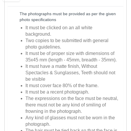
The photographs must be provided as per the given
photo specifications
It must be clicked on an all white
background.
Two copies to be submitted with general
photo guidelines.
It must be of proper size with dimensions of
35x45 mm (length - 45mm, breadth - 35mm).
It must have a matte finish, Without
Spectacles & Sunglasses, Teeth should not
be visible
It must cover face 80% of the frame.
It must be a recent photograph.
The expressions on the face must be neutral,
there must not be any kind of smiling of
frowning in the photograph.
Any kind of glasses must not be worn in the
photograph.
The hair must be tied back so that the face is