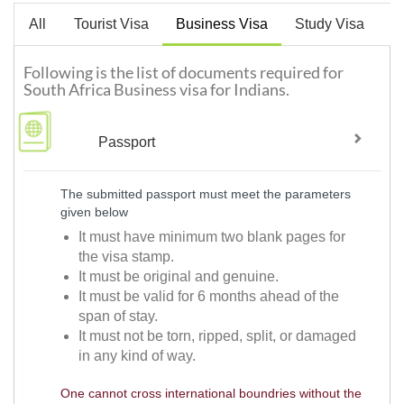
All
Tourist Visa
Business Visa
Study Visa
W
Following is the list of documents required for
South Africa Business visa for Indians.
Passport
The submitted passport must meet the parameters
given below
It must have minimum two blank pages for
the visa stamp.
It must be original and genuine.
It must be valid for 6 months ahead of the
span of stay.
It must not be torn, ripped, split, or damaged
in any kind of way.
One cannot cross international boundries without the