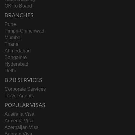
OK To Board
BRANCHES
Pune
Pimpri-Chinchwad
Mumbai
Thane
Ahmedabad
Bangalore
Hyderabad
Delhi
B 2 B SERVICES
Corporate Services
Travel Agents
POPULAR VISAS
Australia Visa
Armenia Visa
Azerbaijan Visa
Bahrain Visa