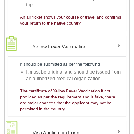
trip.
An air ticket shows your course of travel and confirms
your return to the native country.
Yellow Fever Vaccination
It should be submitted as per the following
It must be original and should be issued from
an authorized medical organization.
The certificate of Yellow Fever Vaccination if not
provided as per the requirement and is fake, there
are major chances that the applicant may not be
permitted in the country.
Visa Application Form