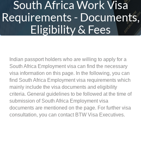
South Africa Work Visa
Requirements - Documents,
Eligibility & Fees
Indian passport holders who are willing to apply for a
South Africa Employment visa can find the necessary
visa information on this page. In the following, you can
find South Africa Employment visa requirements which
mainly include the visa documents and eligibility
criteria. General guidelines to be followed at the time of
submission of South Africa Employment visa
documents are mentioned on the page. For further visa
consultation, you can contact BTW Visa Executives.