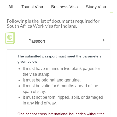
All
Tourist Visa
Business Visa
Study Visa
W
Following is the list of documents required for
South Africa Work visa for Indians.
Passport
The submitted passport must meet the parameters
given below
It must have minimum two blank pages for
the visa stamp.
It must be original and genuine.
It must be valid for 6 months ahead of the
span of stay.
It must not be torn, ripped, split, or damaged
in any kind of way.
One cannot cross international boundries without the