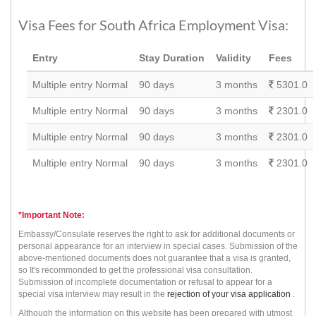
Visa Fees for South Africa Employment Visa:
Entry
Stay Duration
Validity
Fees
Multiple entry Normal
90 days
3 months
5301.0
Multiple entry Normal
90 days
3 months
2301.0
Multiple entry Normal
90 days
3 months
2301.0
Multiple entry Normal
90 days
3 months
2301.0
*Important Note:
Embassy/Consulate reserves the right to ask for additional documents or
personal appearance for an interview in special cases. Submission of the
above-mentioned documents does not guarantee that a visa is granted,
so It's recommonded to get the professional visa consultation.
Submission of incomplete documentation or refusal to appear for a
special visa interview may result in the
rejection of your visa application
.
Although the information on this website has been prepared with utmost