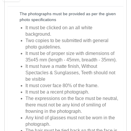
The photographs must be provided as per the given
photo specifications
It must be clicked on an all white
background.
Two copies to be submitted with general
photo guidelines.
It must be of proper size with dimensions of
35x45 mm (length - 45mm, breadth - 35mm).
It must have a matte finish, Without
Spectacles & Sunglasses, Teeth should not
be visible
It must cover face 80% of the frame.
It must be a recent photograph.
The expressions on the face must be neutral,
there must not be any kind of smiling of
frowning in the photograph.
Any kind of glasses must not be worn in the
photograph.
The hair must be tied back so that the face is