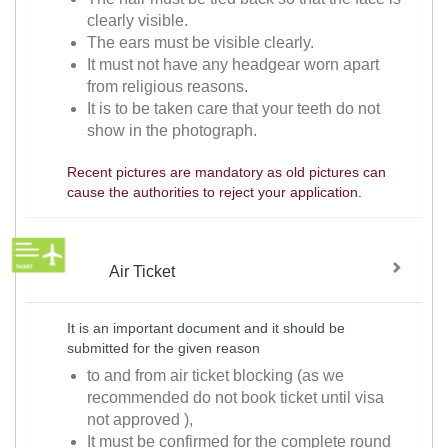
clearly visible.
The ears must be visible clearly.
It must not have any headgear worn apart
from religious reasons.
It is to be taken care that your teeth do not
show in the photograph.
Recent pictures are mandatory as old pictures can
cause the authorities to reject your application.
Air Ticket
It is an important document and it should be
submitted for the given reason
to and from air ticket blocking (as we
recommended do not book ticket until visa
not approved ),
It must be confirmed for the complete round