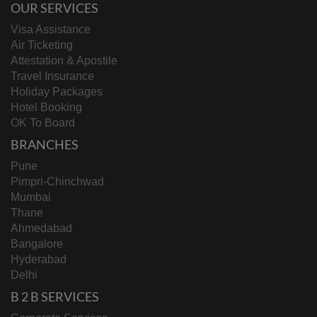
OUR SERVICES
Visa Assistance
Air Ticketing
Attestation & Apostile
Travel Insurance
Holiday Packages
Hotel Booking
OK To Board
BRANCHES
Pune
Pimpri-Chinchwad
Mumbai
Thane
Ahmedabad
Bangalore
Hyderabad
Delhi
B 2 B SERVICES