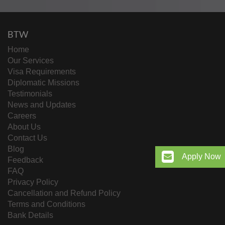
BTW
Home
Our Services
Visa Requirements
Diplomatic Missions
Testimonials
News and Updates
Careers
About Us
Contact Us
Blog
Apply Now
Feedback
FAQ
Privacy Policy
Cancellation and Refund Policy
Terms and Conditions
Bank Details