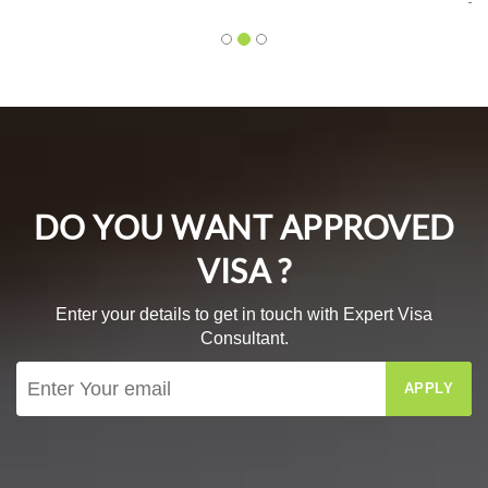
Mr. Bhagyesh Deo
DO YOU WANT APPROVED
VISA ?
Enter your details to get in touch with Expert Visa
Consultant.
APPLY