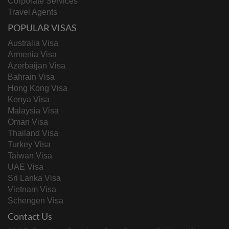
Corporate Services
Travel Agents
POPULAR VISAS
Australia Visa
Armenia Visa
Azerbaijan Visa
Bahrain Visa
Hong Kong Visa
Kenya Visa
Malaysia Visa
Oman Visa
Thailand Visa
Turkey Visa
Taiwan Visa
UAE Visa
Sri Lanka Visa
Vietnam Visa
Schengen Visa
Contact Us