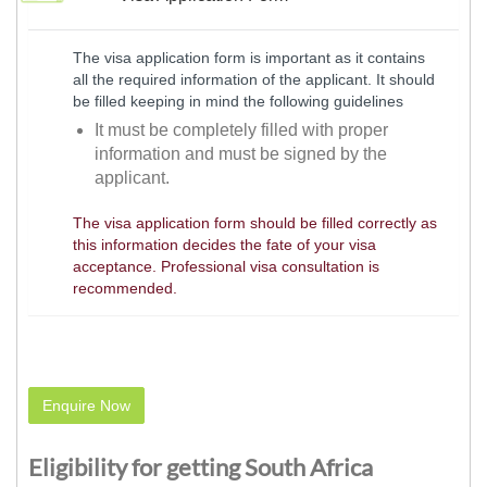
The visa application form is important as it contains
all the required information of the applicant. It should
be filled keeping in mind the following guidelines
It must be completely filled with proper
information and must be signed by the
applicant.
The visa application form should be filled correctly as
this information decides the fate of your visa
acceptance. Professional visa consultation is
recommended.
Enquire Now
Eligibility for getting South Africa