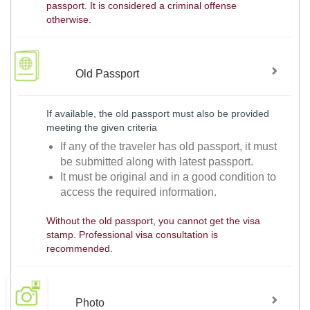
passport. It is considered a criminal offense
otherwise.
Old Passport
If available, the old passport must also be provided
meeting the given criteria
If any of the traveler has old passport, it must
be submitted along with latest passport.
It must be original and in a good condition to
access the required information.
Without the old passport, you cannot get the visa
stamp. Professional visa consultation is
recommended.
Photo