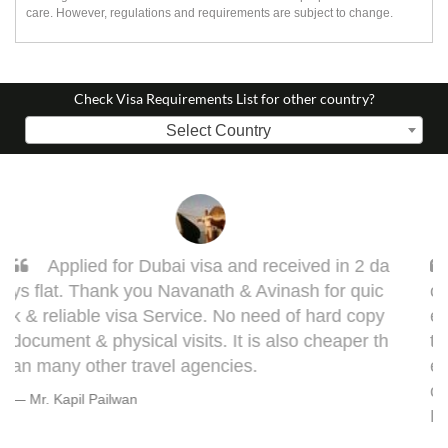
care. However, regulations and requirements are subject to change.
Check Visa Requirements List for other country?
Select Country
Sarang, you got it done man! I had to get d
one my Taiwan visa. Sarang guided me very w
ell. This visa might bring some complications in
terms of medical documentation but trust me h
e will take you though this very well. 5 out of 5 f
or you, Sarang! Cheers, Warmly, BHAGYESH
DEO