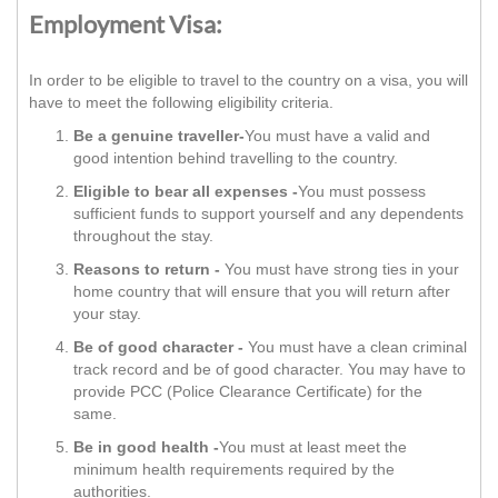
Employment Visa:
In order to be eligible to travel to the country on a visa, you will
have to meet the following eligibility criteria.
Be a genuine traveller-
You must have a valid and
good intention behind travelling to the country.
Eligible to bear all expenses -
You must possess
sufficient funds to support yourself and any dependents
throughout the stay.
Reasons to return -
You must have strong ties in your
home country that will ensure that you will return after
your stay.
Be of good character -
You must have a clean criminal
track record and be of good character. You may have to
provide PCC (Police Clearance Certificate) for the
same.
Be in good health -
You must at least meet the
minimum health requirements required by the
authorities.