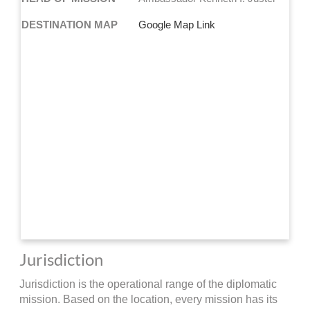
DESTINATION MAP
Google Map Link
Jurisdiction
Jurisdiction is the operational range of the diplomatic
mission. Based on the location, every mission has its