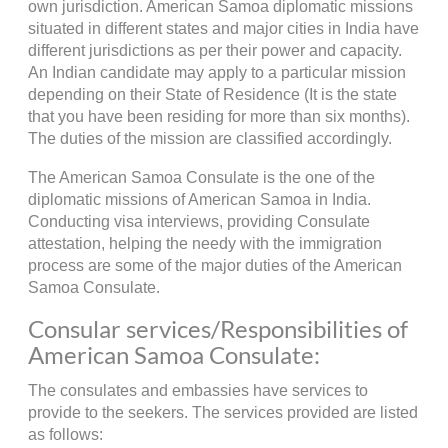
own jurisdiction. American Samoa diplomatic missions
situated in different states and major cities in India have
different jurisdictions as per their power and capacity.
An Indian candidate may apply to a particular mission
depending on their State of Residence (It is the state
that you have been residing for more than six months).
The duties of the mission are classified accordingly.
The American Samoa Consulate is the one of the
diplomatic missions of American Samoa in India.
Conducting visa interviews, providing Consulate
attestation, helping the needy with the immigration
process are some of the major duties of the American
Samoa Consulate.
Consular services/Responsibilities of
American Samoa Consulate:
The consulates and embassies have services to
provide to the seekers. The services provided are listed
as follows: