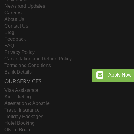
News and Updates
Careers
About Us
Contact Us
Blog
Feedback
FAQ
Privacy Policy
Cancellation and Refund Policy
Terms and Conditions
Bank Details
Apply Now
OUR SERVICES
Visa Assistance
Air Ticketing
Attestation & Apostile
Travel Insurance
Holiday Packages
Hotel Booking
OK To Board