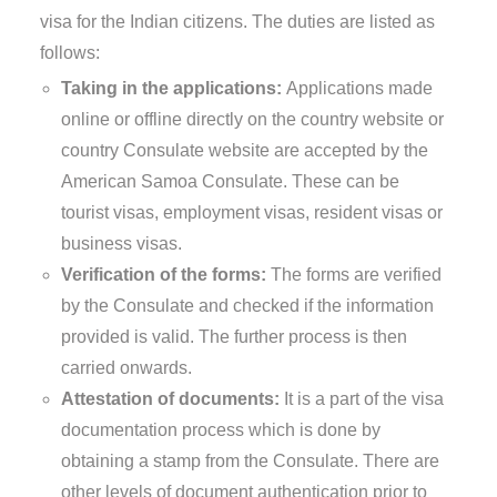
visa for the Indian citizens. The duties are listed as
follows:
Taking in the applications:
Applications made
online or offline directly on the country website or
country Consulate website are accepted by the
American Samoa Consulate. These can be
tourist visas, employment visas, resident visas or
business visas.
Verification of the forms:
The forms are verified
by the Consulate and checked if the information
provided is valid. The further process is then
carried onwards.
Attestation of documents:
It is a part of the visa
documentation process which is done by
obtaining a stamp from the Consulate. There are
other levels of document authentication prior to