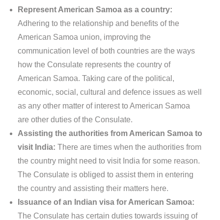
Represent American Samoa as a country:
Adhering to the relationship and benefits of the
American Samoa union, improving the
communication level of both countries are the ways
how the Consulate represents the country of
American Samoa. Taking care of the political,
economic, social, cultural and defence issues as well
as any other matter of interest to American Samoa
are other duties of the Consulate.
Assisting the authorities from American Samoa to
visit India:
There are times when the authorities from
the country might need to visit India for some reason.
The Consulate is obliged to assist them in entering
the country and assisting their matters here.
Issuance of an Indian visa for American Samoa:
The Consulate has certain duties towards issuing of