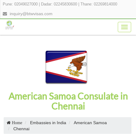
Pune: 02049027000
|
Dadar: 02245830600
|
Thane: 02269814000
inquiry@btwvisas.com
Togg
navig
American Samoa Consulate in
Chennai
Embassies in India
American Samoa
Home
Chennai