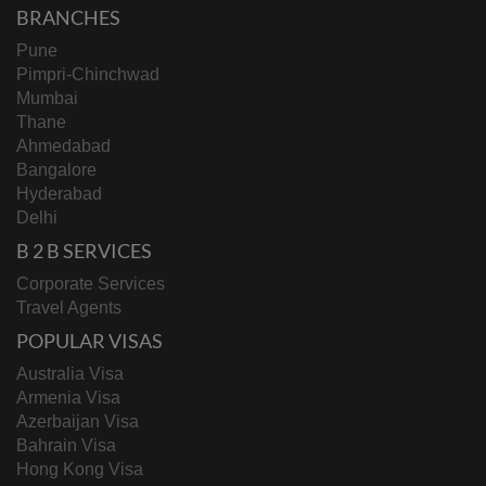
BRANCHES
Pune
Pimpri-Chinchwad
Mumbai
Thane
Ahmedabad
Bangalore
Hyderabad
Delhi
B 2 B SERVICES
Corporate Services
Travel Agents
POPULAR VISAS
Australia Visa
Armenia Visa
Azerbaijan Visa
Bahrain Visa
Hong Kong Visa