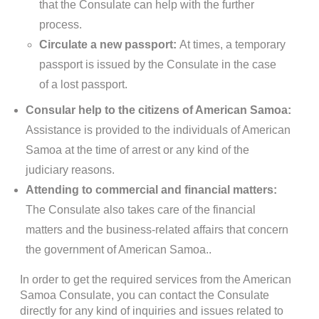
that the Consulate can help with the further
process.
Circulate a new passport:
At times, a temporary
passport is issued by the Consulate in the case
of a lost passport.
Consular help to the citizens of American Samoa:
Assistance is provided to the individuals of American
Samoa at the time of arrest or any kind of the
judiciary reasons.
Attending to commercial and financial matters:
The Consulate also takes care of the financial
matters and the business-related affairs that concern
the government of American Samoa..
In order to get the required services from the American
Samoa Consulate, you can contact the Consulate
directly for any kind of inquiries and issues related to