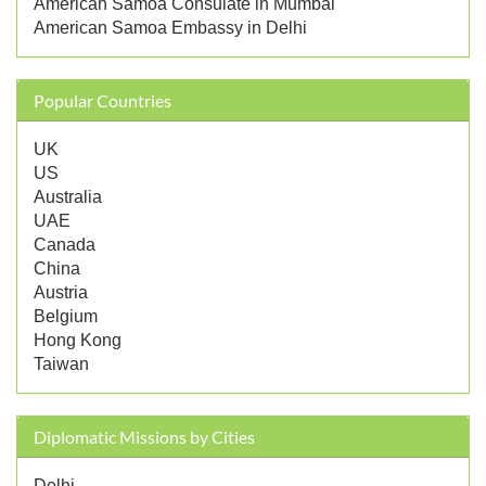
American Samoa Consulate in Mumbai
American Samoa Embassy in Delhi
Popular Countries
UK
US
Australia
UAE
Canada
China
Austria
Belgium
Hong Kong
Taiwan
Diplomatic Missions by Cities
Delhi