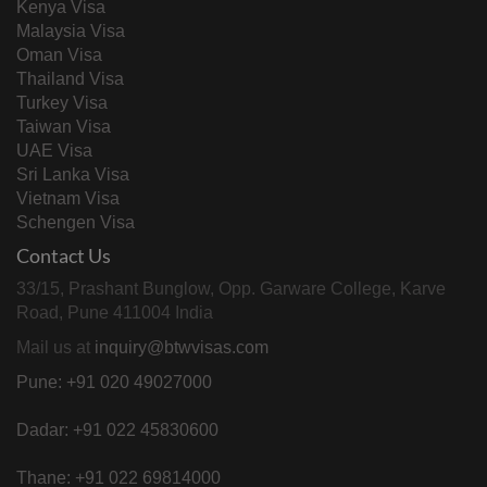
Kenya Visa
Malaysia Visa
Oman Visa
Thailand Visa
Turkey Visa
Taiwan Visa
UAE Visa
Sri Lanka Visa
Vietnam Visa
Schengen Visa
Contact Us
33/15, Prashant Bunglow, Opp. Garware College, Karve
Road, Pune 411004 India
Mail us at
inquiry@btwvisas.com
Pune: +91 020 49027000
Dadar: +91 022 45830600
Thane: +91 022 69814000