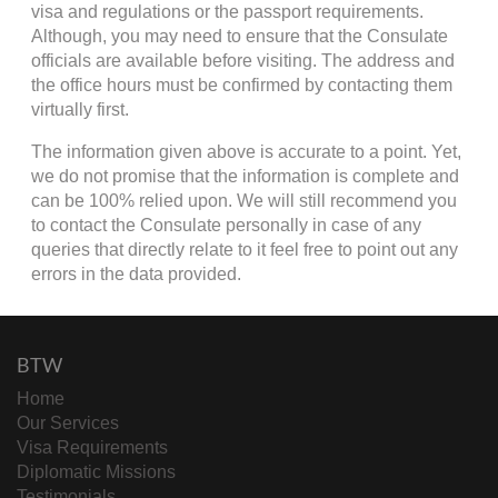
visa and regulations or the passport requirements.
Although, you may need to ensure that the Consulate
officials are available before visiting. The address and
the office hours must be confirmed by contacting them
virtually first.
The information given above is accurate to a point. Yet,
we do not promise that the information is complete and
can be 100% relied upon. We will still recommend you
to contact the Consulate personally in case of any
queries that directly relate to it feel free to point out any
errors in the data provided.
BTW
Home
Our Services
Visa Requirements
Diplomatic Missions
Testimonials