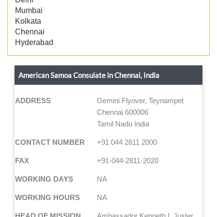
Mumbai
Kolkata
Chennai
Hyderabad
American Samoa Consulate in Chennai, India
ADDRESS
Gemini Flyover, Teynampet
Chennai 600006
Tamil Nadu India
CONTACT NUMBER
+91 044 2811 2000
FAX
+91-044-2811-2020
WORKING DAYS
NA
WORKING HOURS
NA
HEAD OF MISSION
Ambassador Kenneth I. Juster