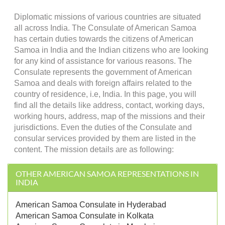
Diplomatic missions of various countries are situated
all across India. The Consulate of American Samoa
has certain duties towards the citizens of American
Samoa in India and the Indian citizens who are looking
for any kind of assistance for various reasons. The
Consulate represents the government of American
Samoa and deals with foreign affairs related to the
country of residence, i.e, India. In this page, you will
find all the details like address, contact, working days,
working hours, address, map of the missions and their
jurisdictions. Even the duties of the Consulate and
consular services provided by them are listed in the
content. The mission details are as following:
OTHER AMERICAN SAMOA REPRESENTATIONS IN
INDIA
American Samoa Consulate in Hyderabad
American Samoa Consulate in Kolkata