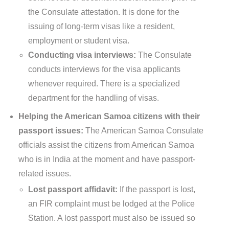
the Consulate attestation. It is done for the
issuing of long-term visas like a resident,
employment or student visa.
Conducting visa interviews:
The Consulate
conducts interviews for the visa applicants
whenever required. There is a specialized
department for the handling of visas.
Helping the American Samoa citizens with their
passport issues:
The American Samoa Consulate
officials assist the citizens from American Samoa
who is in India at the moment and have passport-
related issues.
Lost passport affidavit:
If the passport is lost,
an FIR complaint must be lodged at the Police
Station. A lost passport must also be issued so