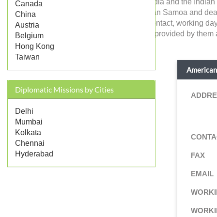
American Samoa in India and the Indian c
Canada
government of American Samoa and deals wit
China
details like address, contact, working da
Austria
and consular services provided by them ar
Belgium
Hong Kong
Taiwan
American 
Diplomatic Missions by Cities
ADDRE
Delhi
Mumbai
Kolkata
CONTA
Chennai
Hyderabad
FAX
EMAIL
WORKI
WORKI