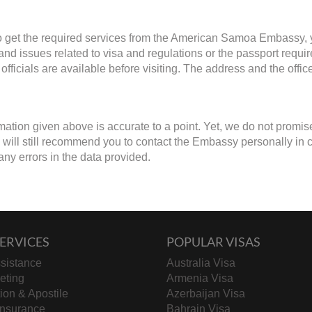
to get the required services from the American Samoa Embassy, y
 and issues related to visa and regulations or the passport requ
fficials are available before visiting. The address and the offi
mation given above is accurate to a point. Yet, we do not promis
will still recommend you to contact the Embassy personally in case
any errors in the data provided.
ERVICES
POPULAR VISAS
sistance
Australia Visa
keting
Armenia Visa
tion & Apostile
Azerbaijan Visa
Insurance
Bahrain Visa