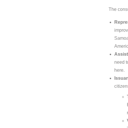
The consu
Repre
improv
Samoa. 
Americ
Assist
need t
here.
Issuan
citizen