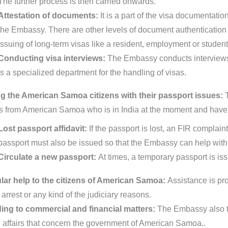
The further process is then carried onwards.
Attestation of documents:
It is a part of the visa documentat
the Embassy. There are other levels of document authentication pr
issuing of long-term visas like a resident, employment or student
Conducting visa interviews:
The Embassy conducts interviews 
is a specialized department for the handling of visas.
g the American Samoa citizens with their passport issues:
ns from American Samoa who is in India at the moment and have 
Lost passport affidavit:
If the passport is lost, an FIR complain
passport must also be issued so that the Embassy can help with 
Circulate a new passport:
At times, a temporary passport is is
ar help to the citizens of American Samoa:
Assistance is pr
 arrest or any kind of the judiciary reasons.
ing to commercial and financial matters:
The Embassy also ta
d affairs that concern the government of American Samoa..