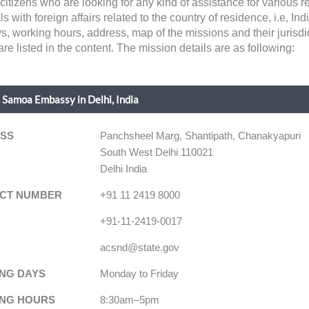
itizens who are looking for any kind of assistance for various
h foreign affairs related to the country of residence, i.e, India.
ys, working hours, address, map of the missions and their jurisd
e listed in the content. The mission details are as following:
Samoa Embassy in Delhi, India
SS
Panchsheel Marg, Shantipath, Chanakyapuri
South West Delhi 110021
Delhi India
CT NUMBER
+91 11 2419 8000
+91-11-2419-0017
acsnd@state.gov
NG DAYS
Monday to Friday
NG HOURS
8:30am–5pm