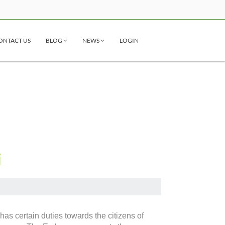
ONTACT US
BLOG
NEWS
LOGIN
i
as certain duties towards the citizens of