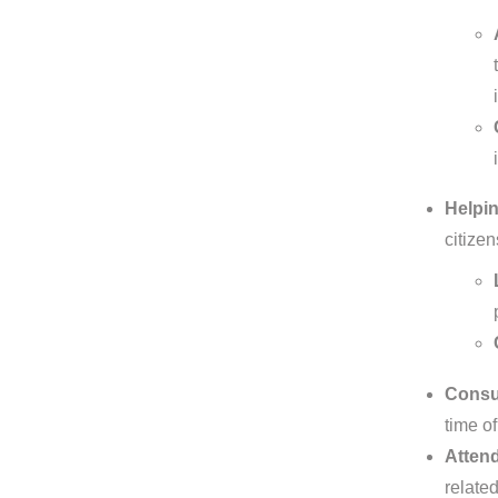
Helpin
citize
Consul
time of
Attend
relate