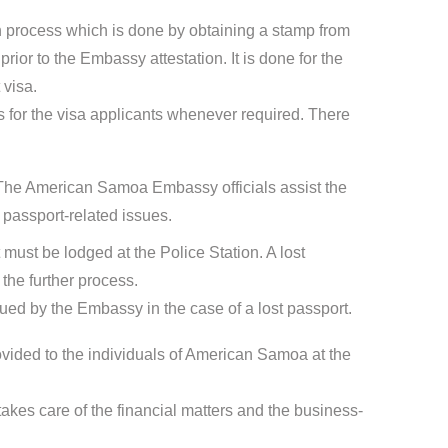
ion process which is done by obtaining a stamp from
ior to the Embassy attestation. It is done for the
 visa.
for the visa applicants whenever required. There
The American Samoa Embassy officials assist the
passport-related issues.
t must be lodged at the Police Station. A lost
the further process.
sued by the Embassy in the case of a lost passport.
ovided to the individuals of American Samoa at the
kes care of the financial matters and the business-