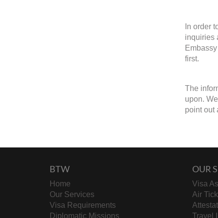
In order 
inquiries
Embassy o
first.
The infor
upon. We 
point out 
BTW
OUR S
Home
Visa As
Our Services
Air Tic
Visa Requirements
Attesta
Diplomatic Missions
Travel 