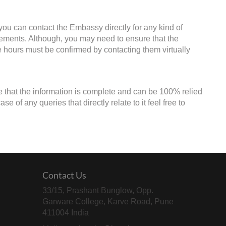
ou can contact the Embassy directly for any kind of
irements. Although, you may need to ensure that the
ce hours must be confirmed by contacting them virtually
e that the information is complete and can be 100% relied
 of any queries that directly relate to it feel free to
Contact Us
33/15, Prashant Bunglow, Opp.
Garware College, Karve Road, Pune
411004 India