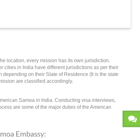
he location, every mission has its own jurisdiction.
ities in India have different jurisdictions as per their
 depending on their State of Residence (It is the state
ission are classified accordingly.
merican Samoa in India. Conducting visa interviews,
ocess are some of the major duties of the American
Samoa Embassy: