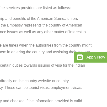
e services provided are listed as follows:
ship and benefits of the American Samoa union,
w the Embassy represents the country of American
nce issues as well as any other matter of interest to
e are times when the authorities from the country might
hem in entering the country and assisting their matters
Apply Now
rtain duties towards issuing of visa for the Indian
directly on the country website or country
 These can be tourist visas, employment visas,
 and checked if the information provided is valid.