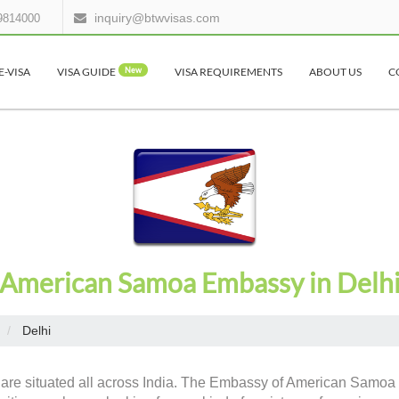
inquiry@btwvisas.com
9814000
E-VISA
VISA GUIDE
New
VISA REQUIREMENTS
ABOUT US
C
American Samoa Embassy in Delh
Delhi
 are situated all across India. The Embassy of American Samoa h