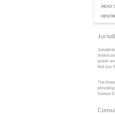
HEAD 
DESTI
Jurisd
Jurisdict
American 
power and
that you 
The Ameri
providing
Samoa E
Consul