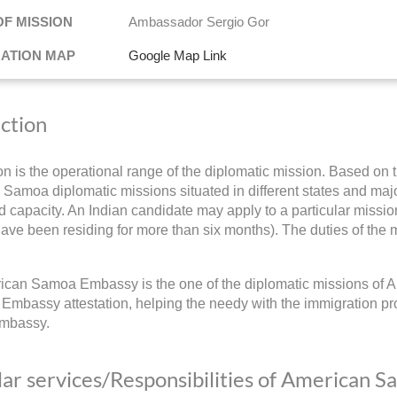
OF MISSION
Ambassador Sergio Gor
NATION MAP
Google Map Link
iction
ion is the operational range of the diplomatic mission. Based on t
Samoa diplomatic missions situated in different states and major c
 capacity. An Indian candidate may apply to a particular mission
have been residing for more than six months). The duties of the m
can Samoa Embassy is the one of the diplomatic missions of A
 Embassy attestation, helping the needy with the immigration pr
mbassy.
ar services/Responsibilities of American 