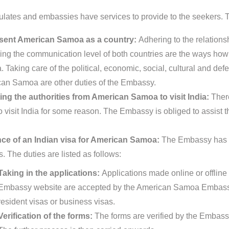
lates and embassies have services to provide to the seekers. Th
sent American Samoa as a country:
Adhering to the relation
ing the communication level of both countries are the ways ho
Taking care of the political, economic, social, cultural and defe
an Samoa are other duties of the Embassy.
ing the authorities from American Samoa to visit India:
Ther
o visit India for some reason. The Embassy is obliged to assist t
ce of an Indian visa for American Samoa:
The Embassy has ce
s. The duties are listed as follows:
Taking in the applications:
Applications made online or offline 
Embassy website are accepted by the American Samoa Embassy.
resident visas or business visas.
Verification of the forms:
The forms are verified by the Embassy