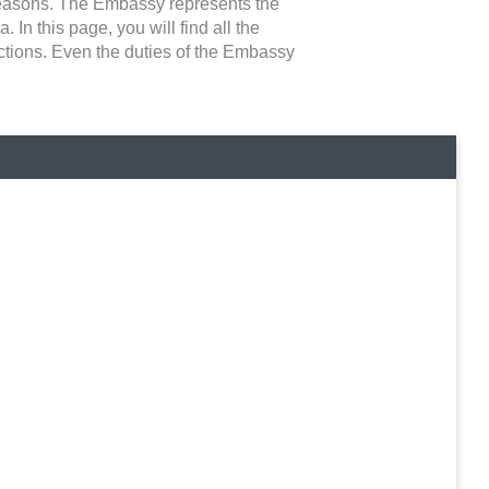
 reasons. The Embassy represents the
 In this page, you will find all the
ictions. Even the duties of the Embassy