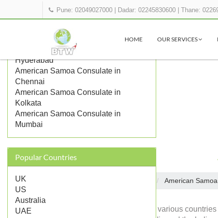
Pune: 02049027000
|
Dadar: 02245830600
|
Thane: 0226
OTHER AMERICAN SAMOA
REPRESENTATIONS IN INDIA
HOME
OUR SERVICES
American Samoa Consulate in
Hyderabad
American Samoa Consulate in
Chennai
American Samoa Consulate in
Kolkata
American Samoa Consulate in
Mumbai
Popular Countries
UK
Embassies in India
American Samoa
Home
US
Australia
Diplomatic missions of various countries
UAE