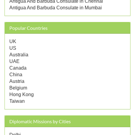
Antigua And Barbuda Consulate in Chennai
Antigua And Barbuda Consulate in Mumbai
Popular Countries
UK
US
Australia
UAE
Canada
China
Austria
Belgium
Hong Kong
Taiwan
Diplomatic Missions by Cities
Delhi