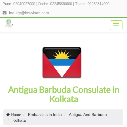
Pune: 02049027000
|
Dadar: 02245830600
|
Thane: 02269814000
inquiry@btwvisas.com
Togg
navig
Antigua Barbuda Consulate in
Kolkata
Embassies in India
Antigua And Barbuda
Home
Kolkata