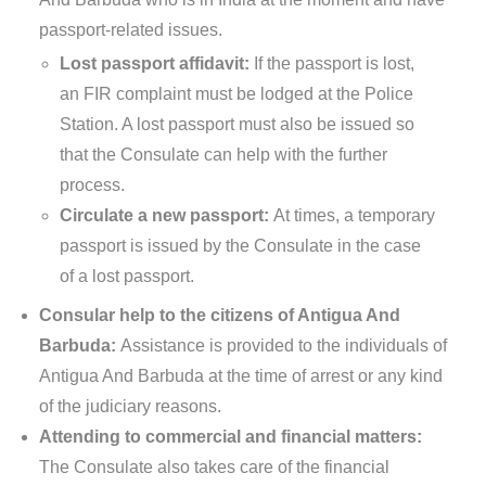
passport-related issues.
Lost passport affidavit:
If the passport is lost,
an FIR complaint must be lodged at the Police
Station. A lost passport must also be issued so
that the Consulate can help with the further
process.
Circulate a new passport:
At times, a temporary
passport is issued by the Consulate in the case
of a lost passport.
Consular help to the citizens of Antigua And
Barbuda:
Assistance is provided to the individuals of
Antigua And Barbuda at the time of arrest or any kind
of the judiciary reasons.
Attending to commercial and financial matters:
The Consulate also takes care of the financial