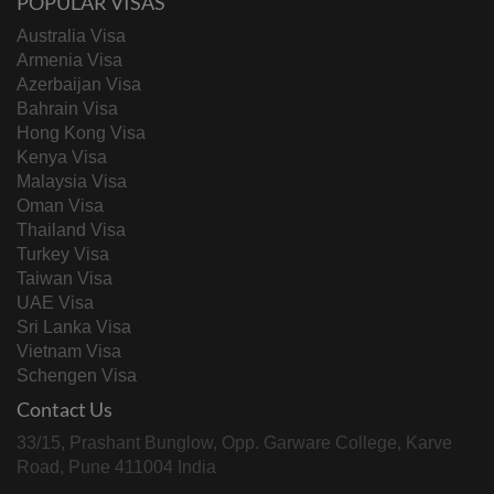
POPULAR VISAS
Australia Visa
Armenia Visa
Azerbaijan Visa
Bahrain Visa
Hong Kong Visa
Kenya Visa
Malaysia Visa
Oman Visa
Thailand Visa
Turkey Visa
Taiwan Visa
UAE Visa
Sri Lanka Visa
Vietnam Visa
Schengen Visa
Contact Us
33/15, Prashant Bunglow, Opp. Garware College, Karve
Road, Pune 411004 India