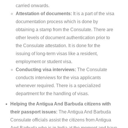
carried onwards.
Attestation of documents:
It is a part of the visa
documentation process which is done by
obtaining a stamp from the Consulate. There are
other levels of document authentication prior to
the Consulate attestation. It is done for the
issuing of long-term visas like a resident,
employment or student visa.
Conducting visa interviews:
The Consulate
conducts interviews for the visa applicants
whenever required. There is a specialized
department for the handling of visas.
Helping the Antigua And Barbuda citizens with
their passport issues:
The Antigua And Barbuda
Consulate officials assist the citizens from Antigua
And Barbuda who is in India at the moment and have