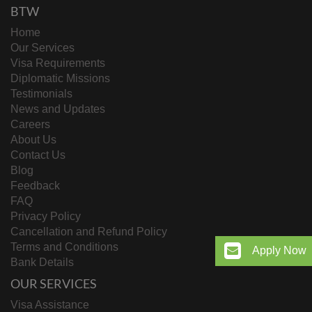
BTW
Home
Our Services
Visa Requirements
Diplomatic Missions
Testimonials
News and Updates
Careers
About Us
Contact Us
Blog
Feedback
FAQ
Privacy Policy
Cancellation and Refund Policy
Terms and Conditions
Apply Now
Bank Details
OUR SERVICES
Visa Assistance