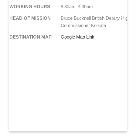
WORKING HOURS
8:30am–4:30pm
HEAD OF MISSION
Bruce Bucknell British Deputy High
Commissioner Kolkata
DESTINATION MAP
Google Map Link