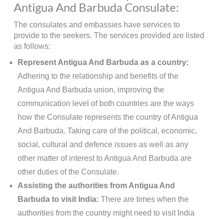
Antigua And Barbuda Consulate:
The consulates and embassies have services to
provide to the seekers. The services provided are listed
as follows:
Represent Antigua And Barbuda as a country:
Adhering to the relationship and benefits of the
Antigua And Barbuda union, improving the
communication level of both countries are the ways
how the Consulate represents the country of Antigua
And Barbuda. Taking care of the political, economic,
social, cultural and defence issues as well as any
other matter of interest to Antigua And Barbuda are
other duties of the Consulate.
Assisting the authorities from Antigua And
Barbuda to visit India:
There are times when the
authorities from the country might need to visit India