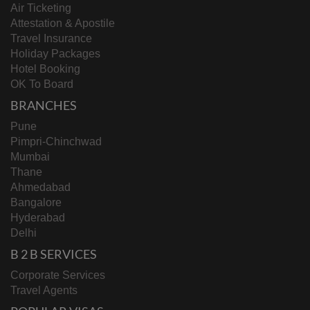
Air Ticketing
Attestation & Apostile
Travel Insurance
Holiday Packages
Hotel Booking
OK To Board
BRANCHES
Pune
Pimpri-Chinchwad
Mumbai
Thane
Ahmedabad
Bangalore
Hyderabad
Delhi
B 2 B SERVICES
Corporate Services
Travel Agents