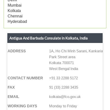
Mumbai
Kolkata
Chennai
Hyderabad
Antigua And Barbuda Consulate in Kolkata, India
ADDRESS
1A, Ho Chi Minh Sarani, Kankaria Est
Park Street area
Kolkata 700071
West Bengal India
CONTACT NUMBER
+91 33 2288 5172
FAX
91 (33) 2288 3435
EMAIL
kolkata@fco.gov.uk
WORKING DAYS
Monday to Friday