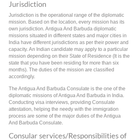
Jurisdiction
Jurisdiction is the operational range of the diplomatic
mission. Based on the location, every mission has its
own jurisdiction. Antigua And Barbuda diplomatic
missions situated in different states and major cities in
India have different jurisdictions as per their power and
capacity. An Indian candidate may apply to a particular
mission depending on their State of Residence (It is the
state that you have been residing for more than six
months). The duties of the mission are classified
accordingly.
The Antigua And Barbuda Consulate is the one of the
diplomatic missions of Antigua And Barbuda in India.
Conducting visa interviews, providing Consulate
attestation, helping the needy with the immigration
process are some of the major duties of the Antigua
And Barbuda Consulate.
Consular services/Responsibilities of