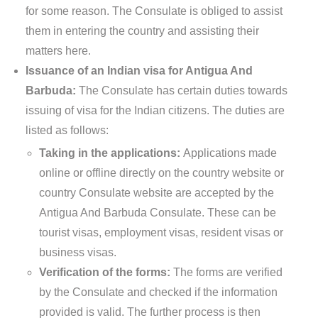
for some reason. The Consulate is obliged to assist
them in entering the country and assisting their
matters here.
Issuance of an Indian visa for Antigua And
Barbuda:
The Consulate has certain duties towards
issuing of visa for the Indian citizens. The duties are
listed as follows:
Taking in the applications:
Applications made
online or offline directly on the country website or
country Consulate website are accepted by the
Antigua And Barbuda Consulate. These can be
tourist visas, employment visas, resident visas or
business visas.
Verification of the forms:
The forms are verified
by the Consulate and checked if the information
provided is valid. The further process is then