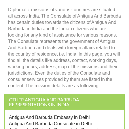
Diplomatic missions of various countries are situated
all across India. The Consulate of Antigua And Barbuda
has certain duties towards the citizens of Antigua And
Barbuda in India and the Indian citizens who are
looking for any kind of assistance for various reasons.
The Consulate represents the government of Antigua
And Barbuda and deals with foreign affairs related to
the country of residence, i.e, India. In this page, you will
find all the details like address, contact, working days,
working hours, address, map of the missions and their
jurisdictions. Even the duties of the Consulate and
consular services provided by them are listed in the
content. The mission details are as following:
OTHER ANTIGUA AND BARBUDA
REPRESENTATIONS IN INDIA
Antigua And Barbuda Embassy in Delhi
Antigua And Barbuda Consulate in Delhi