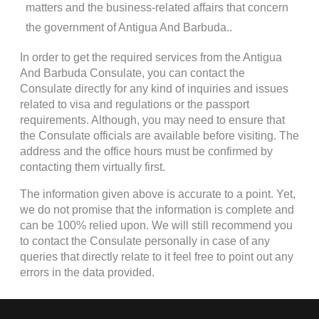
matters and the business-related affairs that concern
the government of Antigua And Barbuda..
In order to get the required services from the Antigua
And Barbuda Consulate, you can contact the
Consulate directly for any kind of inquiries and issues
related to visa and regulations or the passport
requirements. Although, you may need to ensure that
the Consulate officials are available before visiting. The
address and the office hours must be confirmed by
contacting them virtually first.
The information given above is accurate to a point. Yet,
we do not promise that the information is complete and
can be 100% relied upon. We will still recommend you
to contact the Consulate personally in case of any
queries that directly relate to it feel free to point out any
errors in the data provided.