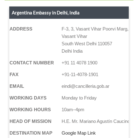
Argentina Embassy in Delhi, India
ADDRESS
F-3, 3, Vasant Vihar Poorvi Marg, Bloc
Vasant Vihar
South West Delhi 110057
Delhi India
CONTACT NUMBER
+91 11 4078 1900
FAX
+91-11-4078-1901
EMAIL
eindi@cancilleria.gob.ar
WORKING DAYS
Monday to Friday
WORKING HOURS
10am–4pm
HEAD OF MISSION
H.E. Mr. Mariano Agustín Caucino
DESTINATION MAP
Google Map Link