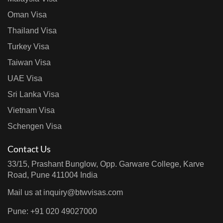
Oman Visa
Thailand Visa
Turkey Visa
Taiwan Visa
UAE Visa
Sri Lanka Visa
Vietnam Visa
Schengen Visa
Contact Us
33/15, Prashant Bunglow, Opp. Garware College, Karve
Road, Pune 411004 India
Mail us at
inquiry@btwvisas.com
Pune: +91 020 49027000