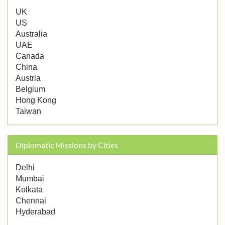
UK
US
Australia
UAE
Canada
China
Austria
Belgium
Hong Kong
Taiwan
Diplomatic Missions by Cities
Delhi
Mumbai
Kolkata
Chennai
Hyderabad