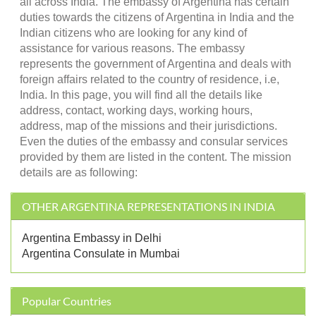
all across India. The embassy of Argentina has certain
duties towards the citizens of Argentina in India and the
Indian citizens who are looking for any kind of
assistance for various reasons. The embassy
represents the government of Argentina and deals with
foreign affairs related to the country of residence, i.e,
India. In this page, you will find all the details like
address, contact, working days, working hours,
address, map of the missions and their jurisdictions.
Even the duties of the embassy and consular services
provided by them are listed in the content. The mission
details are as following:
OTHER ARGENTINA REPRESENTATIONS IN INDIA
Argentina Embassy in Delhi
Argentina Consulate in Mumbai
Popular Countries