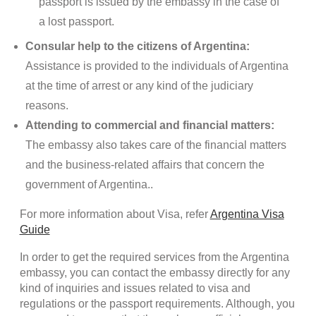
passport is issued by the embassy in the case of
a lost passport.
Consular help to the citizens of Argentina:
Assistance is provided to the individuals of Argentina
at the time of arrest or any kind of the judiciary
reasons.
Attending to commercial and financial matters:
The embassy also takes care of the financial matters
and the business-related affairs that concern the
government of Argentina..
For more information about Visa, refer
Argentina Visa
Guide
In order to get the required services from the Argentina
embassy, you can contact the embassy directly for any
kind of inquiries and issues related to visa and
regulations or the passport requirements. Although, you