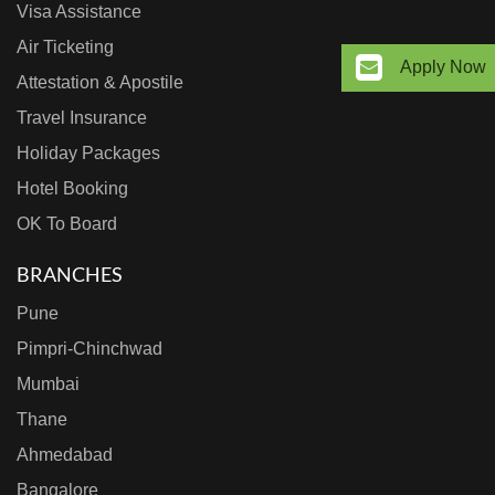
Visa Assistance
Air Ticketing
Apply Now
Attestation & Apostile
Travel Insurance
Holiday Packages
Hotel Booking
OK To Board
BRANCHES
Pune
Pimpri-Chinchwad
Mumbai
Thane
Ahmedabad
Bangalore