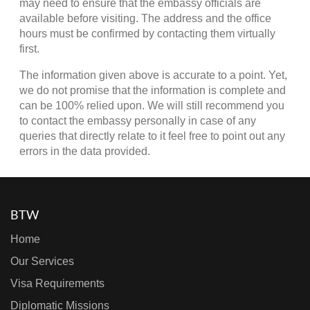
may need to ensure that the embassy officials are
available before visiting. The address and the office
hours must be confirmed by contacting them virtually
first.
The information given above is accurate to a point. Yet,
we do not promise that the information is complete and
can be 100% relied upon. We will still recommend you
to contact the embassy personally in case of any
queries that directly relate to it feel free to point out any
errors in the data provided.
BTW
Home
Our Services
Visa Requirements
Diplomatic Missions