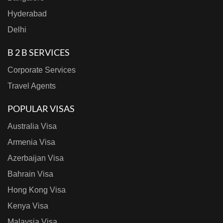
Hyderabad
Delhi
B 2 B SERVICES
Corporate Services
Travel Agents
POPULAR VISAS
Australia Visa
Armenia Visa
Azerbaijan Visa
Bahrain Visa
Hong Kong Visa
Kenya Visa
Malaysia Visa