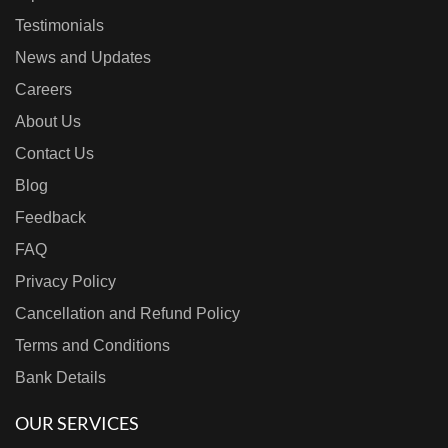
Testimonials
News and Updates
Careers
About Us
Contact Us
Blog
Feedback
FAQ
Privacy Policy
Cancellation and Refund Policy
Terms and Conditions
Bank Details
OUR SERVICES