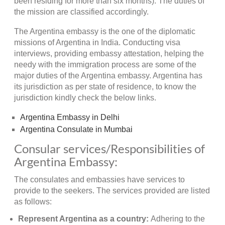
been residing for more than six months). The duties of
the mission are classified accordingly.
The Argentina embassy is the one of the diplomatic
missions of Argentina in India. Conducting visa
interviews, providing embassy attestation, helping the
needy with the immigration process are some of the
major duties of the Argentina embassy. Argentina has
its jurisdiction as per state of residence, to know the
jurisdiction kindly check the below links.
Argentina Embassy in Delhi
Argentina Consulate in Mumbai
Consular services/Responsibilities of
Argentina Embassy:
The consulates and embassies have services to
provide to the seekers. The services provided are listed
as follows:
Represent Argentina as a country:
Adhering to the