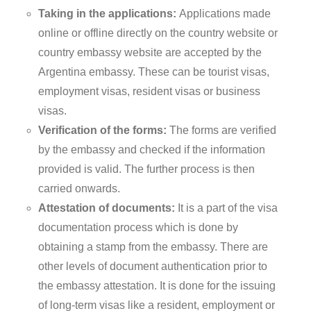
Taking in the applications:
Applications made
online or offline directly on the country website or
country embassy website are accepted by the
Argentina embassy. These can be tourist visas,
employment visas, resident visas or business
visas.
Verification of the forms:
The forms are verified
by the embassy and checked if the information
provided is valid. The further process is then
carried onwards.
Attestation of documents:
It is a part of the visa
documentation process which is done by
obtaining a stamp from the embassy. There are
other levels of document authentication prior to
the embassy attestation. It is done for the issuing
of long-term visas like a resident, employment or