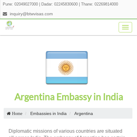
Pune: 02049027000
|
Dadar: 02245830600
|
Thane: 02269814000
inquiry@btwvisas.com
Togg
navig
Argentina Embassy in India
Embassies in India
Argentina
Home
Diplomatic missions of various countries are situated