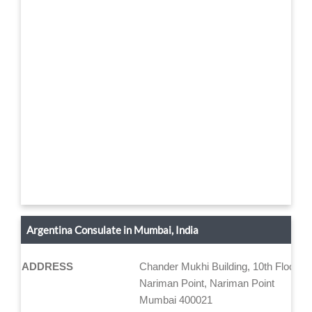
Argentina Consulate in Mumbai, India
ADDRESS
Chander Mukhi Building, 10th Floor "A
Nariman Point, Nariman Point
Mumbai 400021