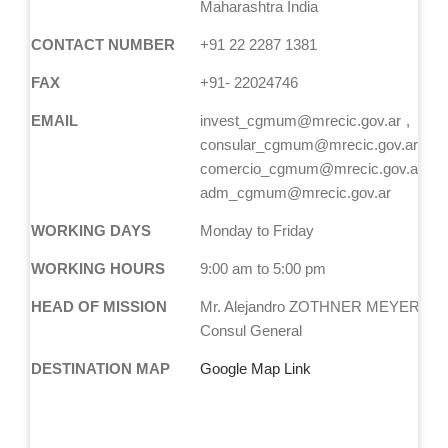
Maharashtra India
CONTACT NUMBER
+91 22 2287 1381
FAX
+91- 22024746
EMAIL
invest_cgmum@mrecic.gov.ar
consular_cgmum@mrecic.gov.ar
comercio_cgmum@mrecic.gov.ar
adm_cgmum@mrecic.gov.ar
WORKING DAYS
Monday to Friday
WORKING HOURS
9:00 am to 5:00 pm
HEAD OF MISSION
Mr. Alejandro ZOTHNER MEYER, Act
Consul General
DESTINATION MAP
Google Map Link