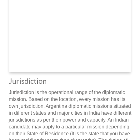
Jurisdiction
Jurisdiction is the operational range of the diplomatic
mission. Based on the location, every mission has its
own jurisdiction. Argentina diplomatic missions situated
in different states and major cities in India have different
jurisdictions as per their power and capacity. An Indian
candidate may apply to a particular mission depending
on their State of Residence (It is the state that you have