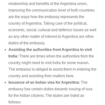
relationship and benefits of the Argentina union,
improving the communication level of both countries
are the ways how the embassy represents the
country of Argentina. Taking care of the political,
economic, social, cultural and defence issues as well
as any other matter of interest to Argentina are other
duties of the embassy.
Assisting the authorities from Argentina to visit
India:
There are times when the authorities from the
country might need to visit India for some reason.
The embassy is obliged to assist them in entering the
country and assisting their matters here.
Issuance of an Indian visa for Argentina:
The
embassy has certain duties towards issuing of visa
for the Indian citizens. The duties are listed as
follows: