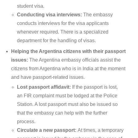
student visa.
Conducting visa interviews:
The embassy
conducts interviews for the visa applicants
whenever required. There is a specialized
department for the handling of visas.
Helping the Argentina citizens with their passport
issues:
The Argentina embassy officials assist the
citizens from Argentina who is in India at the moment
and have passport-related issues.
Lost passport affidavit:
If the passport is lost,
an FIR complaint must be lodged at the Police
Station. A lost passport must also be issued so
that the embassy can help with the further
process.
Circulate a new passport:
At times, a temporary