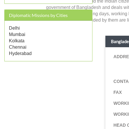
Bangladesh in India and the Indian citiz
government of Bangladesh and deals with for
address, contact, working days, working 
Diplomatic Missions by Cities
consular services provided by them are li
Delhi
Mumbai
Kolkata
Banglades
Chennai
Hyderabad
ADDRE
CONTA
FAX
WORKI
WORKI
HEAD 