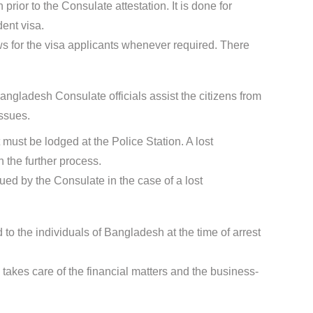
rior to the Consulate attestation. It is done for
dent visa.
s for the visa applicants whenever required. There
ngladesh Consulate officials assist the citizens from
ssues.
t must be lodged at the Police Station. A lost
 the further process.
sued by the Consulate in the case of a lost
 to the individuals of Bangladesh at the time of arrest
takes care of the financial matters and the business-