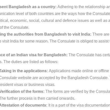
sent Bangladesh as a country:
Adhering to the relationship a
ication level of both countries are the ways how the Consulate
itical, economic, social, cultural and defence issues as well as 
 of the Consulate.
ing the authorities from Bangladesh to visit India:
There are 
 visit India for some reason. The Consulate is obliged to assist 
ce of an Indian visa for Bangladesh:
The Consulate has certai
s. The duties are listed as follows:
Taking in the applications:
Applications made online or offline 
Consulate website are accepted by the Bangladesh Consulate. T
resident visas or business visas.
Verification of the forms:
The forms are verified by the Consula
The further process is then carried onwards.
Attestation of documents:
It is a part of the visa documentat