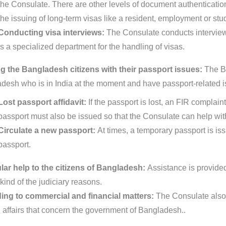
the Consulate. There are other levels of document authentication p
the issuing of long-term visas like a resident, employment or stu
Conducting visa interviews:
The Consulate conducts interview
is a specialized department for the handling of visas.
g the Bangladesh citizens with their passport issues:
The Ba
desh who is in India at the moment and have passport-related i
Lost passport affidavit:
If the passport is lost, an FIR complain
passport must also be issued so that the Consulate can help with
Circulate a new passport:
At times, a temporary passport is is
passport.
ar help to the citizens of Bangladesh:
Assistance is provided
kind of the judiciary reasons.
ing to commercial and financial matters:
The Consulate also 
d affairs that concern the government of Bangladesh..