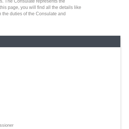
ns. The Consulate represents the
is page, you will find all the details like
n the duties of the Consulate and
ssioner