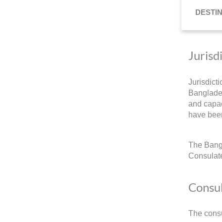
DESTI
Jurisd
Jurisdict
Banglades
and capac
have been
The Bangl
Consulate
Consul
The consu