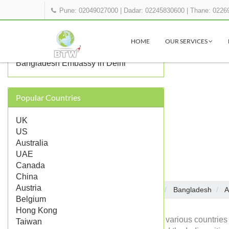
Pune: 02049027000
|
Dadar: 02245830600
|
Thane: 0226
OTHER BANGLADESH
REPRESENTATIONS IN INDIA
HOME
OUR SERVICES
Bangladesh Consulate in Kolkata
Bangladesh Embassy in Delhi
Popular Countries
UK
US
Australia
UAE
Canada
China
Austria
Embassies in India
Bangladesh
A
Home
Belgium
Hong Kong
Diplomatic missions of various countries 
Taiwan