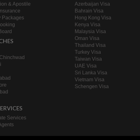
tion & Apostile
Azerbaijan Visa
Insurance
Bahrain Visa
y Packages
Hong Kong Visa
Booking
Kenya Visa
Board
Malaysia Visa
Oman Visa
CHES
Thailand Visa
Turkey Visa
-Chinchwad
Taiwan Visa
i
UAE Visa
Sri Lanka Visa
abad
Vietnam Visa
ore
Schengen Visa
bad
 SERVICES
te Services
Agents