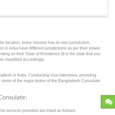
he location, every mission has its own jurisdiction.
s in India have different jurisdictions as per their power
ing on their State of Residence (It is the state that you
re classified accordingly.
adesh in India. Conducting visa interviews, providing
e some of the major duties of the Bangladesh Consulate.
 Consulate:
e services provided are listed as follows: