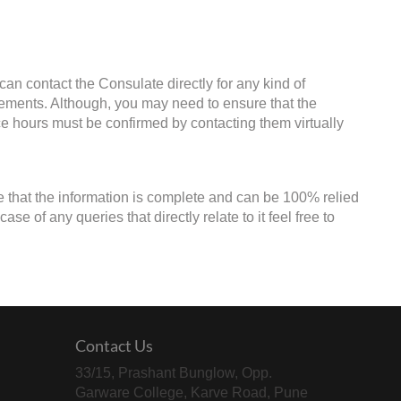
an contact the Consulate directly for any kind of
irements. Although, you may need to ensure that the
ice hours must be confirmed by contacting them virtually
e that the information is complete and can be 100% relied
e of any queries that directly relate to it feel free to
Contact Us
33/15, Prashant Bunglow, Opp.
Garware College, Karve Road, Pune