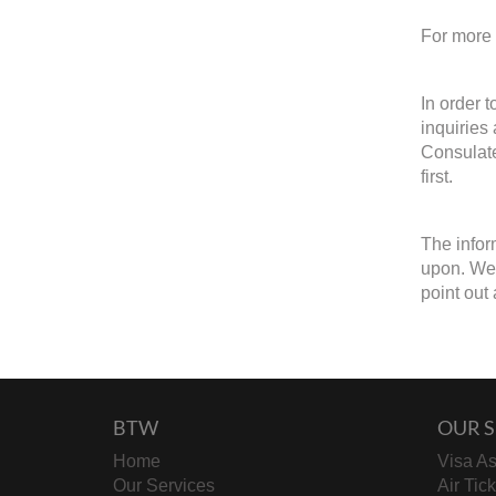
For more 
In order 
inquiries
Consulate
first.
The infor
upon. We w
point out 
BTW
OUR S
Home
Visa As
Our Services
Air Tic