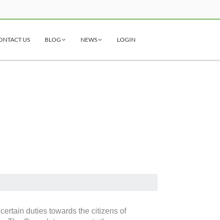
ONTACT US
BLOG
NEWS
LOGIN
ertain duties towards the citizens of