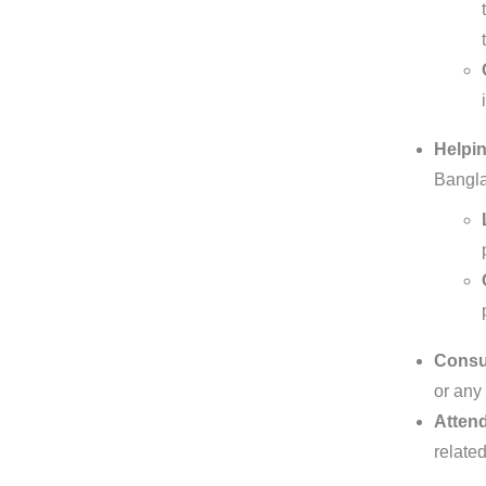
Helpin
Bangla
Consul
or any 
Attend
relate