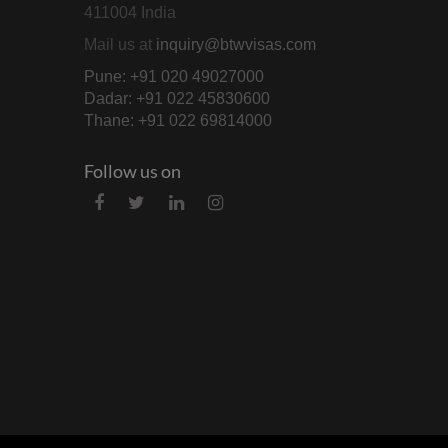
411004 India
Mail us at
inquiry@btwvisas.com
Pune: +91 020 49027000
Dadar: +91 022 45830600
Thane: +91 022 69814000
Follow us on