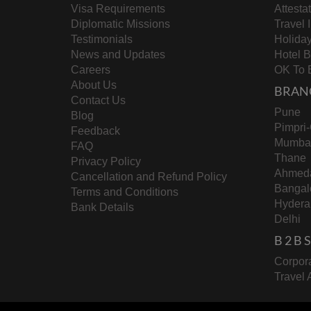
Visa Requirements
Attesta
Diplomatic Missions
Travel 
Testimonials
Holida
News and Updates
Hotel 
Careers
OK To 
About Us
BRAN
Contact Us
Pune
Blog
Pimpri
Feedback
Mumba
FAQ
Thane
Privacy Policy
Ahmed
Cancellation and Refund Policy
Bangal
Terms and Conditions
Hydera
Bank Details
Delhi
B 2 B
Corpora
Travel 