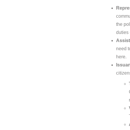
Repre
commun
the pol
duties
Assist
need to
here.
Issuan
citizen