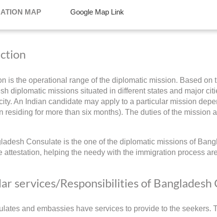
NATION MAP
Google Map Link
iction
ion is the operational range of the diplomatic mission. Based on t
h diplomatic missions situated in different states and major citie
ity. An Indian candidate may apply to a particular mission depend
 residing for more than six months). The duties of the mission a
adesh Consulate is the one of the diplomatic missions of Bangl
 attestation, helping the needy with the immigration process ar
ar services/Responsibilities of Bangladesh
lates and embassies have services to provide to the seekers. Th