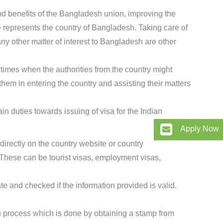
nd benefits of the Bangladesh union, improving the
 represents the country of Bangladesh. Taking care of
any other matter of interest to Bangladesh are other
times when the authorities from the country might
them in entering the country and assisting their matters
n duties towards issuing of visa for the Indian
Apply Now
directly on the country website or country
hese can be tourist visas, employment visas,
te and checked if the information provided is valid.
ion process which is done by obtaining a stamp from