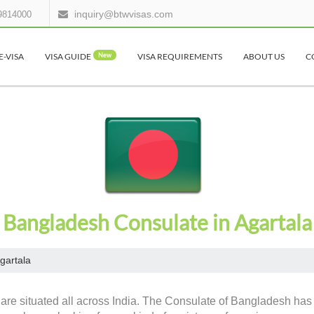
inquiry@btwvisas.com
9814000
E-VISA
VISA GUIDE
New
VISA REQUIREMENTS
ABOUT US
C
Bangladesh Consulate in Agartala
gartala
are situated all across India. The Consulate of Bangladesh has c