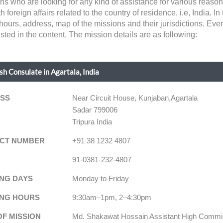
ens who are looking for any kind of assistance for various reaso
eign affairs related to the country of residence, i.e, India. In th
hours, address, map of the missions and their jurisdictions. Eve
sted in the content. The mission details are as following:
h Consulate in Agartala, India
SS
Near Circuit House, Kunjaban,Agartala
Sadar 799006
Tripura India
CT NUMBER
+91 38 1232 4807
91-0381-232-4807
NG DAYS
Monday to Friday
NG HOURS
9:30am–1pm, 2–4:30pm
OF MISSION
Md. Shakawat Hossain Assistant High Commi