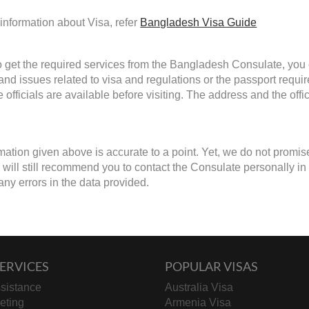
information about Visa, refer
Bangladesh Visa Guide
to get the required services from the Bangladesh Consulate, you c
 and issues related to visa and regulations or the passport requ
 officials are available before visiting. The address and the off
mation given above is accurate to a point. Yet, we do not promis
ill still recommend you to contact the Consulate personally in cas
any errors in the data provided.
ERVICES
POPULAR VISAS
sistance
Australia Visa
keting
Armenia Visa