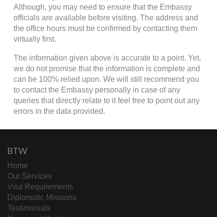
Although, you may need to ensure that the Embassy
officials are available before visiting. The address and
the office hours must be confirmed by contacting them
virtually first.
The information given above is accurate to a point. Yet,
we do not promise that the information is complete and
can be 100% relied upon. We will still recommend you
to contact the Embassy personally in case of any
queries that directly relate to it feel free to point out any
errors in the data provided.
BTW
Home
Our Services
Visa Requirements
Diplomatic Missions
Testimonials