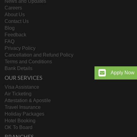
News and Updates
Careers
About Us
Contact Us
Blog
Feedback
FAQ
Privacy Policy
Cancellation and Refund Policy
Terms and Conditions
Bank Details
Apply Now
OUR SERVICES
Visa Assistance
Air Ticketing
Attestation & Apostile
Travel Insurance
Holiday Packages
Hotel Booking
OK To Board
BRANCHES