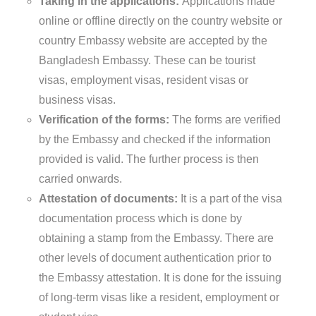
Taking in the applications:
Applications made
online or offline directly on the country website or
country Embassy website are accepted by the
Bangladesh Embassy. These can be tourist
visas, employment visas, resident visas or
business visas.
Verification of the forms:
The forms are verified
by the Embassy and checked if the information
provided is valid. The further process is then
carried onwards.
Attestation of documents:
It is a part of the visa
documentation process which is done by
obtaining a stamp from the Embassy. There are
other levels of document authentication prior to
the Embassy attestation. It is done for the issuing
of long-term visas like a resident, employment or