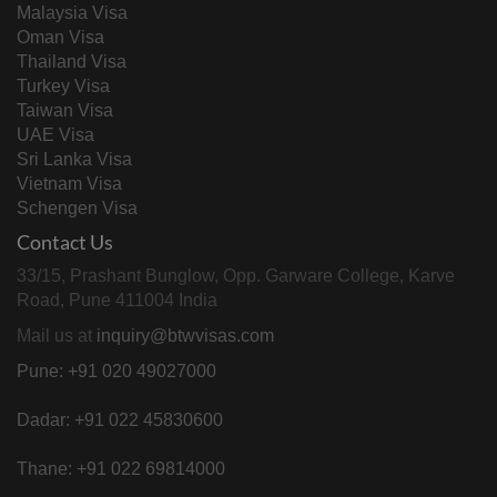
Malaysia Visa
Oman Visa
Thailand Visa
Turkey Visa
Taiwan Visa
UAE Visa
Sri Lanka Visa
Vietnam Visa
Schengen Visa
Contact Us
33/15, Prashant Bunglow, Opp. Garware College, Karve
Road, Pune 411004 India
Mail us at
inquiry@btwvisas.com
Pune: +91 020 49027000
Dadar: +91 022 45830600
Thane: +91 022 69814000