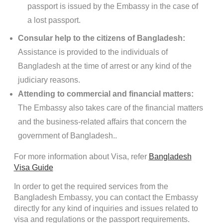
passport is issued by the Embassy in the case of
a lost passport.
Consular help to the citizens of Bangladesh:
Assistance is provided to the individuals of
Bangladesh at the time of arrest or any kind of the
judiciary reasons.
Attending to commercial and financial matters:
The Embassy also takes care of the financial matters
and the business-related affairs that concern the
government of Bangladesh..
For more information about Visa, refer
Bangladesh
Visa Guide
In order to get the required services from the
Bangladesh Embassy, you can contact the Embassy
directly for any kind of inquiries and issues related to
visa and regulations or the passport requirements.