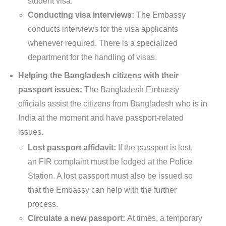
student visa.
Conducting visa interviews:
The Embassy
conducts interviews for the visa applicants
whenever required. There is a specialized
department for the handling of visas.
Helping the Bangladesh citizens with their
passport issues:
The Bangladesh Embassy
officials assist the citizens from Bangladesh who is in
India at the moment and have passport-related
issues.
Lost passport affidavit:
If the passport is lost,
an FIR complaint must be lodged at the Police
Station. A lost passport must also be issued so
that the Embassy can help with the further
process.
Circulate a new passport:
At times, a temporary