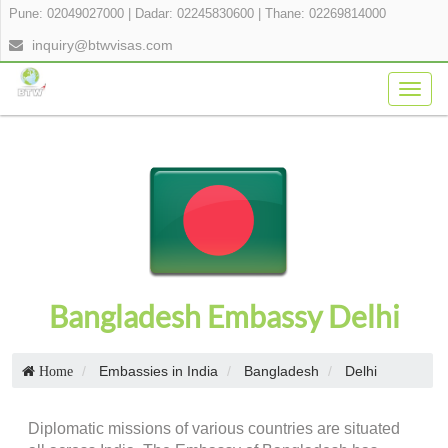
Pune: 02049027000
|
Dadar: 02245830600
|
Thane: 02269814000
inquiry@btwvisas.com
Togg
navig
Bangladesh Embassy Delhi
Embassies in India
Bangladesh
Delhi
Home
Diplomatic missions of various countries are situated