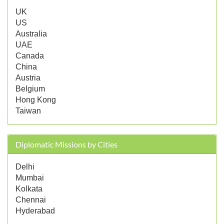
UK
US
Australia
UAE
Canada
China
Austria
Belgium
Hong Kong
Taiwan
Diplomatic Missions by Cities
Delhi
Mumbai
Kolkata
Chennai
Hyderabad