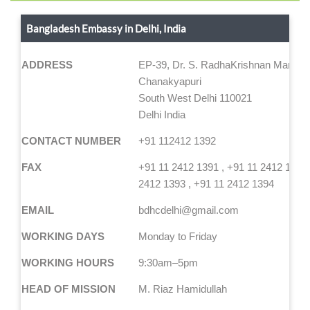
Bangladesh Embassy in Delhi, India
ADDRESS
EP-39, Dr. S. RadhaKrishnan Marg,
Chanakyapuri
South West Delhi 110021
Delhi India
CONTACT NUMBER
+91 112412 1392
FAX
+91 11 2412 1391 , +91 11 2412 1392,
2412 1393 , +91 11 2412 1394
EMAIL
bdhcdelhi@gmail.com
WORKING DAYS
Monday to Friday
WORKING HOURS
9:30am–5pm
HEAD OF MISSION
M. Riaz Hamidullah