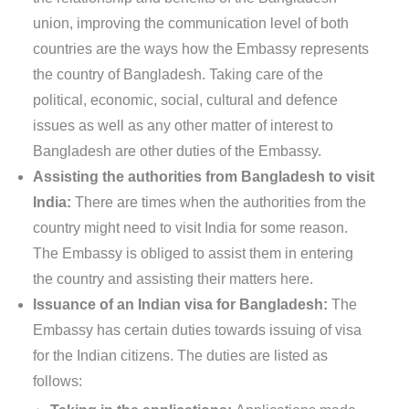
union, improving the communication level of both
countries are the ways how the Embassy represents
the country of Bangladesh. Taking care of the
political, economic, social, cultural and defence
issues as well as any other matter of interest to
Bangladesh are other duties of the Embassy.
Assisting the authorities from Bangladesh to visit
India:
There are times when the authorities from the
country might need to visit India for some reason.
The Embassy is obliged to assist them in entering
the country and assisting their matters here.
Issuance of an Indian visa for Bangladesh:
The
Embassy has certain duties towards issuing of visa
for the Indian citizens. The duties are listed as
follows: