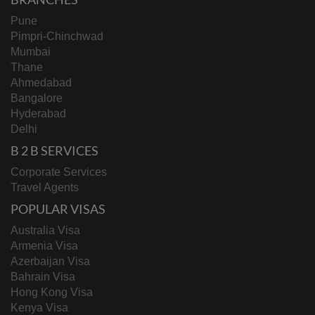
Pune
Pimpri-Chinchwad
Mumbai
Thane
Ahmedabad
Bangalore
Hyderabad
Delhi
B 2 B SERVICES
Corporate Services
Travel Agents
POPULAR VISAS
Australia Visa
Armenia Visa
Azerbaijan Visa
Bahrain Visa
Hong Kong Visa
Kenya Visa