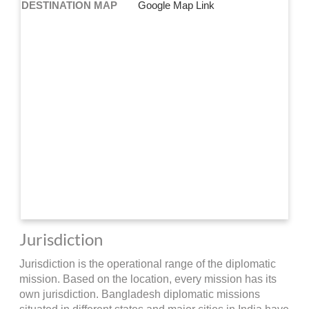
DESTINATION MAP
Google Map Link
Jurisdiction
Jurisdiction is the operational range of the diplomatic
mission. Based on the location, every mission has its
own jurisdiction. Bangladesh diplomatic missions