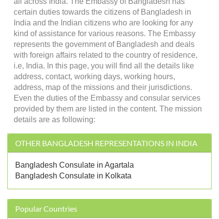
all across India. The Embassy of Bangladesh has
certain duties towards the citizens of Bangladesh in
India and the Indian citizens who are looking for any
kind of assistance for various reasons. The Embassy
represents the government of Bangladesh and deals
with foreign affairs related to the country of residence,
i.e, India. In this page, you will find all the details like
address, contact, working days, working hours,
address, map of the missions and their jurisdictions.
Even the duties of the Embassy and consular services
provided by them are listed in the content. The mission
details are as following:
OTHER BANGLADESH REPRESENTATIONS IN INDIA
Bangladesh Consulate in Agartala
Bangladesh Consulate in Kolkata
Popular Countries