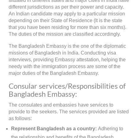
situated in different states and major cities in India have
different jurisdictions as per their power and capacity.
An Indian candidate may apply to a particular mission
depending on their State of Residence (It is the state
that you have been residing for more than six months).
The duties of the mission are classified accordingly.
The Bangladesh Embassy is the one of the diplomatic
missions of Bangladesh in India. Conducting visa
interviews, providing Embassy attestation, helping the
needy with the immigration process are some of the
major duties of the Bangladesh Embassy.
Consular services/Responsibilities of
Bangladesh Embassy:
The consulates and embassies have services to
provide to the seekers. The services provided are listed
as follows:
Represent Bangladesh as a country:
Adhering to
the relationship and benefits of the Bangladesh