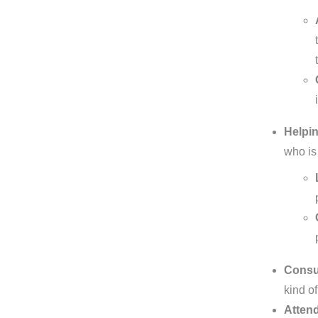
Helpin
who is
Consul
kind of
Attend