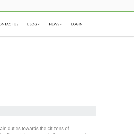
ONTACT US
BLOG
NEWS
LOGIN
ain duties towards the citizens of