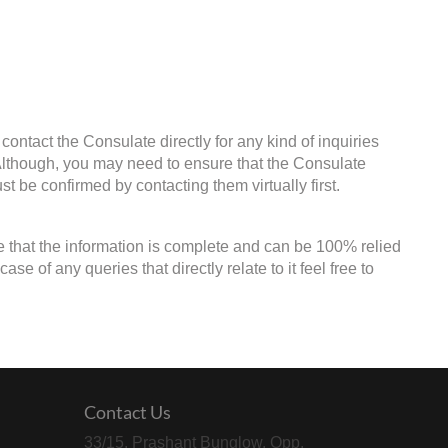
contact the Consulate directly for any kind of inquiries
 Although, you may need to ensure that the Consulate
st be confirmed by contacting them virtually first.
e that the information is complete and can be 100% relied
e of any queries that directly relate to it feel free to
Contact Us
33/15, Prashant Bunglow, Opp.