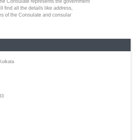
. The Consulate represents the government
l find all the details like address,
ies of the Consulate and consular
Kolkata
33