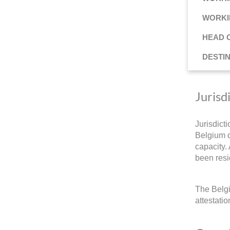
WORKI
HEAD 
DESTI
Jurisd
Jurisdict
Belgium d
capacity.
been resi
The Belgi
attestati