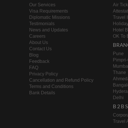
Our Services
Air Tic
Visa Requirements
Attesta
Diplomatic Missions
Travel 
Testimonials
Holida
News and Updates
Hotel 
Careers
OK To 
About Us
BRAN
Contact Us
Pune
Blog
Pimpri
Feedback
Mumba
FAQ
Thane
Privacy Policy
Ahmed
Cancellation and Refund Policy
Bangal
Terms and Conditions
Hydera
Bank Details
Delhi
B 2 B
Corpora
Travel 