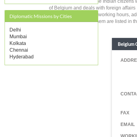
Belgium in India and the Indian citizens
of Belgium and deals with foreign affairs re
contact, working days, working hours, ad
Diplomatic Missions by Cities
services provided by them are listed in t
Delhi
Mumbai
Kolkata
Belgium C
Chennai
Hyderabad
ADDRE
CONTA
FAX
EMAIL
WORKI