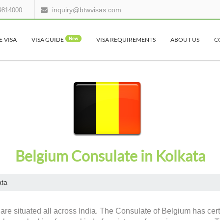
inquiry@btwvisas.com
9814000
E-VISA
VISA GUIDE
New
VISA REQUIREMENTS
ABOUT US
C
Belgium Consulate in Kolkata
ata
are situated all across India. The Consulate of Belgium has cert