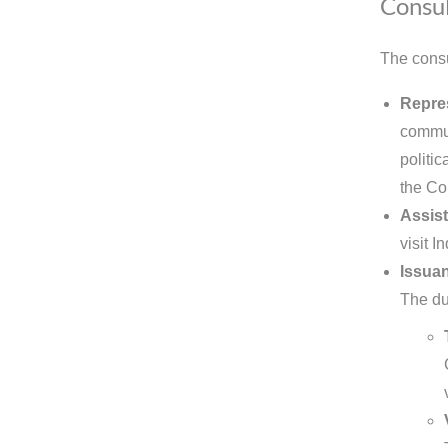
Consul
The consu
Repre
commun
politic
the Co
Assist
visit I
Issuan
The dut