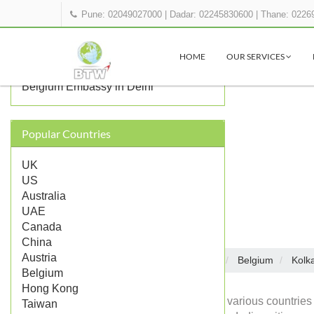
Pune: 02049027000
|
Dadar: 02245830600
|
Thane: 0226
OTHER BELGIUM REPRESENTATIONS
IN INDIA
HOME
OUR SERVICES
Belgium Consulate in Mumbai
Belgium Embassy in Delhi
Popular Countries
UK
US
Australia
UAE
Canada
China
Austria
Embassies in India
Belgium
Kolk
Home
Belgium
Hong Kong
Diplomatic missions of various countries 
Taiwan