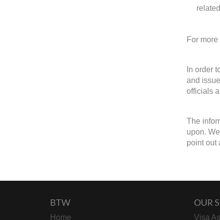
relate
For more 
In order 
and issue
officials 
The infor
upon. We w
point out 
BTW
OUR S
Home
Visa As