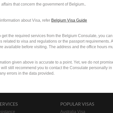
d affairs that concern the government of Belgium..
information about Visa, refer
Belgium Visa Guide
to get the required services from the Belgium Consulate, you can 
s related to visa and regulations or the passport requirements.
are available before visiting. The address and the office hours mu
mation given above is accurate to a point. Yet, we do not promis
ill still recommend you to contact the Consulate personally in cas
any errors in the data provided.
ERVICES
POPULAR VISAS
sistance
Australia Visa