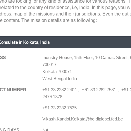
 who are looking for any kind of assistance for various reasons
lated to the country of residence, i.e, India. In this page, you wil
dress, map of the missions and their jurisdictions. Even the dut
he content. The mission details are as following:
onsulate in Kolkata, India
SS
Industry House, 15th Floor, 10 Camac Street, 
700017
Kolkata 700071
West Bengal India
CT NUMBER
+91 33 2282 2404
+91 33 2282 7531
+91 
2479 1378
+91 33 2282 7535
Vikash.Kandoi.Kolkata@hc.diplobel.fed.be
NG DAYS
NA