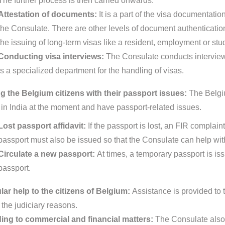
The further process is then carried onwards.
Attestation of documents:
It is a part of the visa documentat
the Consulate. There are other levels of document authentication p
the issuing of long-term visas like a resident, employment or stu
Conducting visa interviews:
The Consulate conducts interview
is a specialized department for the handling of visas.
g the Belgium citizens with their passport issues:
The Belgiu
 in India at the moment and have passport-related issues.
Lost passport affidavit:
If the passport is lost, an FIR complain
passport must also be issued so that the Consulate can help with
Circulate a new passport:
At times, a temporary passport is is
passport.
ar help to the citizens of Belgium:
Assistance is provided to t
 the judiciary reasons.
ing to commercial and financial matters:
The Consulate also 