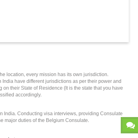
he location, every mission has its own jurisdiction.
n India have different jurisdictions as per their power and
on their State of Residence (It is the state that you have
ssified accordingly.
n India. Conducting visa interviews, providing Consulate
he major duties of the Belgium Consulate.