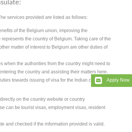
sulate:
e services provided are listed as follows:
enefits of the Belgium union, improving the
represents the country of Belgium. Taking care of the
ther matter of interest to Belgium are other duties of
s when the authorities from the country might need to
entering the country and assisting their matters here.
ties towards issuing of visa for the Indian citizens.
Apply Now
directly on the country website or country
 can be tourist visas, employment visas, resident
te and checked if the information provided is valid.