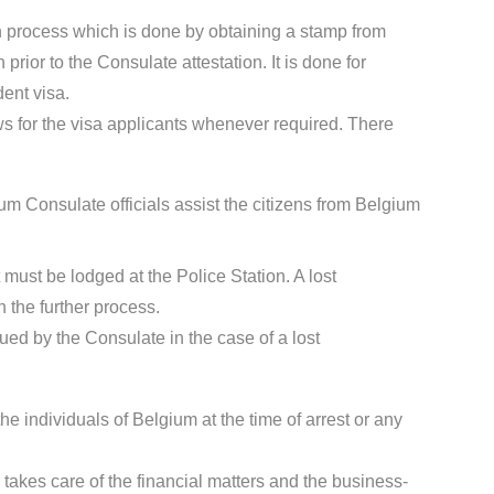
ion process which is done by obtaining a stamp from
rior to the Consulate attestation. It is done for
dent visa.
s for the visa applicants whenever required. There
m Consulate officials assist the citizens from Belgium
t must be lodged at the Police Station. A lost
 the further process.
sued by the Consulate in the case of a lost
he individuals of Belgium at the time of arrest or any
takes care of the financial matters and the business-