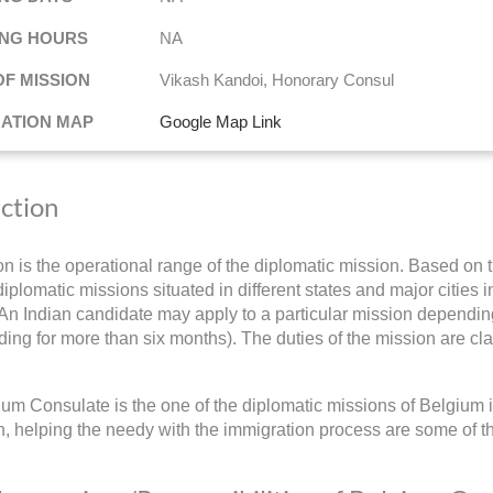
NG HOURS
NA
OF MISSION
Vikash Kandoi, Honorary Consul
NATION MAP
Google Map Link
iction
ion is the operational range of the diplomatic mission. Based on t
iplomatic missions situated in different states and major cities i
 An Indian candidate may apply to a particular mission depending 
ding for more than six months). The duties of the mission are cla
um Consulate is the one of the diplomatic missions of Belgium i
on, helping the needy with the immigration process are some of t