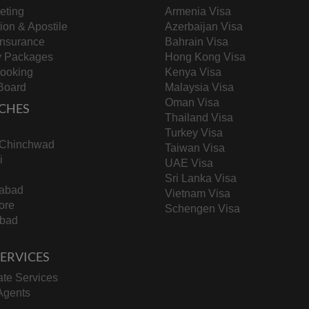
keting
Armenia Visa
tion & Apostile
Azerbaijan Visa
Insurance
Bahrain Visa
y Packages
Hong Kong Visa
Booking
Kenya Visa
Board
Malaysia Visa
Oman Visa
CHES
Thailand Visa
Turkey Visa
-Chinchwad
Taiwan Visa
i
UAE Visa
Sri Lanka Visa
abad
Vietnam Visa
ore
Schengen Visa
bad
 SERVICES
te Services
Agents