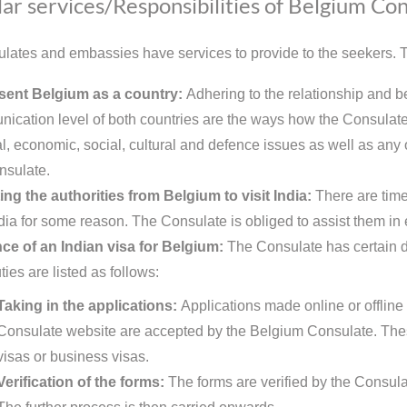
ar services/Responsibilities of Belgium Con
lates and embassies have services to provide to the seekers. Th
sent Belgium as a country:
Adhering to the relationship and b
ication level of both countries are the ways how the Consulate 
al, economic, social, cultural and defence issues as well as any o
nsulate.
ing the authorities from Belgium to visit India:
There are time
ndia for some reason. The Consulate is obliged to assist them in 
ce of an Indian visa for Belgium:
The Consulate has certain du
ies are listed as follows:
Taking in the applications:
Applications made online or offline 
Consulate website are accepted by the Belgium Consulate. These
visas or business visas.
Verification of the forms:
The forms are verified by the Consula