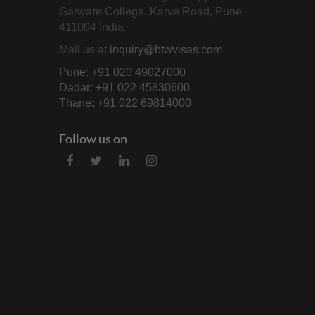
Garware College, Karve Road, Pune
411004 India
Mail us at
inquiry@btwvisas.com
Pune: +91 020 49027000
Dadar: +91 022 45830600
Thane: +91 022 69814000
Follow us on