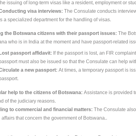
the issuing of long-term visas like a resident, employment or stu
Conducting visa interviews:
The Consulate conducts interview
is a specialized department for the handling of visas.
g the Botswana citizens with their passport issues:
The Bots
na who is in India at the moment and have passport-related iss
Lost passport affidavit:
If the passport is lost, an FIR complain
passport must also be issued so that the Consulate can help with
Circulate a new passport:
At times, a temporary passport is is
passport.
ar help to the citizens of Botswana:
Assistance is provided to
d of the judiciary reasons.
ing to commercial and financial matters:
The Consulate also 
d affairs that concern the government of Botswana..