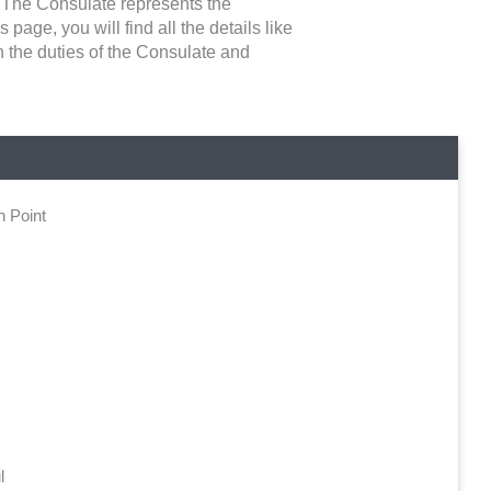
. The Consulate represents the
 page, you will find all the details like
n the duties of the Consulate and
n Point
l