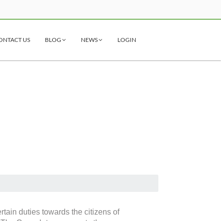
ONTACT US
BLOG
NEWS
LOGIN
tain duties towards the citizens of