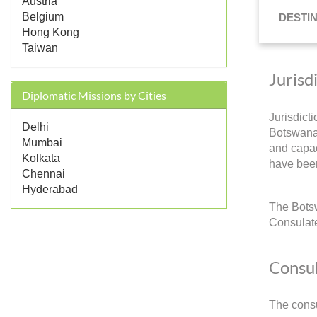
Austria
Belgium
DESTI
Hong Kong
Taiwan
Jurisd
Diplomatic Missions by Cities
Jurisdict
Delhi
Botswana 
Mumbai
and capac
Kolkata
have been
Chennai
Hyderabad
The Botsw
Consulate
Consul
The consu