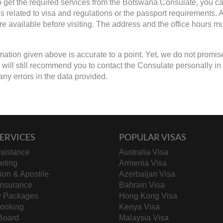
to get the required services from the Botswana Consulate, you can
s related to visa and regulations or the passport requirements.
are available before visiting. The address and the office hours mu
mation given above is accurate to a point. Yet, we do not promis
ill still recommend you to contact the Consulate personally in cas
any errors in the data provided.
ERVICES
POPULAR VISAS
sistance
Australia Visa
keting
Armenia Visa
tion & Apostile
Azerbaijan Visa
Insurance
Bahrain Visa
y Packages
Hong Kong Visa
Booking
Kenya Visa
Board
Malaysia Visa