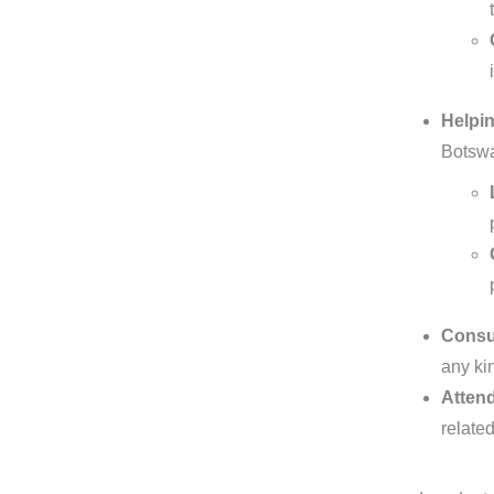
Helpin
Botswa
Consul
any kin
Attend
relate