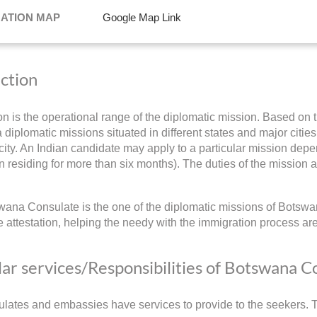
NATION MAP
Google Map Link
iction
ion is the operational range of the diplomatic mission. Based on t
diplomatic missions situated in different states and major cities 
ity. An Indian candidate may apply to a particular mission depend
 residing for more than six months). The duties of the mission a
ana Consulate is the one of the diplomatic missions of Botswan
 attestation, helping the needy with the immigration process ar
ar services/Responsibilities of Botswana C
lates and embassies have services to provide to the seekers. Th