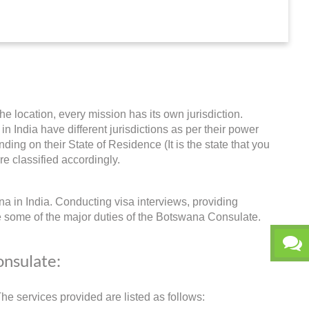
he location, every mission has its own jurisdiction.
in India have different jurisdictions as per their power
ing on their State of Residence (It is the state that you
re classified accordingly.
a in India. Conducting visa interviews, providing
e some of the major duties of the Botswana Consulate.
onsulate:
e services provided are listed as follows: