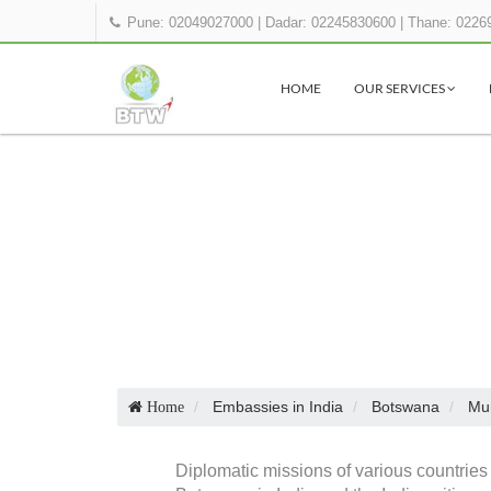
Pune: 02049027000
|
Dadar: 02245830600
|
Thane: 0226
HOME
OUR SERVICES
Embassies in India
Botswana
Mu
Home
Diplomatic missions of various countries 