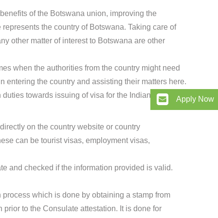
 benefits of the Botswana union, improving the
 represents the country of Botswana. Taking care of
any other matter of interest to Botswana are other
mes when the authorities from the country might need
in entering the country and assisting their matters here.
duties towards issuing of visa for the Indian citizens.
Apply Now
directly on the country website or country
se can be tourist visas, employment visas,
te and checked if the information provided is valid.
ion process which is done by obtaining a stamp from
rior to the Consulate attestation. It is done for