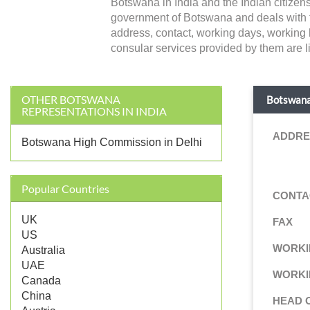
Botswana in India and the Indian citizen
government of Botswana and deals with forei
address, contact, working days, working 
consular services provided by them are li
OTHER BOTSWANA
Botswana
REPRESENTATIONS IN INDIA
ADDRE
Botswana High Commission in Delhi
Popular Countries
CONTA
UK
FAX
US
WORKI
Australia
UAE
WORKI
Canada
China
HEAD 