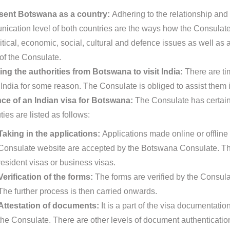
sent Botswana as a country:
Adhering to the relationship and
ication level of both countries are the ways how the Consulate
itical, economic, social, cultural and defence issues as well as 
 of the Consulate.
ing the authorities from Botswana to visit India:
There are ti
t India for some reason. The Consulate is obliged to assist them 
ce of an Indian visa for Botswana:
The Consulate has certain 
ies are listed as follows:
Taking in the applications:
Applications made online or offline 
Consulate website are accepted by the Botswana Consulate. The
resident visas or business visas.
Verification of the forms:
The forms are verified by the Consula
The further process is then carried onwards.
Attestation of documents:
It is a part of the visa documentat
the Consulate. There are other levels of document authentication p