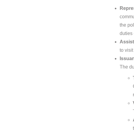
Repre
commun
the pol
duties
Assist
to visi
Issuan
The dut