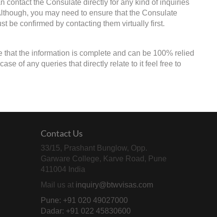
 contact the Consulate directly for any kind of inquiries
 Although, you may need to ensure that the Consulate
st be confirmed by contacting them virtually first.
e that the information is complete and can be 100% relied
e of any queries that directly relate to it feel free to
Contact Us
33/15, Prashant Bunglow, Opp.
Garware College, Karve Road, Pune
411004 India
Mail us at
inquiry@btwvisas.com
Pune: +91 020 49027000
Dadar: +91 022 45830600