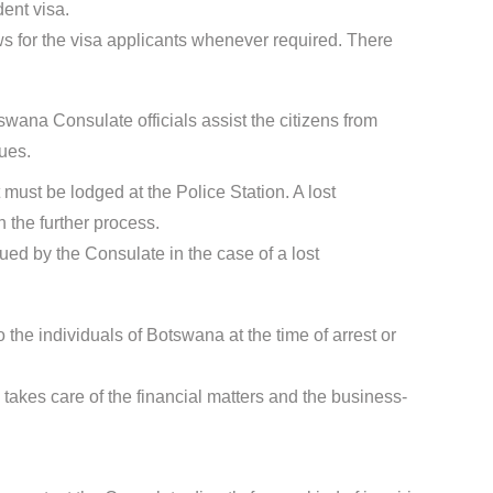
dent visa.
s for the visa applicants whenever required. There
wana Consulate officials assist the citizens from
ues.
t must be lodged at the Police Station. A lost
 the further process.
sued by the Consulate in the case of a lost
 the individuals of Botswana at the time of arrest or
takes care of the financial matters and the business-