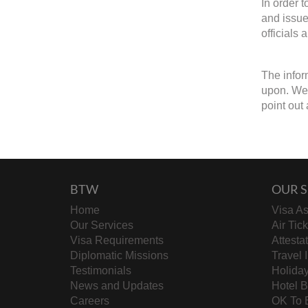
In order 
and issue
officials 
The infor
upon. We w
point out 
BTW
OUR S
Home
Visa As
Our Services
Air Tic
Visa Requirements
Attesta
Diplomatic Missions
Travel 
Testimonials
Holida
News and Updates
Hotel 
Careers
OK To 