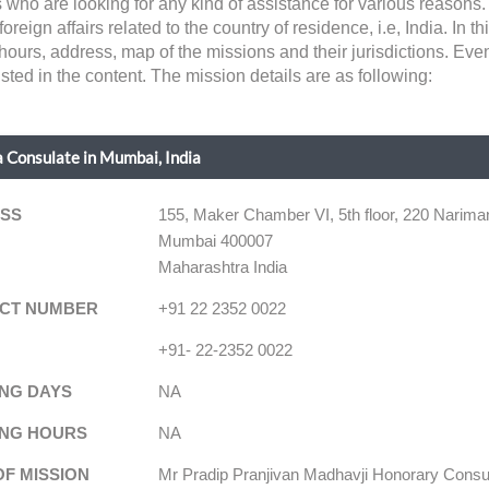
s who are looking for any kind of assistance for various reasons
gn affairs related to the country of residence, i.e, India. In this
hours, address, map of the missions and their jurisdictions. Eve
sted in the content. The mission details are as following:
 Consulate in Mumbai, India
SS
155, Maker Chamber VI, 5th floor, 220 Narima
Mumbai 400007
Maharashtra India
CT NUMBER
+91 22 2352 0022
+91- 22-2352 0022
NG DAYS
NA
NG HOURS
NA
OF MISSION
Mr Pradip Pranjivan Madhavji Honorary Consu