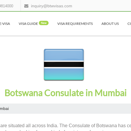
inquiry@btwvisas.com
9814000
E-VISA
VISA GUIDE
New
VISA REQUIREMENTS
ABOUT US
C
Botswana Consulate in Mumbai
mbai
are situated all across India. The Consulate of Botswana has cer