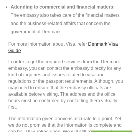
Attending to commercial and financial matters:
The embassy also takes care of the financial matters
and the business-related affairs that concern the
government of Denmark..
For more information about Visa, refer
Denmark Visa
Guide
In order to get the required services from the Denmark
embassy, you can contact the embassy directly for any
kind of inquiries and issues related to visa and
regulations or the passport requirements. Although, you
may need to ensure that the embassy officials are
available before visiting. The address and the office
hours must be confirmed by contacting them virtually
first.
The information given above is accurate to a point. Yet,
we do not promise that the information is complete and
can be 100% relied upon. We will still recommend you