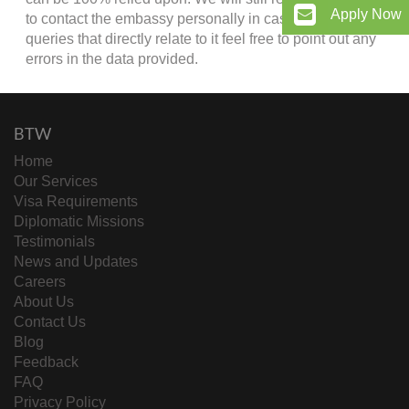
Apply Now
to contact the embassy personally in case of any
queries that directly relate to it feel free to point out any
errors in the data provided.
BTW
Home
Our Services
Visa Requirements
Diplomatic Missions
Testimonials
News and Updates
Careers
About Us
Contact Us
Blog
Feedback
FAQ
Privacy Policy