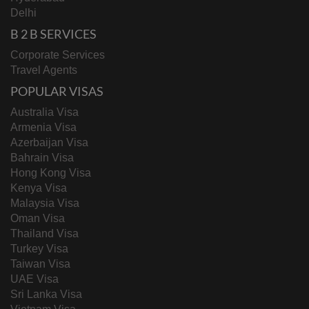
Delhi
B 2 B SERVICES
Corporate Services
Travel Agents
POPULAR VISAS
Australia Visa
Armenia Visa
Azerbaijan Visa
Bahrain Visa
Hong Kong Visa
Kenya Visa
Malaysia Visa
Oman Visa
Thailand Visa
Turkey Visa
Taiwan Visa
UAE Visa
Sri Lanka Visa