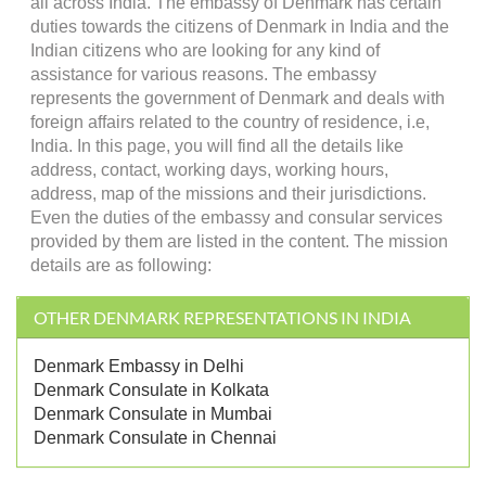
all across India. The embassy of Denmark has certain
duties towards the citizens of Denmark in India and the
Indian citizens who are looking for any kind of
assistance for various reasons. The embassy
represents the government of Denmark and deals with
foreign affairs related to the country of residence, i.e,
India. In this page, you will find all the details like
address, contact, working days, working hours,
address, map of the missions and their jurisdictions.
Even the duties of the embassy and consular services
provided by them are listed in the content. The mission
details are as following:
OTHER DENMARK REPRESENTATIONS IN INDIA
Denmark Embassy in Delhi
Denmark Consulate in Kolkata
Denmark Consulate in Mumbai
Denmark Consulate in Chennai