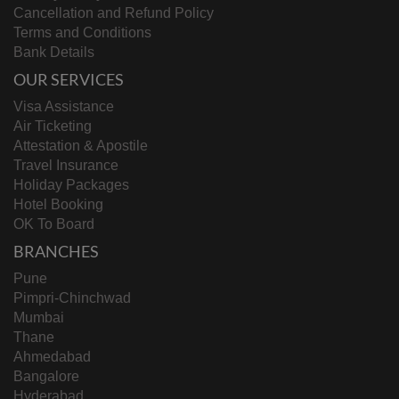
Cancellation and Refund Policy
Terms and Conditions
Bank Details
OUR SERVICES
Visa Assistance
Air Ticketing
Attestation & Apostile
Travel Insurance
Holiday Packages
Hotel Booking
OK To Board
BRANCHES
Pune
Pimpri-Chinchwad
Mumbai
Thane
Ahmedabad
Bangalore
Hyderabad