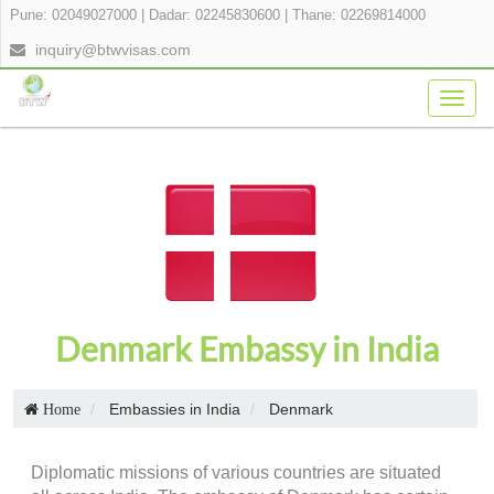
Pune: 02049027000
|
Dadar: 02245830600
|
Thane: 02269814000
inquiry@btwvisas.com
Togg
navig
Denmark Embassy in India
Embassies in India
Denmark
Home
Diplomatic missions of various countries are situated