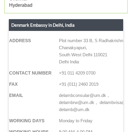
Hyderabad
Denmark Embassy in Delhi, India
ADDRESS
Plot number 33 B, S Radhakrishna Ma
Chanakyapuri,
South West Delhi 110021
Delhi India
CONTACT NUMBER
+91 011 4209 0700
FAX
+91 (011) 2460 2019
EMAIL
delambconsular@um.dk
delambrw@um.dk
delambvisa@um
delamb@um.dk
WORKING DAYS
Monday to Friday
WORKING HOURS
9.00 AM-4.00 PM