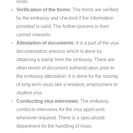
visas.
Verification of the forms:
The forms are verified
by the embassy and checked if the information
provided is valid. The further process is then
carried onwards.
Attestation of documents:
It is a part of the visa
documentation process which is done by
obtaining a stamp from the embassy. There are
other levels of document authentication prior to
the embassy attestation. It is done for the issuing
of long-term visas like a resident, employment or
student visa.
Conducting visa interviews:
The embassy
conducts interviews for the visa applicants
whenever required. There is a specialized
department for the handling of visas.