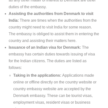
as any other matter of interest to Denmark are other
duties of the embassy.
Assisting the authorities from Denmark to visit
India:
There are times when the authorities from the
country might need to visit India for some reason.
The embassy is obliged to assist them in entering the
country and assisting their matters here.
Issuance of an Indian visa for Denmark:
The
embassy has certain duties towards issuing of visa
for the Indian citizens. The duties are listed as
follows:
Taking in the applications:
Applications made
online or offline directly on the country website or
country embassy website are accepted by the
Denmark embassy. These can be tourist visas,
employment visas, resident visas or business