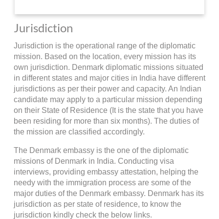
Jurisdiction
Jurisdiction is the operational range of the diplomatic
mission. Based on the location, every mission has its
own jurisdiction. Denmark diplomatic missions situated
in different states and major cities in India have different
jurisdictions as per their power and capacity. An Indian
candidate may apply to a particular mission depending
on their State of Residence (It is the state that you have
been residing for more than six months). The duties of
the mission are classified accordingly.
The Denmark embassy is the one of the diplomatic
missions of Denmark in India. Conducting visa
interviews, providing embassy attestation, helping the
needy with the immigration process are some of the
major duties of the Denmark embassy. Denmark has its
jurisdiction as per state of residence, to know the
jurisdiction kindly check the below links.