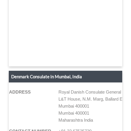
Denmark Consulate in Mumbai, India
ADDRESS
Royal Danish Consulate General Mum
L&T House, N.M. Marg, Ballard Estate
Mumbai 400001
Mumbai 400001
Maharashtra India