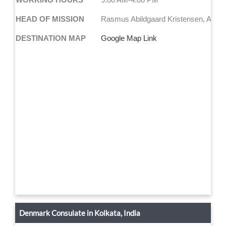
HEAD OF MISSION
Rasmus Abildgaard Kristensen, Amb
DESTINATION MAP
Google Map Link
Denmark Consulate in Kolkata, India