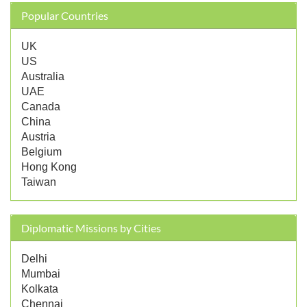
Popular Countries
UK
US
Australia
UAE
Canada
China
Austria
Belgium
Hong Kong
Taiwan
Diplomatic Missions by Cities
Delhi
Mumbai
Kolkata
Chennai