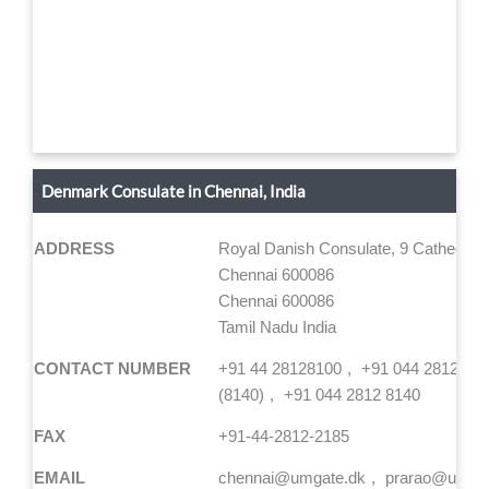
Denmark Consulate in Chennai, India
ADDRESS
Royal Danish Consulate, 9 Cathedral
Chennai 600086
Chennai 600086
Tamil Nadu India
CONTACT NUMBER
+91 44 28128100
+91 044 2812 81
(8140)
+91 044 2812 8140
FAX
+91-44-2812-2185
EMAIL
chennai@umgate.dk
prarao@umgat