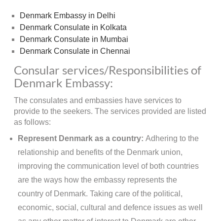
Denmark Embassy in Delhi
Denmark Consulate in Kolkata
Denmark Consulate in Mumbai
Denmark Consulate in Chennai
Consular services/Responsibilities of
Denmark Embassy:
The consulates and embassies have services to
provide to the seekers. The services provided are listed
as follows:
Represent Denmark as a country:
Adhering to the
relationship and benefits of the Denmark union,
improving the communication level of both countries
are the ways how the embassy represents the
country of Denmark. Taking care of the political,
economic, social, cultural and defence issues as well