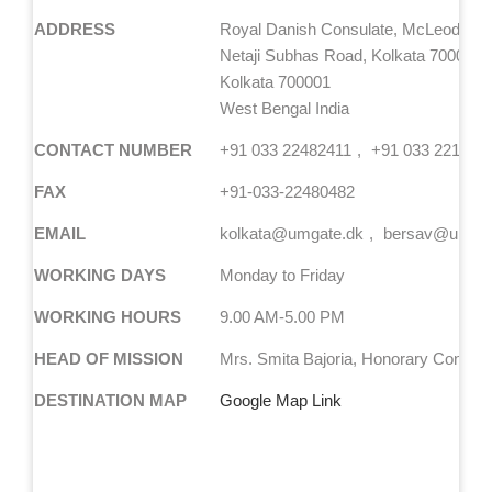
ADDRESS
Royal Danish Consulate, McLeod Hou
Netaji Subhas Road, Kolkata 700001
Kolkata 700001
West Bengal India
CONTACT NUMBER
+91 033 22482411
+91 033 221082
FAX
+91-033-22480482
EMAIL
kolkata@umgate.dk
bersav@umgat
WORKING DAYS
Monday to Friday
WORKING HOURS
9.00 AM-5.00 PM
HEAD OF MISSION
Mrs. Smita Bajoria, Honorary Consul 
DESTINATION MAP
Google Map Link