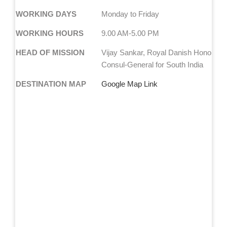
WORKING DAYS
Monday to Friday
WORKING HOURS
9.00 AM-5.00 PM
HEAD OF MISSION
Vijay Sankar, Royal Danish Honorary
Consul-General for South India
DESTINATION MAP
Google Map Link