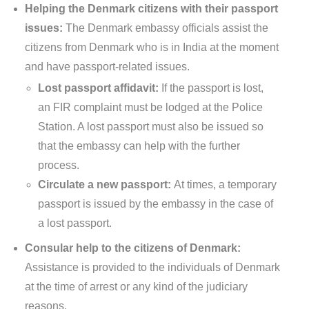
Helping the Denmark citizens with their passport
issues:
The Denmark embassy officials assist the
citizens from Denmark who is in India at the moment
and have passport-related issues.
Lost passport affidavit:
If the passport is lost,
an FIR complaint must be lodged at the Police
Station. A lost passport must also be issued so
that the embassy can help with the further
process.
Circulate a new passport:
At times, a temporary
passport is issued by the embassy in the case of
a lost passport.
Consular help to the citizens of Denmark:
Assistance is provided to the individuals of Denmark
at the time of arrest or any kind of the judiciary
reasons.