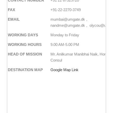
CONTACT NUMBER
+91 22 67525720
FAX
+91-22-2270-3749
EMAIL
mumbai@umgate.dk
nandme@umgate.dk
olycou@umga
WORKING DAYS
Monday to Friday
WORKING HOURS
9.00 AM-5.00 PM
HEAD OF MISSION
Mr. Anilkumar Manibhai Naik, Honora
Consul
DESTINATION MAP
Google Map Link