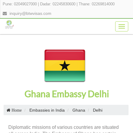
Pune: 02049027000
|
Dadar: 02245830600
|
Thane: 02269814000
inquiry@btwvisas.com
Togg
navig
Ghana Embassy Delhi
Embassies in India
Ghana
Delhi
Home
Diplomatic missions of various countries are situated