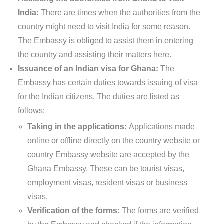
India:
There are times when the authorities from the
country might need to visit India for some reason.
The Embassy is obliged to assist them in entering
the country and assisting their matters here.
Issuance of an Indian visa for Ghana:
The
Embassy has certain duties towards issuing of visa
for the Indian citizens. The duties are listed as
follows:
Taking in the applications:
Applications made
online or offline directly on the country website or
country Embassy website are accepted by the
Ghana Embassy. These can be tourist visas,
employment visas, resident visas or business
visas.
Verification of the forms:
The forms are verified