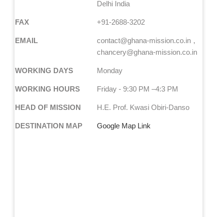
Delhi India
FAX
+91-2688-3202
EMAIL
contact@ghana-mission.co.in
chancery@ghana-mission.co.in
WORKING DAYS
Monday
WORKING HOURS
Friday - 9:30 PM –4:3 PM
HEAD OF MISSION
H.E. Prof. Kwasi Obiri-Danso
DESTINATION MAP
Google Map Link