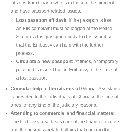
citizens from Ghana who is in India at the moment
and have passport-related issues.
Lost passport affidavit:
If the passport is lost,
an FIR complaint must be lodged at the Police
Station. A lost passport must also be issued so
that the Embassy can help with the further
process.
Circulate a new passport:
At times, a temporary
passport is issued by the Embassy in the case of
a lost passport.
Consular help to the citizens of Ghana:
Assistance
is provided to the individuals of Ghana at the time of
arrest or any kind of the judiciary reasons.
Attending to commercial and financial matters:
The Embassy also takes care of the financial matters
and the business-related affairs that concern the