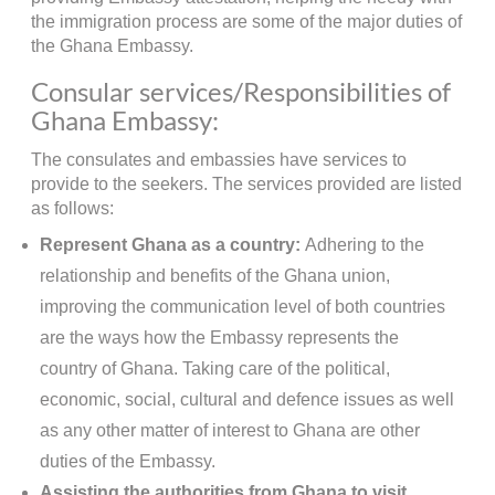
the immigration process are some of the major duties of
the Ghana Embassy.
Consular services/Responsibilities of
Ghana Embassy:
The consulates and embassies have services to
provide to the seekers. The services provided are listed
as follows:
Represent Ghana as a country:
Adhering to the
relationship and benefits of the Ghana union,
improving the communication level of both countries
are the ways how the Embassy represents the
country of Ghana. Taking care of the political,
economic, social, cultural and defence issues as well
as any other matter of interest to Ghana are other
duties of the Embassy.
Assisting the authorities from Ghana to visit