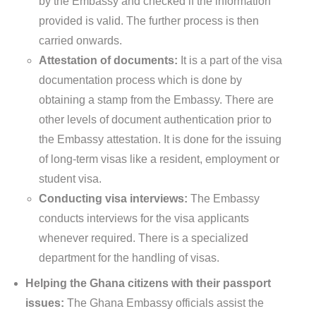
by the Embassy and checked if the information
provided is valid. The further process is then
carried onwards.
Attestation of documents:
It is a part of the visa
documentation process which is done by
obtaining a stamp from the Embassy. There are
other levels of document authentication prior to
the Embassy attestation. It is done for the issuing
of long-term visas like a resident, employment or
student visa.
Conducting visa interviews:
The Embassy
conducts interviews for the visa applicants
whenever required. There is a specialized
department for the handling of visas.
Helping the Ghana citizens with their passport
issues:
The Ghana Embassy officials assist the