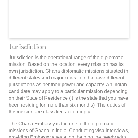
Jurisdiction
Jurisdiction is the operational range of the diplomatic
mission. Based on the location, every mission has its
own jurisdiction. Ghana diplomatic missions situated in
different states and major cities in India have different
jurisdictions as per their power and capacity. An Indian
candidate may apply to a particular mission depending
on their State of Residence (It is the state that you have
been residing for more than six months). The duties of
the mission are classified accordingly.
The Ghana Embassy is the one of the diplomatic
missions of Ghana in India. Conducting visa interviews,
providing Embassy attestation, helping the needy with