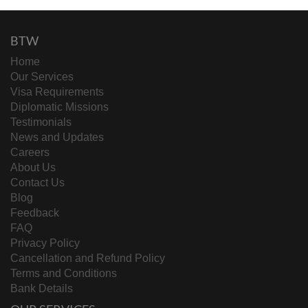
BTW
Home
Our Services
Visa Requirements
Diplomatic Missions
Testimonials
News and Updates
Careers
About Us
Contact Us
Blog
Feedback
FAQ
Privacy Policy
Cancellation and Refund Policy
Terms and Conditions
Bank Details