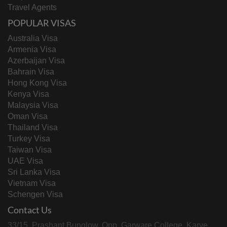
Travel Agents
POPULAR VISAS
Australia Visa
Armenia Visa
Azerbaijan Visa
Bahrain Visa
Hong Kong Visa
Kenya Visa
Malaysia Visa
Oman Visa
Thailand Visa
Turkey Visa
Taiwan Visa
UAE Visa
Sri Lanka Visa
Vietnam Visa
Schengen Visa
Contact Us
33/15, Prashant Bunglow, Opp. Garware College, Karve