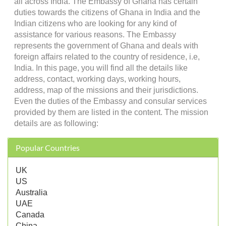
all across India. The Embassy of Ghana has certain
duties towards the citizens of Ghana in India and the
Indian citizens who are looking for any kind of
assistance for various reasons. The Embassy
represents the government of Ghana and deals with
foreign affairs related to the country of residence, i.e,
India. In this page, you will find all the details like
address, contact, working days, working hours,
address, map of the missions and their jurisdictions.
Even the duties of the Embassy and consular services
provided by them are listed in the content. The mission
details are as following:
Popular Countries
UK
US
Australia
UAE
Canada
China