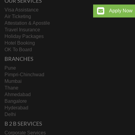
OUR SERVICES
Visa Assistance
Apply Now
Air Ticketing
Attestation & Apostile
Travel Insurance
Holiday Packages
Hotel Booking
OK To Board
BRANCHES
Pune
Pimpri-Chinchwad
Mumbai
Thane
Ahmedabad
Bangalore
Hyderabad
Delhi
B 2 B SERVICES
Corporate Services