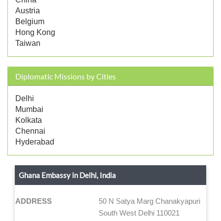
Austria
Belgium
Hong Kong
Taiwan
Diplomatic Missions by Cities
Delhi
Mumbai
Kolkata
Chennai
Hyderabad
Ghana Embassy in Delhi, India
ADDRESS
50 N Satya Marg Chanakyapuri
South West Delhi 110021