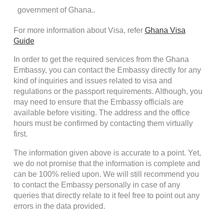
government of Ghana..
For more information about Visa, refer
Ghana Visa
Guide
In order to get the required services from the Ghana
Embassy, you can contact the Embassy directly for any
kind of inquiries and issues related to visa and
regulations or the passport requirements. Although, you
may need to ensure that the Embassy officials are
available before visiting. The address and the office
hours must be confirmed by contacting them virtually
first.
The information given above is accurate to a point. Yet,
we do not promise that the information is complete and
can be 100% relied upon. We will still recommend you
to contact the Embassy personally in case of any
queries that directly relate to it feel free to point out any
errors in the data provided.