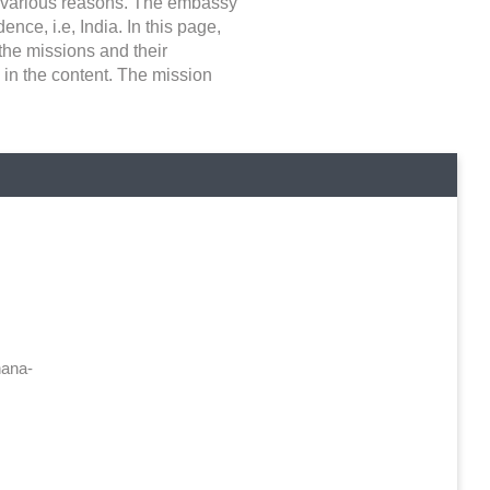
or various reasons. The embassy
nce, i.e, India. In this page,
 the missions and their
 in the content. The mission
ana-