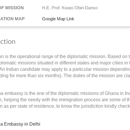
OF MISSION
H.E. Prof. Kwasi Obiri-Danso
NATION MAP
Google Map Link
iction
ion is the operational range of the diplomatic mission. Based on t
lomatic missions situated in different states and major cities in 
 An Indian candidate may apply to a particular mission depending 
ding for more than six months). The duties of the mission are cla
 embassy is the one of the diplomatic missions of Ghana in In
on, helping the needy with the immigration process are some of 
on as per state of residence, to know the jurisdiction kindly chec
a Embassy in Delhi