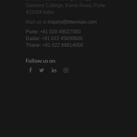
Garware College, Karve Road, Pune
411004 India
Mail us at
inquiry@btwvisas.com
Pune: +91 020 49027000
Dadar: +91 022 45830600
Thane: +91 022 69814000
Follow us on