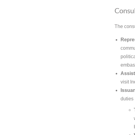
Consul
The consu
Repre
commun
politic
embas
Assist
visit 
Issuan
duties 