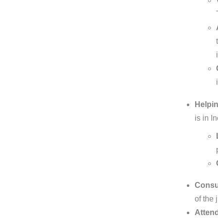
Helpin
is in 
Consul
of the 
Attend