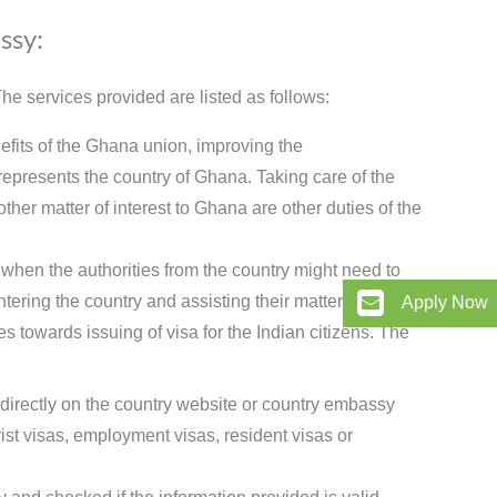
ssy:
e services provided are listed as follows:
efits of the Ghana union, improving the
epresents the country of Ghana. Taking care of the
ther matter of interest to Ghana are other duties of the
when the authorities from the country might need to
tering the country and assisting their matters here.
Apply Now
 towards issuing of visa for the Indian citizens. The
 directly on the country website or country embassy
t visas, employment visas, resident visas or