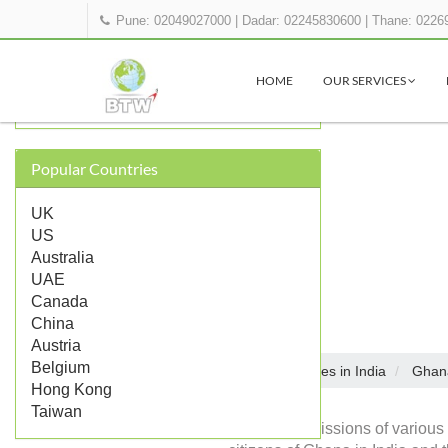
Pune: 02049027000
|
Dadar: 02245830600
|
Thane: 0226
OTHER GHANA REPRESENTATIONS
IN INDIA
HOME
OUR SERVICES
Ghana Embassy in Delhi
Popular Countries
UK
US
Australia
UAE
Canada
China
Austria
Belgium
Embassies in India
Ghan
Home
Hong Kong
Taiwan
Diplomatic missions of various 