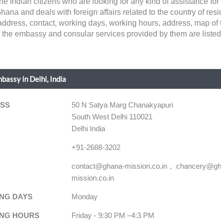
the Indian citizens who are looking for any kind of assistance f
na and deals with foreign affairs related to the country of reside
ke address, contact, working days, working hours, address, map of
of the embassy and consular services provided by them are listed
assy in Delhi, India
SS
50 N Satya Marg Chanakyapuri
South West Delhi 110021
Delhi India
+91-2688-3202
contact@ghana-mission.co.in
chancery@gh
mission.co.in
NG DAYS
Monday
NG HOURS
Friday - 9:30 PM –4:3 PM