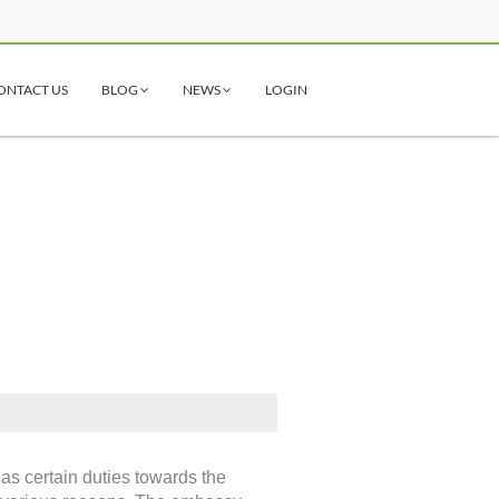
ONTACT US
BLOG
NEWS
LOGIN
as certain duties towards the