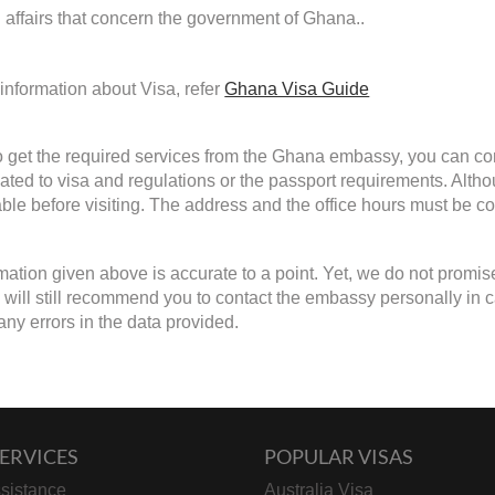
d affairs that concern the government of Ghana..
information about Visa, refer
Ghana Visa Guide
to get the required services from the Ghana embassy, you can con
lated to visa and regulations or the passport requirements. Alth
able before visiting. The address and the office hours must be con
mation given above is accurate to a point. Yet, we do not promis
will still recommend you to contact the embassy personally in case 
any errors in the data provided.
ERVICES
POPULAR VISAS
sistance
Australia Visa