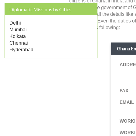
citizens of Ghana in India and 
represents the government of Gha
Diplomatic Missions by Cities
you will find all the details li
jurisdictions. Even the duties 
Delhi
details are as following:
Mumbai
Kolkata
Chennai
Ghana Emb
Hyderabad
ADDRE
FAX
EMAIL
WORKI
WORKI