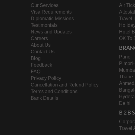
Our Services
Air Tic
Visa Requirements
Attesta
Diplomatic Missions
Travel 
Testimonials
Holida
News and Updates
Hotel 
Careers
OK To 
About Us
BRAN
Contact Us
Pune
Blog
Pimpri
Feedback
Mumba
FAQ
Thane
Privacy Policy
Ahmed
Cancellation and Refund Policy
Bangal
Terms and Conditions
Hydera
Bank Details
Delhi
B 2 B
Corpora
Travel 