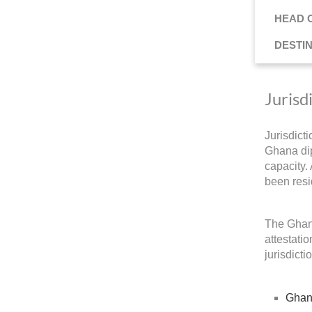
HEAD 
DESTI
Jurisd
Jurisdict
Ghana dip
capacity.
been resi
The Ghana
attestati
jurisdicti
Ghan