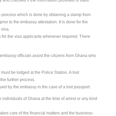
 and checked if the information provided is valid.
ion process which is done by obtaining a stamp from
ior to the embassy attestation. It is done for the
 visa.
for the visa applicants whenever required. There
mbassy officials assist the citizens from Ghana who
t must be lodged at the Police Station. A lost
the further process.
sued by the embassy in the case of a lost passport.
 individuals of Ghana at the time of arrest or any kind
kes care of the financial matters and the business-