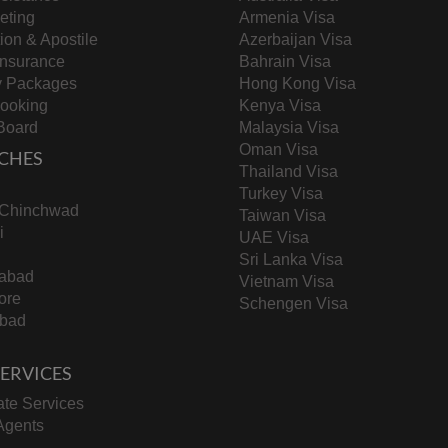
keting
Armenia Visa
tion & Apostile
Azerbaijan Visa
Insurance
Bahrain Visa
y Packages
Hong Kong Visa
Booking
Kenya Visa
Board
Malaysia Visa
Oman Visa
CHES
Thailand Visa
Turkey Visa
-Chinchwad
Taiwan Visa
i
UAE Visa
Sri Lanka Visa
abad
Vietnam Visa
ore
Schengen Visa
bad
 SERVICES
te Services
Agents