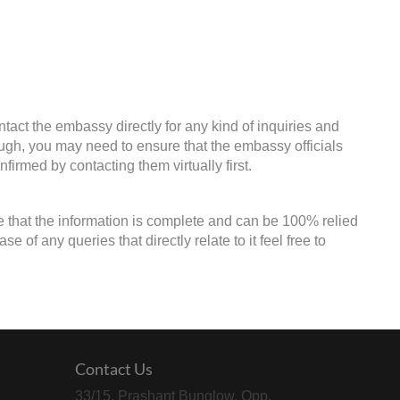
tact the embassy directly for any kind of inquiries and
ough, you may need to ensure that the embassy officials
firmed by contacting them virtually first.
e that the information is complete and can be 100% relied
of any queries that directly relate to it feel free to
Contact Us
33/15, Prashant Bunglow, Opp.