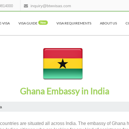
inquiry@btwvisas.com
9814000
E-VISA
VISA GUIDE
New
VISA REQUIREMENTS
ABOUT US
C
Ghana Embassy in India
a
countries are situated all across India. The embassy of Ghana h