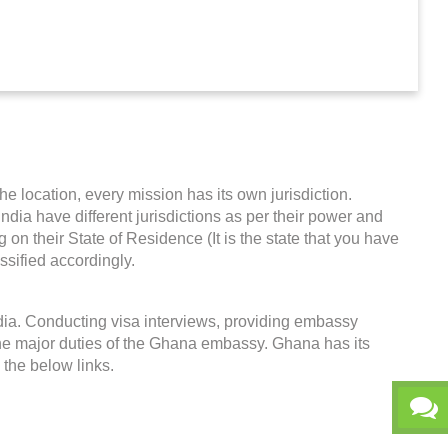
he location, every mission has its own jurisdiction.
India have different jurisdictions as per their power and
on their State of Residence (It is the state that you have
ssified accordingly.
dia. Conducting visa interviews, providing embassy
the major duties of the Ghana embassy. Ghana has its
k the below links.