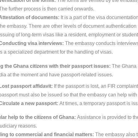
Verification of the forms:
The forms are verified by the embassy
The further process is then carried onwards.
Attestation of documents:
It is a part of the visa documentat
the embassy. There are other levels of document authentication pr
issuing of long-term visas like a resident, employment or student
Conducting visa interviews:
The embassy conducts interviews 
is a specialized department for the handling of visas.
g the Ghana citizens with their passport issues:
The Ghana e
India at the moment and have passport-related issues.
Lost passport affidavit:
If the passport is lost, an FIR complain
passport must also be issued so that the embassy can help with 
Circulate a new passport:
At times, a temporary passport is is
ar help to the citizens of Ghana:
Assistance is provided to the
judiciary reasons.
ing to commercial and financial matters:
The embassy also ta