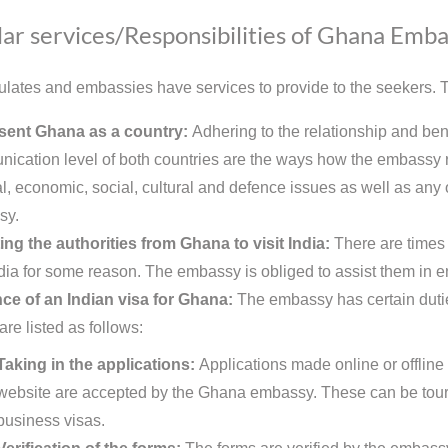
ar services/Responsibilities of Ghana Emba
lates and embassies have services to provide to the seekers. Th
sent Ghana as a country:
Adhering to the relationship and ben
ication level of both countries are the ways how the embassy r
al, economic, social, cultural and defence issues as well as any o
sy.
ing the authorities from Ghana to visit India:
There are times 
India for some reason. The embassy is obliged to assist them in en
ce of an Indian visa for Ghana:
The embassy has certain duties
are listed as follows:
Taking in the applications:
Applications made online or offline
website are accepted by the Ghana embassy. These can be touris
business visas.