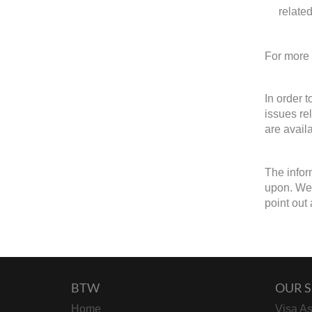
relate
For more 
In order 
issues re
are avail
The infor
upon. We 
point out 
BTW
OUR S
Home
Visa As