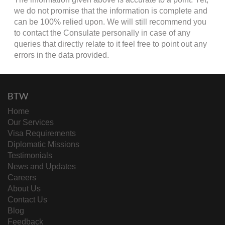
we do not promise that the information is complete and
can be 100% relied upon. We will still recommend you
to contact the Consulate personally in case of any
queries that directly relate to it feel free to point out any
errors in the data provided.
BTW
Home
Our Services
Visa Requirements
Diplomatic Missions
Testimonials
News and Updates
Careers
About Us
Contact Us
Blog
Feedback