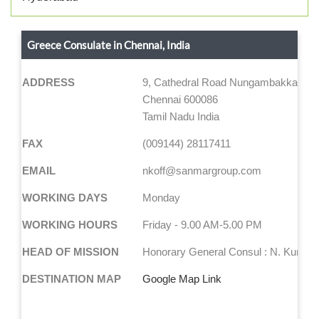
Greece Consulate in Chennai, India
ADDRESS
9, Cathedral Road Nungambakkam,
Chennai 600086
Tamil Nadu India
FAX
(009144) 28117411
EMAIL
nkoff@sanmargroup.com
WORKING DAYS
Monday
WORKING HOURS
Friday - 9.00 AM-5.00 PM
HEAD OF MISSION
Honorary General Consul : N. Kumar
DESTINATION MAP
Google Map Link