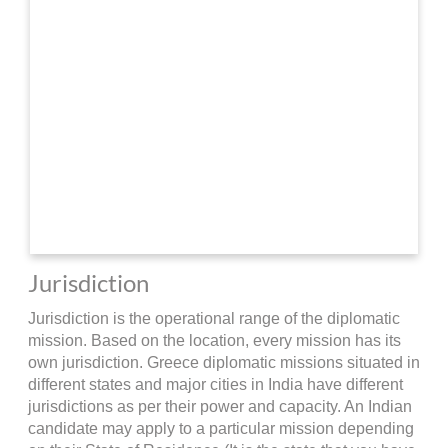
Jurisdiction
Jurisdiction is the operational range of the diplomatic
mission. Based on the location, every mission has its
own jurisdiction. Greece diplomatic missions situated in
different states and major cities in India have different
jurisdictions as per their power and capacity. An Indian
candidate may apply to a particular mission depending