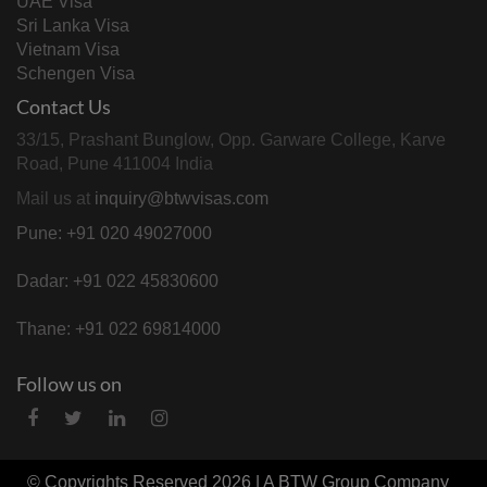
UAE Visa
Sri Lanka Visa
Vietnam Visa
Schengen Visa
Contact Us
33/15, Prashant Bunglow, Opp. Garware College, Karve
Road, Pune 411004 India
Mail us at
inquiry@btwvisas.com
Pune: +91 020 49027000
Dadar: +91 022 45830600
Thane: +91 022 69814000
Follow us on
© Copyrights Reserved 2026 | A
BTW Group
Company