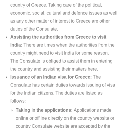
country of Greece. Taking care of the political,
economic, social, cultural and defence issues as well
as any other matter of interest to Greece are other
duties of the Consulate.
Assisting the authorities from Greece to visit
India:
There are times when the authorities from the
country might need to visit India for some reason.
The Consulate is obliged to assist them in entering
the country and assisting their matters here.
Issuance of an Indian visa for Greece:
The
Consulate has certain duties towards issuing of visa
for the Indian citizens. The duties are listed as
follows:
Taking in the applications:
Applications made
online or offline directly on the country website or
country Consulate website are accepted by the