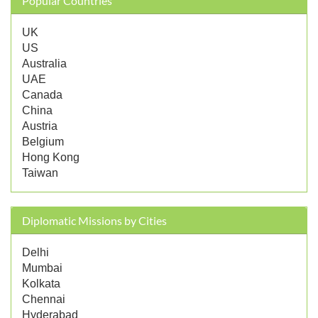
Popular Countries
UK
US
Australia
UAE
Canada
China
Austria
Belgium
Hong Kong
Taiwan
Diplomatic Missions by Cities
Delhi
Mumbai
Kolkata
Chennai
Hyderabad