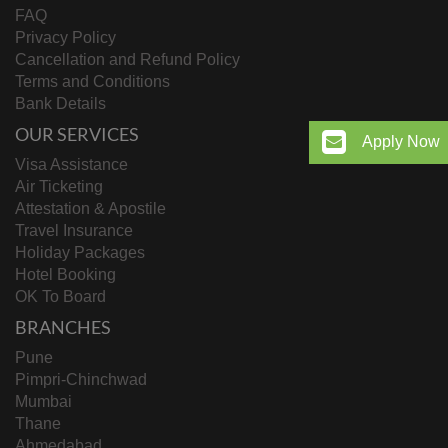
FAQ
Privacy Policy
Cancellation and Refund Policy
Terms and Conditions
Bank Details
OUR SERVICES
Apply Now
Visa Assistance
Air Ticketing
Attestation & Apostile
Travel Insurance
Holiday Packages
Hotel Booking
OK To Board
BRANCHES
Pune
Pimpri-Chinchwad
Mumbai
Thane
Ahmedabad