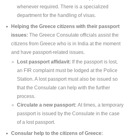
whenever required. There is a specialized
department for the handling of visas.
Helping the Greece citizens with their passport
issues:
The Greece Consulate officials assist the
citizens from Greece who is in India at the moment
and have passport-related issues.
Lost passport affidavit:
If the passport is lost,
an FIR complaint must be lodged at the Police
Station. A lost passport must also be issued so
that the Consulate can help with the further
process.
Circulate a new passport:
At times, a temporary
passport is issued by the Consulate in the case
of a lost passport.
Consular help to the citizens of Greece: