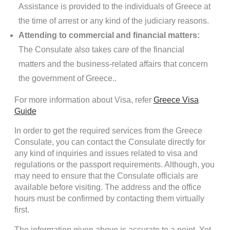
Assistance is provided to the individuals of Greece at
the time of arrest or any kind of the judiciary reasons.
Attending to commercial and financial matters:
The Consulate also takes care of the financial
matters and the business-related affairs that concern
the government of Greece..
For more information about Visa, refer
Greece Visa
Guide
In order to get the required services from the Greece
Consulate, you can contact the Consulate directly for
any kind of inquiries and issues related to visa and
regulations or the passport requirements. Although, you
may need to ensure that the Consulate officials are
available before visiting. The address and the office
hours must be confirmed by contacting them virtually
first.
The information given above is accurate to a point. Yet,