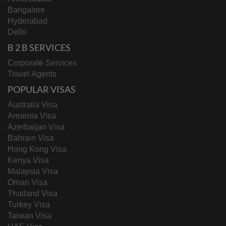
Bangalore
Hyderabad
Delhi
B 2 B SERVICES
Corporate Services
Travel Agents
POPULAR VISAS
Australia Visa
Armenia Visa
Azerbaijan Visa
Bahrain Visa
Hong Kong Visa
Kenya Visa
Malaysia Visa
Oman Visa
Thailand Visa
Turkey Visa
Taiwan Visa