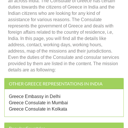
all across India. The Consulate of Greece has certain
duties towards the citizens of Greece in India and the
Indian citizens who are looking for any kind of
assistance for various reasons. The Consulate
represents the government of Greece and deals with
foreign affairs related to the country of residence, i.e,
India. In this page, you will find all the details like
address, contact, working days, working hours,
address, map of the missions and their jurisdictions.
Even the duties of the Consulate and consular services
provided by them are listed in the content. The mission
details are as following:
OTHER GREECE REPRESENTATIONS IN INDIA
Greece Embassy in Delhi
Greece Consulate in Mumbai
Greece Consulate in Kolkata