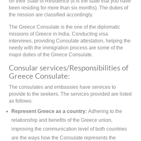
on their State of Residence (It is the state that you have
been residing for more than six months). The duties of
the mission are classified accordingly.
The Greece Consulate is the one of the diplomatic
missions of Greece in India. Conducting visa
interviews, providing Consulate attestation, helping the
needy with the immigration process are some of the
major duties of the Greece Consulate.
Consular services/Responsibilities of
Greece Consulate:
The consulates and embassies have services to
provide to the seekers. The services provided are listed
as follows:
Represent Greece as a country:
Adhering to the
relationship and benefits of the Greece union,
improving the communication level of both countries
are the ways how the Consulate represents the