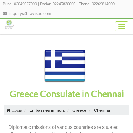
Pune: 02049027000
|
Dadar: 02245830600
|
Thane: 02269814000
inquiry@btwvisas.com
Togg
navig
Greece Consulate in Chennai
Embassies in India
Greece
Chennai
Home
Diplomatic missions of various countries are situated