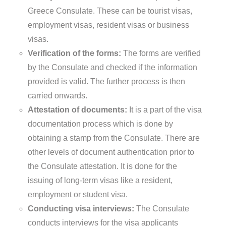
Greece Consulate. These can be tourist visas,
employment visas, resident visas or business
visas.
Verification of the forms:
The forms are verified
by the Consulate and checked if the information
provided is valid. The further process is then
carried onwards.
Attestation of documents:
It is a part of the visa
documentation process which is done by
obtaining a stamp from the Consulate. There are
other levels of document authentication prior to
the Consulate attestation. It is done for the
issuing of long-term visas like a resident,
employment or student visa.
Conducting visa interviews:
The Consulate
conducts interviews for the visa applicants