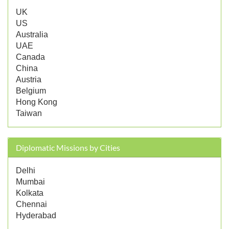
UK
US
Australia
UAE
Canada
China
Austria
Belgium
Hong Kong
Taiwan
Diplomatic Missions by Cities
Delhi
Mumbai
Kolkata
Chennai
Hyderabad