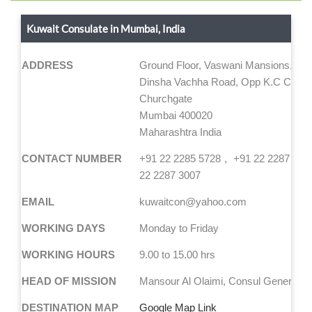
Kuwait Consulate in Mumbai, India
ADDRESS
Ground Floor, Vaswani Mansions, No.
Dinsha Vachha Road, Opp K.C Colleg
Churchgate
Mumbai 400020
Maharashtra India
CONTACT NUMBER
+91 22 2285 5728
+91 22 2287 189
22 2287 3007
EMAIL
kuwaitcon@yahoo.com
WORKING DAYS
Monday to Friday
WORKING HOURS
9.00 to 15.00 hrs
HEAD OF MISSION
Mansour Al Olaimi, Consul General
DESTINATION MAP
Google Map Link