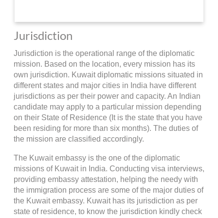
Jurisdiction
Jurisdiction is the operational range of the diplomatic
mission. Based on the location, every mission has its
own jurisdiction. Kuwait diplomatic missions situated in
different states and major cities in India have different
jurisdictions as per their power and capacity. An Indian
candidate may apply to a particular mission depending
on their State of Residence (It is the state that you have
been residing for more than six months). The duties of
the mission are classified accordingly.
The Kuwait embassy is the one of the diplomatic
missions of Kuwait in India. Conducting visa interviews,
providing embassy attestation, helping the needy with
the immigration process are some of the major duties of
the Kuwait embassy. Kuwait has its jurisdiction as per
state of residence, to know the jurisdiction kindly check