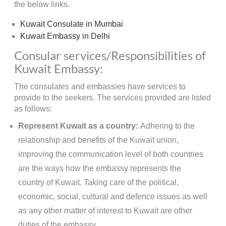
the below links.
Kuwait Consulate in Mumbai
Kuwait Embassy in Delhi
Consular services/Responsibilities of
Kuwait Embassy:
The consulates and embassies have services to
provide to the seekers. The services provided are listed
as follows:
Represent Kuwait as a country:
Adhering to the
relationship and benefits of the Kuwait union,
improving the communication level of both countries
are the ways how the embassy represents the
country of Kuwait. Taking care of the political,
economic, social, cultural and defence issues as well
as any other matter of interest to Kuwait are other
duties of the embassy.