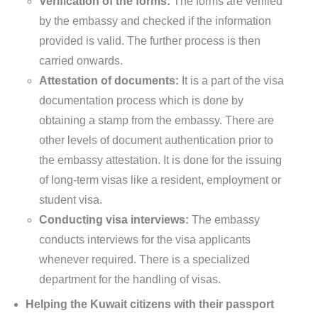
Verification of the forms:
The forms are verified
by the embassy and checked if the information
provided is valid. The further process is then
carried onwards.
Attestation of documents:
It is a part of the visa
documentation process which is done by
obtaining a stamp from the embassy. There are
other levels of document authentication prior to
the embassy attestation. It is done for the issuing
of long-term visas like a resident, employment or
student visa.
Conducting visa interviews:
The embassy
conducts interviews for the visa applicants
whenever required. There is a specialized
department for the handling of visas.
Helping the Kuwait citizens with their passport