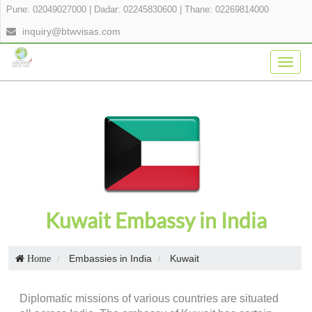
Pune: 02049027000
|
Dadar: 02245830600
|
Thane: 02269814000
inquiry@btwvisas.com
Togg
navig
Kuwait Embassy in India
Embassies in India
Kuwait
Home
Diplomatic missions of various countries are situated