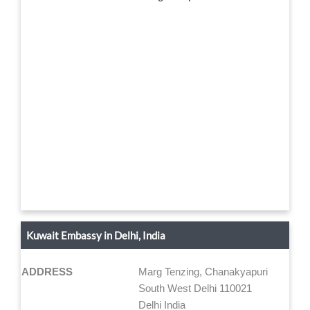
Kuwait Embassy in Delhi, India
ADDRESS
Marg Tenzing, Chanakyapuri
South West Delhi 110021
Delhi India