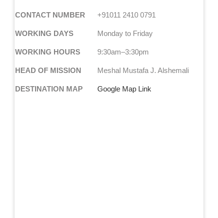
CONTACT NUMBER
+91011 2410 0791
WORKING DAYS
Monday to Friday
WORKING HOURS
9:30am–3:30pm
HEAD OF MISSION
Meshal Mustafa J. Alshemali
DESTINATION MAP
Google Map Link