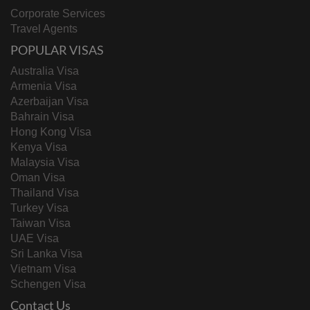
Corporate Services
Travel Agents
POPULAR VISAS
Australia Visa
Armenia Visa
Azerbaijan Visa
Bahrain Visa
Hong Kong Visa
Kenya Visa
Malaysia Visa
Oman Visa
Thailand Visa
Turkey Visa
Taiwan Visa
UAE Visa
Sri Lanka Visa
Vietnam Visa
Schengen Visa
Contact Us