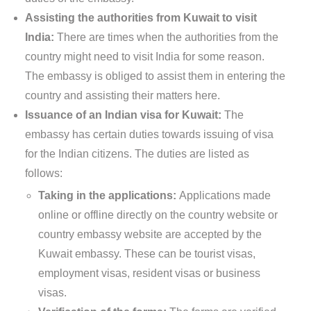
Assisting the authorities from Kuwait to visit
India:
There are times when the authorities from the
country might need to visit India for some reason.
The embassy is obliged to assist them in entering the
country and assisting their matters here.
Issuance of an Indian visa for Kuwait:
The
embassy has certain duties towards issuing of visa
for the Indian citizens. The duties are listed as
follows:
Taking in the applications:
Applications made
online or offline directly on the country website or
country embassy website are accepted by the
Kuwait embassy. These can be tourist visas,
employment visas, resident visas or business
visas.