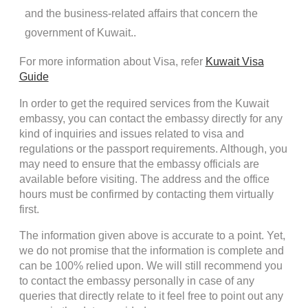
and the business-related affairs that concern the
government of Kuwait..
For more information about Visa, refer
Kuwait Visa
Guide
In order to get the required services from the Kuwait
embassy, you can contact the embassy directly for any
kind of inquiries and issues related to visa and
regulations or the passport requirements. Although, you
may need to ensure that the embassy officials are
available before visiting. The address and the office
hours must be confirmed by contacting them virtually
first.
The information given above is accurate to a point. Yet,
we do not promise that the information is complete and
can be 100% relied upon. We will still recommend you
to contact the embassy personally in case of any
queries that directly relate to it feel free to point out any