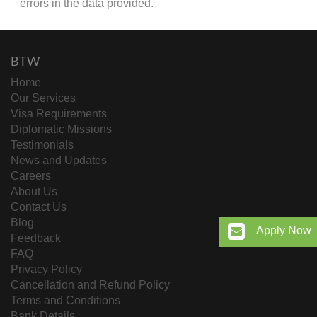
errors in the data provided.
BTW
Home
Our Services
Visa Requirements
Diplomatic Missions
Testimonials
News and Updates
Careers
About Us
Contact Us
Blog
Apply Now
Feedback
FAQ
Privacy Policy
Cancellation and Refund Policy
Terms and Conditions
Bank Details