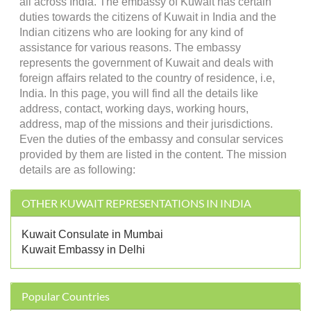
all across India. The embassy of Kuwait has certain
duties towards the citizens of Kuwait in India and the
Indian citizens who are looking for any kind of
assistance for various reasons. The embassy
represents the government of Kuwait and deals with
foreign affairs related to the country of residence, i.e,
India. In this page, you will find all the details like
address, contact, working days, working hours,
address, map of the missions and their jurisdictions.
Even the duties of the embassy and consular services
provided by them are listed in the content. The mission
details are as following:
OTHER KUWAIT REPRESENTATIONS IN INDIA
Kuwait Consulate in Mumbai
Kuwait Embassy in Delhi
Popular Countries