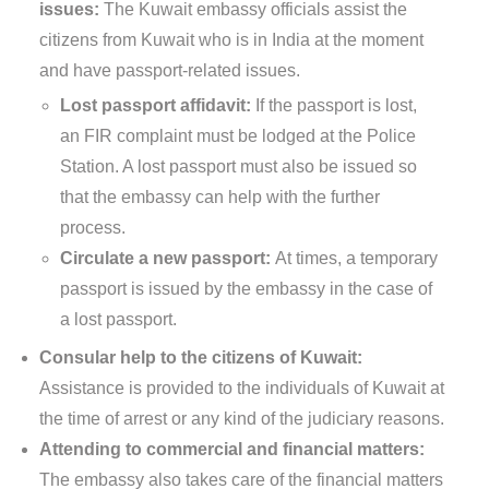
issues:
The Kuwait embassy officials assist the
citizens from Kuwait who is in India at the moment
and have passport-related issues.
Lost passport affidavit:
If the passport is lost,
an FIR complaint must be lodged at the Police
Station. A lost passport must also be issued so
that the embassy can help with the further
process.
Circulate a new passport:
At times, a temporary
passport is issued by the embassy in the case of
a lost passport.
Consular help to the citizens of Kuwait:
Assistance is provided to the individuals of Kuwait at
the time of arrest or any kind of the judiciary reasons.
Attending to commercial and financial matters:
The embassy also takes care of the financial matters