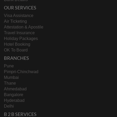
OUR SERVICES
Visa Assistance
Air Ticketing
Attestation & Apostile
Travel Insurance
Holiday Packages
Hotel Booking
OK To Board
BRANCHES
Pune
Pimpri-Chinchwad
Mumbai
Thane
Ahmedabad
Bangalore
Hyderabad
Delhi
B 2 B SERVICES