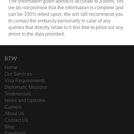
The information given above is accurate to a point. Yet,
we do not promise that the information is complete and
can be 100% relied upon. We will still recommend you
to contact the embassy personally in case of any
queries that directly relate to it feel free to point out any
errors in the data provided.
BTW
Home
Our Services
Visa Requirements
Diplomatic Missions
Testimonials
News and Updates
Careers
About Us
Contact Us
Blog
Feedback