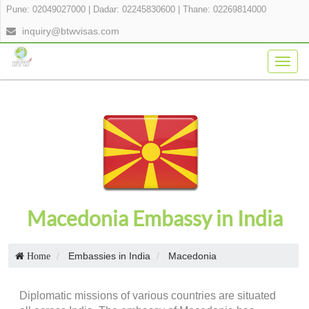
Pune: 02049027000
|
Dadar: 02245830600
|
Thane: 02269814000
inquiry@btwvisas.com
Togg
navig
Macedonia Embassy in India
Embassies in India
Macedonia
Home
Diplomatic missions of various countries are situated