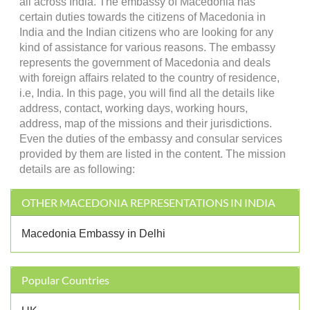
all across India. The embassy of Macedonia has
certain duties towards the citizens of Macedonia in
India and the Indian citizens who are looking for any
kind of assistance for various reasons. The embassy
represents the government of Macedonia and deals
with foreign affairs related to the country of residence,
i.e, India. In this page, you will find all the details like
address, contact, working days, working hours,
address, map of the missions and their jurisdictions.
Even the duties of the embassy and consular services
provided by them are listed in the content. The mission
details are as following:
OTHER MACEDONIA REPRESENTATIONS IN INDIA
Macedonia Embassy in Delhi
Popular Countries