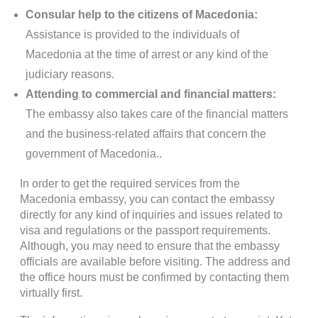
Consular help to the citizens of Macedonia:
Assistance is provided to the individuals of
Macedonia at the time of arrest or any kind of the
judiciary reasons.
Attending to commercial and financial matters:
The embassy also takes care of the financial matters
and the business-related affairs that concern the
government of Macedonia..
In order to get the required services from the
Macedonia embassy, you can contact the embassy
directly for any kind of inquiries and issues related to
visa and regulations or the passport requirements.
Although, you may need to ensure that the embassy
officials are available before visiting. The address and
the office hours must be confirmed by contacting them
virtually first.