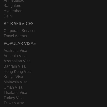
Ahmedabad
Bangalore
Hyderabad
Delhi
B 2 B SERVICES
Corporate Services
Travel Agents
POPULAR VISAS
Australia Visa
Armenia Visa
Azerbaijan Visa
Bahrain Visa
Hong Kong Visa
Kenya Visa
Malaysia Visa
Oman Visa
Thailand Visa
Turkey Visa
Taiwan Visa