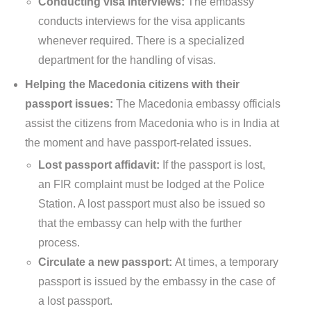
Conducting visa interviews:
The embassy
conducts interviews for the visa applicants
whenever required. There is a specialized
department for the handling of visas.
Helping the Macedonia citizens with their
passport issues:
The Macedonia embassy officials
assist the citizens from Macedonia who is in India at
the moment and have passport-related issues.
Lost passport affidavit:
If the passport is lost,
an FIR complaint must be lodged at the Police
Station. A lost passport must also be issued so
that the embassy can help with the further
process.
Circulate a new passport:
At times, a temporary
passport is issued by the embassy in the case of
a lost passport.