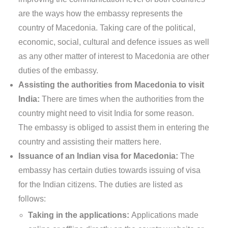
are the ways how the embassy represents the
country of Macedonia. Taking care of the political,
economic, social, cultural and defence issues as well
as any other matter of interest to Macedonia are other
duties of the embassy.
Assisting the authorities from Macedonia to visit
India:
There are times when the authorities from the
country might need to visit India for some reason.
The embassy is obliged to assist them in entering the
country and assisting their matters here.
Issuance of an Indian visa for Macedonia:
The
embassy has certain duties towards issuing of visa
for the Indian citizens. The duties are listed as
follows:
Taking in the applications:
Applications made