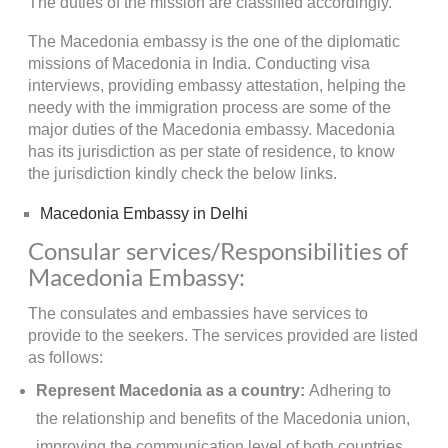
The duties of the mission are classified accordingly.
The Macedonia embassy is the one of the diplomatic
missions of Macedonia in India. Conducting visa
interviews, providing embassy attestation, helping the
needy with the immigration process are some of the
major duties of the Macedonia embassy. Macedonia
has its jurisdiction as per state of residence, to know
the jurisdiction kindly check the below links.
Macedonia Embassy in Delhi
Consular services/Responsibilities of
Macedonia Embassy:
The consulates and embassies have services to
provide to the seekers. The services provided are listed
as follows:
Represent Macedonia as a country:
Adhering to
the relationship and benefits of the Macedonia union,
improving the communication level of both countries