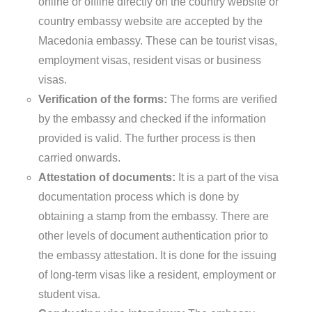
online or offline directly on the country website or
country embassy website are accepted by the
Macedonia embassy. These can be tourist visas,
employment visas, resident visas or business
visas.
Verification of the forms:
The forms are verified
by the embassy and checked if the information
provided is valid. The further process is then
carried onwards.
Attestation of documents:
It is a part of the visa
documentation process which is done by
obtaining a stamp from the embassy. There are
other levels of document authentication prior to
the embassy attestation. It is done for the issuing
of long-term visas like a resident, employment or
student visa.