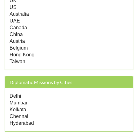
UK
US
Australia
UAE
Canada
China
Austria
Belgium
Hong Kong
Taiwan
Diplomatic Missions by Cities
Delhi
Mumbai
Kolkata
Chennai
Hyderabad