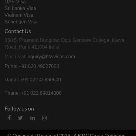
UAE Visa
Sri Lanka Visa
Vietnam Visa
Schengen Visa
Contact Us
33/15, Prashant Bunglow, Opp. Garware College, Karve
Road, Pune 411004 India
Mail us at
inquiry@btwvisas.com
Pune: +91 020 49027000
Dadar: +91 022 45830600
Thane: +91 022 69814000
Follow us on
© Copyrights Reserved 2026 | A
BTW Group
Company