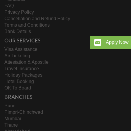
FAQ
Privacy Policy
Cancellation and Refund Policy
Terms and Conditions
Bank Details
OUR SERVICES
Apply Now
Visa Assistance
Air Ticketing
Attestation & Apostile
Travel Insurance
Holiday Packages
Hotel Booking
OK To Board
BRANCHES
Pune
Pimpri-Chinchwad
Mumbai
Thane