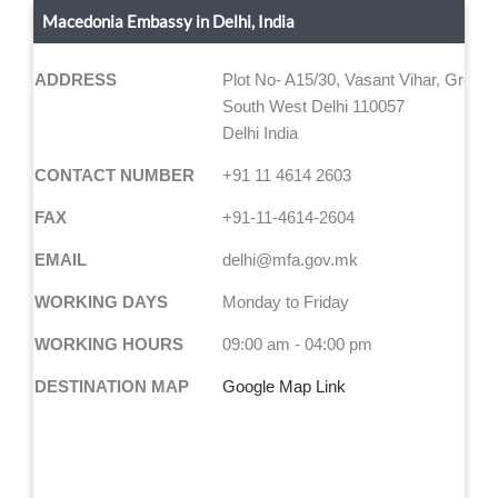
Macedonia Embassy in Delhi, India
ADDRESS
Plot No- A15/30, Vasant Vihar, Ground
South West Delhi 110057
Delhi India
CONTACT NUMBER
+91 11 4614 2603
FAX
+91-11-4614-2604
EMAIL
delhi@mfa.gov.mk
WORKING DAYS
Monday to Friday
WORKING HOURS
09:00 am - 04:00 pm
DESTINATION MAP
Google Map Link