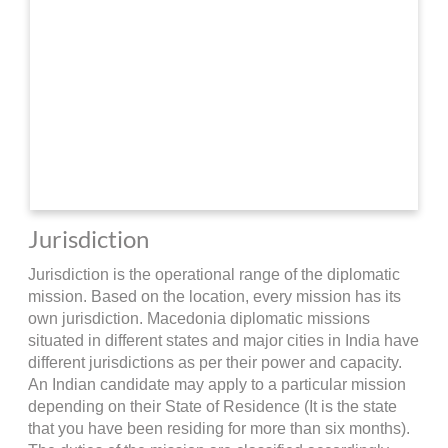
Jurisdiction
Jurisdiction is the operational range of the diplomatic
mission. Based on the location, every mission has its
own jurisdiction. Macedonia diplomatic missions
situated in different states and major cities in India have
different jurisdictions as per their power and capacity.
An Indian candidate may apply to a particular mission
depending on their State of Residence (It is the state
that you have been residing for more than six months).