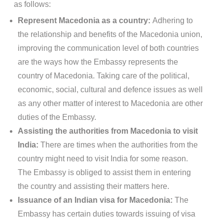
as follows:
Represent Macedonia as a country:
Adhering to
the relationship and benefits of the Macedonia union,
improving the communication level of both countries
are the ways how the Embassy represents the
country of Macedonia. Taking care of the political,
economic, social, cultural and defence issues as well
as any other matter of interest to Macedonia are other
duties of the Embassy.
Assisting the authorities from Macedonia to visit
India:
There are times when the authorities from the
country might need to visit India for some reason.
The Embassy is obliged to assist them in entering
the country and assisting their matters here.
Issuance of an Indian visa for Macedonia:
The
Embassy has certain duties towards issuing of visa