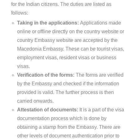
for the Indian citizens. The duties are listed as
follows:
Taking in the applications:
Applications made
online or offline directly on the country website or
country Embassy website are accepted by the
Macedonia Embassy. These can be tourist visas,
employment visas, resident visas or business
visas.
Verification of the forms:
The forms are verified
by the Embassy and checked if the information
provided is valid. The further process is then
carried onwards.
Attestation of documents:
It is a part of the visa
documentation process which is done by
obtaining a stamp from the Embassy. There are
other levels of document authentication prior to