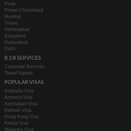
Pune
Pimpri-Chinchwad
Mumbai
Thane
Ahmedabad
Bangalore
Hyderabad
Delhi
B 2 B SERVICES
Corporate Services
Travel Agents
POPULAR VISAS
Australia Visa
Armenia Visa
Azerbaijan Visa
Bahrain Visa
Hong Kong Visa
Kenya Visa
Malaysia Visa