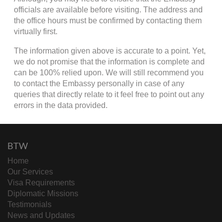
officials are available before visiting. The address and
the office hours must be confirmed by contacting them
virtually first.
The information given above is accurate to a point. Yet,
we do not promise that the information is complete and
can be 100% relied upon. We will still recommend you
to contact the Embassy personally in case of any
queries that directly relate to it feel free to point out any
errors in the data provided.
BTW
Home
Our Services
Visa Requirements
Diplomatic Missions
Testimonials
News and Updates