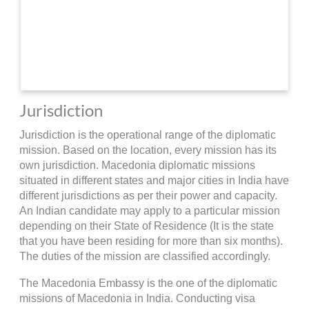
Jurisdiction
Jurisdiction is the operational range of the diplomatic
mission. Based on the location, every mission has its
own jurisdiction. Macedonia diplomatic missions
situated in different states and major cities in India have
different jurisdictions as per their power and capacity.
An Indian candidate may apply to a particular mission
depending on their State of Residence (It is the state
that you have been residing for more than six months).
The duties of the mission are classified accordingly.
The Macedonia Embassy is the one of the diplomatic
missions of Macedonia in India. Conducting visa