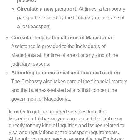
process.
Circulate a new passport:
At times, a temporary
passport is issued by the Embassy in the case of
a lost passport.
Consular help to the citizens of Macedonia:
Assistance is provided to the individuals of
Macedonia at the time of arrest or any kind of the
judiciary reasons.
Attending to commercial and financial matters:
The Embassy also takes care of the financial matters
and the business-related affairs that concern the
government of Macedonia..
In order to get the required services from the
Macedonia Embassy, you can contact the Embassy
directly for any kind of inquiries and issues related to
visa and regulations or the passport requirements.
Although, you may need to ensure that the Embassy