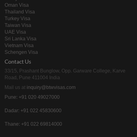
Oman Visa
Thailand Visa
Turkey Visa
Taiwan Visa
UAE Visa
Sri Lanka Visa
Vietnam Visa
Schengen Visa
Contact Us
33/15, Prashant Bunglow, Opp. Garware College, Karve
Road, Pune 411004 India
Mail us at
inquiry@btwvisas.com
Pune: +91 020 49027000
Dadar: +91 022 45830600
Thane: +91 022 69814000