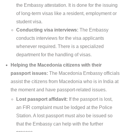
the Embassy attestation. It is done for the issuing
of long-term visas like a resident, employment or
student visa.
Conducting visa interviews:
The Embassy
conducts interviews for the visa applicants
whenever required. There is a specialized
department for the handling of visas.
Helping the Macedonia citizens with their
passport issues:
The Macedonia Embassy officials
assist the citizens from Macedonia who is in India at
the moment and have passport-related issues.
Lost passport affidavit:
If the passport is lost,
an FIR complaint must be lodged at the Police
Station. A lost passport must also be issued so
that the Embassy can help with the further