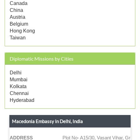
Canada
China
Austria
Belgium
Hong Kong
Taiwan
Diplomatic Missions by Cities
Delhi
Mumbai
Kolkata
Chennai
Hyderabad
Macedonia Embassy in Delhi, India
ADDRESS
Plot No- A15/30, Vasant Vihar, Ground