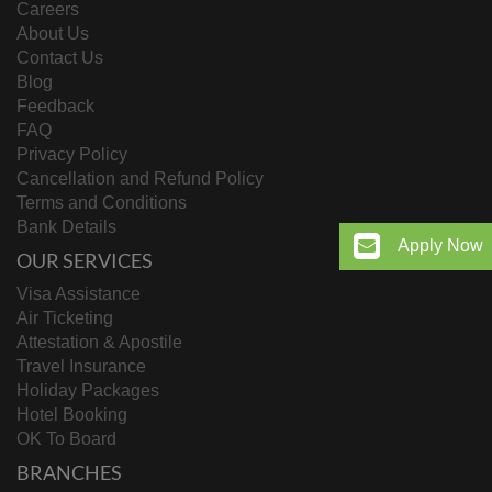
Careers
About Us
Contact Us
Blog
Feedback
FAQ
Privacy Policy
Cancellation and Refund Policy
Terms and Conditions
Bank Details
Apply Now
OUR SERVICES
Visa Assistance
Air Ticketing
Attestation & Apostile
Travel Insurance
Holiday Packages
Hotel Booking
OK To Board
BRANCHES