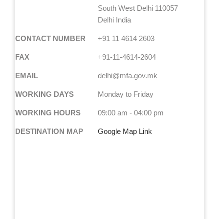
South West Delhi 110057
Delhi India
CONTACT NUMBER
+91 11 4614 2603
FAX
+91-11-4614-2604
EMAIL
delhi@mfa.gov.mk
WORKING DAYS
Monday to Friday
WORKING HOURS
09:00 am - 04:00 pm
DESTINATION MAP
Google Map Link