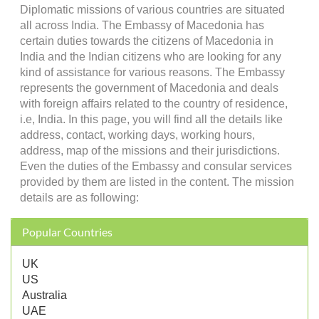
Diplomatic missions of various countries are situated
all across India. The Embassy of Macedonia has
certain duties towards the citizens of Macedonia in
India and the Indian citizens who are looking for any
kind of assistance for various reasons. The Embassy
represents the government of Macedonia and deals
with foreign affairs related to the country of residence,
i.e, India. In this page, you will find all the details like
address, contact, working days, working hours,
address, map of the missions and their jurisdictions.
Even the duties of the Embassy and consular services
provided by them are listed in the content. The mission
details are as following:
Popular Countries
UK
US
Australia
UAE