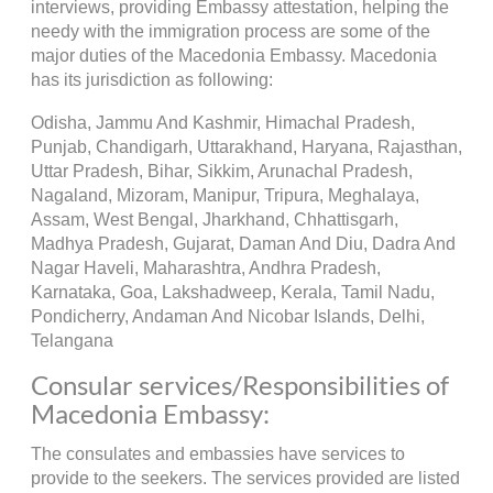
interviews, providing Embassy attestation, helping the
needy with the immigration process are some of the
major duties of the Macedonia Embassy. Macedonia
has its jurisdiction as following:
Odisha, Jammu And Kashmir, Himachal Pradesh,
Punjab, Chandigarh, Uttarakhand, Haryana, Rajasthan,
Uttar Pradesh, Bihar, Sikkim, Arunachal Pradesh,
Nagaland, Mizoram, Manipur, Tripura, Meghalaya,
Assam, West Bengal, Jharkhand, Chhattisgarh,
Madhya Pradesh, Gujarat, Daman And Diu, Dadra And
Nagar Haveli, Maharashtra, Andhra Pradesh,
Karnataka, Goa, Lakshadweep, Kerala, Tamil Nadu,
Pondicherry, Andaman And Nicobar Islands, Delhi,
Telangana
Consular services/Responsibilities of
Macedonia Embassy:
The consulates and embassies have services to
provide to the seekers. The services provided are listed