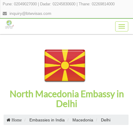
Pune: 02049027000
|
Dadar: 02245830600
|
Thane: 02269814000
inquiry@btwvisas.com
Togg
navig
North Macedonia Embassy in
Delhi
Embassies in India
Macedonia
Delhi
Home