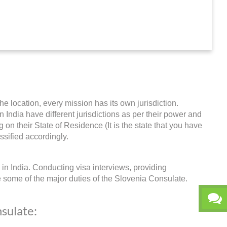
he location, every mission has its own jurisdiction.
n India have different jurisdictions as per their power and
on their State of Residence (It is the state that you have
ssified accordingly.
in India. Conducting visa interviews, providing
e some of the major duties of the Slovenia Consulate.
nsulate: