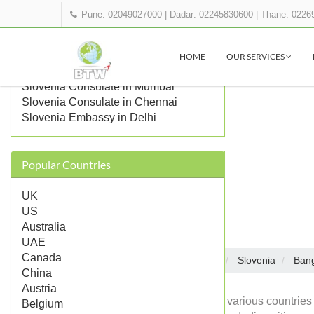
Pune: 02049027000
|
Dadar: 02245830600
|
Thane: 0226
OTHER SLOVENIA
REPRESENTATIONS IN INDIA
HOME
OUR SERVICES
Slovenia Consulate in Kolkata
Slovenia Consulate in Mumbai
Slovenia Consulate in Chennai
Slovenia Embassy in Delhi
Popular Countries
UK
US
Australia
UAE
Canada
Embassies in India
Slovenia
Bang
Home
China
Austria
Diplomatic missions of various countries 
Belgium