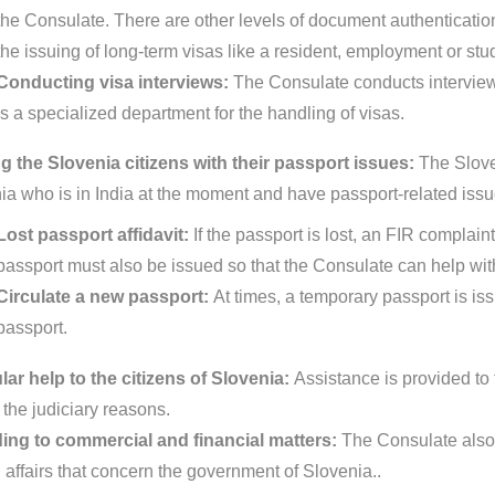
the Consulate. There are other levels of document authentication p
the issuing of long-term visas like a resident, employment or stu
Conducting visa interviews:
The Consulate conducts interview
is a specialized department for the handling of visas.
g the Slovenia citizens with their passport issues:
The Slove
ia who is in India at the moment and have passport-related issu
Lost passport affidavit:
If the passport is lost, an FIR complain
passport must also be issued so that the Consulate can help with
Circulate a new passport:
At times, a temporary passport is is
passport.
ar help to the citizens of Slovenia:
Assistance is provided to 
 the judiciary reasons.
ing to commercial and financial matters:
The Consulate also 
d affairs that concern the government of Slovenia..