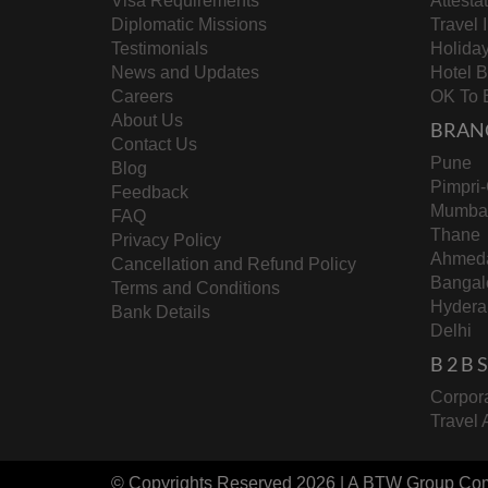
Visa Requirements
Attesta
Diplomatic Missions
Travel 
Testimonials
Holida
News and Updates
Hotel 
Careers
OK To 
About Us
BRAN
Contact Us
Pune
Blog
Pimpri
Feedback
Mumba
FAQ
Thane
Privacy Policy
Ahmed
Cancellation and Refund Policy
Bangal
Terms and Conditions
Hydera
Bank Details
Delhi
B 2 B
Corpora
Travel 
© Copyrights Reserved 2026 | A
BTW Group
Co