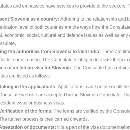
lates and embassies have services to provide to the seekers. Th
ent Slovenia as a country:
Adhering to the relationship and b
ication level of both countries are the ways how the Consulate 
al, economic, social, cultural and defence issues as well as any o
nsulate.
ing the authorities from Slovenia to visit India:
There are tim
ndia for some reason. The Consulate is obliged to assist them in 
ce of an Indian visa for Slovenia:
The Consulate has certain du
ies are listed as follows:
Taking in the applications:
Applications made online or offline 
Consulate website are accepted by the Slovenia Consulate. The
resident visas or business visas.
Verification of the forms:
The forms are verified by the Consula
The further process is then carried onwards.
Attestation of documents:
It is a part of the visa documentat