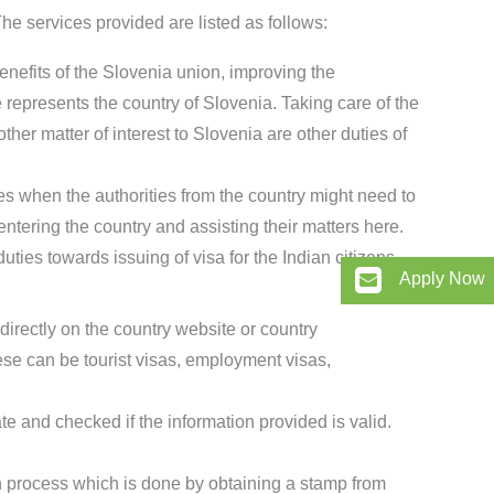
e services provided are listed as follows:
enefits of the Slovenia union, improving the
represents the country of Slovenia. Taking care of the
ther matter of interest to Slovenia are other duties of
es when the authorities from the country might need to
entering the country and assisting their matters here.
ties towards issuing of visa for the Indian citizens.
Apply Now
directly on the country website or country
se can be tourist visas, employment visas,
te and checked if the information provided is valid.
ion process which is done by obtaining a stamp from