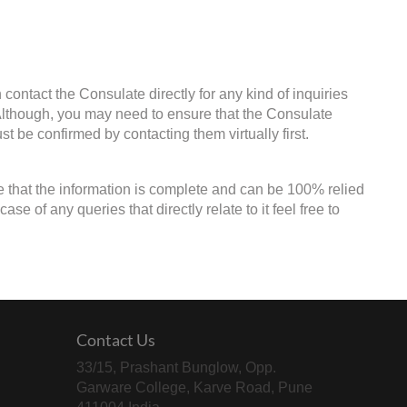
contact the Consulate directly for any kind of inquiries
 Although, you may need to ensure that the Consulate
st be confirmed by contacting them virtually first.
e that the information is complete and can be 100% relied
e of any queries that directly relate to it feel free to
Contact Us
33/15, Prashant Bunglow, Opp.
Garware College, Karve Road, Pune