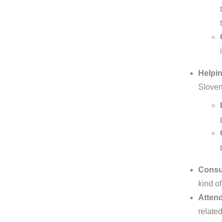
Helpin
Sloven
Consul
kind of
Attend
relate