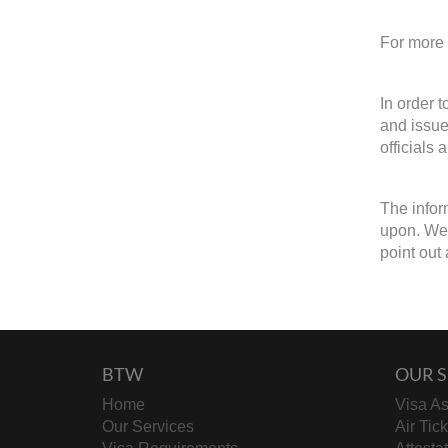
For more 
In order 
and issue
officials 
The infor
upon. We w
point out 
BTW
OUR S
Home
Visa As
Our Services
Air Tic