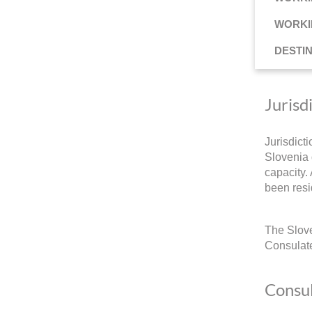
WORKI
DESTI
Jurisd
Jurisdict
Slovenia 
capacity.
been resi
The Slove
Consulate
Consul