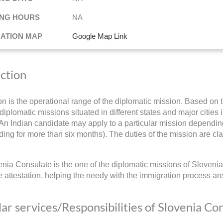
NG HOURS
NA
NATION MAP
Google Map Link
iction
ion is the operational range of the diplomatic mission. Based on t
diplomatic missions situated in different states and major cities i
 An Indian candidate may apply to a particular mission depending 
ding for more than six months). The duties of the mission are cla
nia Consulate is the one of the diplomatic missions of Slovenia 
 attestation, helping the needy with the immigration process ar
ar services/Responsibilities of Slovenia Co