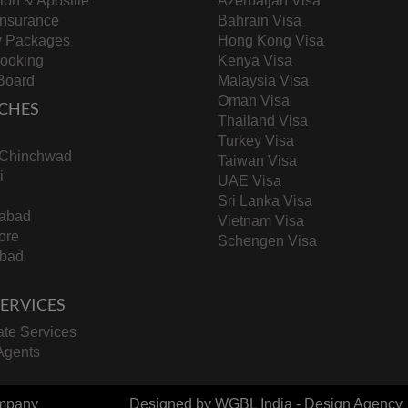
tion & Apostile
Azerbaijan Visa
Insurance
Bahrain Visa
y Packages
Hong Kong Visa
Booking
Kenya Visa
Board
Malaysia Visa
Oman Visa
CHES
Thailand Visa
Turkey Visa
-Chinchwad
Taiwan Visa
i
UAE Visa
Sri Lanka Visa
abad
Vietnam Visa
ore
Schengen Visa
bad
 SERVICES
te Services
Agents
mpany
Designed by
WGBL India - Design Agency