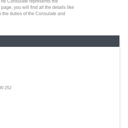
 The Consulate represents the
page, you will find all the details like
n the duties of the Consulate and
d
80 252