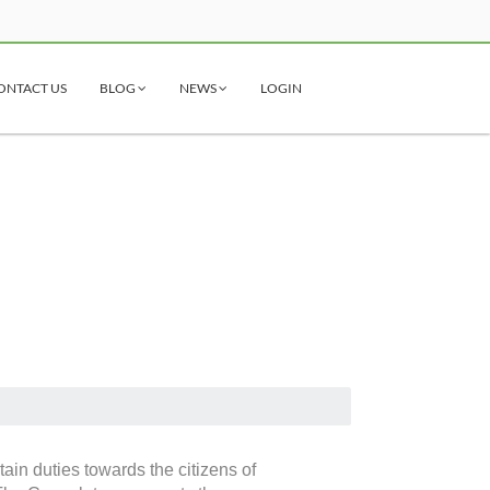
ONTACT US
BLOG
NEWS
LOGIN
ain duties towards the citizens of