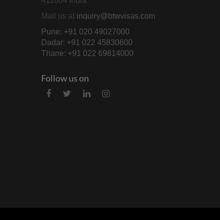
411004 India
Mail us at
inquiry@btwvisas.com
Pune: +91 020 49027000
Dadar: +91 022 45830600
Thane: +91 022 69814000
Follow us on