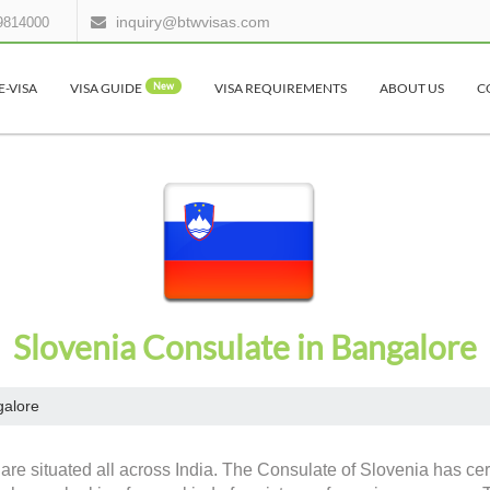
inquiry@btwvisas.com
9814000
E-VISA
VISA GUIDE
New
VISA REQUIREMENTS
ABOUT US
C
Slovenia Consulate in Bangalore
alore
are situated all across India. The Consulate of Slovenia has cert