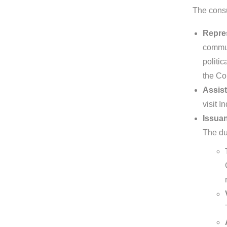
The consu
Repres
commun
politic
the Co
Assist
visit I
Issuan
The dut