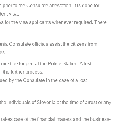
rior to the Consulate attestation. It is done for
dent visa.
s for the visa applicants whenever required. There
nia Consulate officials assist the citizens from
es.
t must be lodged at the Police Station. A lost
 the further process.
sued by the Consulate in the case of a lost
the individuals of Slovenia at the time of arrest or any
takes care of the financial matters and the business-