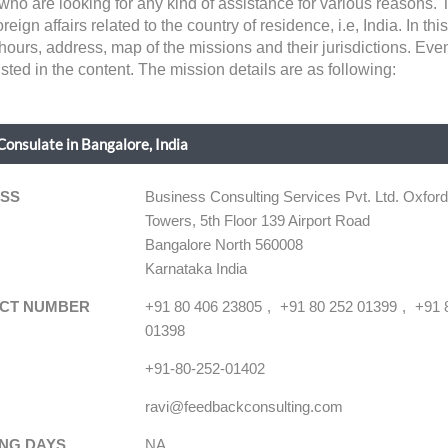
 who are looking for any kind of assistance for various reasons.
gn affairs related to the country of residence, i.e, India. In this 
hours, address, map of the missions and their jurisdictions. Eve
sted in the content. The mission details are as following:
Consulate in Bangalore, India
SS
Business Consulting Services Pvt. Ltd. Oxfor
Towers, 5th Floor 139 Airport Road
Bangalore North 560008
Karnataka India
CT NUMBER
+91 80 406 23805
+91 80 252 01399
+91 
01398
+91-80-252-01402
ravi@feedbackconsulting.com
NG DAYS
NA