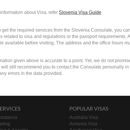
information about Visa, refer
Slovenia Visa Guide
to get the required services from the Slovenia Consulate, you can 
s related to visa and regulations or the passport requirements.
are available before visiting. The address and the office hours mu
mation given above is accurate to a point. Yet, we do not promis
ill still recommend you to contact the Consulate personally in cas
any errors in the data provided.
ERVICES
POPULAR VISAS
sistance
Australia Visa
keting
Armenia Visa