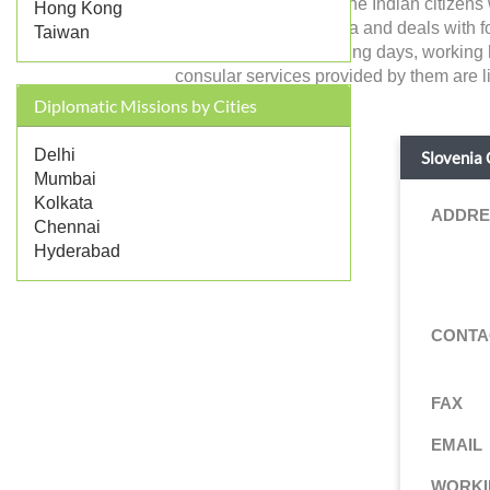
Slovenia in India and the Indian citizens
Hong Kong
government of Slovenia and deals with forei
Taiwan
address, contact, working days, working 
consular services provided by them are li
Diplomatic Missions by Cities
Delhi
Slovenia 
Mumbai
Kolkata
ADDRE
Chennai
Hyderabad
CONTA
FAX
EMAIL
WORKI